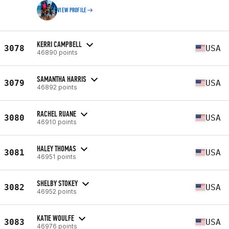
VIEW PROFILE
KERRI CAMPBELL
3078
USA
46890 points
SAMANTHA HARRIS
3079
USA
46892 points
RACHEL RUANE
3080
USA
46910 points
HALEY THOMAS
3081
USA
46951 points
SHELBY STOKEY
3082
USA
46952 points
KATIE WOULFE
3083
USA
46976 points