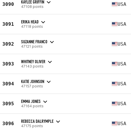
KAYLEE GRIFFIN
3090
USA
47108 points
ERIKA HEAD
3091
USA
47118 points
SUZANNE FRANCO
3092
USA
47121 points
WHITNEY OLIVER
3093
USA
47143 points
KATIE JOHNSON
3094
USA
47157 points
EMMA JONES
3095
USA
47164 points
REBECCA DALRYMPLE
3096
USA
47175 points