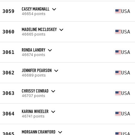
CASEY MANGNALL
3059
USA
46654 points
MADELINE MCCLOSKEY
3060
USA
46665 points
RONDA LANDRY
3061
USA
46674 points
JENNIFER PEARSON
3062
USA
46689 points
CHRISSY CONRAD
3063
USA
46707 points
KARINA WHEELER
3064
USA
46741 points
MORGANN CRAWFORD
3065
USA