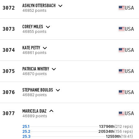
ASHLYN OTTERSBACH
3072
USA
46852 points
COREY MILES
3073
USA
46855 points
KATE PETTY
3074
USA
46861 points
PATRICIA WHITBY
3075
USA
46870 points
STEPHANIE BOULOS
3076
USA
46882 points
MARICELA DIAZ
3077
USA
46889 points
25.1
13796th
(212 reps)
25.2
20534th
(156 reps)
25.3
12559th
(19:41)