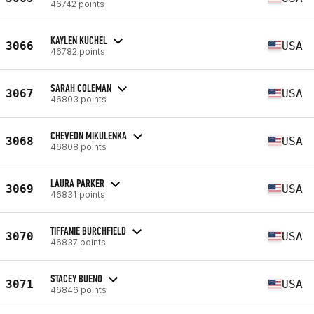
46742 points
KAYLEN KUCHEL
3066
USA
46782 points
SARAH COLEMAN
3067
USA
46803 points
CHEVEON MIKULENKA
3068
USA
46808 points
LAURA PARKER
3069
USA
46831 points
TIFFANIE BURCHFIELD
3070
USA
46837 points
STACEY BUENO
3071
USA
46846 points