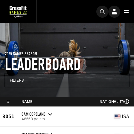
2025 GAMES SEASON
LEADERBOARD
FILTERS
#
NAME
NATIONALITY
CAM COPELAND
3051
USA
46558 points