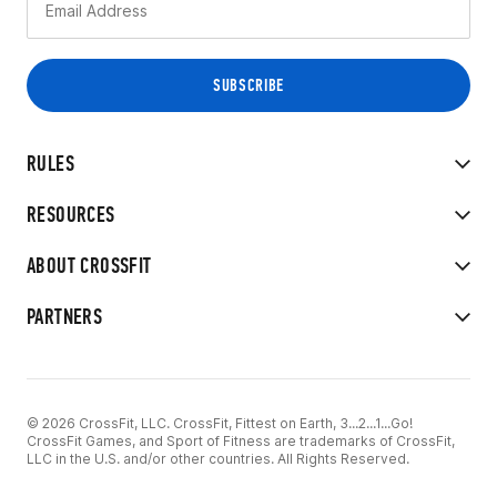
RULES
RESOURCES
ABOUT CROSSFIT
PARTNERS
© 2026 CrossFit, LLC. CrossFit, Fittest on Earth, 3...2...1...Go!
CrossFit Games, and Sport of Fitness are trademarks of CrossFit,
LLC in the U.S. and/or other countries. All Rights Reserved.