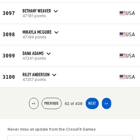
BETHANY WEAVER
3097
USA
47181 points
MIKAYLA MCGUIRE
3098
USA
47184 points
DANA ADAMS
3099
USA
47241 points
RILEY ANDERSON
3100
USA
47257 points
62 of 408
<<
PREVIOUS
NEXT
>>
Never miss an update from the CrossFit Games