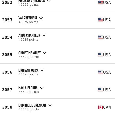
MELISSA CANCHOLA
3052
USA
46566 points
VAL ZBEZINSKI
3053
USA
46575 points
ABBY CHANDLER
3054
USA
46585 points
CHRISTINE WILEY
3055
USA
46603 points
BRITTANY OLDS
3056
USA
46621 points
KAYLA FLORUS
3057
USA
46623 points
DOMINIQUE BRENNAN
3058
CAN
46648 points