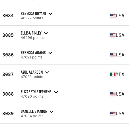
REBECCA BRYANT
3084
USA
46977 points
ELLISA FINLEY
3085
USA
46996 points
REBECCA ADAMS
3086
USA
47021 points
AZUL ALARCON
3087
MEX
47023 points
ELIZABETH STEPHENS
3088
USA
47090 points
DANELLE STANTON
3089
USA
47094 points