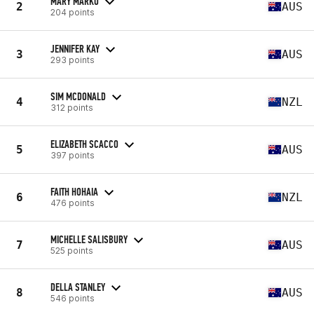
MARY MARKO
2
AUS
204 points
JENNIFER KAY
3
AUS
293 points
SIM MCDONALD
4
NZL
312 points
ELIZABETH SCACCO
5
AUS
397 points
FAITH HOHAIA
6
NZL
476 points
MICHELLE SALISBURY
7
AUS
525 points
DELLA STANLEY
8
AUS
546 points