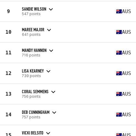
SANDIE WILSON
9
AUS
547 points
MAREE MAJOR
10
AUS
641 points
MANDY HANNON
11
AUS
716 points
LISA KEARNEY
12
AUS
739 points
CORAL SEMMENS
13
AUS
756 points
DEB CUNNINGHAM
14
AUS
757 points
VICKI BELSITO
15
AUS