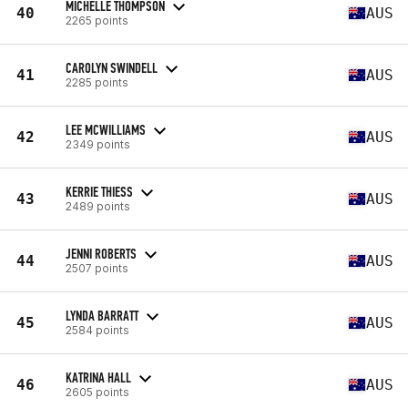
MICHELLE THOMPSON
40
AUS
2265 points
CAROLYN SWINDELL
41
AUS
2285 points
LEE MCWILLIAMS
42
AUS
2349 points
KERRIE THIESS
43
AUS
2489 points
JENNI ROBERTS
44
AUS
2507 points
LYNDA BARRATT
45
AUS
2584 points
KATRINA HALL
46
AUS
2605 points