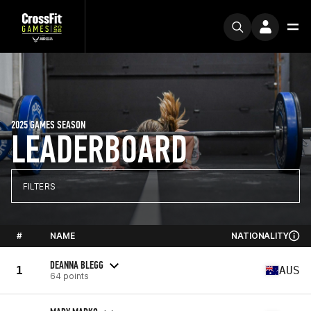
2025 GAMES SEASON
LEADERBOARD
FILTERS
#
NAME
NATIONALITY
DEANNA BLEGG
1
AUS
64 points