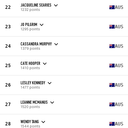
JACQUELINE SEARIES
22
AUS
1232 points
JO PILGRIM
23
AUS
1295 points
CASSANDRA MURPHY
24
AUS
1379 points
CATE HOOPER
25
AUS
1410 points
LESLEY KENNEDY
26
AUS
1477 points
LEANNE MCMANUS
27
AUS
1520 points
WENDY TANG
28
AUS
1544 points