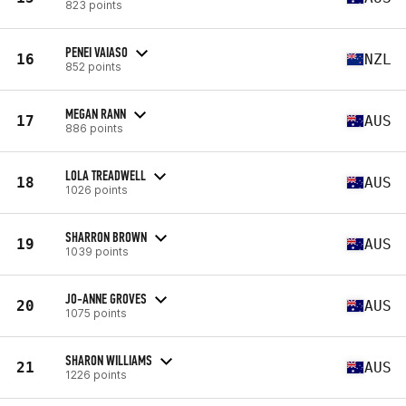
823 points
PENEI VAIASO
16
NZL
852 points
MEGAN RANN
17
AUS
886 points
LOLA TREADWELL
18
AUS
1026 points
SHARRON BROWN
19
AUS
1039 points
JO-ANNE GROVES
20
AUS
1075 points
SHARON WILLIAMS
21
AUS
1226 points