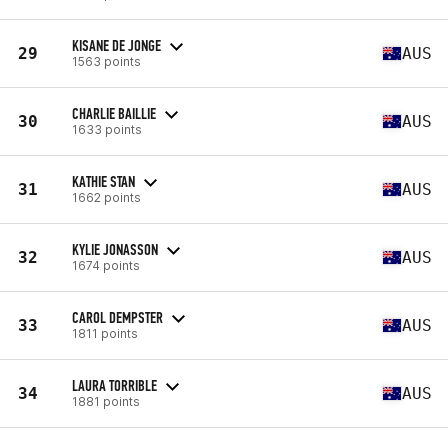
KISANE DE JONGE
29
AUS
1563 points
CHARLIE BAILLIE
30
AUS
1633 points
KATHIE STAN
31
AUS
1662 points
KYLIE JONASSON
32
AUS
1674 points
CAROL DEMPSTER
33
AUS
1811 points
LAURA TORRIBLE
34
AUS
1881 points