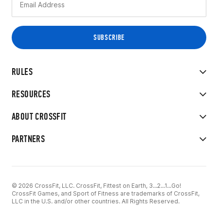
RULES
RESOURCES
ABOUT CROSSFIT
PARTNERS
© 2026 CrossFit, LLC. CrossFit, Fittest on Earth, 3...2...1...Go!
CrossFit Games, and Sport of Fitness are trademarks of CrossFit,
LLC in the U.S. and/or other countries. All Rights Reserved.