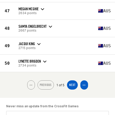
MEGAN MCGHIE
47
AUS
2634 points
SAMYA ENGELBRECHT
48
AUS
2667 points
JACQUI KING
49
AUS
2715 points
LYNETTE BRIGDEN
50
AUS
2734 points
1 of 5
<<
PREVIOUS
NEXT
>>
Never miss an update from the CrossFit Games