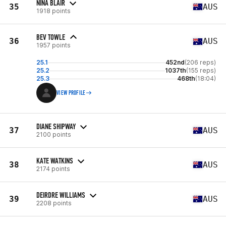
NINA BLAIR
35
AUS
1918 points
BEV TOWLE
36
AUS
1957 points
25.1
452nd
(206 reps)
25.2
1037th
(155 reps)
25.3
468th
(18:04)
VIEW PROFILE
DIANE SHIPWAY
37
AUS
2100 points
KATE WATKINS
38
AUS
2174 points
DEIRDRE WILLIAMS
39
AUS
2208 points