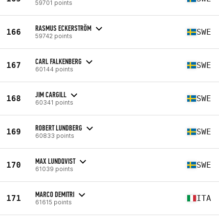
59701 points
RASMUS ECKERSTRÖM
166
SWE
59742 points
CARL FALKENBERG
167
SWE
60144 points
JIM CARGILL
168
SWE
60341 points
ROBERT LUNDBERG
169
SWE
60833 points
MAX LUNDQVIST
170
SWE
61039 points
MARCO DEMITRI
171
ITA
61615 points