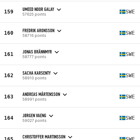
UMEED NOOR GALAY
159
SWE
57625 points
FREDRIK ARONSSON
160
SWE
58716 points
JONAS BRÄNNMYR
161
SWE
58777 points
SACHA KARSENTY
162
SWE
58910 points
ANDREAS MÅRTENSSON
163
SWE
58991 points
JØRGEN VAENG
164
SWE
59027 points
CHRISTOFFER MARTINSSON
165
SWE