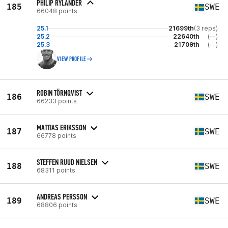
PHILIP RYLANDER
185
SWE
66048 points
25.1
21699th
(3 reps)
25.2
22640th
(--)
25.3
21709th
(--)
VIEW PROFILE
ROBIN TÖRNQVIST
186
SWE
66233 points
MATTIAS ERIKSSON
187
SWE
66778 points
STEFFEN RUUD NIELSEN
188
SWE
68311 points
ANDREAS PERSSON
189
SWE
68806 points