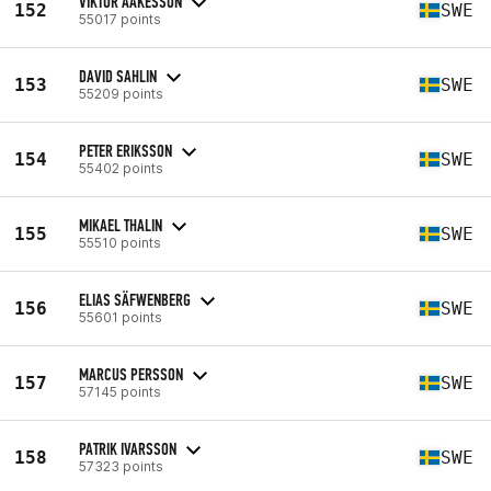
VIKTOR AAKESSON
152
SWE
55017 points
DAVID SAHLIN
153
SWE
55209 points
PETER ERIKSSON
154
SWE
55402 points
MIKAEL THALIN
155
SWE
55510 points
ELIAS SÄFWENBERG
156
SWE
55601 points
MARCUS PERSSON
157
SWE
57145 points
PATRIK IVARSSON
158
SWE
57323 points