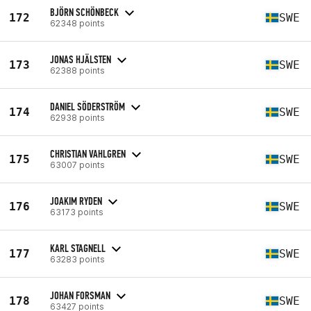
BJÖRN SCHÖNBECK
172
SWE
62348 points
JONAS HJÄLSTEN
173
SWE
62388 points
DANIEL SÖDERSTRÖM
174
SWE
62938 points
CHRISTIAN VAHLGREN
175
SWE
63007 points
JOAKIM RYDEN
176
SWE
63173 points
KARL STAGNELL
177
SWE
63283 points
JOHAN FORSMAN
178
SWE
63427 points