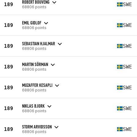
ROBERT BOUVENG
189
SWE
68806 points
EMIL GIDLOF
189
SWE
68806 points
SEBASTIAN HJALMAR
189
SWE
68806 points
MARTIN SÖRMAN
189
SWE
68806 points
MUZAFFER KESAPLI
189
SWE
68806 points
NIKLAS BJORK
189
SWE
68806 points
STORM ARVIDSSON
189
SWE
68806 points