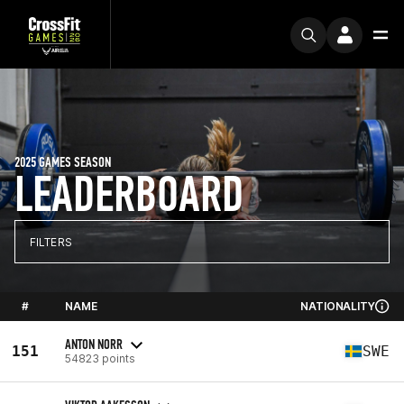
2025 GAMES SEASON
LEADERBOARD
FILTERS
#
NAME
NATIONALITY
ANTON NORR
151
SWE
54823 points