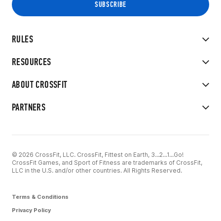
RULES
RESOURCES
ABOUT CROSSFIT
PARTNERS
© 2026 CrossFit, LLC. CrossFit, Fittest on Earth, 3...2...1...Go!
CrossFit Games, and Sport of Fitness are trademarks of CrossFit,
LLC in the U.S. and/or other countries. All Rights Reserved.
Terms & Conditions
Privacy Policy