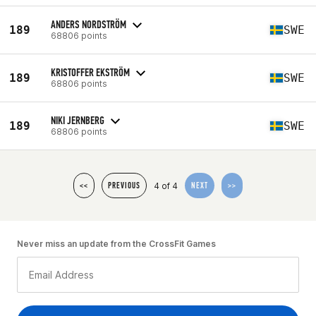
ANDERS NORDSTRÖM
189
SWE
68806 points
KRISTOFFER EKSTRÖM
189
SWE
68806 points
NIKI JERNBERG
189
SWE
68806 points
4 of 4
<<
PREVIOUS
NEXT
>>
Never miss an update from the CrossFit Games