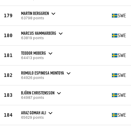
MARTIN BERGGREN
179
SWE
63798 points
MARCUS HAMMARBERG
180
SWE
63819 points
TEODOR MOBERG
181
SWE
64413 points
ROMULO ESPINOSA MONTOYA
182
SWE
64926 points
BJÖRN CHRISTENSSON
183
SWE
64987 points
ARAZ GOMAH ALI
184
SWE
65629 points