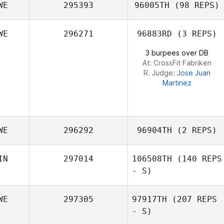
WE
295393
96005TH
(98 REPS)
WE
296271
96883RD
(3 REPS)
Marcel Orschel
3 burpees over DB
At: CrossFit Fabriken
R. Judge:
Jose Juan
Martinez
WE
296292
96904TH
(2 REPS)
IN
297014
106508TH
(140 REPS
- S)
WE
297305
97917TH
(207 REPS
- S)
Agnes Bastian