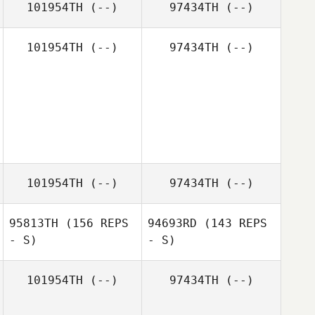
101954TH
(--)
97434TH
(--)
101954TH
(--)
97434TH
(--)
101954TH
(--)
97434TH
(--)
95813TH
(156 REPS
94693RD
(143 REPS
- S)
- S)
101954TH
(--)
97434TH
(--)