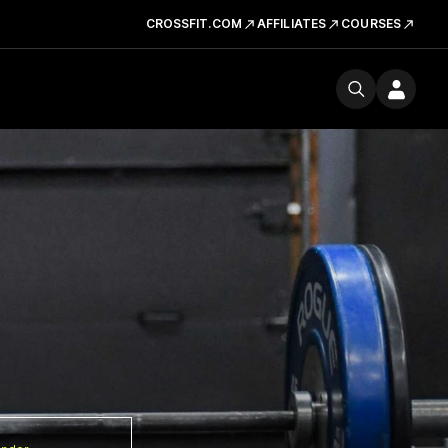
CROSSFIT.COM
AFFILIATES
COURSES