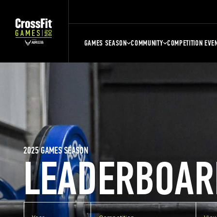
GAMES SEASON
COMMUNITY
COMPETITION EVE
2025 GAMES SEASON
LEADERBOAR