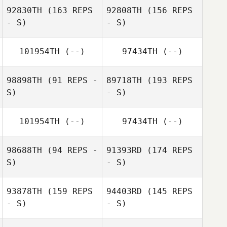
92830TH
(163 REPS
92808TH
(156 REPS
- S)
- S)
101954TH
(--)
97434TH
(--)
98898TH
(91 REPS -
89718TH
(193 REPS
S)
- S)
101954TH
(--)
97434TH
(--)
Joakim Lundgren
98688TH
(94 REPS -
91393RD
(174 REPS
Joakim Lundgren
S)
- S)
Hans Fagerström
93878TH
(159 REPS
94403RD
(145 REPS
- S)
- S)
Jens Westin