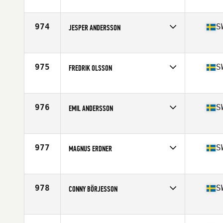
Competes in
Europe
Affiliate
CrossFit Sickla
Age
49
974
S
JESPER ANDERSSON
Competes in
Europe
Affiliate
CrossFit Angelholm
Age
32
975
S
FREDRIK OLSSON
Competes in
Europe
Affiliate
CrossFit Solid
Age
29
976
S
EMIL ANDERSSON
Competes in
Europe
Affiliate
CrossFit Nyköping
Age
26
977
S
MAGNUS ERDNER
Competes in
Europe
Affiliate
CrossFit Nacka
Age
48
978
S
CONNY BÖRJESSON
Competes in
Europe
Affiliate
CrossFit 04320
Age
46