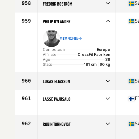
958
S
FREDRIK BOSTRÖM
Stats
178 cm
Competes in
Europe
Affiliate
CrossFit Vimur
959
S
PHILIP RYLANDER
Age
53
Stats
182 cm | 94 kg
VIEW PROFILE
Competes in
Europe
Affiliate
CrossFit Fabriken
Age
38
Stats
181 cm | 90 kg
960
S
LUKAS ELIASSON
Competes in
Europe
Affiliate
CrossFit Gustavsberg
961
F
LASSE PAJUSALO
Age
41
Competes in
Europe
Affiliate
CrossFit Boxen Vallentuna
Age
45
962
S
ROBIN TÖRNQVIST
Competes in
Europe