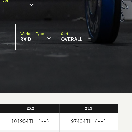
nder
Workout Type
Sort
RX'D
OVERALL
25.2
25.3
101954TH
(--)
97434TH
(--)