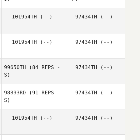
101954TH
(--)
97434TH
(--)
101954TH
(--)
97434TH
(--)
Emma Eriksson
99650TH
(84 REPS -
97434TH
(--)
S)
Emma Eriksson
98893RD
(91 REPS -
97434TH
(--)
S)
101954TH
(--)
97434TH
(--)