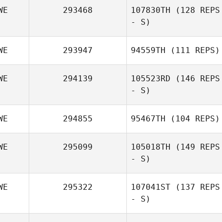
WE
293468
107830TH
(128 REPS
- S)
Emma Eriksson
WE
293947
94559TH
(111 REPS)
Joakim Lundgren
WE
294139
105523RD
(146 REPS
- S)
Christoffer
Akerstrom
WE
294855
95467TH
(104 REPS)
Mechthild
Pavlidis Wind
WE
295099
105018TH
(149 REPS
- S)
Christoffer
Akerstrom
WE
295322
107041ST
(137 REPS
- S)