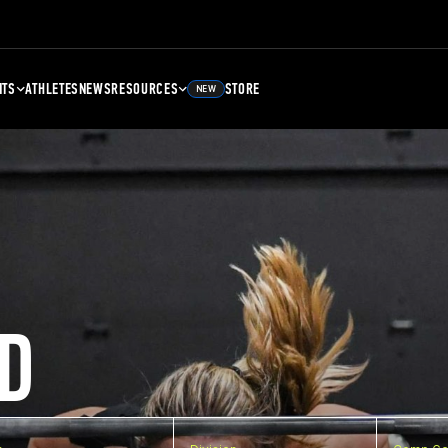
NTS
ATHLETES
NEWS
RESOURCES
STORE
NEW
D