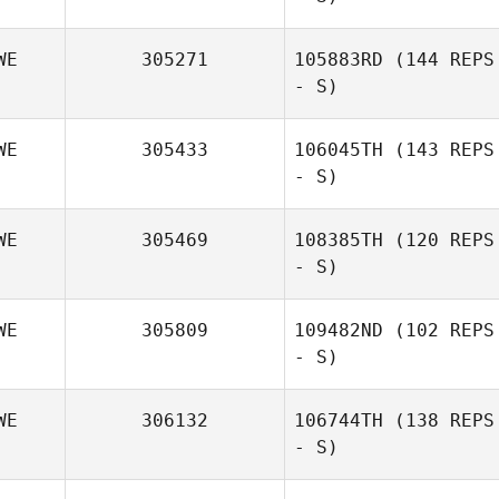
WE
305271
105883RD
(144 REPS
- S)
Emma Eriksson
WE
305433
106045TH
(143 REPS
- S)
WE
305469
108385TH
(120 REPS
- S)
WE
305809
109482ND
(102 REPS
- S)
WE
306132
106744TH
(138 REPS
- S)