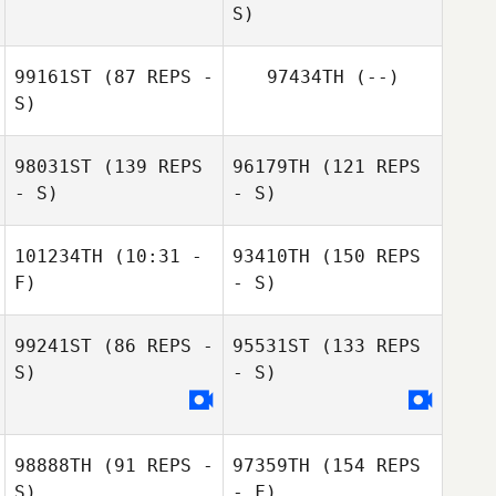
S)
99161ST
(87 REPS -
97434TH
(--)
S)
98031ST
(139 REPS
96179TH
(121 REPS
- S)
- S)
101234TH
(10:31 -
93410TH
(150 REPS
Emma Eriksson
F)
- S)
99241ST
(86 REPS -
95531ST
(133 REPS
S)
- S)
Patricia Wohlin
Henrik Berglund
98888TH
(91 REPS -
97359TH
(154 REPS
S)
- F)