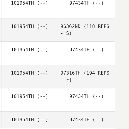
101954TH
(--)
97434TH
(--)
101954TH
(--)
96362ND
(118 REPS
- S)
101954TH
(--)
97434TH
(--)
101954TH
(--)
97316TH
(194 REPS
- F)
Emilia Winberg
101954TH
(--)
97434TH
(--)
101954TH
(--)
97434TH
(--)