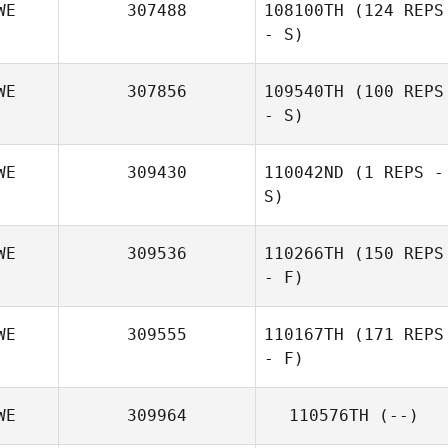
WE
307488
108100TH
(124 REPS
- S)
WE
307856
109540TH
(100 REPS
- S)
Philip Wiktorsson
WE
309430
110042ND
(1 REPS -
Emilia Winberg
S)
WE
309536
110266TH
(150 REPS
Andre Karlsson
- F)
Swahn
WE
309555
110167TH
(171 REPS
- F)
Tina Sörqvist
WE
309964
110576TH
(--)