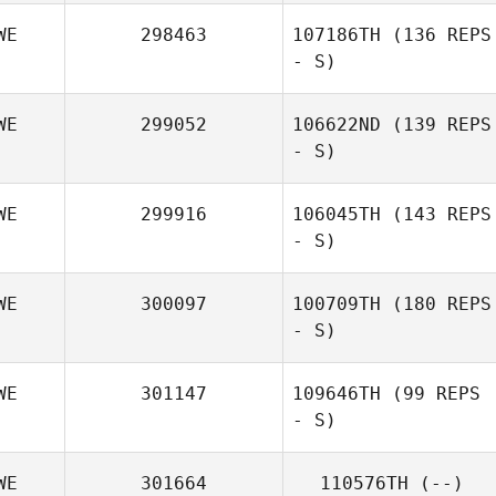
WE
298463
107186TH
(136 REPS
- S)
Fredrik Ljudén
WE
299052
106622ND
(139 REPS
- S)
WE
299916
106045TH
(143 REPS
- S)
WE
300097
100709TH
(180 REPS
- S)
Dennis Staaf
WE
301147
109646TH
(99 REPS
- S)
WE
301664
110576TH
(--)