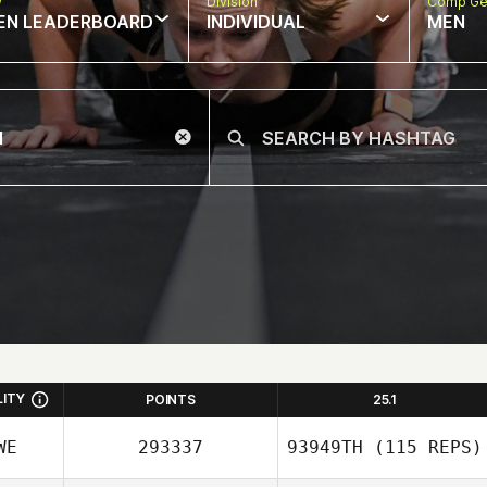
w
Division
Comp Ge
EN LEADERBOARD
INDIVIDUAL
MEN
LITY
POINTS
25.1
WE
293337
93949TH
(115 REPS)