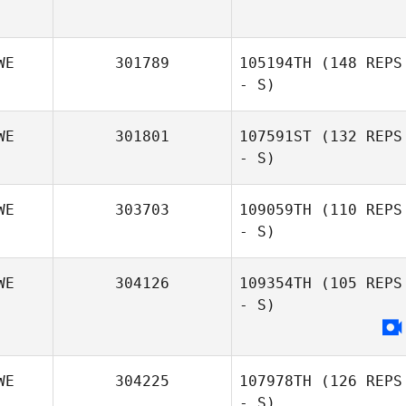
WE
301789
105194TH
(148 REPS
- S)
WE
301801
107591ST
(132 REPS
- S)
Emma Eriksson
WE
303703
109059TH
(110 REPS
- S)
Henrik Berglund
WE
304126
109354TH
(105 REPS
- S)
WE
304225
107978TH
(126 REPS
- S)