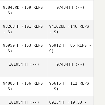
93843RD
(159 REPS
97434TH
(--)
- S)
Parisa Liljestrand
98268TH
(101 REPS
94162ND
(146 REPS
- S)
- S)
Agnes Bastian
96959TH
(153 REPS
96912TH
(85 REPS -
- S)
S)
101954TH
(--)
97434TH
(--)
Alexander Lövén
94885TH
(156 REPS
96616TH
(112 REPS
Dennis Staaf
- S)
- S)
Annika Lundell
Dennis Staaf
101954TH
(--)
89134TH
(19:58 -