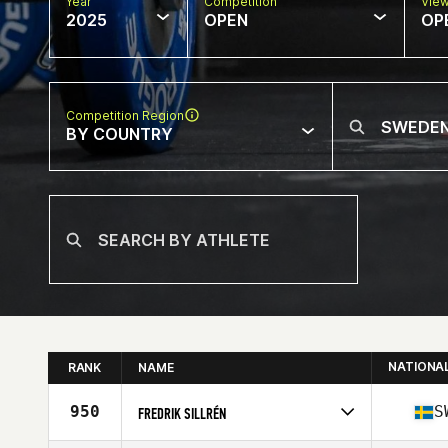
Year
Competition
Vie
2025
OPEN
OP
Competition Region
BY COUNTRY
NATIONA
RANK
NAME
950
S
FREDRIK SILLRÉN
Competes in
Europe