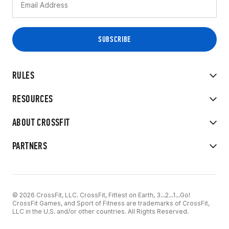
RULES
RESOURCES
ABOUT CROSSFIT
PARTNERS
© 2026 CrossFit, LLC. CrossFit, Fittest on Earth, 3...2...1...Go!
CrossFit Games, and Sport of Fitness are trademarks of CrossFit,
LLC in the U.S. and/or other countries. All Rights Reserved.