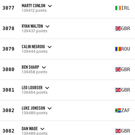
MARTY CONLON
3077
IRL
139412 points
RYAN WALTON
3078
GBR
139437 points
CALIN NEGROIU
3079
ROU
139444 points
BEN SHARP
3080
GBR
139458 points
LEO LOUBSER
3081
GBR
139464 points
LUKE JONSSON
3082
ZAF
139489 points
DAN WADE
3082
GBR
139489 points