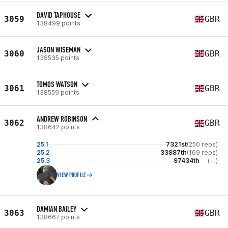
DAVID TAPHOUSE
3059
GBR
138499 points
JASON WISEMAN
3060
GBR
138535 points
TOMOS WATSON
3061
GBR
138559 points
ANDREW ROBINSON
3062
GBR
138642 points
25.1
7321st
(250 reps)
25.2
33887th
(169 reps)
25.3
97434th
(--)
VIEW PROFILE
DAMIAN BAILEY
3063
GBR
138667 points