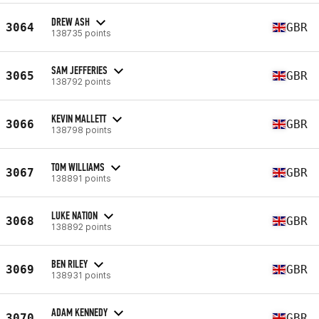
DREW ASH
3064
GBR
138735 points
SAM JEFFERIES
3065
GBR
138792 points
KEVIN MALLETT
3066
GBR
138798 points
TOM WILLIAMS
3067
GBR
138891 points
LUKE NATION
3068
GBR
138892 points
BEN RILEY
3069
GBR
138931 points
ADAM KENNEDY
3070
GBR