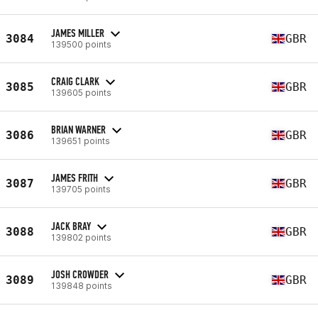
JAMES MILLER
3084
GBR
139500 points
CRAIG CLARK
3085
GBR
139605 points
BRIAN WARNER
3086
GBR
139651 points
JAMES FRITH
3087
GBR
139705 points
JACK BRAY
3088
GBR
139802 points
JOSH CROWDER
3089
GBR
139848 points