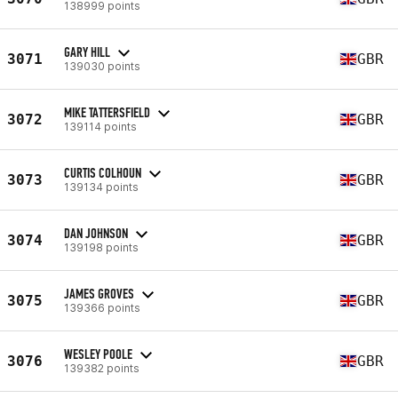
138999 points
GARY HILL
3071
GBR
139030 points
MIKE TATTERSFIELD
3072
GBR
139114 points
CURTIS COLHOUN
3073
GBR
139134 points
DAN JOHNSON
3074
GBR
139198 points
JAMES GROVES
3075
GBR
139366 points
WESLEY POOLE
3076
GBR
139382 points