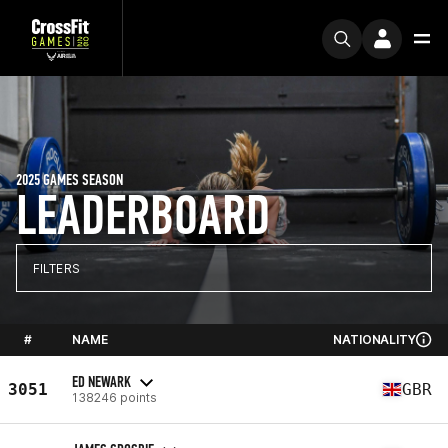
2025 GAMES SEASON
LEADERBOARD
FILTERS
#
NAME
NATIONALITY
ED NEWARK
3051
GBR
138246 points