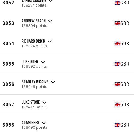
JAMES CROSBIE
3052
GBR
138257 points
ANDREW BEACH
3053
GBR
138304 points
RICHARD BRICK
3054
GBR
138324 points
LUKE BOER
3055
GBR
138392 points
BRADLEY BIGGINS
3056
GBR
138449 points
LUKE STONE
3057
GBR
138475 points
ADAM REES
3058
GBR
138490 points