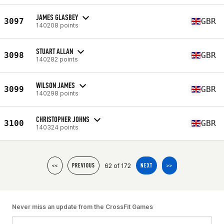
JAMES GLASBEY
3097
GBR
140208 points
STUART ALLAN
3098
GBR
140282 points
WILSON JAMES
3099
GBR
140298 points
CHRISTOPHER JOHNS
3100
GBR
140324 points
62 of 172
<<
PREVIOUS
NEXT
>>
Never miss an update from the CrossFit Games