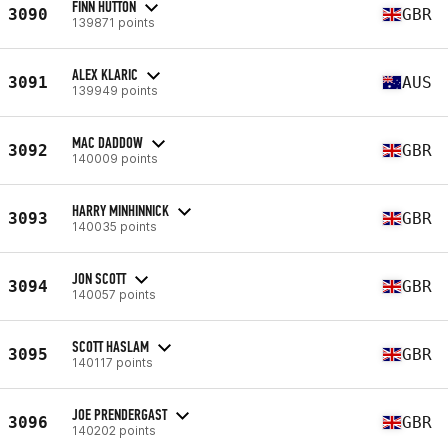
FINN HUTTON
3090
GBR
139871 points
ALEX KLARIC
3091
AUS
139949 points
MAC DADDOW
3092
GBR
140009 points
HARRY MINHINNICK
3093
GBR
140035 points
JON SCOTT
3094
GBR
140057 points
SCOTT HASLAM
3095
GBR
140117 points
JOE PRENDERGAST
3096
GBR
140202 points