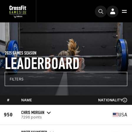
2025 GAMES SEASON
LEADERBOARD
FILTERS
#
NAME
NATIONALITY
CHRIS MORGAN
950
USA
7296 points