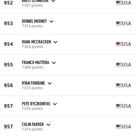
BRETT SCHNEITER
952
USA
7301 points
DENNIS MOONEY
953
USA
7314 points
DANA MCCRACKEN
954
USA
7324 points
FRANCO MATTERA
955
USA
7366 points
RYAN FONTAINE
956
USA
7372 points
PETE BYCZKOWSKI
957
USA
7374 points
COLIN FARRER
957
USA
7374 points