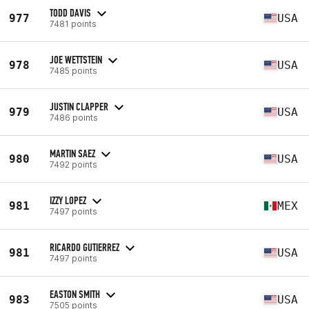
TODD DAVIS
977
USA
7481 points
JOE WETTSTEIN
978
USA
7485 points
JUSTIN CLAPPER
979
USA
7486 points
MARTIN SAEZ
980
USA
7492 points
IZZY LOPEZ
981
MEX
7497 points
RICARDO GUTIERREZ
981
USA
7497 points
EASTON SMITH
983
USA
7505 points