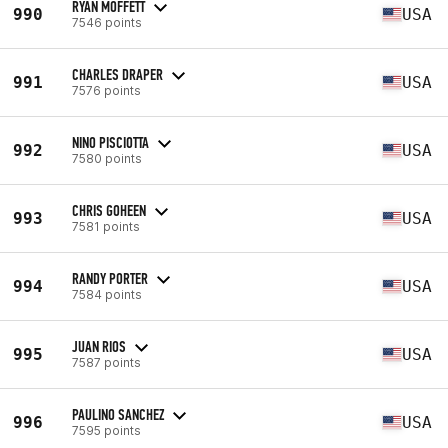
RYAN MOFFETT
990
USA
7546 points
CHARLES DRAPER
991
USA
7576 points
NINO PISCIOTTA
992
USA
7580 points
CHRIS GOHEEN
993
USA
7581 points
RANDY PORTER
994
USA
7584 points
JUAN RIOS
995
USA
7587 points
PAULINO SANCHEZ
996
USA
7595 points