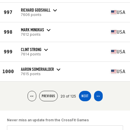
RICHARD GODSHALL
997
USA
7606 points
MARK MINUKAS
998
USA
7612 points
CLINT STRONG
999
USA
7614 points
AARON SOMERHALDER
1000
USA
7615 points
20 of 125
<<
PREVIOUS
NEXT
>>
Never miss an update from the CrossFit Games