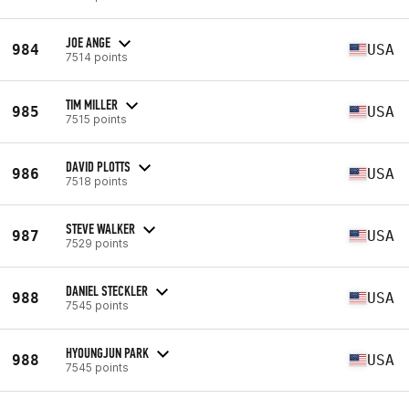
JOE ANGE
984
USA
7514 points
TIM MILLER
985
USA
7515 points
DAVID PLOTTS
986
USA
7518 points
STEVE WALKER
987
USA
7529 points
DANIEL STECKLER
988
USA
7545 points
HYOUNGJUN PARK
988
USA
7545 points