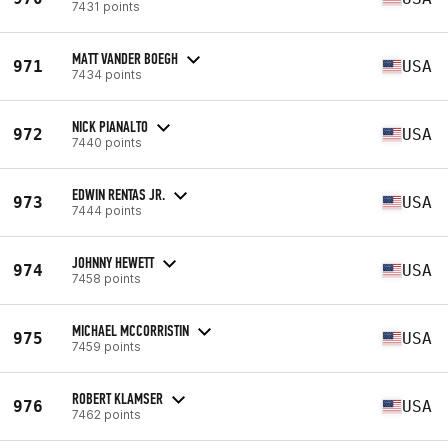
7431 points
MATT VANDER BOEGH
971
USA
7434 points
NICK PIANALTO
972
USA
7440 points
EDWIN RENTAS JR.
973
USA
7444 points
JOHNNY HEWETT
974
USA
7458 points
MICHAEL MCCORRISTIN
975
USA
7459 points
ROBERT KLAMSER
976
USA
7462 points