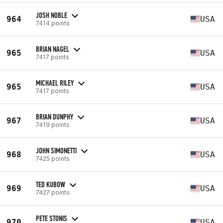
JOSH NOBLE
964
USA
7414 points
BRIAN NAGEL
965
USA
7417 points
MICHAEL RILEY
965
USA
7417 points
BRIAN DUNPHY
967
USA
7419 points
JOHN SIMONETTI
968
USA
7425 points
TED KUBOW
969
USA
7427 points
PETE STONIS
970
USA