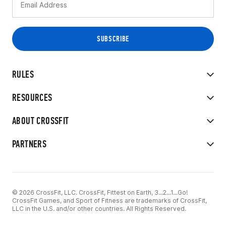
RULES
RESOURCES
ABOUT CROSSFIT
PARTNERS
© 2026 CrossFit, LLC. CrossFit, Fittest on Earth, 3...2...1...Go!
CrossFit Games, and Sport of Fitness are trademarks of CrossFit,
LLC in the U.S. and/or other countries. All Rights Reserved.