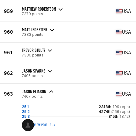
MATTHEW ROBERTSON
959
USA
7379 points
MATT LEDBETTER
960
USA
7383 points
TREVOR STULTZ
961
USA
7386 points
JASON SPARKS
962
USA
7405 points
JASON ELIASON
963
USA
7407 points
25.1
2318th
(199 reps)
25.2
4274th
(156 reps)
25.3
815th
(18:12)
VIEW PROFILE