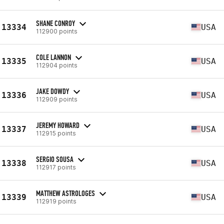
SHANE CONROY
13334
USA
112900 points
COLE LANNON
13335
USA
112904 points
JAKE DOWDY
13336
USA
112909 points
JEREMY HOWARD
13337
USA
112915 points
SERGIO SOUSA
13338
USA
112917 points
MATTHEW ASTROLOGES
13339
USA
112919 points