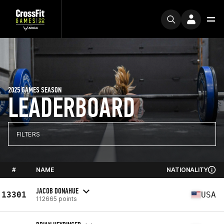
2025 GAMES SEASON
LEADERBOARD
FILTERS
#
NAME
NATIONALITY
JACOB DONAHUE
13301
USA
112665 points