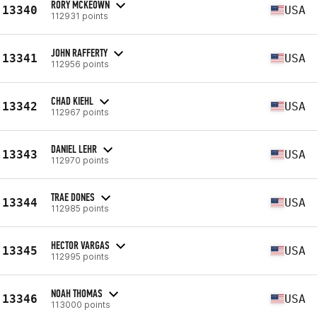
RORY MCKEOWN
13340
USA
112931 points
JOHN RAFFERTY
13341
USA
112956 points
CHAD KIEHL
13342
USA
112967 points
DANIEL LEHR
13343
USA
112970 points
TRAE DONES
13344
USA
112985 points
HECTOR VARGAS
13345
USA
112995 points
NOAH THOMAS
13346
USA
113000 points