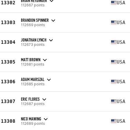
BRIAN HEYDINGER
13302
USA
112667 points
BRANDON SPINNER
13303
USA
112669 points
JONATHAN LYNCH
13304
USA
112673 points
MATT BROWN
13305
USA
112681 points
ADAM MARSZAL
13306
USA
112685 points
ERIC FLORES
13307
USA
112687 points
NICO MAWING
13308
USA
112689 points