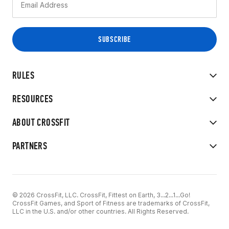
RULES
RESOURCES
ABOUT CROSSFIT
PARTNERS
© 2026 CrossFit, LLC. CrossFit, Fittest on Earth, 3...2...1...Go!
CrossFit Games, and Sport of Fitness are trademarks of CrossFit,
LLC in the U.S. and/or other countries. All Rights Reserved.