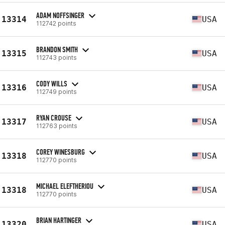
ADAM NOFFSINGER
13314
USA
112742 points
BRANDON SMITH
13315
USA
112743 points
CODY WILLS
13316
USA
112749 points
RYAN CROUSE
13317
USA
112763 points
COREY WINESBURG
13318
USA
112770 points
MICHAEL ELEFTHERIOU
13318
USA
112770 points
BRIAN HARTINGER
13320
USA