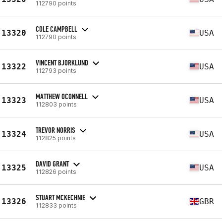
112790 points
COLE CAMPBELL
13320
USA
112790 points
VINCENT BJORKLUND
13322
USA
112793 points
MATTHEW OCONNELL
13323
USA
112803 points
TREVOR NORRIS
13324
USA
112825 points
DAVID GRANT
13325
USA
112826 points
STUART MCKECHNIE
13326
GBR
112833 points