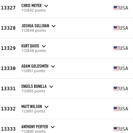
CHRIS MEYER
13327
USA
112842 points
JOSHUA SULLIVAN
13328
USA
112846 points
KURT DAVIS
13329
USA
112848 points
ADAM GOLDSMITH
13330
USA
112851 points
ENGELS BONILLA
13331
USA
112855 points
MATT WILSON
13332
USA
112861 points
ANTHONY PEIFFER
13333
USA
112885 points