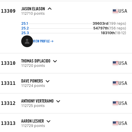
JASON ELIASON
13309
USA
112710 points
25.1
39603rd
(199 reps)
25.2
54797th
(156 reps)
25.3
18310th
(18:12)
VIEW PROFILE
THOMAS DIPLACIDO
13310
USA
112720 points
DAVE POWERS
13311
USA
112724 points
ANTHONY VERTERAMO
13312
USA
112725 points
AARON LESHER
13313
USA
112729 points