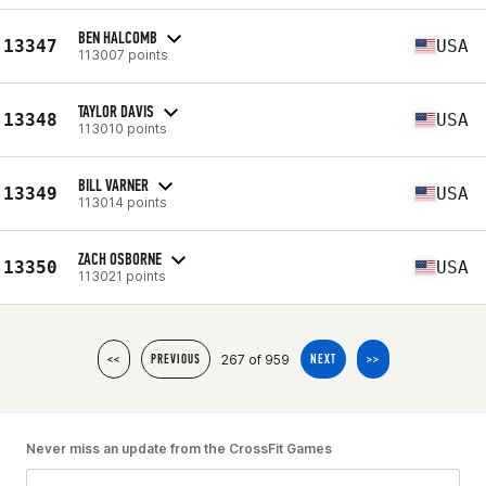
BEN HALCOMB
13347
USA
113007 points
TAYLOR DAVIS
13348
USA
113010 points
BILL VARNER
13349
USA
113014 points
ZACH OSBORNE
13350
USA
113021 points
267 of 959
<<
PREVIOUS
NEXT
>>
Never miss an update from the CrossFit Games