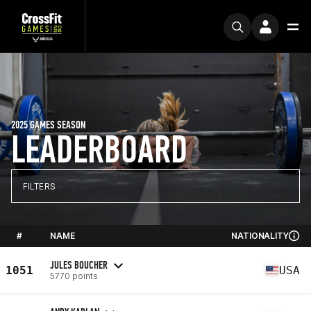
2025 GAMES SEASON
LEADERBOARD
FILTERS
#
NAME
NATIONALITY
JULES BOUCHER
1051
USA
5770 points