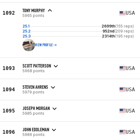
TONY MURPHY
1092
USA
5965 points
25.1
2699th
(155 reps)
25.2
952nd
(209 reps)
25.3
2314th
(195 reps)
VIEW PROFILE
SCOTT PATTERSON
1093
USA
5968 points
STEVEN AHRENS
1094
USA
5979 points
JOSEPH MORGAN
1095
USA
5985 points
JOHN EDDLEMAN
1096
USA
5986 points