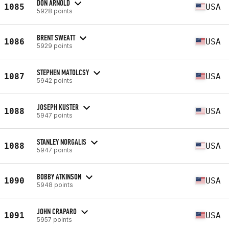
DON ARNOLD
1085
USA
5928 points
BRENT SWEATT
1086
USA
5929 points
STEPHEN MATOLCSY
1087
USA
5942 points
JOSEPH KUSTER
1088
USA
5947 points
STANLEY NORGALIS
1088
USA
5947 points
BOBBY ATKINSON
1090
USA
5948 points
JOHN CRAPARO
1091
USA
5957 points