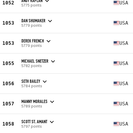
ANDY KAPLAN
1052
USA
5775 points
DAN SHUMAKER
1053
USA
5779 points
DEREK FRENCH
1053
USA
5779 points
MICHAEL SNETZER
1055
USA
5782 points
SETH BAILEY
1056
USA
5784 points
MANNY MORALES
1057
USA
5789 points
SCOTT ST. AMANT
1058
USA
5797 points