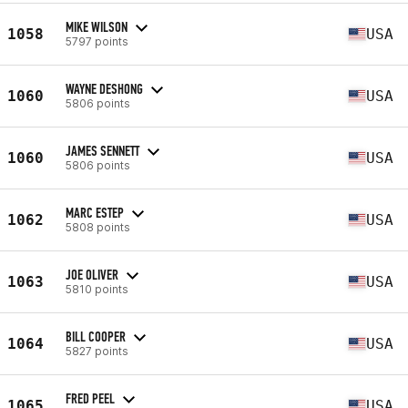
MIKE WILSON
1058
USA
5797 points
WAYNE DESHONG
1060
USA
5806 points
JAMES SENNETT
1060
USA
5806 points
MARC ESTEP
1062
USA
5808 points
JOE OLIVER
1063
USA
5810 points
BILL COOPER
1064
USA
5827 points
FRED PEEL
1065
USA