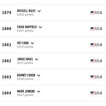
RUSSELL BILES
1079
USA
5902 points
CRAIG MAYFIELD
1080
USA
5907 points
PAT COBB
1081
USA
5910 points
JORGE ARIAS
1082
USA
5912 points
BARNET COHEN
1083
USA
5918 points
MARK JENKINS
1084
USA
5927 points