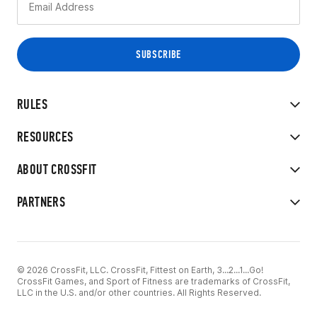
RULES
RESOURCES
ABOUT CROSSFIT
PARTNERS
© 2026 CrossFit, LLC. CrossFit, Fittest on Earth, 3...2...1...Go!
CrossFit Games, and Sport of Fitness are trademarks of CrossFit,
LLC in the U.S. and/or other countries. All Rights Reserved.