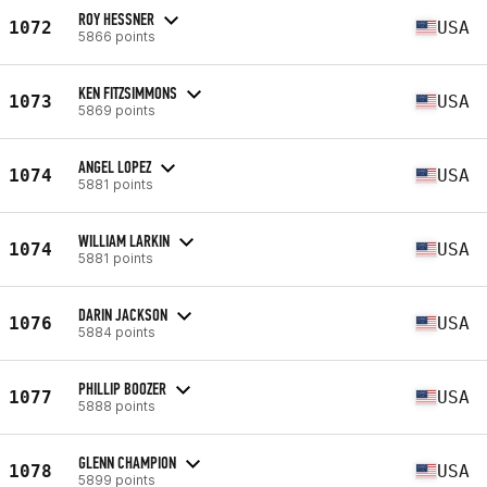
ROY HESSNER
1072
USA
5866 points
KEN FITZSIMMONS
1073
USA
5869 points
ANGEL LOPEZ
1074
USA
5881 points
WILLIAM LARKIN
1074
USA
5881 points
DARIN JACKSON
1076
USA
5884 points
PHILLIP BOOZER
1077
USA
5888 points
GLENN CHAMPION
1078
USA
5899 points