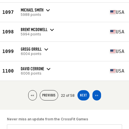
MICHAEL SMITH
1097
USA
5988 points
BRENT MCDOWELL
1098
USA
5994 points
GREGG ORRILL
1099
USA
6004 points
DAVID CERRONE
1100
USA
6006 points
22 of 58
<<
PREVIOUS
NEXT
>>
Never miss an update from the CrossFit Games