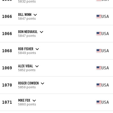
5832 points
BILL WINN
1066
USA
5847 points
BON NEOVAKUL
1066
USA
5847 points
ROB FISHER
1068
USA
5849 points
ALEX VIDAL
1069
USA
5852 points
ROGER COWDEN
1070
USA
5859 points
MIKE FOX
1071
USA
5860 points