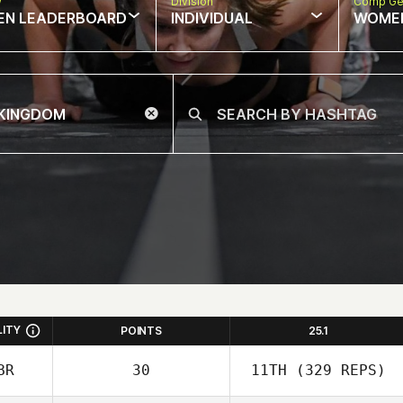
w
Division
Comp Ge
EN LEADERBOARD
INDIVIDUAL
WOME
LITY
POINTS
25.1
BR
30
11TH
(329 REPS)