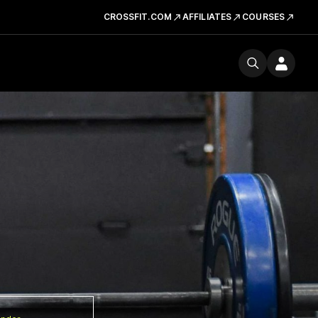
CROSSFIT.COM
AFFILIATES
COURSES