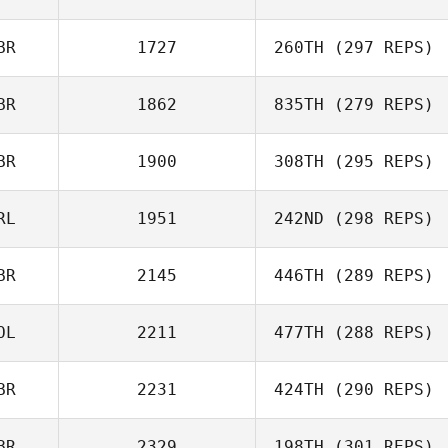
Owen Jones
BR
1727
260TH
(297 REPS)
Myles Brownhill
BR
1862
835TH
(279 REPS)
Alexander
Conroy
BR
1900
308TH
(295 REPS)
RL
1951
242ND
(298 REPS)
Myles Brownhill
BR
2145
446TH
(289 REPS)
James Lowry
OL
2211
477TH
(288 REPS)
BR
2231
424TH
(290 REPS)
Vinicius Gaetan
BR
2329
198TH
(301 REPS)