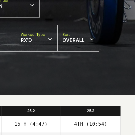
nder
N
Workout Type
Sort
RX'D
OVERALL
25.2
25.3
15TH
(4:47)
4TH
(10:54)