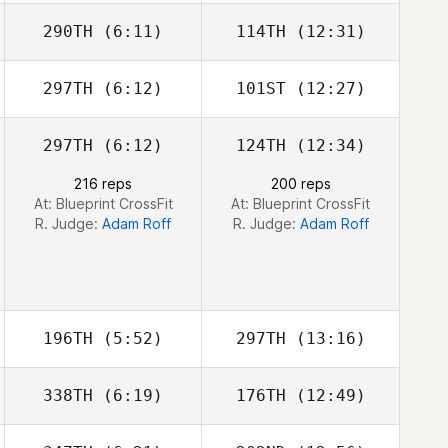
290TH
(6:11)
114TH
(12:31)
Max Camozzi
Max Camozzi
297TH
(6:12)
101ST
(12:27)
297TH
(6:12)
124TH
(12:34)
Grace Nerdahl
216 reps
200 reps
At: Blueprint CrossFit
At: Blueprint CrossFit
R. Judge:
Adam Roff
R. Judge:
Adam Roff
196TH
(5:52)
297TH
(13:16)
338TH
(6:19)
176TH
(12:49)
Adelle Mercer
Adelle Mercer