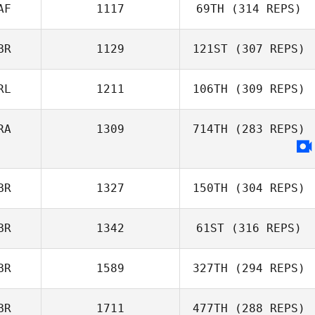
Luscombe
AF
1117
69TH
(314 REPS)
BR
1129
121ST
(307 REPS)
Harriet Weir
RL
1211
106TH
(309 REPS)
Nick Porter
RA
1309
714TH
(283 REPS)
Adam Roff
BR
1327
150TH
(304 REPS)
BR
1342
61ST
(316 REPS)
Michael Lee
BR
1589
327TH
(294 REPS)
BR
1711
477TH
(288 REPS)