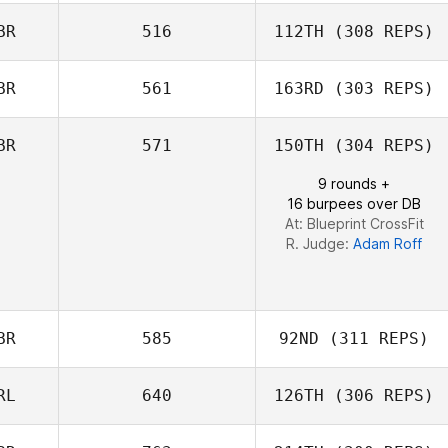
Mark Brine
BR
516
112TH
(308 REPS)
Max Camozzi
BR
561
163RD
(303 REPS)
BR
571
150TH
(304 REPS)
Grace Nerdahl
9 rounds +
16 burpees over DB
At: Blueprint CrossFit
R. Judge:
Adam Roff
BR
585
92ND
(311 REPS)
RL
640
126TH
(306 REPS)
Jack Malone