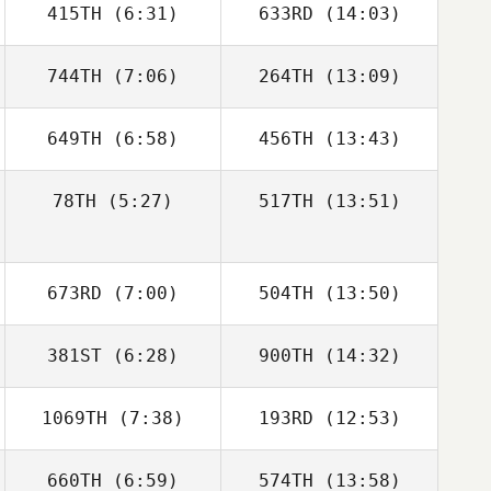
415TH
(6:31)
633RD
(14:03)
Oliver Stables
Jade Scarsbrook
744TH
(7:06)
264TH
(13:09)
Ben Davis
Harriet Weir
649TH
(6:58)
456TH
(13:43)
Nick Porter
Nick Porter
78TH
(5:27)
517TH
(13:51)
Dafydd Dennis
Adam Roff
Vinicius Gaetan
Vinicius Gaetan
673RD
(7:00)
504TH
(13:50)
381ST
(6:28)
900TH
(14:32)
Michael Lee
Michael Lee
1069TH
(7:38)
193RD
(12:53)
660TH
(6:59)
574TH
(13:58)
Owen Jones
Owen Jones