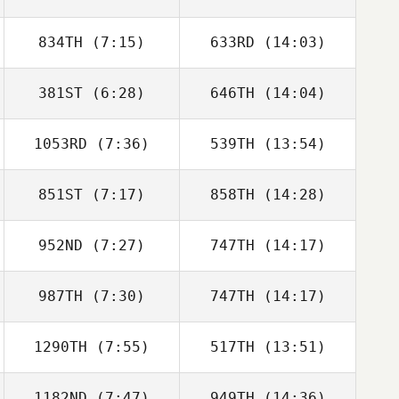
834TH
(7:15)
633RD
(14:03)
Myles Brownhill
Myles Brownhill
381ST
(6:28)
646TH
(14:04)
Alexander
Alexander
Conroy
Conroy
1053RD
(7:36)
539TH
(13:54)
Adam Roff
Adam Roff
851ST
(7:17)
858TH
(14:28)
Myles Brownhill
Myles Brownhill
952ND
(7:27)
747TH
(14:17)
David Adams
987TH
(7:30)
747TH
(14:17)
1290TH
(7:55)
517TH
(13:51)
Vinicius Gaetan
Vinicius Gaetan
1182ND
(7:47)
949TH
(14:36)