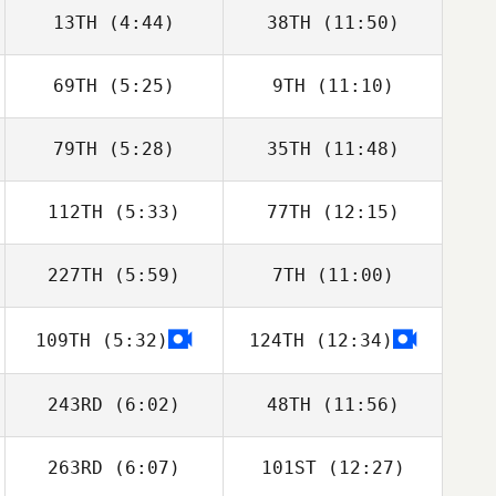
13TH
(4:44)
38TH
(11:50)
Harry Ryan
Cyril Grechi
69TH
(5:25)
9TH
(11:10)
Mark Roseberry
Mark Roseberry
79TH
(5:28)
35TH
(11:48)
Fraser Mckenzie
Fraser Mckenzie
112TH
(5:33)
77TH
(12:15)
Saffron Ardren
Saffron Ardren
227TH
(5:59)
7TH
(11:00)
Leon Cooper
Leon Cooper
109TH
(5:32)
124TH
(12:34)
Alan Wilson
Alan Wilson
243RD
(6:02)
48TH
(11:56)
263RD
(6:07)
101ST
(12:27)
Mark Brine
Mark Brine