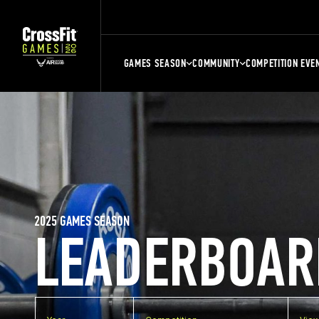
GAMES SEASON
COMMUNITY
COMPETITION EVE
2025 GAMES SEASON
LEADERBOAR