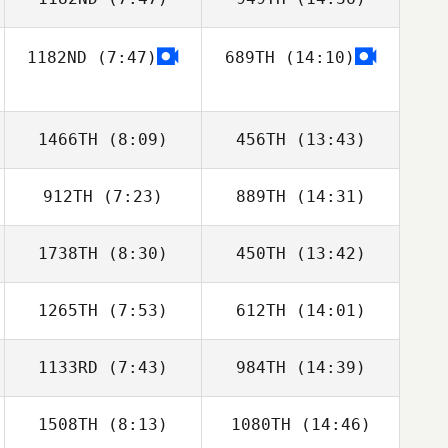
Ollie Mansbridge
Ollie Mansbridge
1182ND
(7:47)
689TH
(14:10)
1466TH
(8:09)
456TH
(13:43)
912TH
(7:23)
889TH
(14:31)
Andrew Osborne
Andrew Osborne
1738TH
(8:30)
450TH
(13:42)
Callum Thomson
1265TH
(7:53)
612TH
(14:01)
Rebekah
Rebekah
Thompson
Thompson
1133RD
(7:43)
984TH
(14:39)
Cyril Grechi
Lucy Campbell
1508TH
(8:13)
1080TH
(14:46)
Joey Harrison
Alex Day