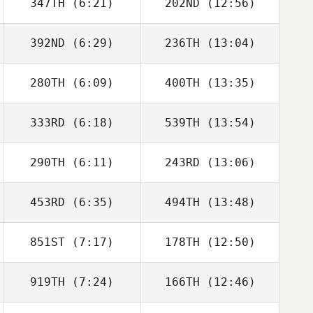
347TH
(6:21)
202ND
(12:56)
Ewan Johnstone
Ewan Johnstone
392ND
(6:29)
236TH
(13:04)
280TH
(6:09)
400TH
(13:35)
333RD
(6:18)
539TH
(13:54)
Mark Middleton
Mark Middleton
290TH
(6:11)
243RD
(13:06)
453RD
(6:35)
494TH
(13:48)
Owen Jones
Owen Jones
851ST
(7:17)
178TH
(12:50)
919TH
(7:24)
166TH
(12:46)
Claudia
Claudia
Luscombe
Luscombe