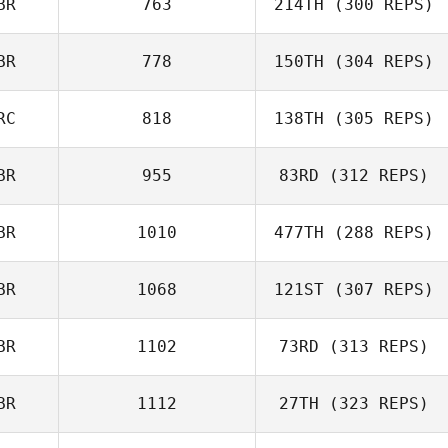
BR
763
214TH
(300 REPS)
Ewan Johnstone
BR
778
150TH
(304 REPS)
RC
818
138TH
(305 REPS)
BR
955
83RD
(312 REPS)
BR
1010
477TH
(288 REPS)
BR
1068
121ST
(307 REPS)
Owen Jones
BR
1102
73RD
(313 REPS)
BR
1112
27TH
(323 REPS)
Claudia