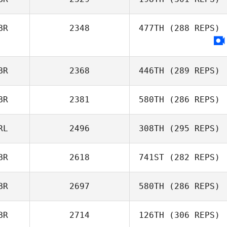
Adam Shackell
BR
2348
477TH
(288 REPS)
BR
2368
446TH
(289 REPS)
BR
2381
580TH
(286 REPS)
Andrew Osborne
RL
2496
308TH
(295 REPS)
BR
2618
741ST
(282 REPS)
Rebekah
Thompson
BR
2697
580TH
(286 REPS)
Lucy Campbell
BR
2714
126TH
(306 REPS)