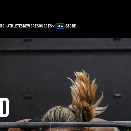
NTS
ATHLETES
NEWS
RESOURCES
STORE
NEW
D