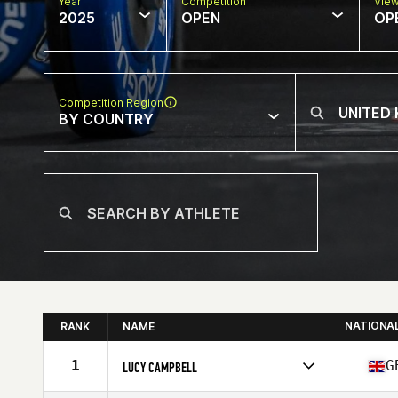
Year
Competition
Vie
2025
OPEN
OP
Competition Region
BY COUNTRY
NATIONA
RANK
NAME
1
G
LUCY CAMPBELL
Competes in
Europe