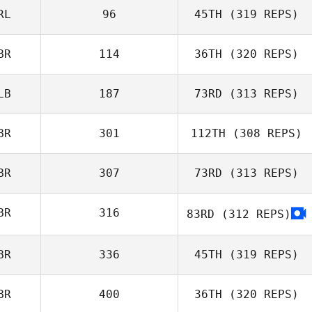
RL
96
45TH
(319 REPS)
Harry Ryan
BR
114
36TH
(320 REPS)
Mark Roseberry
LB
187
73RD
(313 REPS)
BR
301
112TH
(308 REPS)
Saffron Ardren
BR
307
73RD
(313 REPS)
Sahin
BR
316
83RD
(312 REPS)
Kovancisoy
Sahin
BR
336
45TH
(319 REPS)
Kovancisoy
BR
400
36TH
(320 REPS)