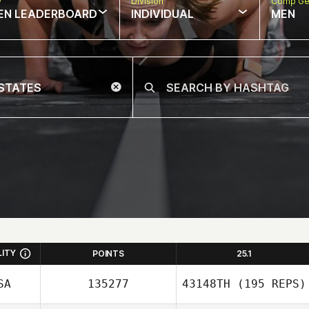
w
Division
Comp Ge
EN LEADERBOARD
INDIVIDUAL
MEN
LITY
POINTS
25.1
SA
135277
43148TH
(195 REPS)