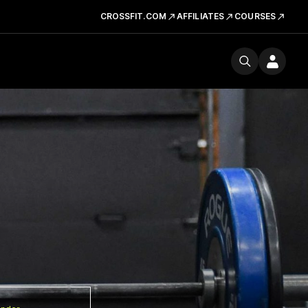
CROSSFIT.COM
AFFILIATES
COURSES