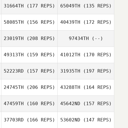
31664TH
(177 REPS)
65049TH
(135 REPS)
58085TH
(156 REPS)
40439TH
(172 REPS)
23019TH
(208 REPS)
97434TH
(--)
49313TH
(159 REPS)
41012TH
(170 REPS)
Rachel Glick
Rachel Glick
52223RD
(157 REPS)
31935TH
(197 REPS)
Teresa Briest
24745TH
(206 REPS)
43288TH
(164 REPS)
Teresa Briest
47459TH
(160 REPS)
45642ND
(157 REPS)
Robert Huffer
37703RD
(166 REPS)
53602ND
(147 REPS)