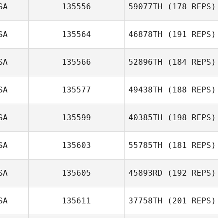
SA
135556
59077TH
(178 REPS)
SA
135564
46878TH
(191 REPS)
SA
135566
52896TH
(184 REPS)
James Roberts
SA
135577
49438TH
(188 REPS)
Barbara Gregalis
SA
135599
40385TH
(198 REPS)
Joshua Johnson
SA
135603
55785TH
(181 REPS)
SA
135605
45893RD
(192 REPS)
SA
135611
37758TH
(201 REPS)
Anthony Galindo