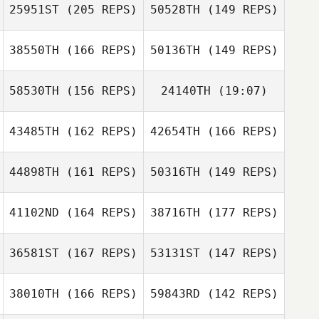
25951ST
(205 REPS)
50528TH
(149 REPS)
Joseph Petrella
Ethan Berge
38550TH
(166 REPS)
50136TH
(149 REPS)
Ethan Berge
Krystol Kessack
58530TH
(156 REPS)
24140TH
(19:07)
Michael Resh
43485TH
(162 REPS)
42654TH
(166 REPS)
Barbara Gregalis
44898TH
(161 REPS)
50316TH
(149 REPS)
Tyler Davis
41102ND
(164 REPS)
38716TH
(177 REPS)
Barbara Gregalis
Abigail
McElhenney
36581ST
(167 REPS)
53131ST
(147 REPS)
Joshua Johnson
38010TH
(166 REPS)
59843RD
(142 REPS)
Tobias Boegel
Joshua Johnson