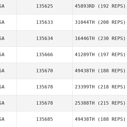
SA
135625
45893RD
(192 REPS)
SA
135633
31044TH
(208 REPS)
Mike Rice
SA
135634
16446TH
(230 REPS)
Casey Gartner
SA
135666
41289TH
(197 REPS)
SA
135670
49438TH
(188 REPS)
Stacey Kadenas
SA
135678
23399TH
(218 REPS)
Cierra O'Connor
SA
135678
25388TH
(215 REPS)
SA
135685
49438TH
(188 REPS)