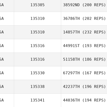
SA
135305
38592ND
(200 REPS)
SA
135310
36786TH
(202 REPS)
SA
135310
14857TH
(232 REPS)
Teresa Briest
SA
135316
44991ST
(193 REPS)
Robert Huffer
SA
135316
51158TH
(186 REPS)
SA
135330
67297TH
(167 REPS)
SA
135338
42237TH
(196 REPS)
SA
135341
44036TH
(194 REPS)