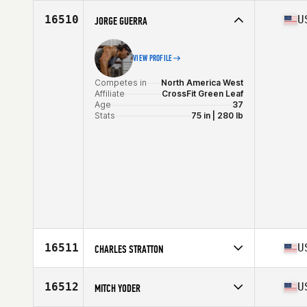
Competes in
North America West
Affiliate
CrossFit Unsung
16510
U
JORGE GUERRA
Age
51
Stats
67 in | 155 lb
VIEW PROFILE
Competes in
North America West
Affiliate
CrossFit Green Leaf
Age
37
Stats
75 in | 280 lb
16511
U
CHARLES STRATTON
Competes in
North America East
Affiliate
CrossFit Contrivance
16512
U
MITCH YODER
Age
37
Stats
69 in | 215 lb