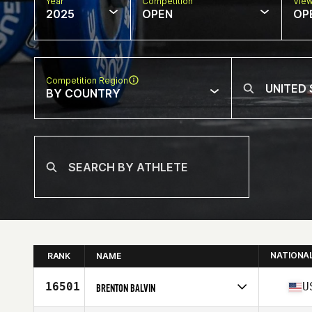
Year
Competition
Vie
2025
OPEN
OP
Competition Region
BY COUNTRY
NATIONA
RANK
NAME
16501
U
BRENTON BALVIN
Competes in
North America West