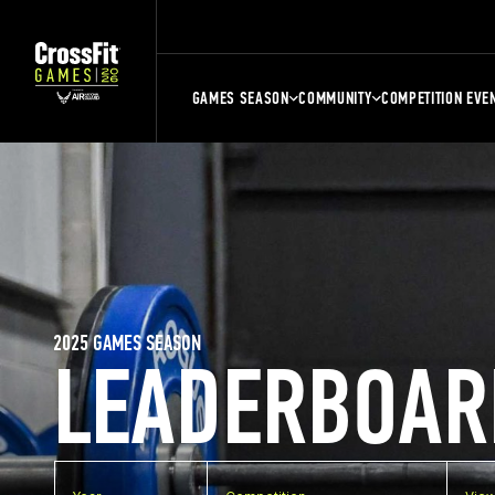
GAMES SEASON
COMMUNITY
COMPETITION EVE
2025 GAMES SEASON
LEADERBOAR