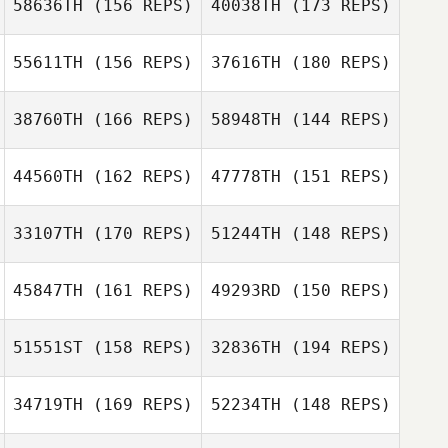
58636TH
(156 REPS)
40038TH
(173 REPS)
55611TH
(156 REPS)
37616TH
(180 REPS)
38760TH
(166 REPS)
58948TH
(144 REPS)
Jackson
Breeding
44560TH
(162 REPS)
47778TH
(151 REPS)
Justin Rae
Jackson
Breeding
33107TH
(170 REPS)
51244TH
(148 REPS)
Cal Bauer
Justin Rae
45847TH
(161 REPS)
49293RD
(150 REPS)
Lydia Sherwood
Cal Bauer
Lydia Sherwood
51551ST
(158 REPS)
32836TH
(194 REPS)
Alex Ruggiere
34719TH
(169 REPS)
52234TH
(148 REPS)
Andrew Shempp
Alex Ruggiere