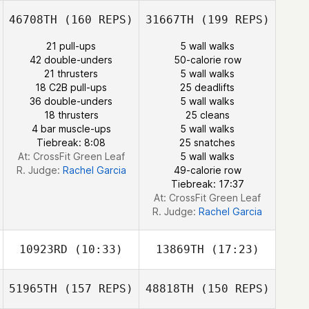
Perry Mann
46708TH
(160 REPS)
31667TH
(199 REPS)
21 pull-ups
5 wall walks
Annie Sakamoto
42 double-unders
50-calorie row
21 thrusters
5 wall walks
Nick Markos
18 C2B pull-ups
25 deadlifts
36 double-unders
5 wall walks
18 thrusters
25 cleans
4 bar muscle-ups
5 wall walks
Tiebreak: 8:08
25 snatches
At: CrossFit Green Leaf
5 wall walks
R. Judge:
Rachel Garcia
49-calorie row
Tiebreak: 17:37
At: CrossFit Green Leaf
R. Judge:
Rachel Garcia
10923RD
(10:33)
13869TH
(17:23)
51965TH
(157 REPS)
48818TH
(150 REPS)
Brian Herring
Roxy Stratton