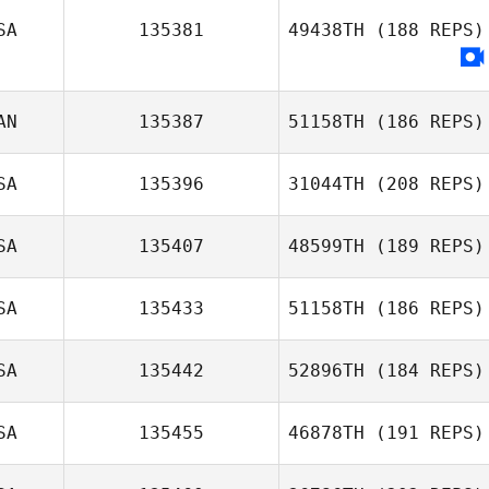
SA
135381
49438TH
(188 REPS)
Ron Flink
AN
135387
51158TH
(186 REPS)
SA
135396
31044TH
(208 REPS)
Jeremy Robb
SA
135407
48599TH
(189 REPS)
SA
135433
51158TH
(186 REPS)
Allison
Thomason
SA
135442
52896TH
(184 REPS)
SA
135455
46878TH
(191 REPS)