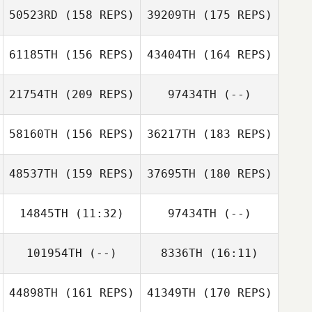
50523RD
(158 REPS)
39209TH
(175 REPS)
Tobias Boegel
Brandon Pebley
61185TH
(156 REPS)
43404TH
(164 REPS)
Angela Nelson
21754TH
(209 REPS)
97434TH
(--)
58160TH
(156 REPS)
36217TH
(183 REPS)
Mike Rice
48537TH
(159 REPS)
37695TH
(180 REPS)
Casey Gartner
Mike Rice
14845TH
(11:32)
97434TH
(--)
Lindsey Giles
101954TH
(--)
8336TH
(16:11)
Stacey Kadenas
44898TH
(161 REPS)
41349TH
(170 REPS)
Shane Healy