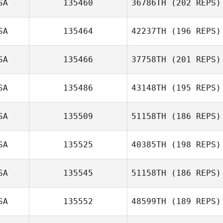
SA
135460
36786TH
(202 REPS)
SA
135464
42237TH
(196 REPS)
Kelley Marsh
SA
135466
37758TH
(201 REPS)
SA
135486
43148TH
(195 REPS)
Lydia Sherwood
SA
135509
51158TH
(186 REPS)
Alex Ruggiere
SA
135525
40385TH
(198 REPS)
Adam Marsh
SA
135545
51158TH
(186 REPS)
Ethan Berge
SA
135552
48599TH
(189 REPS)
Krystol Kessack