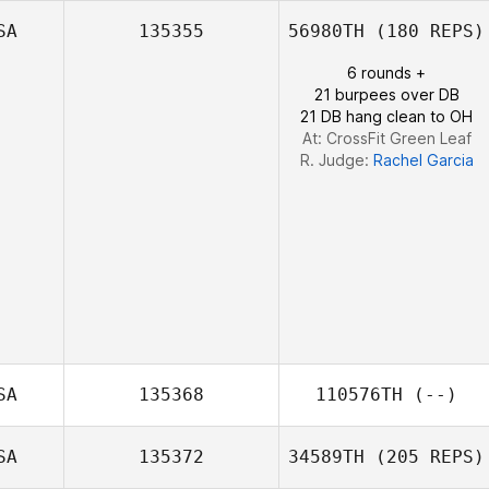
SA
135355
56980TH
(180 REPS)
6 rounds +
21 burpees over DB
21 DB hang clean to OH
At: CrossFit Green Leaf
R. Judge:
Rachel Garcia
SA
135368
110576TH
(--)
SA
135372
34589TH
(205 REPS)