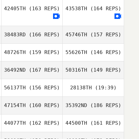
42405TH
(163 REPS)
43538TH
(164 REPS)
38483RD
(166 REPS)
45746TH
(157 REPS)
48726TH
(159 REPS)
55626TH
(146 REPS)
36492ND
(167 REPS)
50316TH
(149 REPS)
56137TH
(156 REPS)
28138TH
(19:39)
Flavia Hidayat
47154TH
(160 REPS)
35392ND
(186 REPS)
Garrett Starr
Flavia Hidayat
44077TH
(162 REPS)
44500TH
(161 REPS)
Garrett Starr