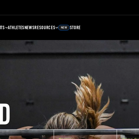
NTS
ATHLETES
NEWS
RESOURCES
STORE
NEW
D