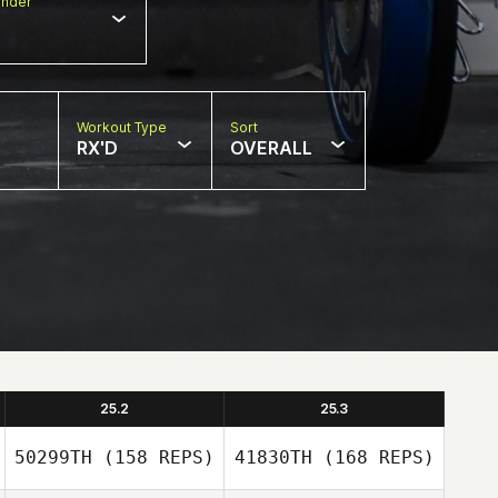
nder
Workout Type
Sort
RX'D
OVERALL
25.2
25.3
50299TH
(158 REPS)
41830TH
(168 REPS)