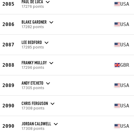
PAUL DE LUCA
2085
USA
17276 points
BLAKE GARDNER
2086
USA
17282 points
LEE BEDFORD
2087
USA
17285 points
FRANKY MULLOY
2088
GBR
17296 points
ANDY ETCHETO
2089
USA
17305 points
CHRIS FERGUSON
2090
USA
17308 points
JORDAN CALDWELL
2090
USA
17308 points