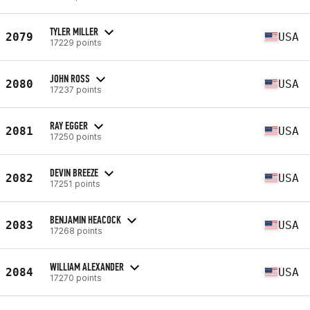
TYLER MILLER
2079
USA
17229 points
JOHN ROSS
2080
USA
17237 points
RAY EGGER
2081
USA
17250 points
DEVIN BREEZE
2082
USA
17251 points
BENJAMIN HEACOCK
2083
USA
17268 points
WILLIAM ALEXANDER
2084
USA
17270 points