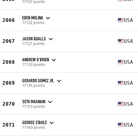
17107 points
EDEN MOLINA
2066
USA
17122 points
JASON QUALLS
2067
USA
17127 points
ANDREW O'BRIEN
2068
USA
17130 points
GERARDO GOMEZ JR.
2069
USA
17135 points
SETH MAGNANI
2070
USA
17153 points
GEORGE STAHLE
2071
USA
17160 points