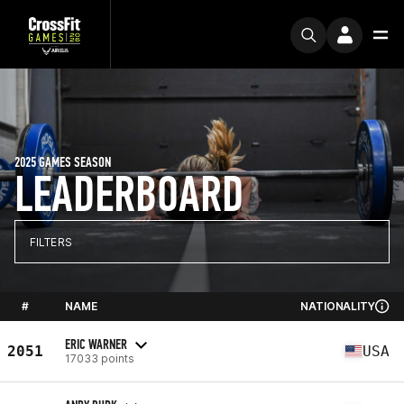
2025 GAMES SEASON
LEADERBOARD
FILTERS
#
NAME
NATIONALITY
ERIC WARNER
2051
USA
17033 points