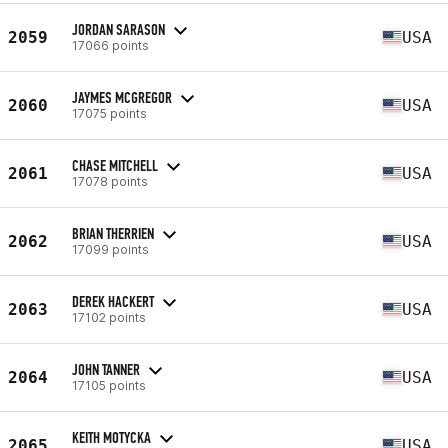
JORDAN SARASON
2059
USA
17066 points
JAYMES MCGREGOR
2060
USA
17075 points
CHASE MITCHELL
2061
USA
17078 points
BRIAN THERRIEN
2062
USA
17099 points
DEREK HACKERT
2063
USA
17102 points
JOHN TANNER
2064
USA
17105 points
KEITH MOTYCKA
2065
USA