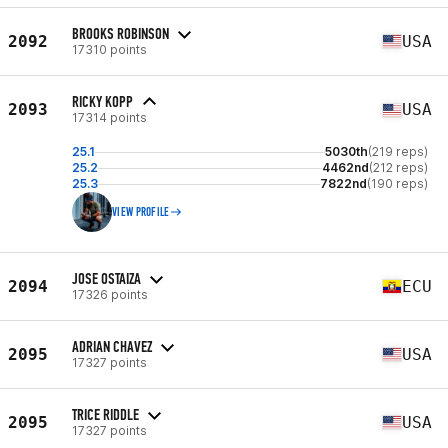
BROOKS ROBINSON
2092
USA
17310 points
RICKY KOPP
2093
USA
17314 points
25.1
5030th
(219 reps)
25.2
4462nd
(212 reps)
25.3
7822nd
(190 reps)
VIEW PROFILE
JOSE OSTAIZA
2094
ECU
17326 points
ADRIAN CHAVEZ
2095
USA
17327 points
TRICE RIDDLE
2095
USA
17327 points