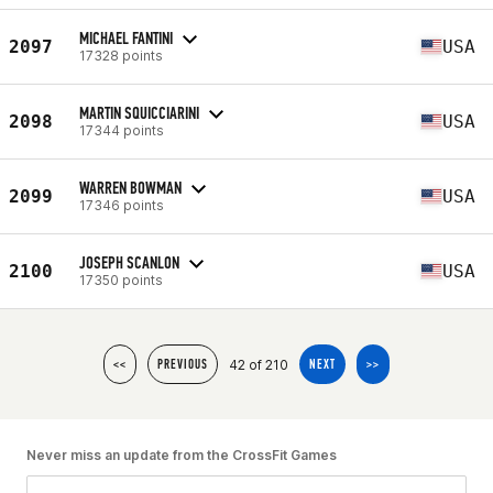
MICHAEL FANTINI
2097
USA
17328 points
MARTIN SQUICCIARINI
2098
USA
17344 points
WARREN BOWMAN
2099
USA
17346 points
JOSEPH SCANLON
2100
USA
17350 points
42 of 210
<<
PREVIOUS
NEXT
>>
Never miss an update from the CrossFit Games