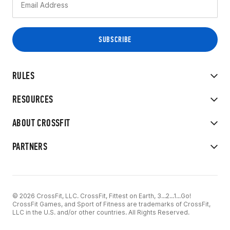
RULES
RESOURCES
ABOUT CROSSFIT
PARTNERS
© 2026 CrossFit, LLC. CrossFit, Fittest on Earth, 3...2...1...Go!
CrossFit Games, and Sport of Fitness are trademarks of CrossFit,
LLC in the U.S. and/or other countries. All Rights Reserved.