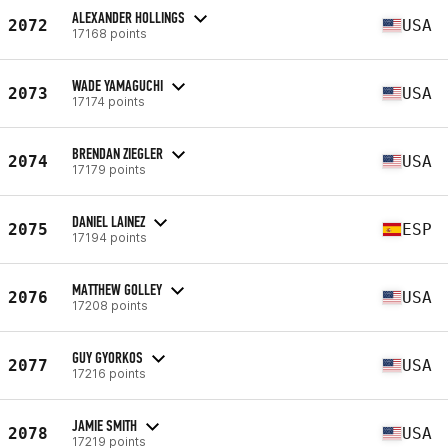
ALEXANDER HOLLINGS
2072
USA
17168 points
WADE YAMAGUCHI
2073
USA
17174 points
BRENDAN ZIEGLER
2074
USA
17179 points
DANIEL LAINEZ
2075
ESP
17194 points
MATTHEW GOLLEY
2076
USA
17208 points
GUY GYORKOS
2077
USA
17216 points
JAMIE SMITH
2078
USA
17219 points