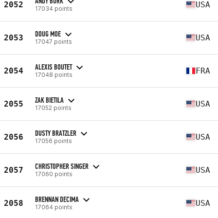
ANDY BURK
2052
USA
17034 points
DOUG MOE
2053
USA
17047 points
ALEXIS BOUTET
2054
FRA
17048 points
ZAK BIETILA
2055
USA
17052 points
DUSTY BRATZLER
2056
USA
17056 points
CHRISTOPHER SINGER
2057
USA
17060 points
BRENNAN DECIMA
2058
USA
17064 points