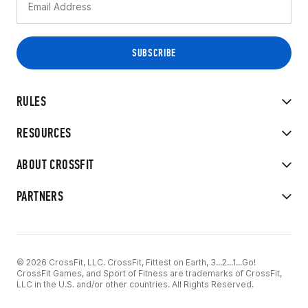
RULES
RESOURCES
ABOUT CROSSFIT
PARTNERS
© 2026 CrossFit, LLC. CrossFit, Fittest on Earth, 3...2...1...Go!
CrossFit Games, and Sport of Fitness are trademarks of CrossFit,
LLC in the U.S. and/or other countries. All Rights Reserved.