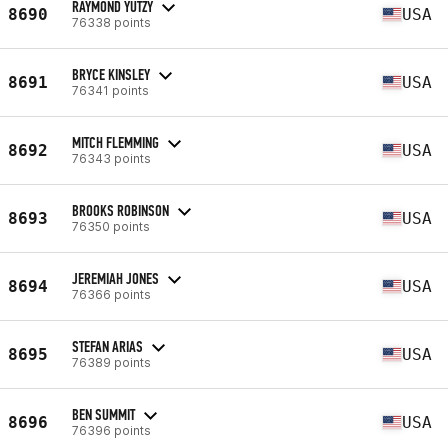
RAYMOND YUTZY
8690
USA
76338 points
BRYCE KINSLEY
8691
USA
76341 points
MITCH FLEMMING
8692
USA
76343 points
BROOKS ROBINSON
8693
USA
76350 points
JEREMIAH JONES
8694
USA
76366 points
STEFAN ARIAS
8695
USA
76389 points
BEN SUMMIT
8696
USA
76396 points