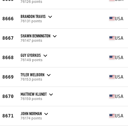
76126 points
BRANDON TRAVIS
8666
USA
76131 points
SHAWN BENNINGTON
8667
USA
76147 points
GUY GYORKOS
8668
USA
76149 points
TYLER WELBORN
8669
USA
76153 points
MATTHEW KLUNDT
8670
USA
76159 points
JOHN NORMAN
8671
USA
76174 points