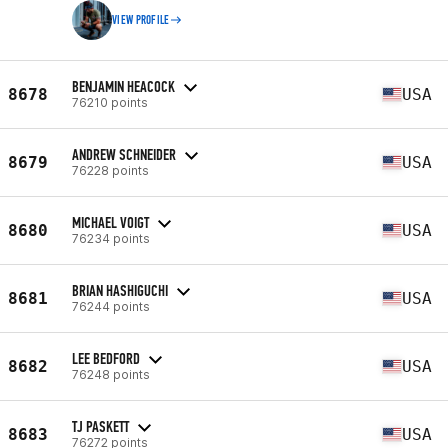
VIEW PROFILE
BENJAMIN HEACOCK
8678
USA
76210 points
ANDREW SCHNEIDER
8679
USA
76228 points
MICHAEL VOIGT
8680
USA
76234 points
BRIAN HASHIGUCHI
8681
USA
76244 points
LEE BEDFORD
8682
USA
76248 points
TJ PASKETT
8683
USA
76272 points