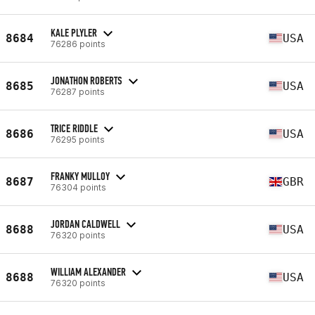
KALE PLYLER
8684
USA
76286 points
JONATHON ROBERTS
8685
USA
76287 points
TRICE RIDDLE
8686
USA
76295 points
FRANKY MULLOY
8687
GBR
76304 points
JORDAN CALDWELL
8688
USA
76320 points
WILLIAM ALEXANDER
8688
USA
76320 points