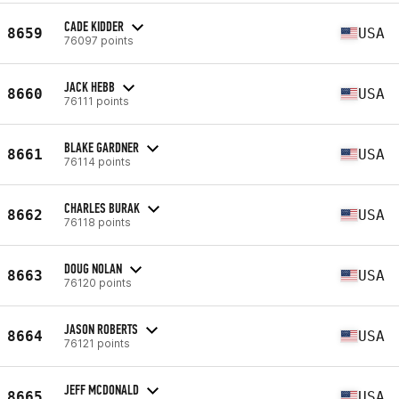
CADE KIDDER
8659
USA
76097 points
JACK HEBB
8660
USA
76111 points
BLAKE GARDNER
8661
USA
76114 points
CHARLES BURAK
8662
USA
76118 points
DOUG NOLAN
8663
USA
76120 points
JASON ROBERTS
8664
USA
76121 points
JEFF MCDONALD
8665
USA