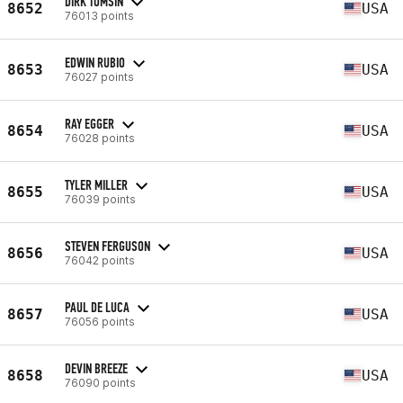
DIRK TOMSIN
8652
USA
76013 points
EDWIN RUBIO
8653
USA
76027 points
RAY EGGER
8654
USA
76028 points
TYLER MILLER
8655
USA
76039 points
STEVEN FERGUSON
8656
USA
76042 points
PAUL DE LUCA
8657
USA
76056 points
DEVIN BREEZE
8658
USA
76090 points