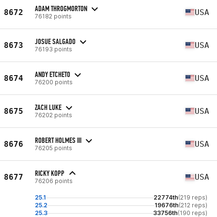
ADAM THROGMORTON
8672
USA
76182 points
JOSUE SALGADO
8673
USA
76193 points
ANDY ETCHETO
8674
USA
76200 points
ZACH LUKE
8675
USA
76202 points
ROBERT HOLMES III
8676
USA
76205 points
RICKY KOPP
8677
USA
76206 points
25.1
22774th
(219 reps)
25.2
19676th
(212 reps)
25.3
33756th
(190 reps)