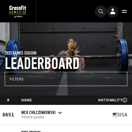
2025 GAMES SEASON
LEADERBOARD
FILTERS
#
NAME
NATIONALITY
NICK CHILCZENKOWSKI
8651
USA
76004 points