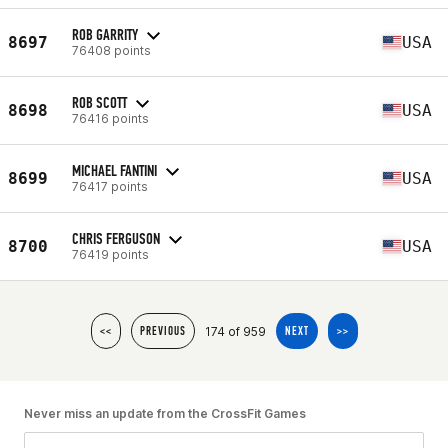
ROB GARRITY
8697
USA
76408 points
ROB SCOTT
8698
USA
76416 points
MICHAEL FANTINI
8699
USA
76417 points
CHRIS FERGUSON
8700
USA
76419 points
174 of 959
<<
PREVIOUS
NEXT
>>
Never miss an update from the CrossFit Games