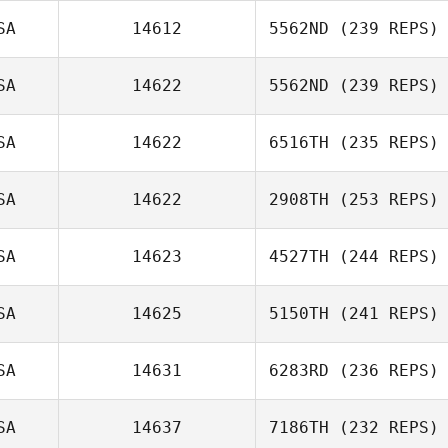
SA
14612
5562ND
(239 REPS)
SA
14622
5562ND
(239 REPS)
Erin Sutherland
SA
14622
6516TH
(235 REPS)
Alyson
Talmadge
SA
14622
2908TH
(253 REPS)
SA
14623
4527TH
(244 REPS)
Travis HoGlin
SA
14625
5150TH
(241 REPS)
David Syvertsen
SA
14631
6283RD
(236 REPS)
SA
14637
7186TH
(232 REPS)