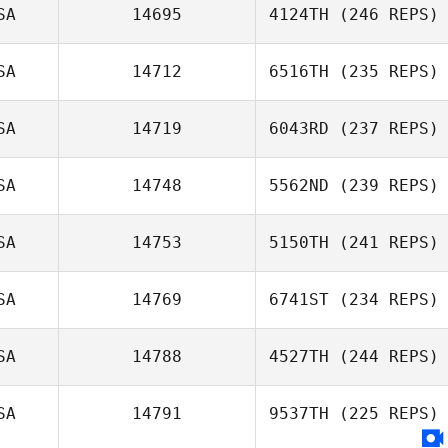
SA
14695
4124TH
(246 REPS)
SA
14712
6516TH
(235 REPS)
SA
14719
6043RD
(237 REPS)
Karen Heizman
SA
14748
5562ND
(239 REPS)
Ryanne Ritchey
SA
14753
5150TH
(241 REPS)
Vytautas
Matalavage
SA
14769
6741ST
(234 REPS)
Dakota
Cardosanto
SA
14788
4527TH
(244 REPS)
Jim Denofa
SA
14791
9537TH
(225 REPS)
Ginger Enlow