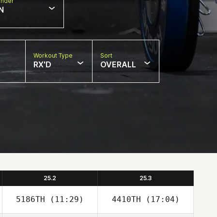
nder
N
Workout Type
Sort
RX'D
OVERALL
25.2
25.3
5186TH
(11:29)
4410TH
(17:04)