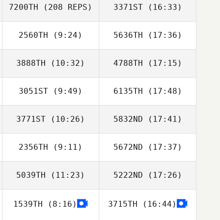
Kaleo Cornwell
7200TH
(208 REPS)
3371ST
(16:33)
Don Lowe
Emily Jorgenson
2560TH
(9:24)
5636TH
(17:36)
3888TH
(10:32)
4788TH
(17:15)
3051ST
(9:49)
6135TH
(17:48)
Ryanne Ritchey
Laine Byg
3771ST
(10:26)
5832ND
(17:41)
Chad Nordstrom
Chad Nordstrom
2356TH
(9:11)
5672ND
(17:37)
Dakota
Dakota
Cardosanto
Cardosanto
5039TH
(11:23)
5222ND
(17:26)
Jim Denofa
Jim Denofa
1539TH
(8:16)
3715TH
(16:44)
Ginger Enlow
Ginger Enlow