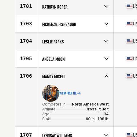
Affiliate
JOMO CrossFit
1701
U
KATHRYN ROPER
Age
17
Competes in
North America West
Affiliate
CrossFit Fusion
1703
U
MCKENZIE FISHBAUGH
Age
23
Competes in
North America East
Affiliate
CrossFit Crave
1704
U
LESLIE PARKS
Age
30
Stats
66 in | 168 lb
Competes in
North America East
Affiliate
8th Day CrossFit
1705
U
ANGELA MOON
Age
37
Stats
64 in | 145 lb
Competes in
North America East
Affiliate
Ballston CrossFit
1706
U
MANDY MICELI
Age
25
VIEW PROFILE
Competes in
North America West
Affiliate
CrossFit Bolt
Age
34
Stats
60 in | 108 lb
1707
U
LYNDSAY WILLIAMS