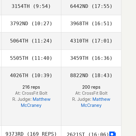
3154TH
(9:54)
6442ND
(17:55)
3792ND
(10:27)
3968TH
(16:51)
Preston Granzin
Preston Granzin
5064TH
(11:24)
4310TH
(17:01)
Matt
Matt
Shindeldecker
Shindeldecker
5505TH
(11:40)
3459TH
(16:36)
4026TH
(10:39)
8822ND
(18:43)
Brock Pfaff
Brock Pfaff
216 reps
200 reps
At: CrossFit Bolt
At: CrossFit Bolt
R. Judge:
Matthew
R. Judge:
Matthew
McCraney
McCraney
9373RD
(169 REPS)
2621ST
(16:06)