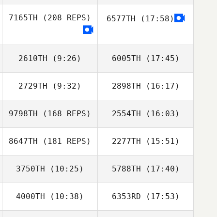
7165TH
(208 REPS)
6577TH
(17:58)
Scott Rogers
David Syvertsen
2610TH
(9:26)
6005TH
(17:45)
2729TH
(9:32)
2898TH
(16:17)
Kenneth Trahan
Lynzie Blanchard
9798TH
(168 REPS)
2554TH
(16:03)
Nicole Mumaw
Nicole Mumaw
8647TH
(181 REPS)
2277TH
(15:51)
Kaleo Cornwell
3750TH
(10:25)
5788TH
(17:40)
4000TH
(10:38)
6353RD
(17:53)