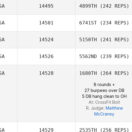
SA
14495
4899TH
(242 REPS)
SA
14501
6741ST
(234 REPS)
SA
14524
5150TH
(241 REPS)
Matt
Shindeldecker
SA
14526
5562ND
(239 REPS)
SA
14528
1680TH
(264 REPS)
8 rounds +
27 burpees over DB
5 DB hang clean to OH
At: CrossFit Bolt
R. Judge:
Matthew
McCraney
SA
14529
2535TH
(256 REPS)