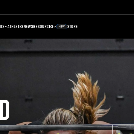
NTS
ATHLETES
NEWS
RESOURCES
STORE
NEW
D