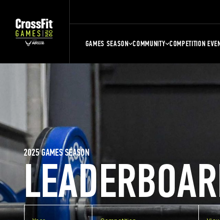
GAMES SEASON
COMMUNITY
COMPETITION EVE
2025 GAMES SEASON
LEADERBOAR