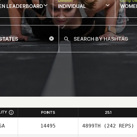
w
Division
Comp Ge
EN LEADERBOARD
INDIVIDUAL
WOME
LITY
POINTS
25.1
SA
14495
4899TH
(242 REPS)