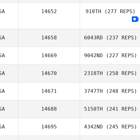
SA
14652
910TH
(277 REPS)
SA
14658
6043RD
(237 REPS)
SA
14669
9042ND
(227 REPS)
Kenneth Trahan
SA
14670
2318TH
(258 REPS)
SA
14671
3747TH
(248 REPS)
SA
14688
5150TH
(241 REPS)
Allison Sholley
SA
14695
4342ND
(245 REPS)