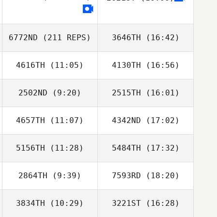
6772ND
(211 REPS)
3646TH
(16:42)
4616TH
(11:05)
4130TH
(16:56)
Nick Raguseo
2502ND
(9:20)
2515TH
(16:01)
Greg Buck
Greg Buck
4657TH
(11:07)
4342ND
(17:02)
Jacob Dickinson
Emma
Hernandez
5156TH
(11:28)
5484TH
(17:32)
Rob Smiff
Rob Smiff
Nick Raguseo
2864TH
(9:39)
7593RD
(18:20)
Charles McGraw
Maxwell Torrey
3834TH
(10:29)
3221ST
(16:28)
Jason Elrod
Jason Elrod