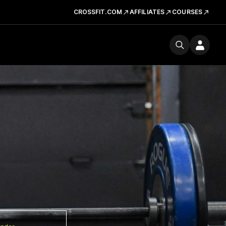
CROSSFIT.COM
AFFILIATES
COURSES