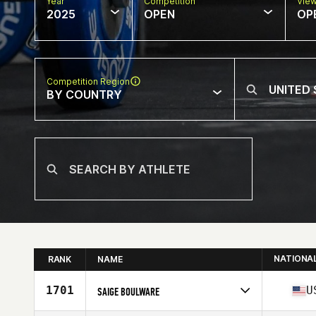
Year
Competition
Vie
2025
OPEN
OP
Competition Region
BY COUNTRY
NATIONA
RANK
NAME
1701
U
SAIGE BOULWARE
Competes in
North America West