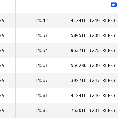
SA
14542
4124TH
(246 REPS)
SA
14551
5805TH
(238 REPS)
Kalyn Fetter
SA
14554
9537TH
(225 REPS)
Colin Boesch
SA
14561
5562ND
(239 REPS)
Jacob Dickinson
SA
14567
3927TH
(247 REPS)
Rob Smiff
SA
14581
4124TH
(246 REPS)
Logan Pierce
SA
14585
7530TH
(231 REPS)