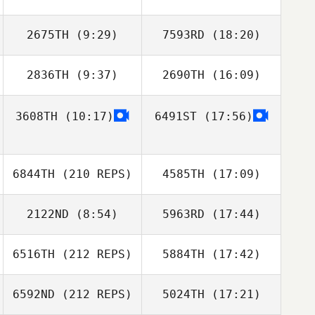
2675TH
(9:29)
7593RD
(18:20)
2836TH
(9:37)
2690TH
(16:09)
Jorine Peterson
Jorine Peterson
3608TH
(10:17)
6491ST
(17:56)
6844TH
(210 REPS)
4585TH
(17:09)
2122ND
(8:54)
5963RD
(17:44)
6516TH
(212 REPS)
5884TH
(17:42)
Kevin Steinhaus
Kevin Steinhaus
6592ND
(212 REPS)
5024TH
(17:21)
Kyle Koontz