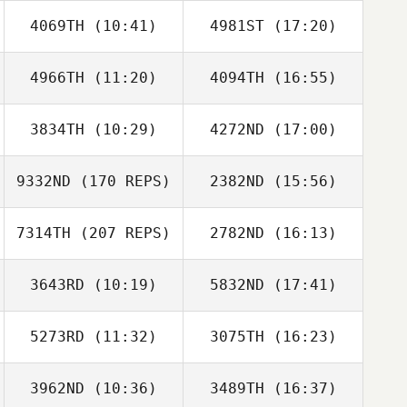
4069TH
(10:41)
4981ST
(17:20)
Erin Sutherland
Amy Broccoli
4966TH
(11:20)
4094TH
(16:55)
Anna Nevermann
Anna Nevermann
3834TH
(10:29)
4272ND
(17:00)
Justin Scott
Justin Scott
9332ND
(170 REPS)
2382ND
(15:56)
Matt Azevedo
Matt Azevedo
7314TH
(207 REPS)
2782ND
(16:13)
Travis HoGlin
3643RD
(10:19)
5832ND
(17:41)
David Syvertsen
5273RD
(11:32)
3075TH
(16:23)
Travis HoGlin
3962ND
(10:36)
3489TH
(16:37)