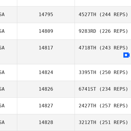
SA
14795
4527TH
(244 REPS)
SA
14809
9283RD
(226 REPS)
Ashley Wier
SA
14817
4718TH
(243 REPS)
SA
14824
3395TH
(250 REPS)
SA
14826
6741ST
(234 REPS)
SA
14827
2427TH
(257 REPS)
Kevin Steinhaus
SA
14828
3212TH
(251 REPS)
Maren Hufford