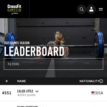
2025 GAMES SEASON
LEADERBOARD
FILTERS
#
NAME
NATIONALITY
CALEB LITTLE
4551
USA
42091 points