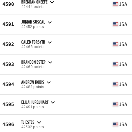
BRENDAN OKEEFE
4590
USA
42444 points
JUNIOR SUSCAL
4591
USA
42452 points
CALEB FORSYTH
4592
USA
42463 points
BRANDON ESTEP
4593
USA
42469 points
ANDREW KODIS
4594
USA
42482 points
ELIJAH URQUHART
4595
USA
42491 points
TJ ESTES
4596
USA
42502 points