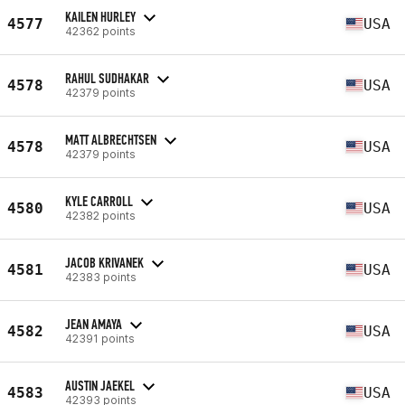
KAILEN HURLEY
4577
USA
42362 points
RAHUL SUDHAKAR
4578
USA
42379 points
MATT ALBRECHTSEN
4578
USA
42379 points
KYLE CARROLL
4580
USA
42382 points
JACOB KRIVANEK
4581
USA
42383 points
JEAN AMAYA
4582
USA
42391 points
AUSTIN JAEKEL
4583
USA
42393 points