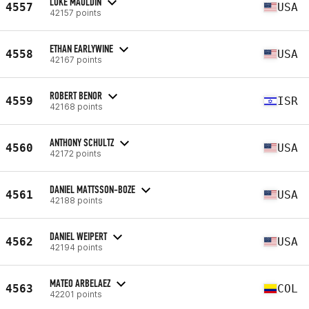
LUKE MAULDIN
4557
USA
42157 points
ETHAN EARLYWINE
4558
USA
42167 points
ROBERT BENOR
4559
ISR
42168 points
ANTHONY SCHULTZ
4560
USA
42172 points
DANIEL MATTSSON-BOZE
4561
USA
42188 points
DANIEL WEIPERT
4562
USA
42194 points
MATEO ARBELAEZ
4563
COL
42201 points