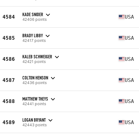
KADE SNIDER
4584
USA
42406 points
BRADY LIBBY
4585
USA
42417 points
KALEB SCHWEIGER
4586
USA
42421 points
COLTON HENSON
4587
USA
42436 points
MATTHEW THEYS
4588
USA
42441 points
LOGAN BRYANT
4589
USA
42443 points