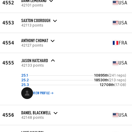
DANN LEMERAND
4552
USA
42101 points
SAXTON COOROUGH
4553
USA
42113 points
ANTHONY CHOMAT
4554
FRA
42127 points
JASON HATCHARD
4555
USA
42133 points
25.1
10895th
(241 reps)
25.2
18530th
(213 reps)
25.3
12708th
(17:08)
VIEW PROFILE
DANIEL BLACKWELL
4556
USA
42148 points