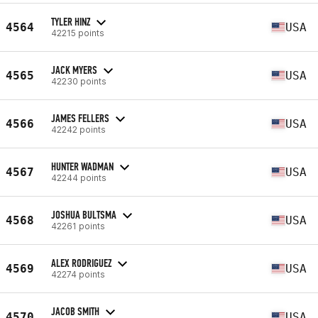
TYLER HINZ
4564
USA
42215 points
JACK MYERS
4565
USA
42230 points
JAMES FELLERS
4566
USA
42242 points
HUNTER WADMAN
4567
USA
42244 points
JOSHUA BULTSMA
4568
USA
42261 points
ALEX RODRIGUEZ
4569
USA
42274 points
JACOB SMITH
4570
USA