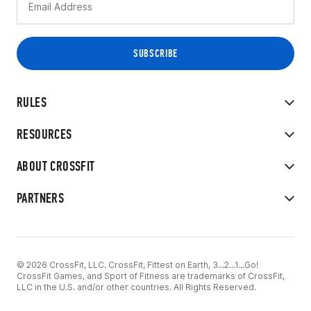
RULES
RESOURCES
ABOUT CROSSFIT
PARTNERS
© 2026 CrossFit, LLC. CrossFit, Fittest on Earth, 3...2...1...Go!
CrossFit Games, and Sport of Fitness are trademarks of CrossFit,
LLC in the U.S. and/or other countries. All Rights Reserved.