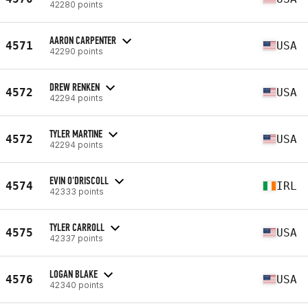
42280 points
AARON CARPENTER
4571
USA
42290 points
DREW RENKEN
4572
USA
42294 points
TYLER MARTINE
4572
USA
42294 points
EVIN O'DRISCOLL
4574
IRL
42333 points
TYLER CARROLL
4575
USA
42337 points
LOGAN BLAKE
4576
USA
42340 points