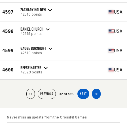
ZACHARY HOLDEN
4597
USA
42510 points
DANIEL CHURCH
4598
USA
42515 points
GAUGE BORNHOFT
4599
USA
42519 points
REESE HARTER
4600
USA
42523 points
92 of 959
<<
PREVIOUS
NEXT
>>
Never miss an update from the CrossFit Games