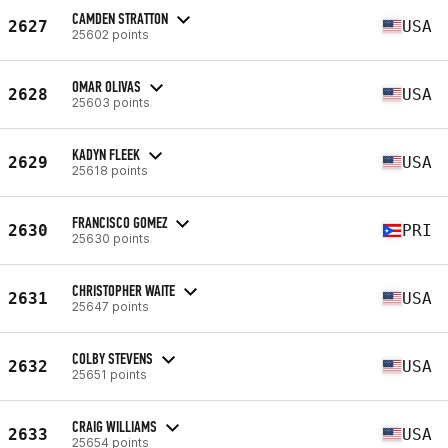
CAMDEN STRATTON
2627
USA
25602 points
OMAR OLIVAS
2628
USA
25603 points
KADYN FLEEK
2629
USA
25618 points
FRANCISCO GOMEZ
2630
PRI
25630 points
CHRISTOPHER WAITE
2631
USA
25647 points
COLBY STEVENS
2632
USA
25651 points
CRAIG WILLIAMS
2633
USA
25654 points