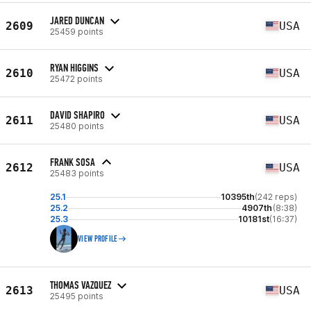
JARED DUNCAN
2609
USA
25459 points
RYAN HIGGINS
2610
USA
25472 points
DAVID SHAPIRO
2611
USA
25480 points
FRANK SOSA
2612
USA
25483 points
25.1
10395th
(242 reps)
25.2
4907th
(8:38)
25.3
10181st
(16:37)
VIEW PROFILE
THOMAS VAZQUEZ
2613
USA
25495 points