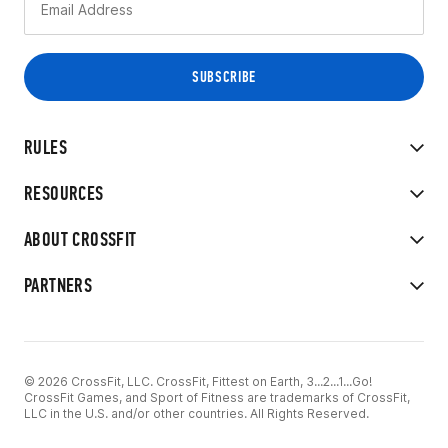
RULES
RESOURCES
ABOUT CROSSFIT
PARTNERS
© 2026 CrossFit, LLC. CrossFit, Fittest on Earth, 3...2...1...Go!
CrossFit Games, and Sport of Fitness are trademarks of CrossFit,
LLC in the U.S. and/or other countries. All Rights Reserved.