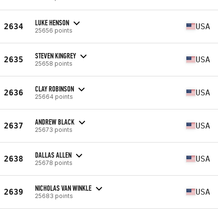
LUKE HENSON
2634
USA
25656 points
STEVEN KINGREY
2635
USA
25658 points
CLAY ROBINSON
2636
USA
25664 points
ANDREW BLACK
2637
USA
25673 points
DALLAS ALLEN
2638
USA
25678 points
NICHOLAS VAN WINKLE
2639
USA
25683 points