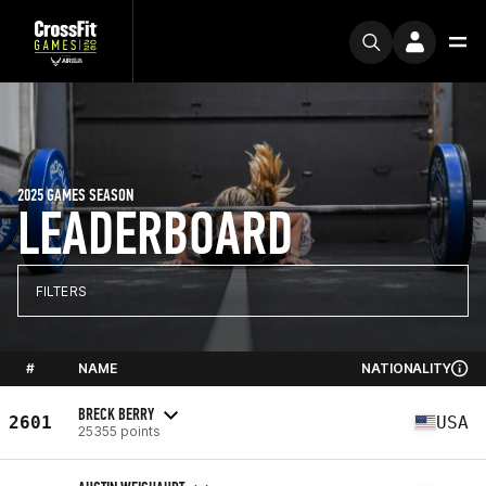
2025 GAMES SEASON
LEADERBOARD
FILTERS
#
NAME
NATIONALITY
BRECK BERRY
2601
USA
25355 points