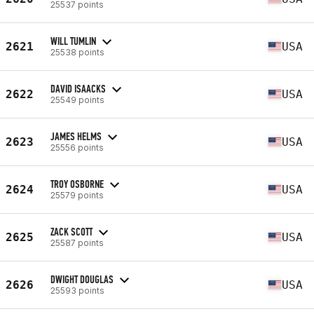
25537 points
WILL TUMLIN
2621
USA
25538 points
DAVID ISAACKS
2622
USA
25549 points
JAMES HELMS
2623
USA
25556 points
TROY OSBORNE
2624
USA
25579 points
ZACK SCOTT
2625
USA
25587 points
DWIGHT DOUGLAS
2626
USA
25593 points