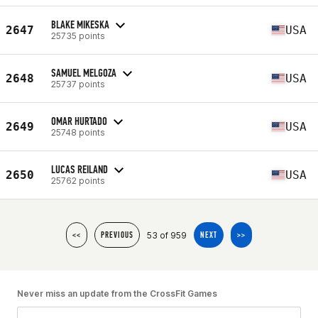
BLAKE MIKESKA
2647
USA
25735 points
SAMUEL MELGOZA
2648
USA
25737 points
OMAR HURTADO
2649
USA
25748 points
LUCAS REILAND
2650
USA
25762 points
53 of 959
<<
PREVIOUS
NEXT
>>
Never miss an update from the CrossFit Games