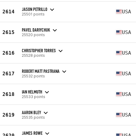
JASON PETRILLO
2614
USA
25501 points
PAVEL DARIYCHUK
2615
USA
25520 points
CHRISTOPHER TORRES
2616
USA
25528 points
ROBERT MATT PASTRANA
2617
USA
25532 points
IAN HELMUTH
2618
USA
25533 points
AARON BLEY
2619
USA
25535 points
JAMES ROWE
2620
USA