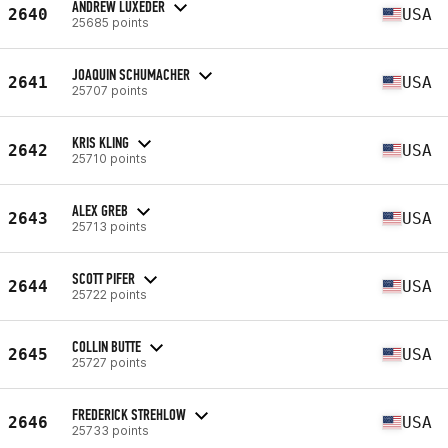
ANDREW LUXEDER
2640
USA
25685 points
JOAQUIN SCHUMACHER
2641
USA
25707 points
KRIS KLING
2642
USA
25710 points
ALEX GREB
2643
USA
25713 points
SCOTT PIFER
2644
USA
25722 points
COLLIN BUTTE
2645
USA
25727 points
FREDERICK STREHLOW
2646
USA
25733 points