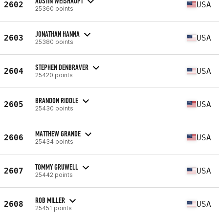
AUSTIN WEISHAUPT
2602
USA
25360 points
JONATHAN HANNA
2603
USA
25380 points
STEPHEN DENBRAVER
2604
USA
25420 points
BRANDON RIDDLE
2605
USA
25430 points
MATTHEW GRANDE
2606
USA
25434 points
TOMMY GRUWELL
2607
USA
25442 points
ROB MILLER
2608
USA
25451 points