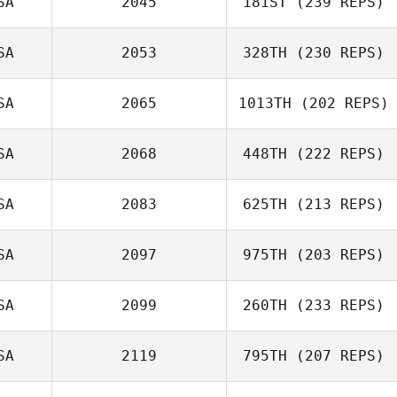
SA
2045
181ST
(239 REPS)
Douglas Bowen
SA
2053
328TH
(230 REPS)
nicole alvarado
SA
2065
1013TH
(202 REPS)
Ryan Fellows
SA
2068
448TH
(222 REPS)
SA
2083
625TH
(213 REPS)
SA
2097
975TH
(203 REPS)
Steven Griffin
SA
2099
260TH
(233 REPS)
SA
2119
795TH
(207 REPS)
Kenneth Provost