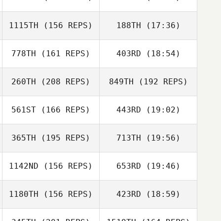
1115TH
(156 REPS)
188TH
(17:36)
Ana Ramos
778TH
(161 REPS)
403RD
(18:54)
Travis Flannigan
Joe Nehls
260TH
(208 REPS)
849TH
(192 REPS)
Ana Ramos
561ST
(166 REPS)
443RD
(19:02)
Risto Mertala
365TH
(195 REPS)
713TH
(19:56)
Mark Jameson
1142ND
(156 REPS)
653RD
(19:46)
1180TH
(156 REPS)
423RD
(18:59)
Jeffrey Germond
David Taylor
Mark Jameson
David Taylor