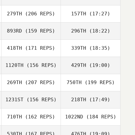
Preslie Hirsch
Steven Shulski
279TH
(206 REPS)
157TH
(17:27)
893RD
(159 REPS)
296TH
(18:22)
Marco
Clayton Jones
Talamantez
418TH
(171 REPS)
339TH
(18:35)
William
Freyberger
Clayton Jones
1120TH
(156 REPS)
429TH
(19:00)
269TH
(207 REPS)
750TH
(199 REPS)
Marco
Sean Williams
Talamantez
1231ST
(156 REPS)
218TH
(17:49)
Carolyn Derting
710TH
(162 REPS)
1022ND
(184 REPS)
Ashleigh Todd
530TH
(167 REPS)
476TH
(19:09)