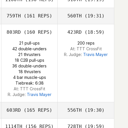
Olivia Adams
Jeremy St Jean
Ricky Figueroa
Erik Bustillo
759TH
(161 REPS)
560TH
(19:31)
Tyler Tosunian
Gabriella Pereira
803RD
(160 REPS)
423RD
(18:59)
Austin Malleolo
21 pull-ups
200 reps
42 double-unders
At: TTT CrossFit
21 thrusters
R. Judge:
Travis Mayer
Gabriella Pereira
18 C2B pull-ups
36 double-unders
18 thrusters
4 bar muscle-ups
Tiebreak: 6:38
At: TTT CrossFit
R. Judge:
Travis Mayer
603RD
(165 REPS)
556TH
(19:30)
1114TH
(156 REPS)
728TH
(19:59)
Joe Nehls