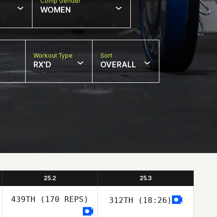
Comp Gender
WOMEN
Workout Type
Sort
RX'D
OVERALL
25.2
25.3
439TH
(170 REPS)
312TH
(18:26)