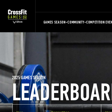
GAMES SEASON
COMMUNITY
COMPETITION EVE
2025 GAMES SEASON
LEADERBOAR