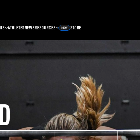
NTS
ATHLETES
NEWS
RESOURCES
STORE
NEW
D