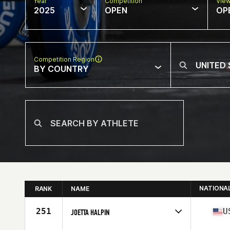
Year
Competition
Vie
2025
OPEN
OP
Competition Region
BY COUNTRY
NATIONA
RANK
NAME
251
U
JOETTA HALPIN
Competes in
North America East