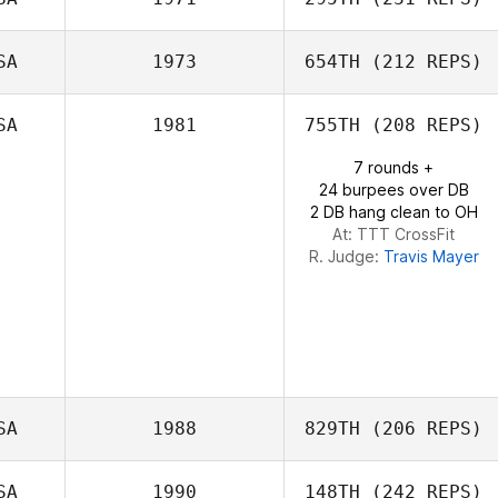
Jess Jones
SA
1973
654TH
(212 REPS)
SA
1981
755TH
(208 REPS)
Gabriella Pereira
7 rounds +
Austin Malleolo
24 burpees over DB
2 DB hang clean to OH
At: TTT CrossFit
R. Judge:
Travis Mayer
SA
1988
829TH
(206 REPS)
SA
1990
148TH
(242 REPS)