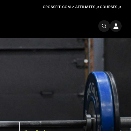
CROSSFIT.COM
AFFILIATES
COURSES