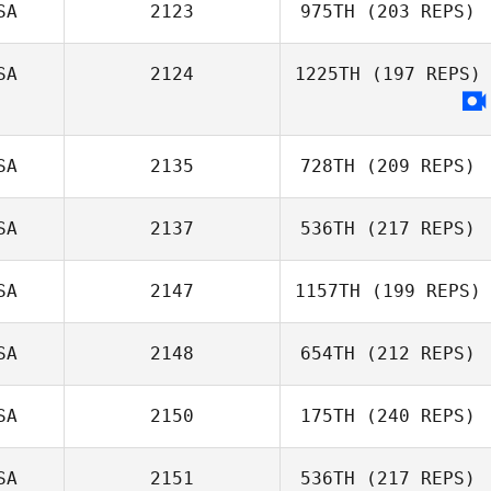
SA
2123
975TH
(203 REPS)
Gabriel Pierce
SA
2124
1225TH
(197 REPS)
Jennifer Fellows
SA
2135
728TH
(209 REPS)
SA
2137
536TH
(217 REPS)
Ryan Garcia
SA
2147
1157TH
(199 REPS)
Steven Shulski
SA
2148
654TH
(212 REPS)
Preslie Hirsch
SA
2150
175TH
(240 REPS)
SA
2151
536TH
(217 REPS)