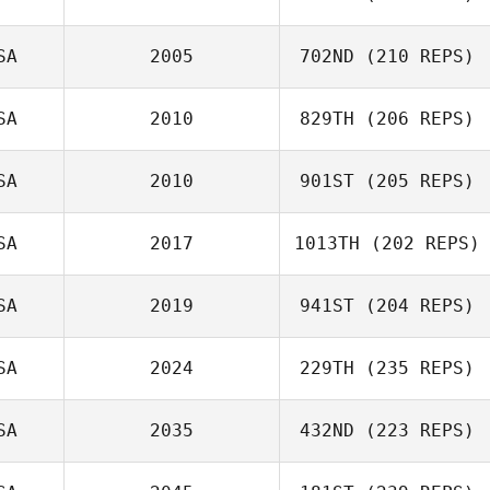
Joe Nehls
SA
2005
702ND
(210 REPS)
Ana Ramos
SA
2010
829TH
(206 REPS)
Travis Flannigan
SA
2010
901ST
(205 REPS)
SA
2017
1013TH
(202 REPS)
David Taylor
SA
2019
941ST
(204 REPS)
SA
2024
229TH
(235 REPS)
SA
2035
432ND
(223 REPS)