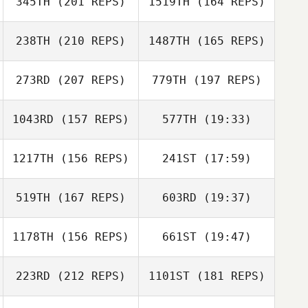
345TH
(201 REPS)
1519TH
(164 REPS)
Douglas Bowen
238TH
(210 REPS)
1487TH
(165 REPS)
273RD
(207 REPS)
779TH
(197 REPS)
Douglas Bowen
1043RD
(157 REPS)
577TH
(19:33)
nicole alvarado
1217TH
(156 REPS)
241ST
(17:59)
Matthew
Michaud
Hannah Rodes
519TH
(167 REPS)
603RD
(19:37)
Steven Griffin
Ryan Fellows
Ryan Fellows
1178TH
(156 REPS)
661ST
(19:47)
223RD
(212 REPS)
1101ST
(181 REPS)
Kenneth Provost
Steven Griffin