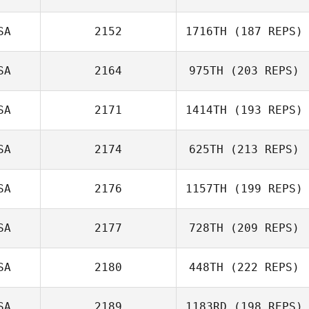
Clayton Jones
SA
2152
1716TH
(187 REPS)
William
SA
2164
975TH
(203 REPS)
Freyberger
Marco
Talamantez
SA
2171
1414TH
(193 REPS)
SA
2174
625TH
(213 REPS)
SA
2176
1157TH
(199 REPS)
Stacey Marino
SA
2177
728TH
(209 REPS)
Jimmy Royce
SA
2180
448TH
(222 REPS)
Ashleigh Todd
SA
2189
1183RD
(198 REPS)