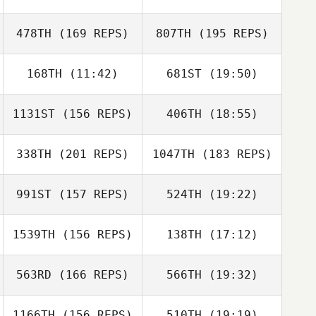
478TH
(169 REPS)
807TH
(195 REPS)
168TH
(11:42)
681ST
(19:50)
1131ST
(156 REPS)
406TH
(18:55)
Alex Casetta
Alex Casetta
338TH
(201 REPS)
1047TH
(183 REPS)
Arthur Brooks
Farrar
Brandon Pierce
991ST
(157 REPS)
524TH
(19:22)
Brandon Pierce
1539TH
(156 REPS)
138TH
(17:12)
Arthur Brooks
Ricky Figueroa
Farrar
563RD
(166 REPS)
566TH
(19:32)
1166TH
(156 REPS)
510TH
(19:19)