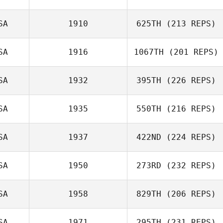
SA
1910
625TH
(213 REPS)
SA
1916
1067TH
(201 REPS)
Brandon Pierce
SA
1932
395TH
(226 REPS)
Alex Casetta
SA
1935
550TH
(216 REPS)
Arthur Brooks
SA
1937
422ND
(224 REPS)
Farrar
SA
1950
273RD
(232 REPS)
Jeremy St Jean
SA
1958
829TH
(206 REPS)
Tyler Tosunian
Ricky Figueroa
SA
1971
295TH
(231 REPS)