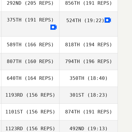
292ND
(205 REPS)
856TH
(191 REPS)
375TH
(191 REPS)
524TH
(19:22)
Kenneth Provost
589TH
(166 REPS)
818TH
(194 REPS)
Gabriel Pierce
807TH
(160 REPS)
794TH
(196 REPS)
Gabriel Pierce
Jennifer Fellows
640TH
(164 REPS)
350TH
(18:40)
Nyko Flores
1193RD
(156 REPS)
301ST
(18:23)
Preslie Hirsch
1101ST
(156 REPS)
874TH
(191 REPS)
Steven Shulski
1123RD
(156 REPS)
492ND
(19:13)