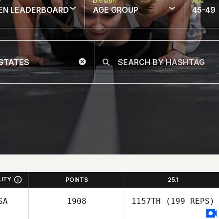
w
Division
Age
EN LEADERBOARD
AGE GROUP
45-49
LITY
POINTS
25.1
SA
1908
1157TH
(199 REPS)