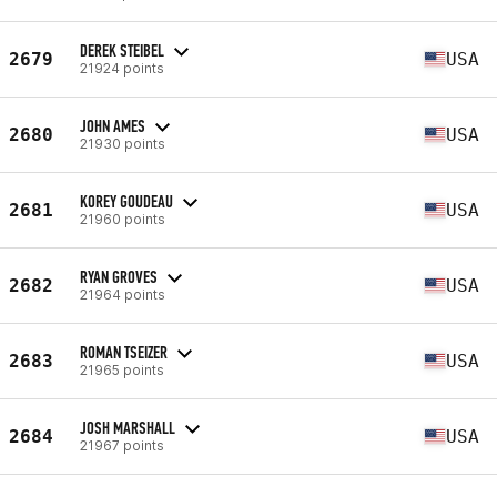
DEREK STEIBEL
2679
USA
21924 points
JOHN AMES
2680
USA
21930 points
KOREY GOUDEAU
2681
USA
21960 points
RYAN GROVES
2682
USA
21964 points
ROMAN TSEIZER
2683
USA
21965 points
JOSH MARSHALL
2684
USA
21967 points