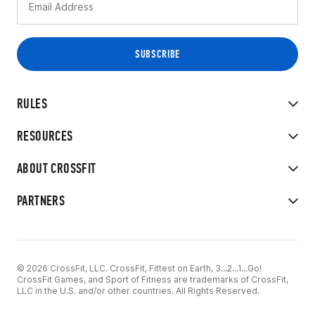
RULES
RESOURCES
ABOUT CROSSFIT
PARTNERS
© 2026 CrossFit, LLC. CrossFit, Fittest on Earth, 3...2...1...Go!
CrossFit Games, and Sport of Fitness are trademarks of CrossFit,
LLC in the U.S. and/or other countries. All Rights Reserved.