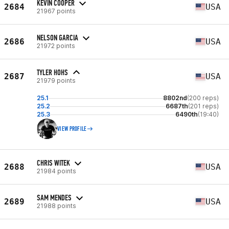
KEVIN COOPER
2684
USA
21967 points
NELSON GARCIA
2686
USA
21972 points
TYLER HOHS
2687
USA
21979 points
25.1
8802nd
(200 reps)
25.2
6687th
(201 reps)
25.3
6490th
(19:40)
VIEW PROFILE
CHRIS WITEK
2688
USA
21984 points
SAM MENDES
2689
USA
21988 points