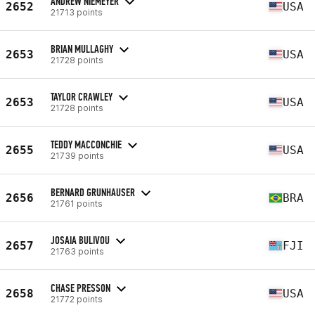
ANDREW NIEMEYER
2652
USA
21713 points
BRIAN MULLAGHY
2653
USA
21728 points
TAYLOR CRAWLEY
2653
USA
21728 points
TEDDY MACCONCHIE
2655
USA
21739 points
BERNARD GRUNHAUSER
2656
BRA
21761 points
JOSAIA BULIVOU
2657
FJI
21763 points
CHASE PRESSON
2658
USA
21772 points