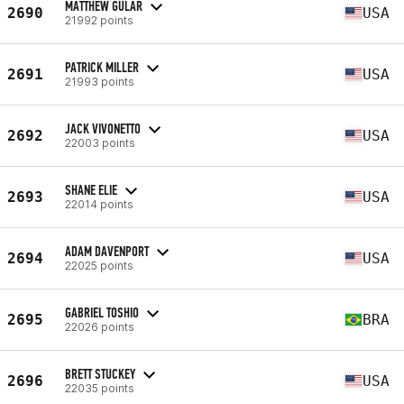
MATTHEW GULAR
2690
USA
21992 points
PATRICK MILLER
2691
USA
21993 points
JACK VIVONETTO
2692
USA
22003 points
SHANE ELIE
2693
USA
22014 points
ADAM DAVENPORT
2694
USA
22025 points
GABRIEL TOSHIO
2695
BRA
22026 points
BRETT STUCKEY
2696
USA
22035 points