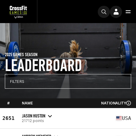
2025 GAMES SEASON
LEADERBOARD
FILTERS
#
NAME
NATIONALITY
JASON HUSTON
2651
USA
21712 points