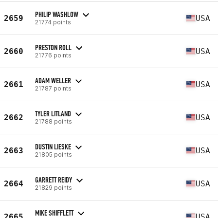
PHILIP WASHLOW
2659
USA
21774 points
PRESTON ROLL
2660
USA
21776 points
ADAM WELLER
2661
USA
21787 points
TYLER LITLAND
2662
USA
21788 points
DUSTIN LIESKE
2663
USA
21805 points
GARRETT REIDY
2664
USA
21829 points
MIKE SHIFFLETT
2665
USA