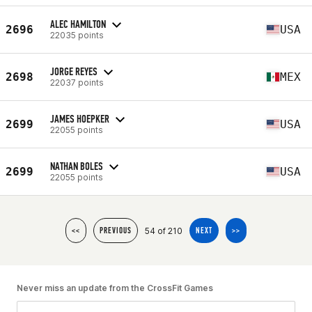
ALEC HAMILTON
2696
USA
22035 points
JORGE REYES
2698
MEX
22037 points
JAMES HOEPKER
2699
USA
22055 points
NATHAN BOLES
2699
USA
22055 points
54 of 210
<<
PREVIOUS
NEXT
>>
Never miss an update from the CrossFit Games