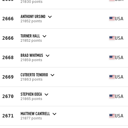
21830 points
ANTHONY URSINO
2666
USA
21852 points
TURNER HALL
2666
USA
21852 points
BRAD WHITMUS
2668
USA
21859 points
CUTBERTO TENORIO
2669
USA
21863 points
STEPHEN ODEA
2670
USA
21865 points
MATTHEW CANTRELL
2671
USA
21877 points