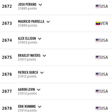
JOSH PERKINS
2672
USA
21885 points
MAURICIO PARRELLA
2673
VEN
21889 points
ALEX ELLISON
2674
USA
21903 points
BRADLEY WATERS
2675
USA
21911 points
PATRICK BURCH
2676
USA
21912 points
AARON LEVIN
2677
USA
21913 points
ERIK RUNNING
2678
USA
21914 points