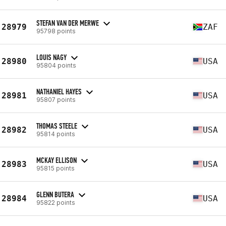
STEFAN VAN DER MERWE
28979
ZAF
95798 points
LOUIS NAGY
28980
USA
95804 points
NATHANIEL HAYES
28981
USA
95807 points
THOMAS STEELE
28982
USA
95814 points
MCKAY ELLISON
28983
USA
95815 points
GLENN BUTERA
28984
USA
95822 points