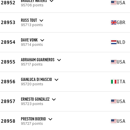
BRADLEY WATERS
28952
USA
95706 points
RUSS TOUT
28953
GBR
95713 points
DAVE VONK
28954
NLD
95714 points
ABRAHAM GUARNEROS
28955
USA
95717 points
GIANLUCA DI MASCIO
28956
ITA
95720 points
ERNESTO GONZALEZ
28957
USA
95723 points
PRESTON BOERIO
28958
USA
95727 points