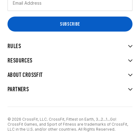
RULES
RESOURCES
ABOUT CROSSFIT
PARTNERS
© 2026 CrossFit, LLC. CrossFit, Fittest on Earth, 3...2...1...Go!
CrossFit Games, and Sport of Fitness are trademarks of CrossFit,
LLC in the U.S. and/or other countries. All Rights Reserved.