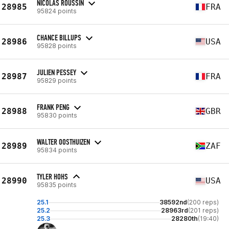
NICOLAS ROUSSIN
28985
FRA
95824 points
CHANCE BILLUPS
28986
USA
95828 points
JULIEN PESSEY
28987
FRA
95829 points
FRANK PENG
28988
GBR
95830 points
WALTER OOSTHUIZEN
28989
ZAF
95834 points
TYLER HOHS
28990
USA
95835 points
25.1
38592nd
(200 reps)
25.2
28963rd
(201 reps)
25.3
28280th
(19:40)