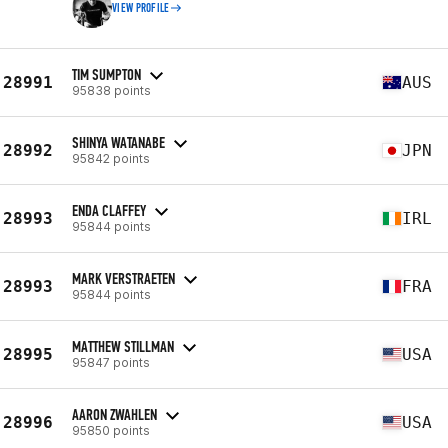
VIEW PROFILE
TIM SUMPTON
28991
AUS
95838 points
SHINYA WATANABE
28992
JPN
95842 points
ENDA CLAFFEY
28993
IRL
95844 points
MARK VERSTRAETEN
28993
FRA
95844 points
MATTHEW STILLMAN
28995
USA
95847 points
AARON ZWAHLEN
28996
USA
95850 points