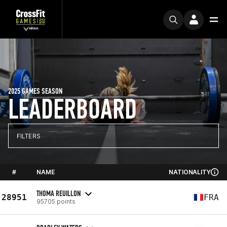
2025 GAMES SEASON
LEADERBOARD
FILTERS
#
NAME
NATIONALITY
THOMA REUILLON
28951
FRA
95705 points