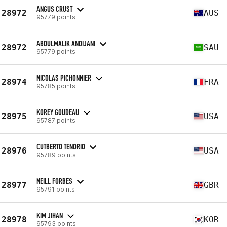
ANGUS CRUST
28972
AUS
95779 points
ABDULMALIK ANDIJANI
28972
SAU
95779 points
NICOLAS PICHONNIER
28974
FRA
95785 points
KOREY GOUDEAU
28975
USA
95787 points
CUTBERTO TENORIO
28976
USA
95789 points
NEILL FORBES
28977
GBR
95791 points
KIM JIHAN
28978
KOR
95793 points