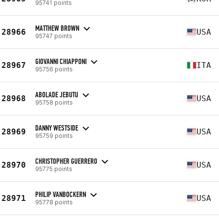
95741 points
MATTHEW BROWN
28966
USA
95747 points
GIOVANNI CHIAPPONI
28967
ITA
95756 points
ABOLADE JEBUTU
28968
USA
95758 points
DANNY WESTSIDE
28969
USA
95759 points
CHRISTOPHER GUERRERO
28970
USA
95775 points
PHILIP VANBOCKERN
28971
USA
95778 points