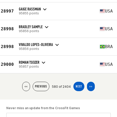
GAIGE RASSMAN
28997
USA
95855 points
BRADLEY SAMPLE
28998
USA
95856 points
VIVALDO LOPES-OLIVEIRA
28998
BRA
95856 points
ROMAN TSEIZER
29000
USA
95857 points
580 of 2404
<<
PREVIOUS
NEXT
>>
Never miss an update from the CrossFit Games