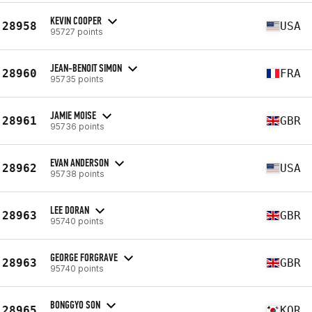
KEVIN COOPER
28958
USA
95727 points
JEAN-BENOIT SIMON
28960
FRA
95735 points
JAMIE MOISE
28961
GBR
95736 points
EVAN ANDERSON
28962
USA
95738 points
LEE DORAN
28963
GBR
95740 points
GEORGE FORGRAVE
28963
GBR
95740 points
BONGGYO SON
28965
KOR