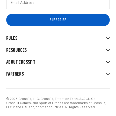
RULES
RESOURCES
ABOUT CROSSFIT
PARTNERS
© 2026 CrossFit, LLC. CrossFit, Fittest on Earth, 3...2...1...Go!
CrossFit Games, and Sport of Fitness are trademarks of CrossFit,
LLC in the U.S. and/or other countries. All Rights Reserved.