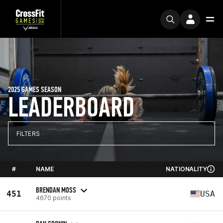
2025 GAMES SEASON
LEADERBOARD
FILTERS
#
NAME
NATIONALITY
BRENDAN MOSS
451
USA
4670 points