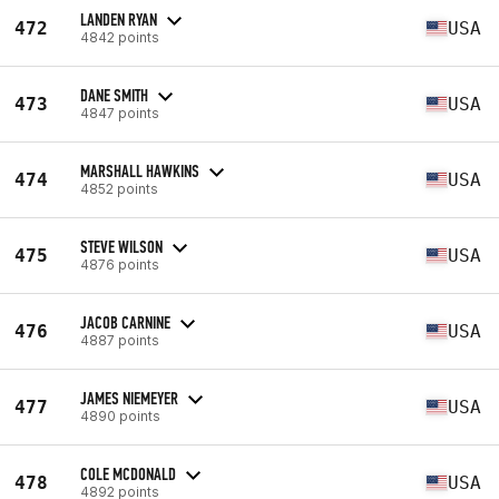
LANDEN RYAN
472
USA
4842 points
DANE SMITH
473
USA
4847 points
MARSHALL HAWKINS
474
USA
4852 points
STEVE WILSON
475
USA
4876 points
JACOB CARNINE
476
USA
4887 points
JAMES NIEMEYER
477
USA
4890 points
COLE MCDONALD
478
USA
4892 points