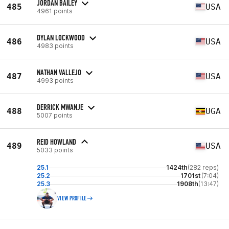
JORDAN BAILEY
485
USA
4961 points
DYLAN LOCKWOOD
486
USA
4983 points
NATHAN VALLEJO
487
USA
4993 points
DERRICK MWANJE
488
UGA
5007 points
REID HOWLAND
489
USA
5033 points
25.1
1424th
(282 reps)
25.2
1701st
(7:04)
25.3
1908th
(13:47)
VIEW PROFILE