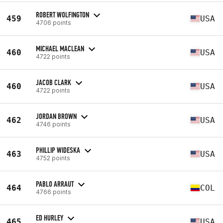
ROBERT WOLFINGTON
459
USA
4706 points
MICHAEL MACLEAN
460
USA
4722 points
JACOB CLARK
460
USA
4722 points
JORDAN BROWN
462
USA
4746 points
PHILLIP WIDESKA
463
USA
4752 points
PABLO ARRAUT
464
COL
4766 points
ED HURLEY
465
USA