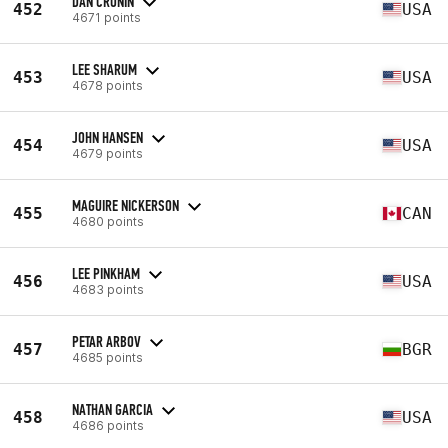
DAN CRONIN
452
USA
4671 points
LEE SHARUM
453
USA
4678 points
JOHN HANSEN
454
USA
4679 points
MAGUIRE NICKERSON
455
CAN
4680 points
LEE PINKHAM
456
USA
4683 points
PETAR ARBOV
457
BGR
4685 points
NATHAN GARCIA
458
USA
4686 points