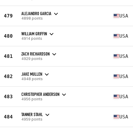
ALEJANDRO GARCIA
479
USA
4898 points
WILLIAM GRIFFIN
480
USA
4914 points
ZACH RICHARDSON
481
USA
4929 points
JAKE MULLEN
482
USA
4948 points
CHRISTOPHER ANDERSON
483
USA
4956 points
TANNER STAHL
484
USA
4959 points