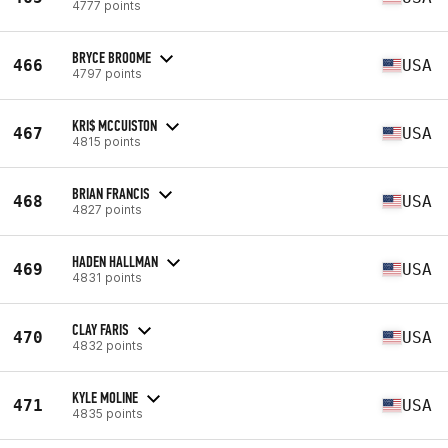
4777 points
BRYCE BROOME
466
USA
4797 points
KRI$ MCCUISTON
467
USA
4815 points
BRIAN FRANCIS
468
USA
4827 points
HADEN HALLMAN
469
USA
4831 points
CLAY FARIS
470
USA
4832 points
KYLE MOLINE
471
USA
4835 points