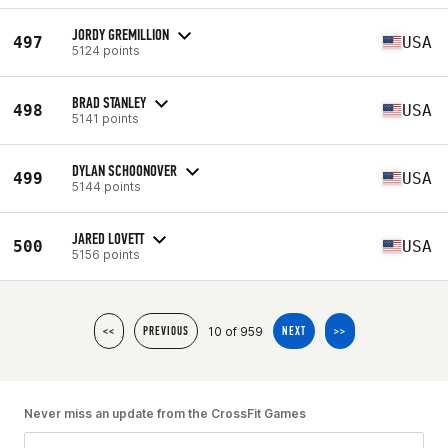
JORDY GREMILLION
497
USA
5124 points
BRAD STANLEY
498
USA
5141 points
DYLAN SCHOONOVER
499
USA
5144 points
JARED LOVETT
500
USA
5156 points
10 of 959
<<
PREVIOUS
NEXT
>>
Never miss an update from the CrossFit Games