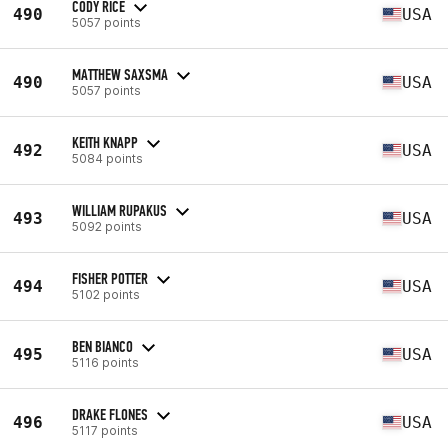
CODY RICE
490
USA
5057 points
MATTHEW SAXSMA
490
USA
5057 points
KEITH KNAPP
492
USA
5084 points
WILLIAM RUPAKUS
493
USA
5092 points
FISHER POTTER
494
USA
5102 points
BEN BIANCO
495
USA
5116 points
DRAKE FLONES
496
USA
5117 points