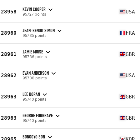
KEVIN COOPER
28958
USA
95727 points
JEAN-BENOIT SIMON
28960
FRA
95735 points
JAMIE MOISE
28961
GBR
95736 points
EVAN ANDERSON
28962
USA
95738 points
LEE DORAN
28963
GBR
95740 points
GEORGE FORGRAVE
28963
GBR
95740 points
BONGGYO SON
28965
KOR