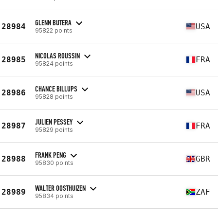
GLENN BUTERA
28984
USA
95822 points
NICOLAS ROUSSIN
28985
FRA
95824 points
CHANCE BILLUPS
28986
USA
95828 points
JULIEN PESSEY
28987
FRA
95829 points
FRANK PENG
28988
GBR
95830 points
WALTER OOSTHUIZEN
28989
ZAF
95834 points