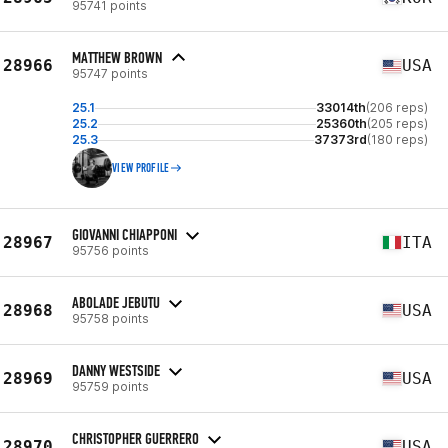
95741 points
MATTHEW BROWN
28966
USA
95747 points
25.1
33014th
(206 reps)
25.2
25360th
(205 reps)
25.3
37373rd
(180 reps)
VIEW PROFILE
GIOVANNI CHIAPPONI
28967
ITA
95756 points
ABOLADE JEBUTU
28968
USA
95758 points
DANNY WESTSIDE
28969
USA
95759 points
CHRISTOPHER GUERRERO
28970
USA