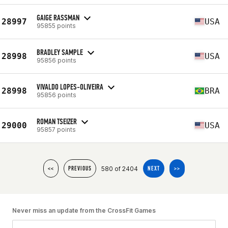
GAIGE RASSMAN
28997
USA
95855 points
BRADLEY SAMPLE
28998
USA
95856 points
VIVALDO LOPES-OLIVEIRA
28998
BRA
95856 points
ROMAN TSEIZER
29000
USA
95857 points
580 of 2404
<<
PREVIOUS
NEXT
>>
Never miss an update from the CrossFit Games