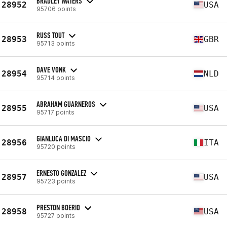
BRADLEY WATERS
28952
USA
95706 points
RUSS TOUT
28953
GBR
95713 points
DAVE VONK
28954
NLD
95714 points
ABRAHAM GUARNEROS
28955
USA
95717 points
GIANLUCA DI MASCIO
28956
ITA
95720 points
ERNESTO GONZALEZ
28957
USA
95723 points
PRESTON BOERIO
28958
USA
95727 points