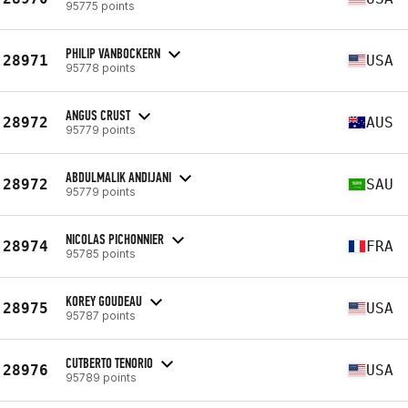
95775 points
PHILIP VANBOCKERN
28971
USA
95778 points
ANGUS CRUST
28972
AUS
95779 points
ABDULMALIK ANDIJANI
28972
SAU
95779 points
NICOLAS PICHONNIER
28974
FRA
95785 points
KOREY GOUDEAU
28975
USA
95787 points
CUTBERTO TENORIO
28976
USA
95789 points