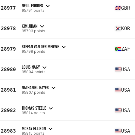
NEILL FORBES
28977
GBR
95791 points
KIM JIHAN
28978
KOR
95793 points
STEFAN VAN DER MERWE
28979
ZAF
95798 points
LOUIS NAGY
28980
USA
95804 points
NATHANIEL HAYES
28981
USA
95807 points
THOMAS STEELE
28982
USA
95814 points
MCKAY ELLISON
28983
USA
95815 points