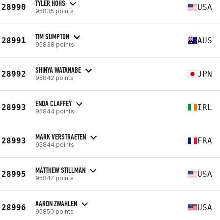
TYLER HOHS
28990
USA
95835 points
TIM SUMPTON
28991
AUS
95838 points
SHINYA WATANABE
28992
JPN
95842 points
ENDA CLAFFEY
28993
IRL
95844 points
MARK VERSTRAETEN
28993
FRA
95844 points
MATTHEW STILLMAN
28995
USA
95847 points
AARON ZWAHLEN
28996
USA
95850 points