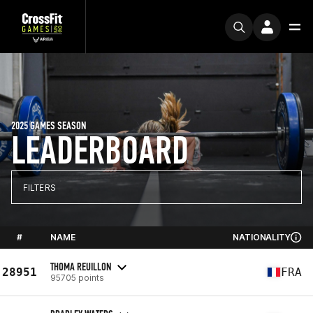
2025 GAMES SEASON
LEADERBOARD
FILTERS
#
NAME
NATIONALITY
THOMA REUILLON
28951
FRA
95705 points