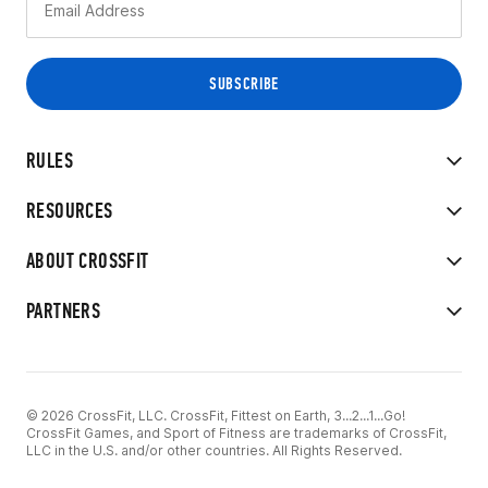
RULES
RESOURCES
ABOUT CROSSFIT
PARTNERS
© 2026 CrossFit, LLC. CrossFit, Fittest on Earth, 3...2...1...Go!
CrossFit Games, and Sport of Fitness are trademarks of CrossFit,
LLC in the U.S. and/or other countries. All Rights Reserved.