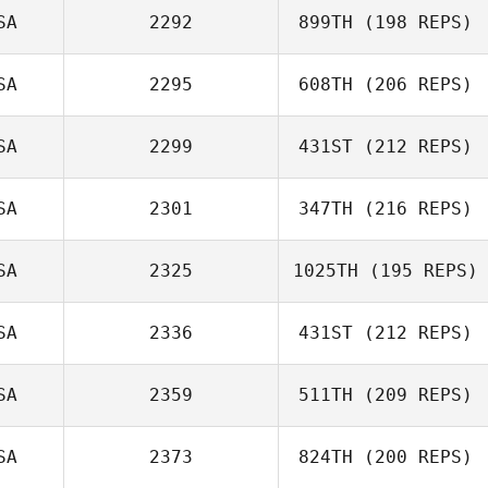
SA
2292
899TH
(198 REPS)
Peter Mongeau
SA
2295
608TH
(206 REPS)
Maria Krivtsova
SA
2299
431ST
(212 REPS)
Brian Herring
SA
2301
347TH
(216 REPS)
Tristan Fouard
SA
2325
1025TH
(195 REPS)
Tiffany Fitchitt
SA
2336
431ST
(212 REPS)
SA
2359
511TH
(209 REPS)
Daniel Hershey
SA
2373
824TH
(200 REPS)