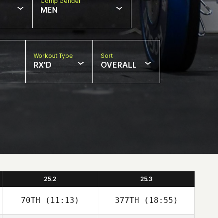
Comp Gender
MEN
Workout Type
Sort
RX'D
OVERALL
25.2
25.3
70TH
(11:13)
377TH
(18:55)