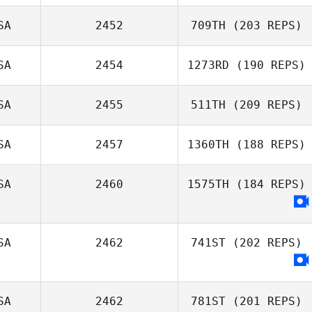
Daniel Blackwell
SA
2452
709TH
(203 REPS)
Erin Holly
SA
2454
1273RD
(190 REPS)
Aaron Blair
SA
2455
511TH
(209 REPS)
SA
2457
1360TH
(188 REPS)
SA
2460
1575TH
(184 REPS)
Daniel Crawford
SA
2462
741ST
(202 REPS)
SA
2462
781ST
(201 REPS)