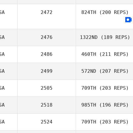
SA
2472
824TH
(200 REPS)
Ashailee Brailey
SA
2476
1322ND
(189 REPS)
SA
2486
460TH
(211 REPS)
SA
2499
572ND
(207 REPS)
SA
2505
709TH
(203 REPS)
SA
2518
985TH
(196 REPS)
SA
2524
709TH
(203 REPS)
Lisa Levdansky