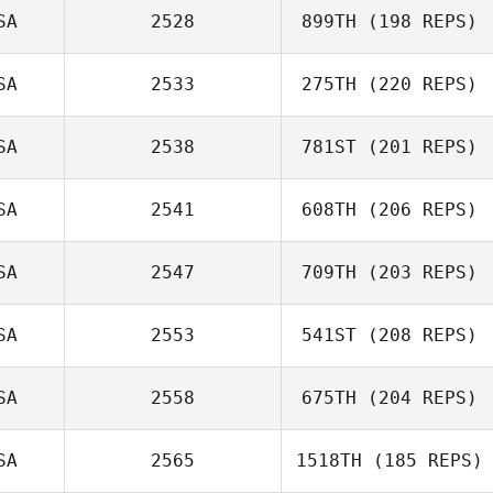
SA
2528
899TH
(198 REPS)
Keisha Tower
SA
2533
275TH
(220 REPS)
SA
2538
781ST
(201 REPS)
Kevin Klein
SA
2541
608TH
(206 REPS)
Valerie
Michelbook
SA
2547
709TH
(203 REPS)
Elizabeth Koehl
SA
2553
541ST
(208 REPS)
Jessica
Marchbank
SA
2558
675TH
(204 REPS)
SA
2565
1518TH
(185 REPS)
Nick Aranda