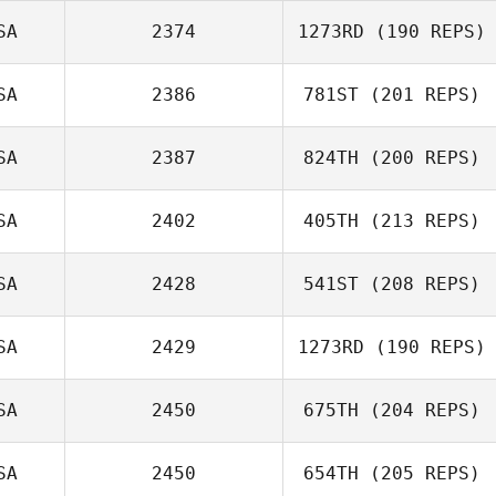
Annelyse Santos
SA
2374
1273RD
(190 REPS)
Jonathan Moller
SA
2386
781ST
(201 REPS)
Sharon Broady
SA
2387
824TH
(200 REPS)
Keelee Nunez
SA
2402
405TH
(213 REPS)
James Nellinger
SA
2428
541ST
(208 REPS)
SA
2429
1273RD
(190 REPS)
Dusty Hyland
SA
2450
675TH
(204 REPS)
Joshua Waltz
SA
2450
654TH
(205 REPS)