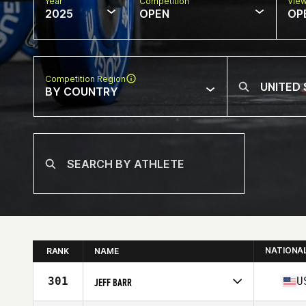
Year
Competition
Vie
2025
OPEN
OP
Competition Region
BY COUNTRY
NATIONA
RANK
NAME
301
U
JEFF BARR
Competes in
North America East