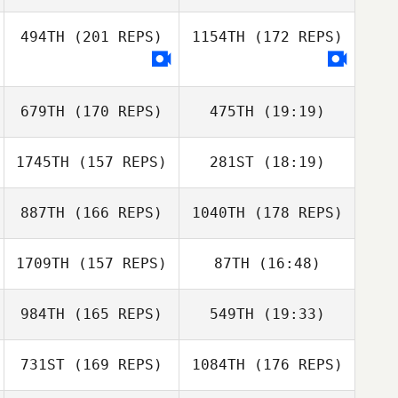
494TH
(201 REPS)
1154TH
(172 REPS)
679TH
(170 REPS)
475TH
(19:19)
1745TH
(157 REPS)
281ST
(18:19)
Ashailee Brailey
Nicole Meyer
887TH
(166 REPS)
1040TH
(178 REPS)
Todd Vitale
Ashailee Brailey
1709TH
(157 REPS)
87TH
(16:48)
984TH
(165 REPS)
549TH
(19:33)
Todd Vitale
731ST
(169 REPS)
1084TH
(176 REPS)
Lisa Levdansky