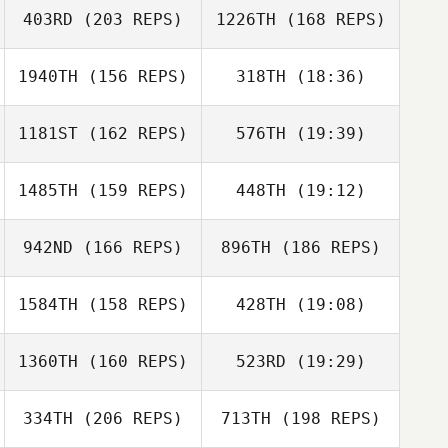
403RD
(203 REPS)
1226TH
(168 REPS)
Kathryn Larimore
1940TH
(156 REPS)
318TH
(18:36)
Lisa Levdansky
1181ST
(162 REPS)
576TH
(19:39)
Kevin Klein
Keisha Tower
1485TH
(159 REPS)
448TH
(19:12)
Elizabeth Bowen
Keisha Tower
942ND
(166 REPS)
896TH
(186 REPS)
Holli Allred
Nicholas Azorr
Rushton
1584TH
(158 REPS)
428TH
(19:08)
Brad Evers
1360TH
(160 REPS)
523RD
(19:29)
Jessica Bennett
334TH
(206 REPS)
713TH
(198 REPS)
Nick Aranda