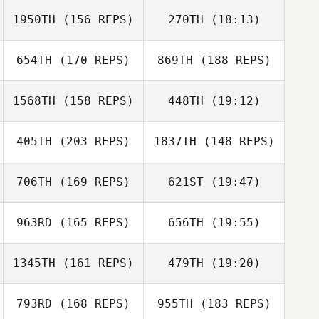
Jessica
Marchbank
1950TH
(156 REPS)
270TH
(18:13)
Jessica
Marchbank
654TH
(170 REPS)
869TH
(188 REPS)
Nick Aranda
1568TH
(158 REPS)
448TH
(19:12)
405TH
(203 REPS)
1837TH
(148 REPS)
Randy Johnson
Michelle Hill
Luis Lopez
706TH
(169 REPS)
621ST
(19:47)
Angela Brown
963RD
(165 REPS)
656TH
(19:55)
Nathan
Randy Johnson
Luczynski
1345TH
(161 REPS)
479TH
(19:20)
Jason Dodd
793RD
(168 REPS)
955TH
(183 REPS)
Robert Stouffer