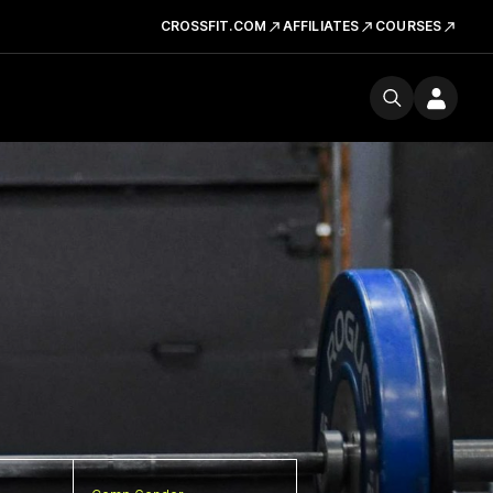
CROSSFIT.COM
AFFILIATES
COURSES