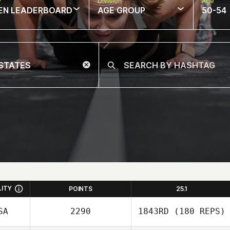
w
Division
Age
EN LEADERBOARD
AGE GROUP
50-54
LITY
POINTS
25.1
SA
2290
1843RD
(180 REPS)