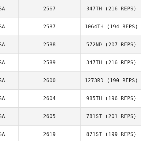
SA
2567
347TH
(216 REPS)
Michelle Hill
SA
2587
1064TH
(194 REPS)
SA
2588
572ND
(207 REPS)
SA
2589
347TH
(216 REPS)
Randy Johnson
SA
2600
1273RD
(190 REPS)
SA
2604
985TH
(196 REPS)
Nathan
SA
2605
781ST
(201 REPS)
Luczynski
Jason Dodd
SA
2619
871ST
(199 REPS)