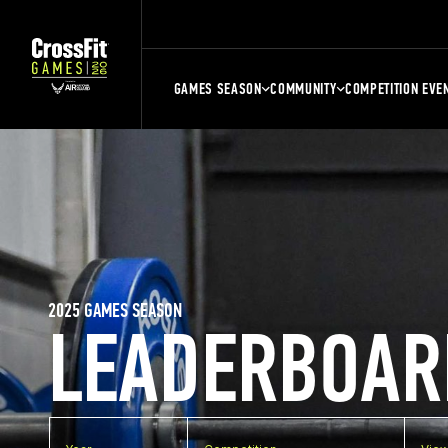
GAMES SEASON
COMMUNITY
COMPETITION EVE
2025 GAMES SEASON
LEADERBOAR