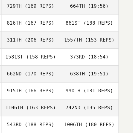
729TH
(169 REPS)
664TH
(19:56)
Peter Mongeau
Peter Mongeau
826TH
(167 REPS)
861ST
(188 REPS)
Adam Gray
311TH
(206 REPS)
1557TH
(153 REPS)
1581ST
(158 REPS)
373RD
(18:54)
Maria Krivtsova
662ND
(170 REPS)
638TH
(19:51)
Tiffany Fitchitt
Brian Herring
915TH
(166 REPS)
990TH
(181 REPS)
Abby Ramirez
Brian Herring
1106TH
(163 REPS)
742ND
(195 REPS)
Tristan Fouard
Tiffany Fitchitt
Tristan Fouard
543RD
(188 REPS)
1006TH
(180 REPS)