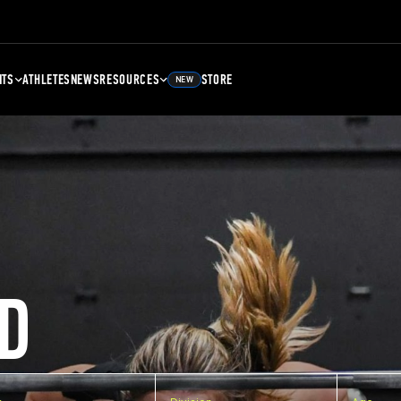
NTS
ATHLETES
NEWS
RESOURCES
STORE
NEW
D