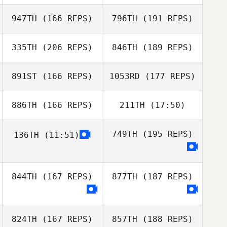
Dusty Hyland
947TH
(166 REPS)
796TH
(191 REPS)
Michael
Thompson
Joshua Waltz
335TH
(206 REPS)
846TH
(189 REPS)
Daniel Blackwell
891ST
(166 REPS)
1053RD
(177 REPS)
Erin Holly
886TH
(166 REPS)
211TH
(17:50)
Aaron Blair
Erin Holly
749TH
(195 REPS)
136TH
(11:51)
Holly Emerson
Galyn Lacewell
844TH
(167 REPS)
877TH
(187 REPS)
George Smith
Camilo Tobito
824TH
(167 REPS)
857TH
(188 REPS)
George Smith