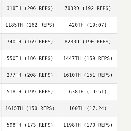
318TH
(206 REPS)
783RD
(192 REPS)
Daniel Hershey
1185TH
(162 REPS)
420TH
(19:07)
Annelyse Santos
Daniel Hershey
740TH
(169 REPS)
823RD
(190 REPS)
Keelee Nunez
Annelyse Santos
Jonathan Moller
550TH
(186 REPS)
1447TH
(159 REPS)
Jonathan Moller
277TH
(208 REPS)
1610TH
(151 REPS)
Robin Jones
Robin Jones
Keelee Nunez
518TH
(199 REPS)
638TH
(19:51)
Jake Brennan
1615TH
(158 REPS)
160TH
(17:24)
Joshua Waltz
Jake Brennan
598TH
(173 REPS)
1198TH
(170 REPS)
Daniel Blackwell
Dusty Hyland