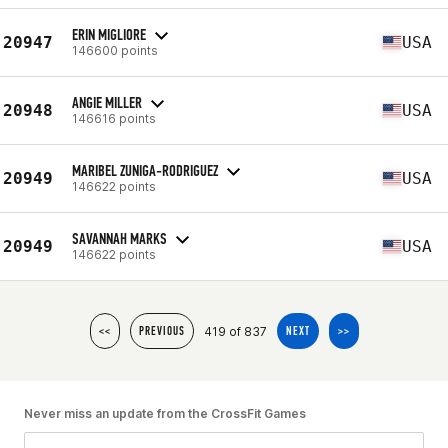
ERIN MIGLIORE
20947
USA
146600 points
ANGIE MILLER
20948
USA
146616 points
MARIBEL ZUNIGA-RODRIGUEZ
20949
USA
146622 points
SAVANNAH MARKS
20949
USA
146622 points
419 of 837
<<
PREVIOUS
NEXT
>>
Never miss an update from the CrossFit Games