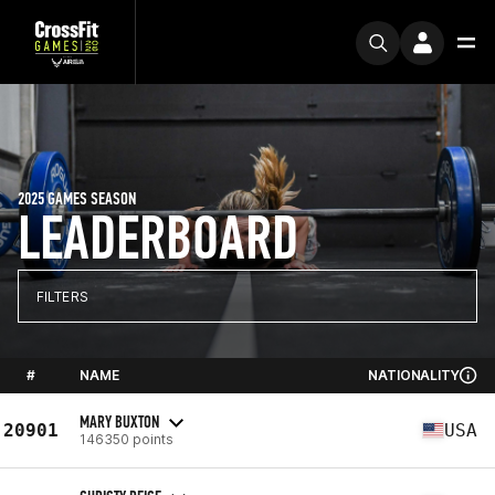
2025 GAMES SEASON
LEADERBOARD
FILTERS
#
NAME
NATIONALITY
MARY BUXTON
20901
USA
146350 points