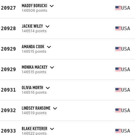
MADDY BORUCKI
20927
USA
146506 points
JACKIE WILEY
20928
USA
146514 points
AMANDA COOK
20929
USA
146515 points
MONIKA MACKEY
20929
USA
146515 points
OLIVIA MORTH
20931
USA
146516 points
LINDSEY RANSOME
20932
USA
146519 points
BLAKE KETTERER
20933
USA
146522 points