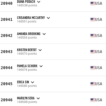
DIANA PODACH
20940
USA
146538 points
CRISANDRA MCCARTHY
20941
USA
146551 points
AMANDA BROOKING
20942
USA
146556 points
KRISTEN BERTOT
20943
USA
146570 points
PAMELA SCHORK
20944
USA
146576 points
ERICA SIN
20945
USA
146585 points
MARILYN SERA
20946
USA
146598 points