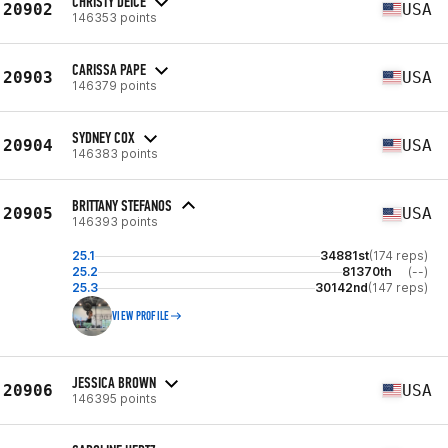
CHRISTY DEICE
20902
USA
146353 points
CARISSA PAPE
20903
USA
146379 points
SYDNEY COX
20904
USA
146383 points
BRITTANY STEFANOS
20905
USA
146393 points
25.1
34881st
(174 reps)
25.2
81370th
(--)
25.3
30142nd
(147 reps)
VIEW PROFILE
JESSICA BROWN
20906
USA
146395 points