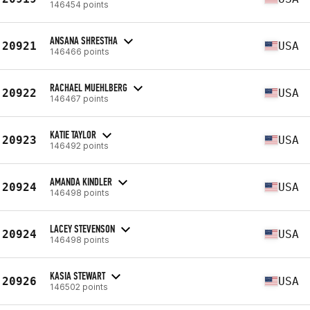
146454 points
ANSANA SHRESTHA
20921
USA
146466 points
RACHAEL MUEHLBERG
20922
USA
146467 points
KATIE TAYLOR
20923
USA
146492 points
AMANDA KINDLER
20924
USA
146498 points
LACEY STEVENSON
20924
USA
146498 points
KASIA STEWART
20926
USA
146502 points