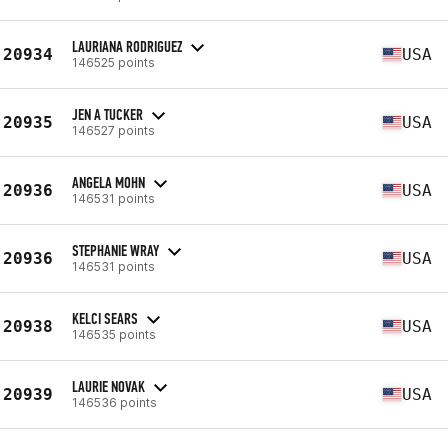
LAURIANA RODRIGUEZ
20934
USA
146525 points
JEN A TUCKER
20935
USA
146527 points
ANGELA MOHN
20936
USA
146531 points
STEPHANIE WRAY
20936
USA
146531 points
KELCI SEARS
20938
USA
146535 points
LAURIE NOVAK
20939
USA
146536 points