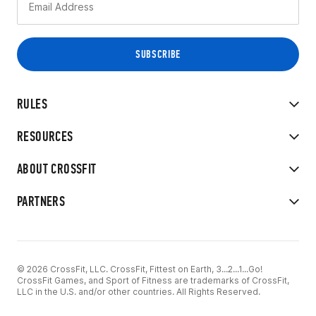
RULES
RESOURCES
ABOUT CROSSFIT
PARTNERS
© 2026 CrossFit, LLC. CrossFit, Fittest on Earth, 3...2...1...Go!
CrossFit Games, and Sport of Fitness are trademarks of CrossFit,
LLC in the U.S. and/or other countries. All Rights Reserved.