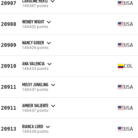
CAROLINE HERTZ
20907
USA
146397 points
WENDY WIGHT
20908
USA
146402 points
NANCY GOBER
20909
USA
146409 points
ANA VALENCIA
20910
COL
146433 points
MISSY JUNGLING
20911
USA
146437 points
AMBER VALIENTE
20911
USA
146437 points
BIANCA LORD
20913
USA
146439 points