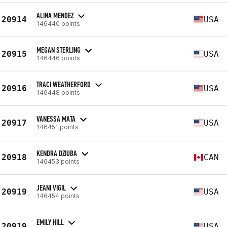
ALINA MENDEZ
20914
USA
146440 points
MEGAN STERLING
20915
USA
146446 points
TRACI WEATHERFORD
20916
USA
146448 points
VANESSA MATA
20917
USA
146451 points
KENDRA DZIUBA
20918
CAN
146453 points
JEANI VIGIL
20919
USA
146454 points
EMILY HILL
20919
USA