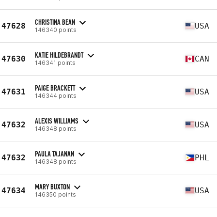
CHRISTINA BEAN
47628
USA
146340 points
KATIE HILDEBRANDT
47630
CAN
146341 points
PAIGE BRACKETT
47631
USA
146344 points
ALEXIS WILLIAMS
47632
USA
146348 points
PAULA TAJANAN
47632
PHL
146348 points
MARY BUXTON
47634
USA
146350 points