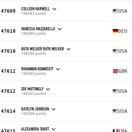
COLLEEN HARWELL
47609
USA
146283 points
VANESSA MAZZARELLA
47610
DEU
146289 points
RUTH WELKER RUTH WELKER
47610
USA
146289 points
RHIANNON HUNNISETT
47612
GBR
146293 points
ZOE MATTINGLY
47612
USA
146293 points
KATELYN JOHNSON
47614
USA
146306 points
ALEXANDRA TABUT
47615
FRA