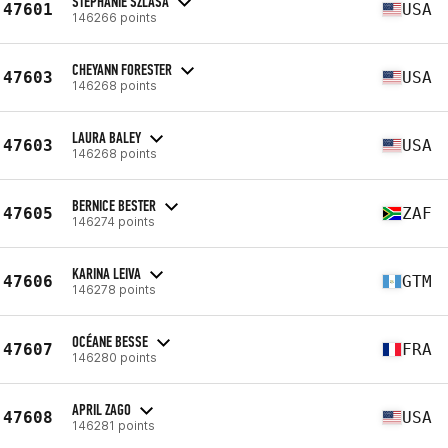
STEPHANIE SZLASA
47601
USA
146266 points
CHEYANN FORESTER
47603
USA
146268 points
LAURA BALEY
47603
USA
146268 points
BERNICE BESTER
47605
ZAF
146274 points
KARINA LEIVA
47606
GTM
146278 points
OCÉANE BESSE
47607
FRA
146280 points
APRIL ZAGO
47608
USA
146281 points