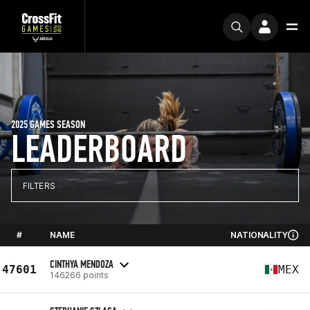
2025 GAMES SEASON
LEADERBOARD
FILTERS
#
NAME
NATIONALITY
CINTHYA MENDOZA
47601
MEX
146266 points