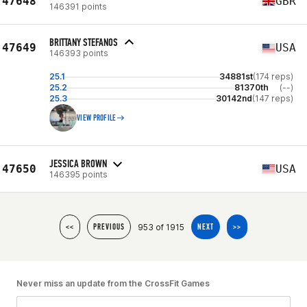
47648
GBR
146391 points
BRITTANY STEFANOS
47649
USA
146393 points
25.1
34881st
(174 reps)
25.2
81370th
(--)
25.3
30142nd
(147 reps)
VIEW PROFILE
JESSICA BROWN
47650
USA
146395 points
953 of 1915
<<
PREVIOUS
NEXT
>>
Never miss an update from the CrossFit Games