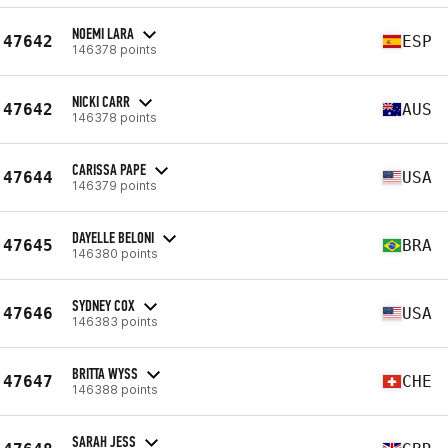
NOEMI LARA
47642
ESP
146378 points
NICKI CARR
47642
AUS
146378 points
CARISSA PAPE
47644
USA
146379 points
DAYELLE BELONI
47645
BRA
146380 points
SYDNEY COX
47646
USA
146383 points
BRITTA WYSS
47647
CHE
146388 points
SARAH JESS