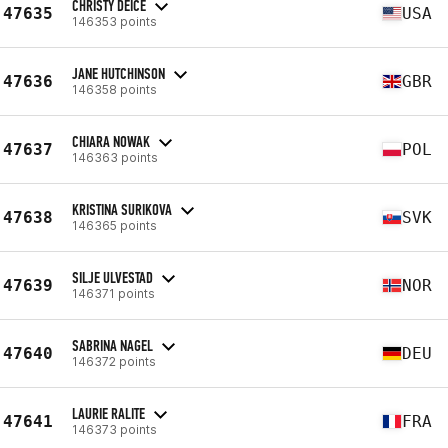
CHRISTY DEICE
47635
USA
146353 points
JANE HUTCHINSON
47636
GBR
146358 points
CHIARA NOWAK
47637
POL
146363 points
KRISTINA SURIKOVA
47638
SVK
146365 points
SILJE ULVESTAD
47639
NOR
146371 points
SABRINA NAGEL
47640
DEU
146372 points
LAURIE RALITE
47641
FRA
146373 points