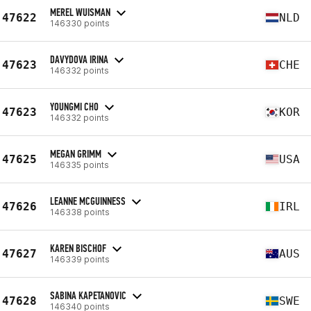
MEREL WUISMAN
47622
NLD
146330 points
DAVYDOVA IRINA
47623
CHE
146332 points
YOUNGMI CHO
47623
KOR
146332 points
MEGAN GRIMM
47625
USA
146335 points
LEANNE MCGUINNESS
47626
IRL
146338 points
KAREN BISCHOF
47627
AUS
146339 points
SABINA KAPETANOVIC
47628
SWE
146340 points