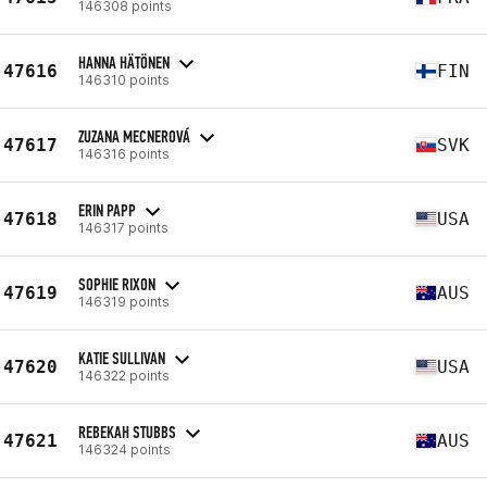
146308 points
HANNA HÄTÖNEN
47616
FIN
146310 points
ZUZANA MECNEROVÁ
47617
SVK
146316 points
ERIN PAPP
47618
USA
146317 points
SOPHIE RIXON
47619
AUS
146319 points
KATIE SULLIVAN
47620
USA
146322 points
REBEKAH STUBBS
47621
AUS
146324 points