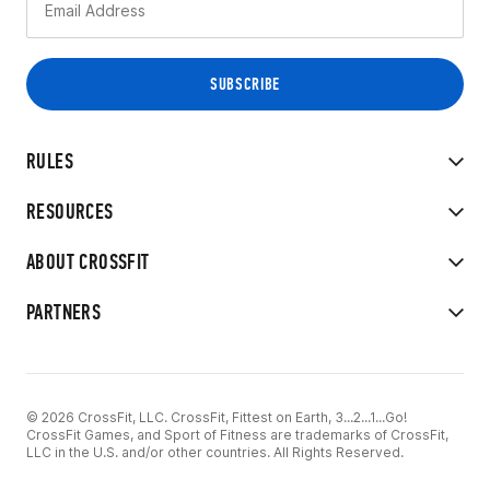
RULES
RESOURCES
ABOUT CROSSFIT
PARTNERS
© 2026 CrossFit, LLC. CrossFit, Fittest on Earth, 3...2...1...Go!
CrossFit Games, and Sport of Fitness are trademarks of CrossFit,
LLC in the U.S. and/or other countries. All Rights Reserved.