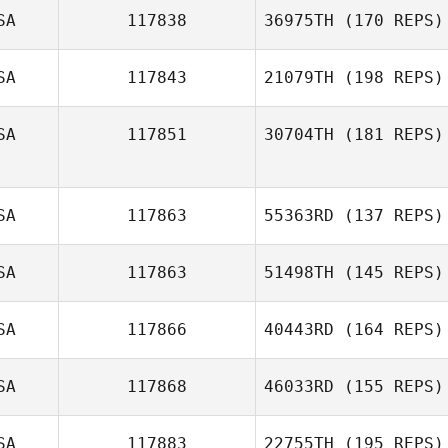
SA
117838
36975TH
(170 REPS)
SA
117843
21079TH
(198 REPS)
SA
117851
30704TH
(181 REPS)
Kim Marsh
SA
117863
55363RD
(137 REPS)
SA
117863
51498TH
(145 REPS)
SA
117866
40443RD
(164 REPS)
Jen
Champouillon
Thor Parrish
SA
117868
46033RD
(155 REPS)
SA
117883
22755TH
(195 REPS)