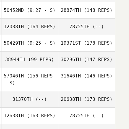
Nick Wheeler
50452ND
(9:27 - S)
28874TH
(148 REPS)
Patrick Zeiher
Patrick Zeiher
12038TH
(164 REPS)
78725TH
(--)
Eddie Aki
Alex Rodriguez
50429TH
(9:25 - S)
19371ST
(178 REPS)
Krys Brish
Alex Rodriguez
38944TH
(99 REPS)
30296TH
(147 REPS)
Justin Mazzullo
57046TH
(156 REPS
31646TH
(146 REPS)
Jen Gatz
- S)
81370TH
(--)
20638TH
(173 REPS)
Kerrey Lesher
12638TH
(163 REPS)
78725TH
(--)
Justin Mazzullo