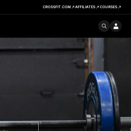
CROSSFIT.COM
AFFILIATES
COURSES