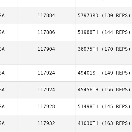
Jen Wertz
Ethan Goetz
SA
117884
57973RD
(130 REPS)
SA
117886
51988TH
(144 REPS)
SA
117904
36975TH
(170 REPS)
SA
117924
49401ST
(149 REPS)
Eric Clancy
SA
117924
45456TH
(156 REPS)
Samantha Bunch
SA
117928
51498TH
(145 REPS)
Sommer Howell
SA
117932
41030TH
(163 REPS)
Jaime Williams