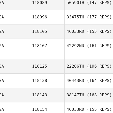
SA
118089
50590TH
(147 REPS)
Elizondo
Mayra Limon
SA
118096
33475TH
(177 REPS)
Madeline Volk
SA
118105
46033RD
(155 REPS)
Kayla Boots
SA
118107
42292ND
(161 REPS)
SA
118125
22206TH
(196 REPS)
Richard Sheedy
SA
118138
40443RD
(164 REPS)
Aleks
Rasmussen
SA
118143
38147TH
(168 REPS)
Danielle
SA
118154
46033RD
(155 REPS)
Lawrence