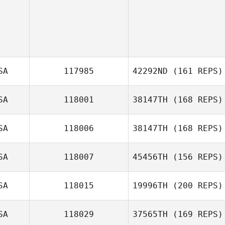
SA
117985
42292ND
(161 REPS)
SA
118001
38147TH
(168 REPS)
John Dougless
SA
118006
38147TH
(168 REPS)
B. Newton
SA
118007
45456TH
(156 REPS)
Nick Wheeler
SA
118015
19996TH
(200 REPS)
Gary Courtney
SA
118029
37565TH
(169 REPS)