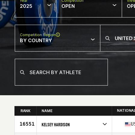
Year
Competition
Vie
2025
OPEN
OP
Competition Region
BY COUNTRY
NATIONA
RANK
NAME
16551
U
KELSEY HARDISON
Competes in
North America East