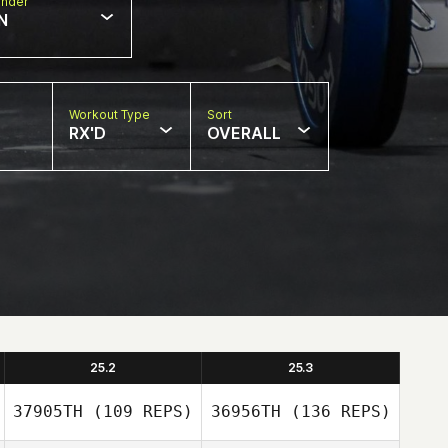
nder
N
Workout Type
Sort
RX'D
OVERALL
25.2
25.3
37905TH
(109 REPS)
36956TH
(136 REPS)