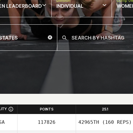
w
Division
Comp Ge
EN LEADERBOARD
INDIVIDUAL
WOME
LITY
POINTS
25.1
SA
117826
42965TH
(160 REPS)