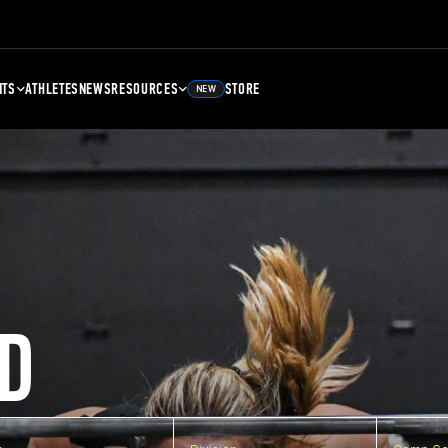
NTS
ATHLETES
NEWS
RESOURCES
STORE
NEW
D