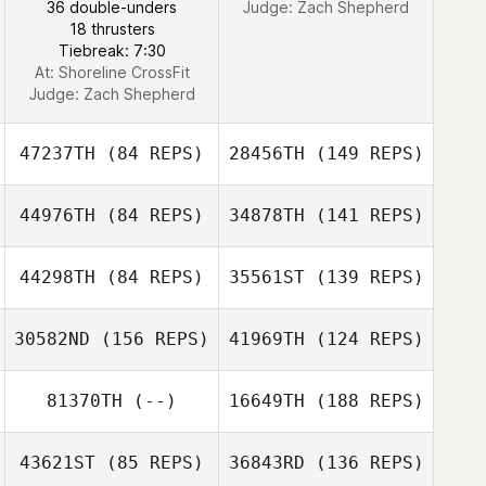
36 double-unders
Judge:
Zach Shepherd
18 thrusters
Tiebreak: 7:30
At: Shoreline CrossFit
Caleb Ratzlaff
Judge:
Zach Shepherd
47237TH
(84 REPS)
28456TH
(149 REPS)
44976TH
(84 REPS)
34878TH
(141 REPS)
44298TH
(84 REPS)
35561ST
(139 REPS)
Macy Bonner
30582ND
(156 REPS)
41969TH
(124 REPS)
81370TH
(--)
16649TH
(188 REPS)
Nick Wheeler
John Dougless
B. Newton
43621ST
(85 REPS)
36843RD
(136 REPS)