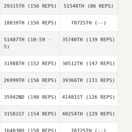
29315TH
(156 REPS)
51548TH
(86 REPS)
18039TH
(156 REPS)
78725TH
(--)
51407TH
(10:59 -
35740TH
(139 REPS)
S)
31988TH
(152 REPS)
30512TH
(147 REPS)
Luis Sibada
Peyton Young
26999TH
(156 REPS)
39366TH
(131 REPS)
35942ND
(140 REPS)
41481ST
(126 REPS)
Hernan
Rodriguez
31581ST
(154 REPS)
40254TH
(129 REPS)
Jen
Champouillon
16403RD
(158 REPS)
78725TH
(--)