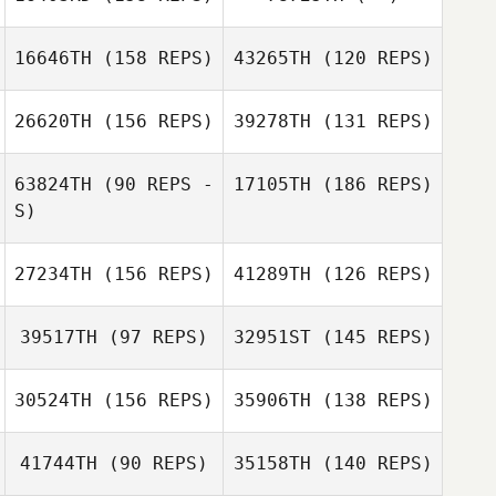
Jen
Thor Parrish
Champouillon
16646TH
(158 REPS)
43265TH
(120 REPS)
Thor Parrish
Jen Wertz
26620TH
(156 REPS)
39278TH
(131 REPS)
Ethan Goetz
Jen Wertz
Ethan Goetz
63824TH
(90 REPS -
17105TH
(186 REPS)
S)
27234TH
(156 REPS)
41289TH
(126 REPS)
39517TH
(97 REPS)
32951ST
(145 REPS)
Eric Clancy
30524TH
(156 REPS)
35906TH
(138 REPS)
41744TH
(90 REPS)
35158TH
(140 REPS)
Eric Clancy
Jacob Breeding
Casandra