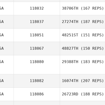
Brian Naspinsky
SA
118032
38706TH
(167 REPS)
Alex Rodriguez
SA
118037
27274TH
(187 REPS)
Oana Devito
SA
118051
48251ST
(151 REPS)
Natalie Petersen
SA
118067
48827TH
(150 REPS)
Justin Mazzullo
SA
118080
29388TH
(183 REPS)
Kerrey Lesher
SA
118082
16074TH
(207 REPS)
SA
118086
26723RD
(188 REPS)
Amanda