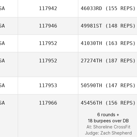
SA
117942
46033RD
(155 REPS)
Betsy
SA
117946
49981ST
(148 REPS)
Vanderburgh
SA
117952
41030TH
(163 REPS)
SA
117952
27274TH
(187 REPS)
SA
117953
50590TH
(147 REPS)
SA
117966
45456TH
(156 REPS)
Caleb Ratzlaff
6 rounds +
18 burpees over DB
At: Shoreline CrossFit
Judge:
Zach Shepherd