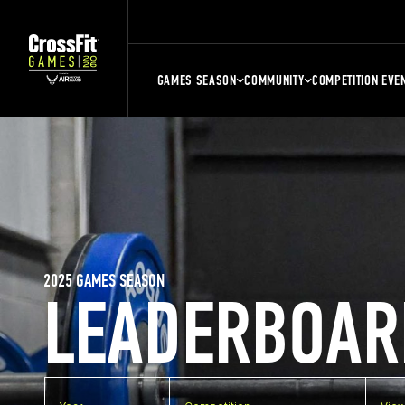
GAMES SEASON
COMMUNITY
COMPETITION EVE
2025 GAMES SEASON
LEADERBOAR