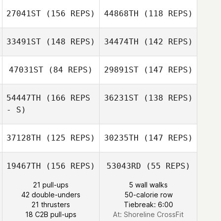
Wheeler
Jacob Breeding
27041ST
(156 REPS)
44868TH
(118 REPS)
Sommer Howell
33491ST
(148 REPS)
34474TH
(142 REPS)
Kristin Lapp
Josephine
Hanson
Cortnee Staley
47031ST
(84 REPS)
29891ST
(147 REPS)
Megan Antonio
54447TH
(166 REPS
36231ST
(138 REPS)
- S)
37128TH
(125 REPS)
30235TH
(147 REPS)
19467TH
(156 REPS)
53043RD
(55 REPS)
21 pull-ups
5 wall walks
Steven Shulski
42 double-unders
50-calorie row
21 thrusters
Tiebreak: 6:00
18 C2B pull-ups
At: Shoreline CrossFit
Caleb Ratzlaff