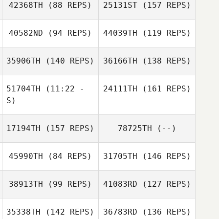
Kerrey Lesher
42368TH
(88 REPS)
25131ST
(157 REPS)
Harmony Safier
40582ND
(94 REPS)
44039TH
(119 REPS)
35906TH
(140 REPS)
36166TH
(138 REPS)
Kara Sullivan
Amanda Elizondo
Juliana Reis
51704TH
(11:22 -
24111TH
(161 REPS)
Weintraub
S)
Kayla Boots
17194TH
(157 REPS)
78725TH
(--)
Lauren Ferrelli
Edgar Luna
Matthew
Arsenault
45990TH
(84 REPS)
31705TH
(146 REPS)
Tony Siceloff
38913TH
(99 REPS)
41083RD
(127 REPS)
35338TH
(142 REPS)
36783RD
(136 REPS)
Danielle
Ariella Mease