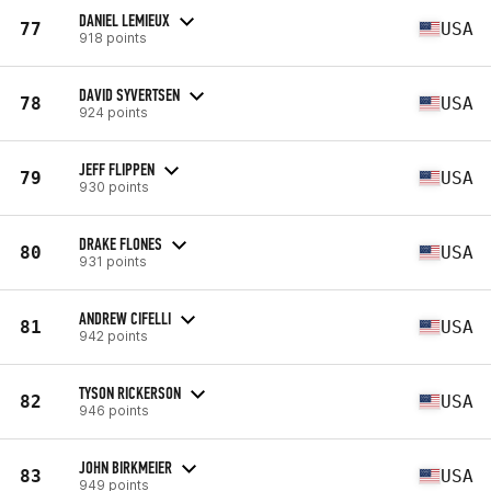
DANIEL LEMIEUX
77
USA
918 points
DAVID SYVERTSEN
78
USA
924 points
JEFF FLIPPEN
79
USA
930 points
DRAKE FLONES
80
USA
931 points
ANDREW CIFELLI
81
USA
942 points
TYSON RICKERSON
82
USA
946 points
JOHN BIRKMEIER
83
USA
949 points