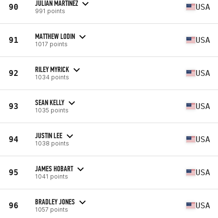
JULIAN MARTINEZ
90
USA
991 points
MATTHEW LODIN
91
USA
1017 points
RILEY MYRICK
92
USA
1034 points
SEAN KELLY
93
USA
1035 points
JUSTIN LEE
94
USA
1038 points
JAMES HOBART
95
USA
1041 points
BRADLEY JONES
96
USA
1057 points