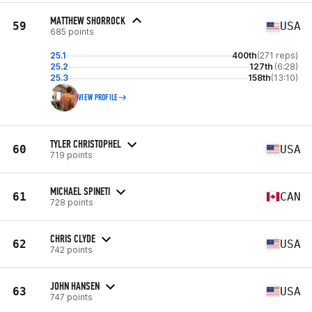
MATTHEW SHORROCK
59
USA
685 points
25.1
400th
(271 reps)
25.2
127th
(6:28)
25.3
158th
(13:10)
VIEW PROFILE
TYLER CHRISTOPHEL
60
USA
719 points
MICHAEL SPINETI
61
CAN
728 points
CHRIS CLYDE
62
USA
742 points
JOHN HANSEN
63
USA
747 points