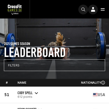
2025 GAMES SEASON
LEADERBOARD
FILTERS
#
NAME
NATIONALITY
CODY SPELL
51
USA
612 points