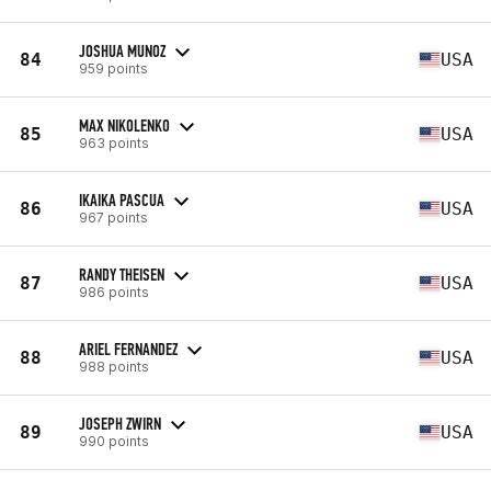
JOSHUA MUNOZ
84
USA
959 points
MAX NIKOLENKO
85
USA
963 points
IKAIKA PASCUA
86
USA
967 points
RANDY THEISEN
87
USA
986 points
ARIEL FERNANDEZ
88
USA
988 points
JOSEPH ZWIRN
89
USA
990 points