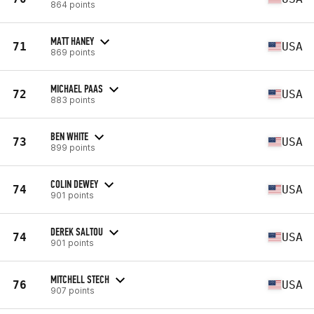
864 points
MATT HANEY
71
USA
869 points
MICHAEL PAAS
72
USA
883 points
BEN WHITE
73
USA
899 points
COLIN DEWEY
74
USA
901 points
DEREK SALTOU
74
USA
901 points
MITCHELL STECH
76
USA
907 points