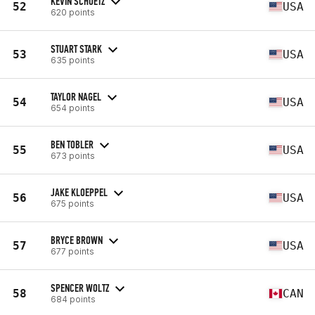
KEVIN SCHUETZ
52
USA
620 points
STUART STARK
53
USA
635 points
TAYLOR NAGEL
54
USA
654 points
BEN TOBLER
55
USA
673 points
JAKE KLOEPPEL
56
USA
675 points
BRYCE BROWN
57
USA
677 points
SPENCER WOLTZ
58
CAN
684 points