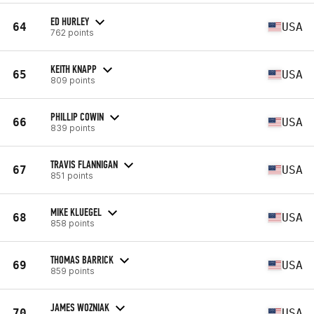
ED HURLEY
64
USA
762 points
KEITH KNAPP
65
USA
809 points
PHILLIP COWIN
66
USA
839 points
TRAVIS FLANNIGAN
67
USA
851 points
MIKE KLUEGEL
68
USA
858 points
THOMAS BARRICK
69
USA
859 points
JAMES WOZNIAK
70
USA