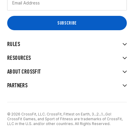
RULES
RESOURCES
ABOUT CROSSFIT
PARTNERS
© 2026 CrossFit, LLC. CrossFit, Fittest on Earth, 3...2...1...Go!
CrossFit Games, and Sport of Fitness are trademarks of CrossFit,
LLC in the U.S. and/or other countries. All Rights Reserved.