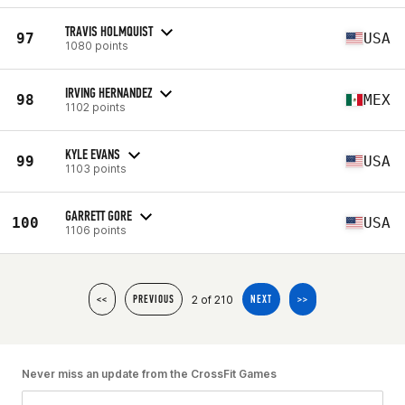
TRAVIS HOLMQUIST
97
USA
1080 points
IRVING HERNANDEZ
98
MEX
1102 points
KYLE EVANS
99
USA
1103 points
GARRETT GORE
100
USA
1106 points
2 of 210
<<
PREVIOUS
NEXT
>>
Never miss an update from the CrossFit Games