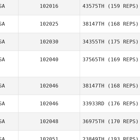
SA
102016
43575TH
(159 REPS)
SA
102025
38147TH
(168 REPS)
SA
102030
34355TH
(175 REPS)
SA
102040
37565TH
(169 REPS)
SA
102046
38147TH
(168 REPS)
Enrique Ochoa
SA
102046
33933RD
(176 REPS)
SA
102048
36975TH
(170 REPS)
Jeff Zawadzki
SA
102051
23849TH
(193 REPS)