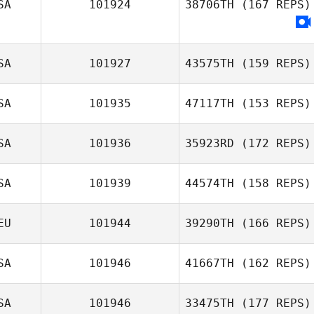
SA
101924
38706TH
(167 REPS)
Zachary Rains
SA
101927
43575TH
(159 REPS)
SA
101935
47117TH
(153 REPS)
SA
101936
35923RD
(172 REPS)
Amanda Gaynier
SA
101939
44574TH
(158 REPS)
EU
101944
39290TH
(166 REPS)
SA
101946
41667TH
(162 REPS)
Olivia Harrington
SA
101946
33475TH
(177 REPS)