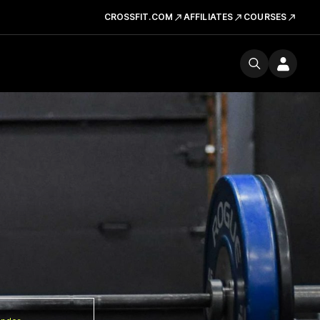
CROSSFIT.COM
AFFILIATES
COURSES