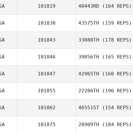
SA
101819
40443RD
(164 REPS)
Luke Palmer
SA
101830
43575TH
(159 REPS)
Morgan
SA
101843
33080TH
(178 REPS)
Coehoorn
Coleton
Johnston
SA
101846
39856TH
(165 REPS)
Jackson Barnhill
SA
101847
42965TH
(160 REPS)
SA
101855
22206TH
(196 REPS)
Luis Felipe
SA
101862
46551ST
(154 REPS)
Torres
Anne Wozniak
SA
101875
28909TH
(184 REPS)