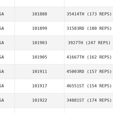
SA
101888
35414TH
(173 REPS)
SA
101899
31583RD
(180 REPS)
SA
101903
3927TH
(247 REPS)
SA
101905
41667TH
(162 REPS)
Daniel Lemieux
SA
101911
45003RD
(157 REPS)
SA
101917
46551ST
(154 REPS)
Derek Baer
SA
101922
34881ST
(174 REPS)
Jolain Tyndall