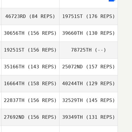
Torres
Anne Wozniak
Anne Wozniak
Luis Felipe
46723RD
(84 REPS)
19751ST
(176 REPS)
Torres
Chris Biles
30656TH
(156 REPS)
39660TH
(130 REPS)
19251ST
(156 REPS)
78725TH
(--)
35166TH
(143 REPS)
25072ND
(157 REPS)
16664TH
(158 REPS)
40244TH
(129 REPS)
Hunter Williams
Hunter Williams
22837TH
(156 REPS)
32529TH
(145 REPS)
Daniel Lemieux
27692ND
(156 REPS)
39349TH
(131 REPS)