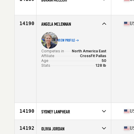
Age
35
Stats
63 in
Competes in
North America East
Affiliate
CrossFit Medford
Age
43
14190
U
ANGELA MCLENNAN
Stats
69 in | 168 lb
VIEW PROFILE
Competes in
North America East
Affiliate
CrossFit Pallas
Age
50
Stats
128 lb
14190
U
SYDNEY LANPHEAR
Competes in
North America East
Age
31
14192
U
OLIVIA JORDAN