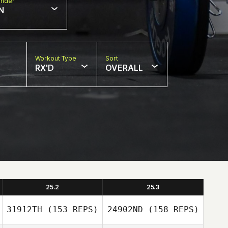
nder
N
Workout Type
Sort
RX'D
OVERALL
25.2
25.3
31912TH
(153 REPS)
24902ND
(158 REPS)