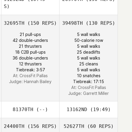
S)
Janice Marie
32695TH
(150 REPS)
39498TH
(130 REPS)
Ferguson
Jourdan Sexton
21 pull-ups
5 wall walks
42 double-unders
50-calorie row
21 thrusters
5 wall walks
18 C2B pull-ups
25 deadlifts
Jourdan Sexton
36 double-unders
5 wall walks
12 thrusters
25 cleans
Tiebreak: 3:57
5 wall walks
At: CrossFit Pallas
10 snatches
Judge:
Hannah Bailey
Tiebreak: 17:15
At: CrossFit Pallas
Judge:
Garrett Miller
81370TH
(--)
13162ND
(19:49)
24400TH
(156 REPS)
52627TH
(60 REPS)