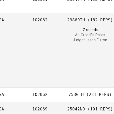
Jourdan Sexton
SA
102062
29869TH
(182 REPS)
7 rounds
At: CrossFit Pallas
Judge:
Jason Fulton
SA
102062
7530TH
(231 REPS)
SA
102069
25042ND
(191 REPS)