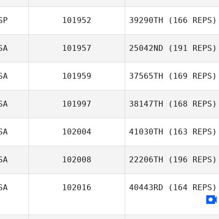
Katie Schlueter
SP
101952
39290TH
(166 REPS)
SA
101957
25042ND
(191 REPS)
Daniel Gutierrez
SA
101959
37565TH
(169 REPS)
Heather
Simenson
SA
101997
38147TH
(168 REPS)
SA
102004
41030TH
(163 REPS)
Rhonda
SA
102008
22206TH
(196 REPS)
Davidson
Charles Allen
SA
102016
40443RD
(164 REPS)
Amy Gill