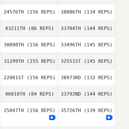
24576TH
(156 REPS)
38086TH
(134 REPS)
Kristen Corrales
John
Deffenbaugh
43211TH
(86 REPS)
33704TH
(144 REPS)
Katie Schlueter
Aditya Desai
Katie Schlueter
30898TH
(156 REPS)
33496TH
(145 REPS)
31299TH
(155 REPS)
32551ST
(145 REPS)
Daniel Gutierrez
Jerome Shear
Daniel Gutierrez
22001ST
(156 REPS)
38973RD
(132 REPS)
Jerome Shear
46010TH
(84 REPS)
33792ND
(144 REPS)
25847TH
(156 REPS)
35726TH
(139 REPS)
Rhonda
John Haro
Davidson
Rhonda