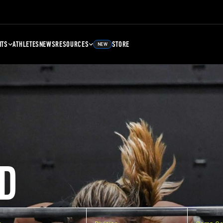
NTS
ATHLETES
NEWS
RESOURCES
STORE
NEW
D