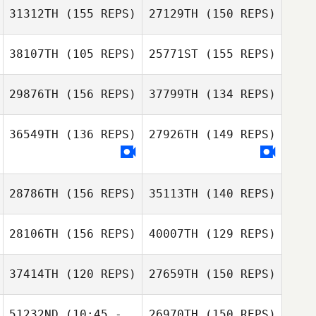
Charles Allen
Davidson
31312TH
(155 REPS)
27129TH
(150 REPS)
Charles Allen
38107TH
(105 REPS)
25771ST
(155 REPS)
Amy Gill
29876TH
(156 REPS)
37799TH
(134 REPS)
36549TH
(136 REPS)
27926TH
(149 REPS)
28786TH
(156 REPS)
35113TH
(140 REPS)
28106TH
(156 REPS)
40007TH
(129 REPS)
37414TH
(120 REPS)
27659TH
(150 REPS)
51232ND
(10:45 -
26970TH
(150 REPS)