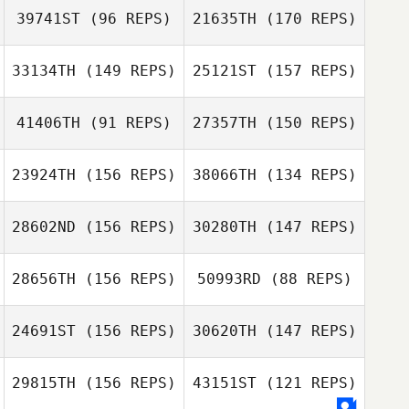
39741ST
(96 REPS)
21635TH
(170 REPS)
33134TH
(149 REPS)
25121ST
(157 REPS)
41406TH
(91 REPS)
27357TH
(150 REPS)
Kacy McCauley
Morgan
Coehoorn
23924TH
(156 REPS)
38066TH
(134 REPS)
Kacy McCauley
28602ND
(156 REPS)
30280TH
(147 REPS)
Liz Reynolds
Jackson Barnhill
Morgan
Coehoorn
28656TH
(156 REPS)
50993RD
(88 REPS)
Brad Evers
24691ST
(156 REPS)
30620TH
(147 REPS)
Matt Seliger
Jackson Barnhill
Matt Seliger
29815TH
(156 REPS)
43151ST
(121 REPS)
Luis Felipe