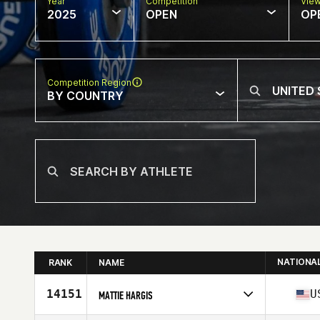
Year
Competition
Vie
2025
OPEN
OP
Competition Region
BY COUNTRY
NATIONA
RANK
NAME
14151
U
MATTIE HARGIS
Competes in
North America West