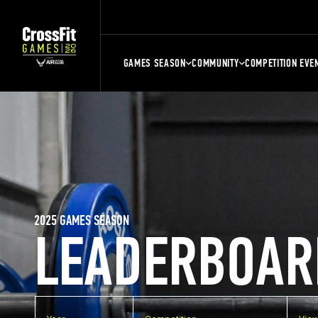
GAMES SEASON
COMMUNITY
COMPETITION EVE
2025 GAMES SEASON
LEADERBOAR