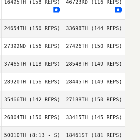
16495TH
(158 REPS)
46723RD
(116 REPS)
Derek Baer
Derek Baer
24654TH
(156 REPS)
33698TH
(144 REPS)
Margaux Carle
27392ND
(156 REPS)
27426TH
(150 REPS)
37465TH
(118 REPS)
28548TH
(149 REPS)
28920TH
(156 REPS)
28445TH
(149 REPS)
Bryanna Ioane
Jennifer
35466TH
(142 REPS)
27188TH
(150 REPS)
Amanda Gaynier
Alexander
26864TH
(156 REPS)
33415TH
(145 REPS)
Amanda Gaynier
50010TH
(8:13 - S)
18461ST
(181 REPS)