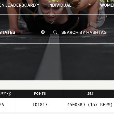
w
Division
Comp Ge
EN LEADERBOARD
INDIVIDUAL
WOME
LITY
POINTS
25.1
SA
101817
45003RD
(157 REPS)