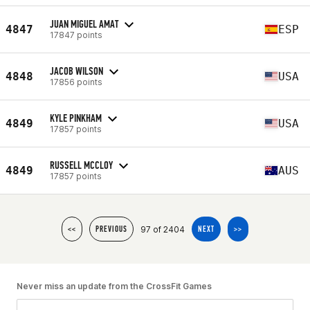
JUAN MIGUEL AMAT
4847
ESP
17847 points
JACOB WILSON
4848
USA
17856 points
KYLE PINKHAM
4849
USA
17857 points
RUSSELL MCCLOY
4849
AUS
17857 points
97 of 2404
<<
PREVIOUS
NEXT
>>
Never miss an update from the CrossFit Games