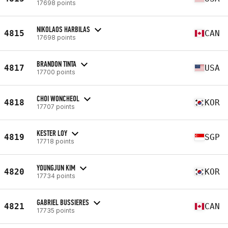
17698 points
NIKOLAOS HARBILAS
4815
CAN
17698 points
BRANDON TINTA
4817
USA
17700 points
CHOI WONCHEOL
4818
KOR
17707 points
KESTER LOY
4819
SGP
17718 points
YOUNGJUN KIM
4820
KOR
17734 points
GABRIEL BUSSIERES
4821
CAN
17735 points