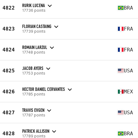
RURIK LUCENA
4822
BRA
17736 points
FLORIAN CASTAING
4823
FRA
17739 points
ROMAIN LARZUL
4824
FRA
17748 points
JACOB AYERS
4825
USA
17753 points
HECTOR DANIEL CERVANTES
4826
MEX
17785 points
TRAVIS EVGEN
4827
USA
17787 points
PATRICK ALLISON
4828
BRA
17789 points