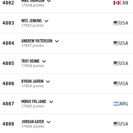
MIKE THOMSON
4802
CAN
17648 points
WES JENKINS
4803
USA
17652 points
ANDREW PATTERSON
4804
USA
17657 points
TROY HENNE
4805
USA
17658 points
BYRON JARRIN
4806
USA
17659 points
MIRKO FRLJANIC
4807
ARG
17665 points
JORDAN GAYER
4808
USA
17666 points