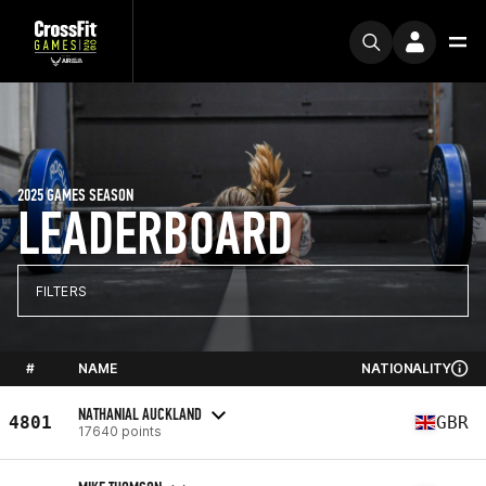
2025 GAMES SEASON
LEADERBOARD
FILTERS
#
NAME
NATIONALITY
NATHANIAL AUCKLAND
4801
GBR
17640 points