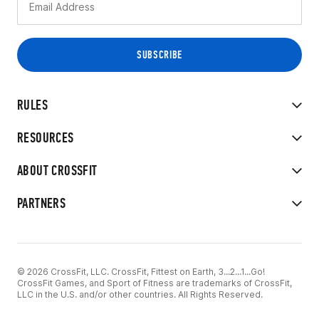
RULES
RESOURCES
ABOUT CROSSFIT
PARTNERS
© 2026 CrossFit, LLC. CrossFit, Fittest on Earth, 3...2...1...Go!
CrossFit Games, and Sport of Fitness are trademarks of CrossFit,
LLC in the U.S. and/or other countries. All Rights Reserved.