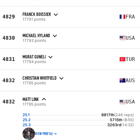
FRANCK BOISSIER
4829
FRA
17791 points
MICHAEL HYLAND
4830
USA
17793 points
MURAT GUNELI
4831
TUR
17794 points
CHRISTIAN WHITFIELD
4832
AUS
17795 points
MATT LINK
4832
USA
17795 points
25.1
8817th
(246 reps)
25.2
5715th
(8:55)
25.3
3263rd
(14:32)
VIEW PROFILE