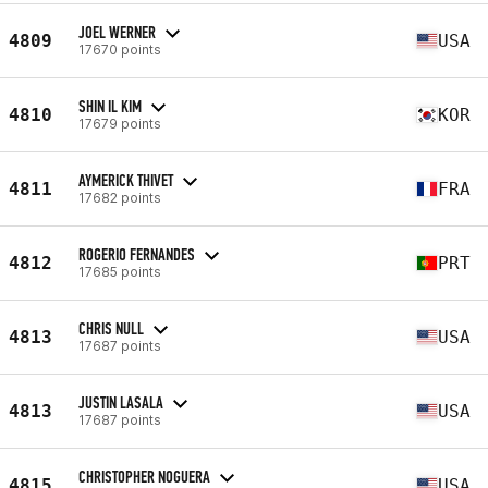
JOEL WERNER
4809
USA
17670 points
SHIN IL KIM
4810
KOR
17679 points
AYMERICK THIVET
4811
FRA
17682 points
ROGERIO FERNANDES
4812
PRT
17685 points
CHRIS NULL
4813
USA
17687 points
JUSTIN LASALA
4813
USA
17687 points
CHRISTOPHER NOGUERA
4815
USA