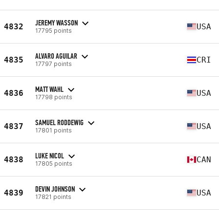
JEREMY WASSON
4832
USA
17795 points
ALVARO AGUILAR
4835
CRI
17797 points
MATT WAHL
4836
USA
17798 points
SAMUEL RODDEWIG
4837
USA
17801 points
LUKE NICOL
4838
CAN
17805 points
DEVIN JOHNSON
4839
USA
17821 points