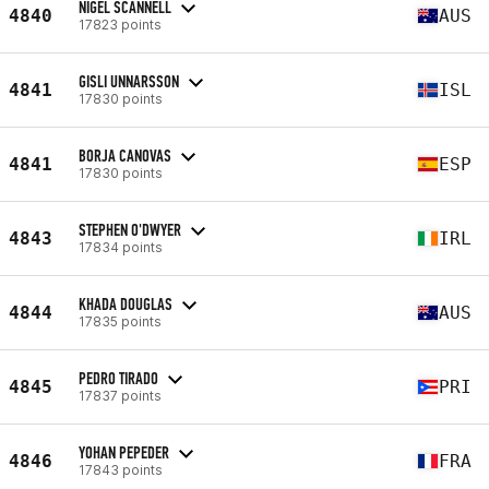
NIGEL SCANNELL
4840
AUS
17823 points
GISLI UNNARSSON
4841
ISL
17830 points
BORJA CANOVAS
4841
ESP
17830 points
STEPHEN O'DWYER
4843
IRL
17834 points
KHADA DOUGLAS
4844
AUS
17835 points
PEDRO TIRADO
4845
PRI
17837 points
YOHAN PEPEDER
4846
FRA
17843 points