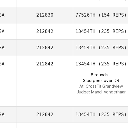
Grainery
SA
212830
77526TH
(154 REPS)
SA
212842
13454TH
(235 REPS)
Michael Volk
SA
212842
13454TH
(235 REPS)
SA
212842
13454TH
(235 REPS)
Clinton Holley
8 rounds +
3 burpees over DB
At: CrossFit Grandview
Judge:
Mandi Vonderhaar
SA
212842
13454TH
(235 REPS)