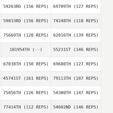
59263RD
(156 REPS)
69709TH
(127 REPS)
Carley Logan
59833RD
(156 REPS)
74248TH
(118 REPS)
Mat Colby
75669TH
(128 REPS)
62016TH
(139 REPS)
Andrew Palm
Andy Lung
Andrew Palm
101954TH
(--)
55231ST
(146 REPS)
Ramon Colon
Michael Taggart
67038TH
(150 REPS)
69680TH
(127 REPS)
Kristina
Hornbacher
45741ST
(161 REPS)
79113TH
(107 REPS)
Lisa Carey
75856TH
(126 REPS)
54300TH
(147 REPS)
77414TH
(112 REPS)
54602ND
(146 REPS)
Becky