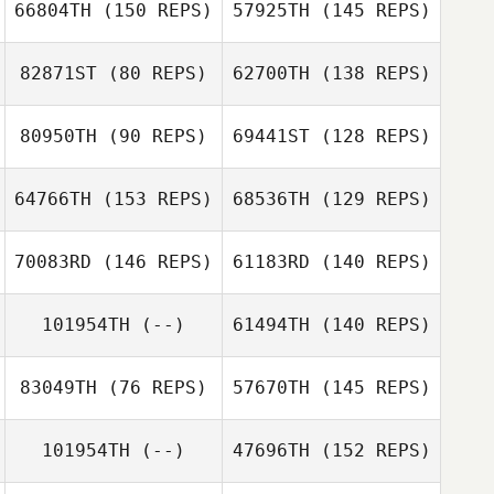
66804TH
(150 REPS)
57925TH
(145 REPS)
82871ST
(80 REPS)
62700TH
(138 REPS)
80950TH
(90 REPS)
69441ST
(128 REPS)
64766TH
(153 REPS)
68536TH
(129 REPS)
Nathan Colton
Nathan Colton
70083RD
(146 REPS)
61183RD
(140 REPS)
101954TH
(--)
61494TH
(140 REPS)
83049TH
(76 REPS)
57670TH
(145 REPS)
Allison
Dominguez
101954TH
(--)
47696TH
(152 REPS)
Allison
Dominguez