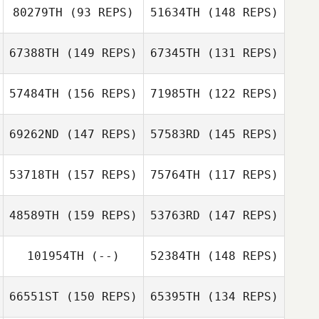
80279TH
(93 REPS)
51634TH
(148 REPS)
Sarah Mossman
67388TH
(149 REPS)
67345TH
(131 REPS)
57484TH
(156 REPS)
71985TH
(122 REPS)
Philip Mochan
69262ND
(147 REPS)
57583RD
(145 REPS)
Cody Spell
53718TH
(157 REPS)
75764TH
(117 REPS)
Jennifer
Elie Zeitlin
Montgomery
Jennifer
48589TH
(159 REPS)
53763RD
(147 REPS)
Garrett Starr
Montgomery
Garrett Starr
101954TH
(--)
52384TH
(148 REPS)
Matthew
Michaud
Mary Cusack
66551ST
(150 REPS)
65395TH
(134 REPS)
Dylan Snyder
Dylan Snyder