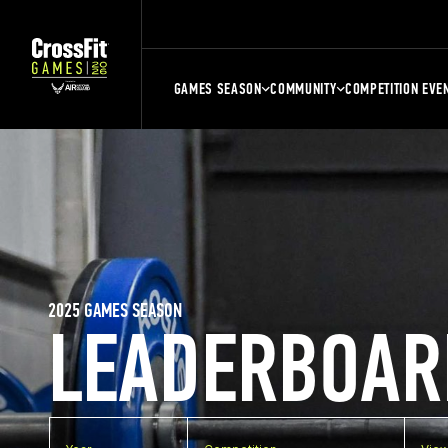
GAMES SEASON
COMMUNITY
COMPETITION EVE
2025 GAMES SEASON
LEADERBOAR