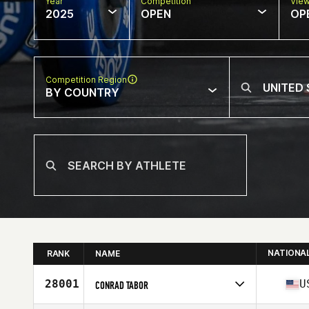
Year
Competition
Vie
2025
OPEN
OP
Competition Region
BY COUNTRY
NATIONA
RANK
NAME
28001
U
CONRAD TABOR
Competes in
North America West