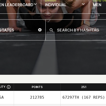
w
Division
Comp Ge
EN LEADERBOARD
INDIVIDUAL
MEN
LITY
POINTS
25.1
SA
212785
67297TH
(167 REPS)