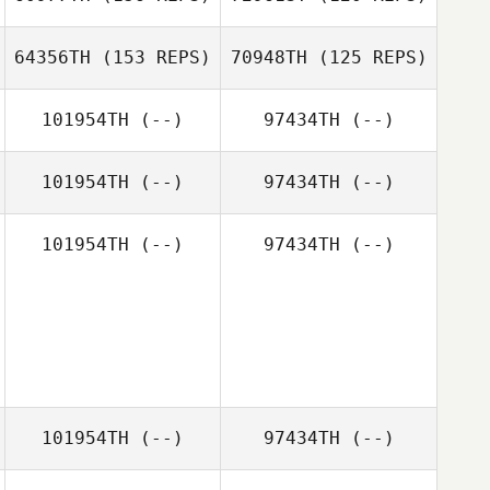
64356TH
(153 REPS)
70948TH
(125 REPS)
Zachary
Grainery
101954TH
(--)
97434TH
(--)
101954TH
(--)
97434TH
(--)
101954TH
(--)
97434TH
(--)
Michael Volk
Michael Volk
101954TH
(--)
97434TH
(--)