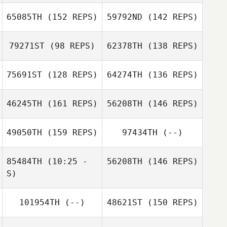
Gearheart
Shea Thompson
65085TH
(152 REPS)
59792ND
(142 REPS)
Martin Pedreira
Martin Pedreira
Tony Baker
79271ST
(98 REPS)
62378TH
(138 REPS)
Andrea Petersen
75691ST
(128 REPS)
64274TH
(136 REPS)
Tony Baker
46245TH
(161 REPS)
56208TH
(146 REPS)
Sydney Wegner
Andrea Petersen
Brett Gibson
Matt Colangelo
49050TH
(159 REPS)
97434TH
(--)
Chris Paye
Brett Gibson
85484TH
(10:25 -
56208TH
(146 REPS)
S)
Chris Paye
101954TH
(--)
48621ST
(150 REPS)
Jeff Flippen
Jeff Flippen