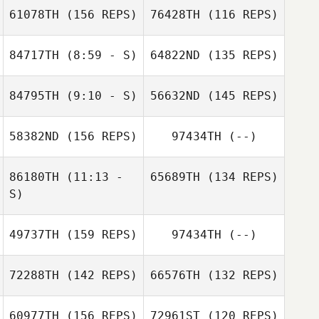
61078TH
(156 REPS)
76428TH
(116 REPS)
84717TH
(8:59 - S)
64822ND
(135 REPS)
Jennifer Biggs
84795TH
(9:10 - S)
56632ND
(145 REPS)
Jennifer Biggs
58382ND
(156 REPS)
97434TH
(--)
Daniel Kachtik
Erin Williams
86180TH
(11:13 -
65689TH
(134 REPS)
S)
49737TH
(159 REPS)
97434TH
(--)
Michael
Daniel Kachtik
72288TH
(142 REPS)
66576TH
(132 REPS)
Hildebrandt
60977TH
(156 REPS)
72961ST
(120 REPS)