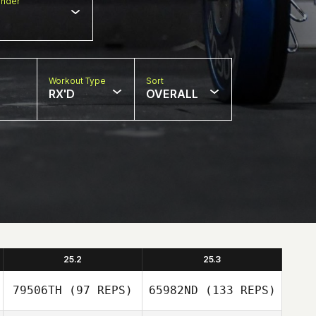
nder
Workout Type
Sort
RX'D
OVERALL
25.2
25.3
79506TH
(97 REPS)
65982ND
(133 REPS)