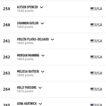
ALYSEN SPENCER
259
USA
1946 points
SHANNON KAYLOR
260
USA
1950 points
VIOLETA PLATAS-DELGADO
261
USA
1960 points
MORGAN MANNING
262
USA
1964 points
MELISSA BATTISTA
263
USA
1969 points
HOLLY PARSONS
264
USA
1970 points
GENA HARTWICK
265
USA