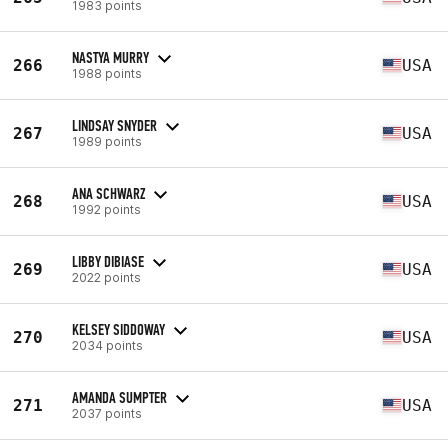
1983 points
NASTYA MURRY
266
USA
1988 points
LINDSAY SNYDER
267
USA
1989 points
ANA SCHWARZ
268
USA
1992 points
LIBBY DIBIASE
269
USA
2022 points
KELSEY SIDDOWAY
270
USA
2034 points
AMANDA SUMPTER
271
USA
2037 points