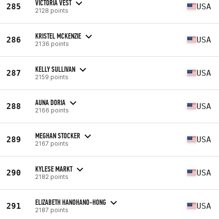
VICTORIA VEST
285
USA
2128 points
KRISTEL MCKENZIE
286
USA
2136 points
KELLY SULLIVAN
287
USA
2159 points
AUNA DORIA
288
USA
2166 points
MEGHAN STOCKER
289
USA
2167 points
KYLESE MARKT
290
USA
2182 points
ELIZABETH HANOHANO-HONG
291
USA
2187 points