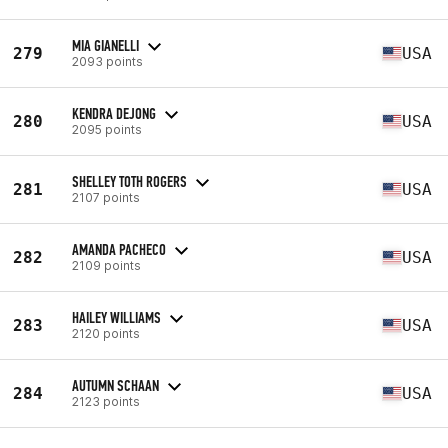
MIA GIANELLI
279
USA
2093 points
KENDRA DEJONG
280
USA
2095 points
SHELLEY TOTH ROGERS
281
USA
2107 points
AMANDA PACHECO
282
USA
2109 points
HAILEY WILLIAMS
283
USA
2120 points
AUTUMN SCHAAN
284
USA
2123 points