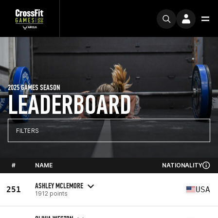
2025 GAMES SEASON
LEADERBOARD
FILTERS
#
NAME
NATIONALITY
ASHLEY MCLEMORE
251
USA
1912 points