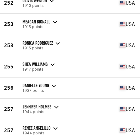
OLIVIA WESTON
252
USA
1913 points
MEAGAN BIGNALL
253
USA
1915 points
RONICA RODRIGUEZ
253
USA
1915 points
SHEA WILLIAMS
255
USA
1917 points
DANIELLE YOUNG
256
USA
1937 points
JENNIFER HOLMES
257
USA
1944 points
RENEE ANGELILLO
257
USA
1944 points