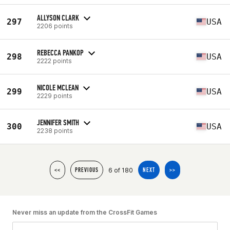
ALLYSON CLARK
297
USA
2206 points
REBECCA PANKOP
298
USA
2222 points
NICOLE MCLEAN
299
USA
2229 points
JENNIFER SMITH
300
USA
2238 points
6 of 180
<<
PREVIOUS
NEXT
>>
Never miss an update from the CrossFit Games