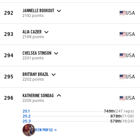
JANNELLE BOOKOUT
292
USA
2192 points
ALIA CAZIER
293
USA
2198 points
CHELSEA STINSON
294
USA
2201 points
BRITTANY BRAZIL
295
USA
2202 points
KATHERINE SONDAG
296
USA
2205 points
25.1
749th
(247 reps)
25.2
878th
(11:09)
25.3
578th
(16:24)
VIEW PROFILE