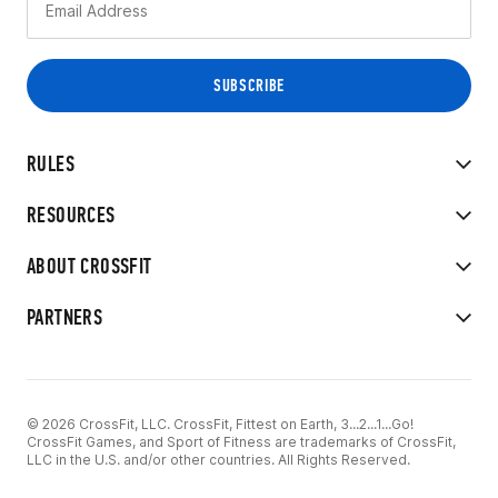
RULES
RESOURCES
ABOUT CROSSFIT
PARTNERS
© 2026 CrossFit, LLC. CrossFit, Fittest on Earth, 3...2...1...Go!
CrossFit Games, and Sport of Fitness are trademarks of CrossFit,
LLC in the U.S. and/or other countries. All Rights Reserved.