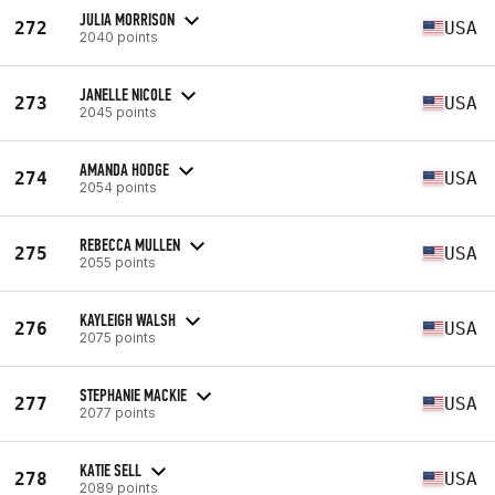
JULIA MORRISON
272
USA
2040 points
JANELLE NICOLE
273
USA
2045 points
AMANDA HODGE
274
USA
2054 points
REBECCA MULLEN
275
USA
2055 points
KAYLEIGH WALSH
276
USA
2075 points
STEPHANIE MACKIE
277
USA
2077 points
KATIE SELL
278
USA
2089 points