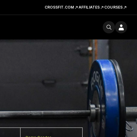
CROSSFIT.COM
AFFILIATES
COURSES