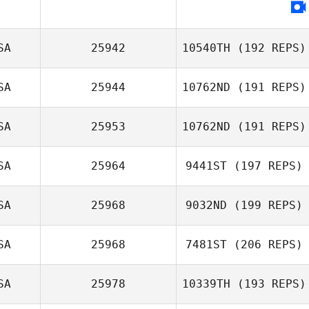
SA
25942
10540TH
(192 REPS)
SA
25944
10762ND
(191 REPS)
Adam Powles
SA
25953
10762ND
(191 REPS)
SA
25964
9441ST
(197 REPS)
John Patrick
Paulin
SA
25968
9032ND
(199 REPS)
Malerie Weaver
SA
25968
7481ST
(206 REPS)
Jason Massie
SA
25978
10339TH
(193 REPS)