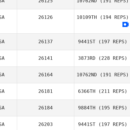
SA
26125
10762ND
(191 REPS)
Lysania Hawey
SA
26126
10109TH
(194 REPS)
Reannin
Montgomery
SA
26137
9441ST
(197 REPS)
SA
26141
3873RD
(228 REPS)
SA
26164
10762ND
(191 REPS)
Stephanie Blozy
SA
26181
6366TH
(211 REPS)
SA
26184
9884TH
(195 REPS)
Efrain Cruz
SA
26203
9441ST
(197 REPS)
Torres