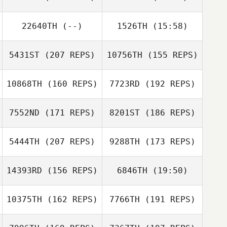
22640TH
(--)
1526TH
(15:58)
Christopher
Shimley
5431ST
(207 REPS)
10756TH
(155 REPS)
10868TH
(160 REPS)
7723RD
(192 REPS)
7552ND
(171 REPS)
8201ST
(186 REPS)
Christopher
Shimley
5444TH
(207 REPS)
9288TH
(173 REPS)
14393RD
(156 REPS)
6846TH
(19:50)
Jonathan
Coddaire
Jonathan
Erik Bustillo
Coddaire
10375TH
(162 REPS)
7766TH
(191 REPS)
Patrick Woods
Jeremy St Jean