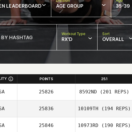
w
Division
Age
EN LEADERBOARD
AGE GROUP
35-39
Workout Type
Sort
RX'D
OVERALL
LITY
POINTS
25.1
SA
25826
8592ND
(201 REPS)
SA
25836
10109TH
(194 REPS)
Zachary Holaday
SA
25846
10973RD
(190 REPS)