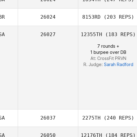
Alexandre
Beaulieu
BR
26024
8153RD
(203 REPS)
Joshua Davis
SA
26027
12355TH
(183 REPS)
7 rounds +
1 burpee over DB
At: CrossFit PRVN
R. Judge:
Sarah Radford
SA
26037
2275TH
(240 REPS)
SA
26050
12176TH
(184 REPS)