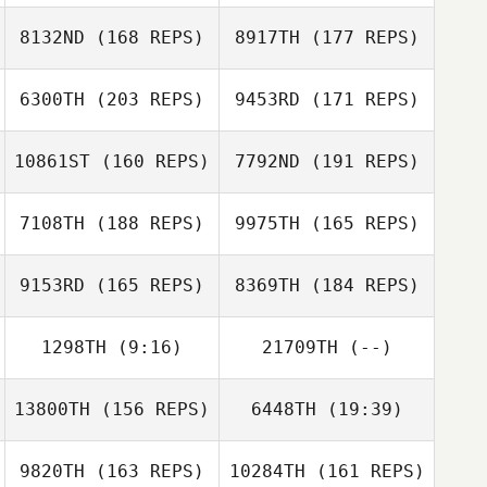
8132ND
(168 REPS)
8917TH
(177 REPS)
Zachary Holaday
6300TH
(203 REPS)
9453RD
(171 REPS)
Mark Taylor
10861ST
(160 REPS)
7792ND
(191 REPS)
Rob Davis
7108TH
(188 REPS)
9975TH
(165 REPS)
9153RD
(165 REPS)
8369TH
(184 REPS)
1298TH
(9:16)
21709TH
(--)
Michael Lamb
Michelle
Blaylock
13800TH
(156 REPS)
6448TH
(19:39)
Gary Helmick
9820TH
(163 REPS)
10284TH
(161 REPS)