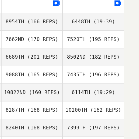
Joseph Floria
Michael
McAuliffe
8954TH
(166 REPS)
6448TH
(19:39)
Joseph Floria
7662ND
(170 REPS)
7520TH
(195 REPS)
Adam Powles
6689TH
(201 REPS)
8502ND
(182 REPS)
9088TH
(165 REPS)
7435TH
(196 REPS)
Adam Powles
10822ND
(160 REPS)
6114TH
(19:29)
8287TH
(168 REPS)
10200TH
(162 REPS)
Amanda Lynch
8240TH
(168 REPS)
7399TH
(197 REPS)
Alex O'Bryan
Georgia Burbulis