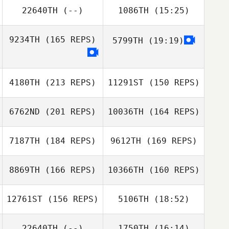
Alex O'Bryan
22640TH
(--)
1086TH
(15:25)
Amanda Lynch
Georgia Burbulis
9234TH
(165 REPS)
5799TH
(19:19)
Kalyn Fetter
4180TH
(213 REPS)
11291ST
(150 REPS)
Clinton Pai
6762ND
(201 REPS)
10036TH
(164 REPS)
Clinton Pai
7187TH
(184 REPS)
9612TH
(169 REPS)
8869TH
(166 REPS)
10366TH
(160 REPS)
12761ST
(156 REPS)
5106TH
(18:52)
Michael Viall
Michael Viall
22640TH
(--)
1750TH
(16:14)