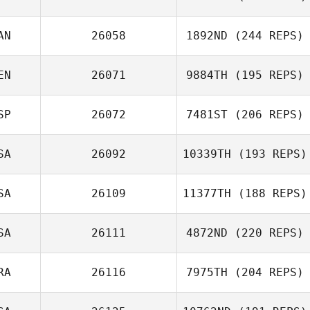
Joshua Makar
AN
26058
1892ND
(244 REPS)
EN
26071
9884TH
(195 REPS)
Paul McIntyre
SP
26072
7481ST
(206 REPS)
Jonathan
Coddaire
SA
26092
10339TH
(193 REPS)
Jeremy St Jean
SA
26109
11377TH
(188 REPS)
Connor Sloboda
SA
26111
4872ND
(220 REPS)
RA
26116
7975TH
(204 REPS)