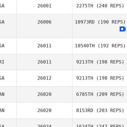
SA
26001
2275TH
(240 REPS)
Clinton Pai
SA
26006
10973RD
(190 REPS)
Kalyn Fetter
SA
26011
10540TH
(192 REPS)
RI
26011
9213TH
(198 REPS)
Michael Viall
SA
26012
9213TH
(198 REPS)
AN
26020
6785TH
(209 REPS)
Kelsey Jang
AN
26020
8153RD
(203 REPS)
Julien Benoit
SA
26024
1634TH
(247 REPS)