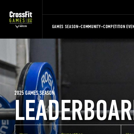
GAMES SEASON
COMMUNITY
COMPETITION EVE
2025 GAMES SEASON
LEADERBOAR