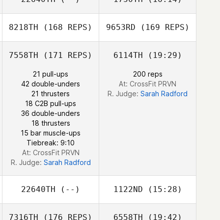
Bruno Turcotte
Carlos Miranda
Eva Rafferty
8218TH
(168 REPS)
9653RD
(169 REPS)
Joshua Davis
Julien Benoit
Kelsey Jang
7558TH
(171 REPS)
6114TH
(19:29)
Julien Benoit
21 pull-ups
200 reps
42 double-unders
At: CrossFit PRVN
21 thrusters
R. Judge:
Sarah Radford
18 C2B pull-ups
36 double-unders
18 thrusters
15 bar muscle-ups
Tiebreak: 9:10
At: CrossFit PRVN
R. Judge:
Sarah Radford
David Hederman
22640TH
(--)
1122ND
(15:28)
7316TH
(176 REPS)
6558TH
(19:42)
Lindsey Phillips