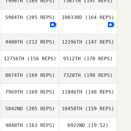
7996TH
(169 REPS)
7367TH
(197 REPS)
Patrick Woods
5984TH
(205 REPS)
10033RD
(164 REPS)
4400TH
(212 REPS)
12296TH
(147 REPS)
Lysania Hawey
12756TH
(156 REPS)
9512TH
(170 REPS)
Kerrie Carrasco
Lysania Hawey
8074TH
(169 REPS)
7328TH
(198 REPS)
Jonnine Rollins
7969TH
(169 REPS)
11846TH
(148 REPS)
5842ND
(205 REPS)
10458TH
(159 REPS)
Eric April
9840TH
(163 REPS)
6922ND
(19:52)