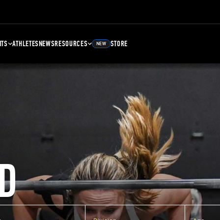
NTS
ATHLETES
NEWS
RESOURCES
STORE
NEW
D