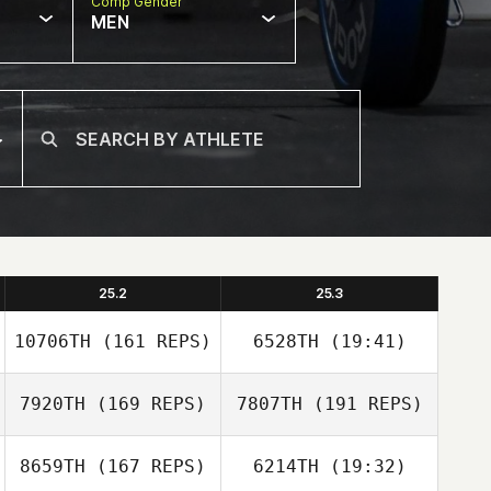
Comp Gender
MEN
25.2
25.3
10706TH
(161 REPS)
6528TH
(19:41)
7920TH
(169 REPS)
7807TH
(191 REPS)
Leah Holaday
8659TH
(167 REPS)
6214TH
(19:32)