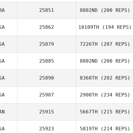
RA
25851
8802ND
(200 REPS)
SA
25862
10109TH
(194 REPS)
SA
25879
7226TH
(207 REPS)
Grace Price
SA
25885
8802ND
(200 REPS)
SA
25890
8368TH
(202 REPS)
SA
25907
2900TH
(234 REPS)
Joseph Floria
AN
25915
5667TH
(215 REPS)
Gary Helmick
SA
25923
5819TH
(214 REPS)