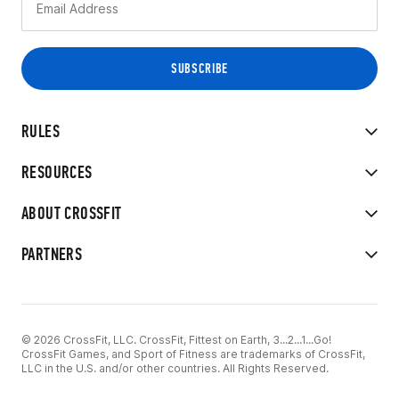
RULES
RESOURCES
ABOUT CROSSFIT
PARTNERS
© 2026 CrossFit, LLC. CrossFit, Fittest on Earth, 3...2...1...Go!
CrossFit Games, and Sport of Fitness are trademarks of CrossFit,
LLC in the U.S. and/or other countries. All Rights Reserved.