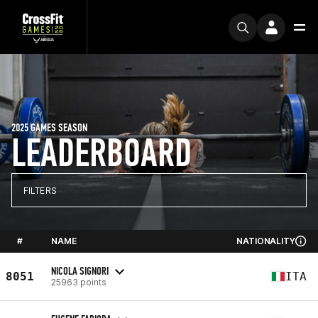
2025 GAMES SEASON
LEADERBOARD
FILTERS
#
NAME
NATIONALITY
NICOLA SIGNORI
8051
ITA
25963 points