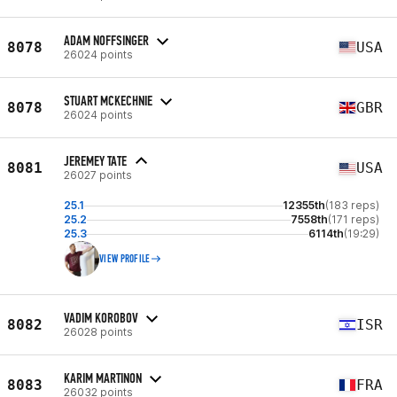
ADAM NOFFSINGER
8078
USA
26024 points
STUART MCKECHNIE
8078
GBR
26024 points
JEREMEY TATE
8081
USA
26027 points
25.1
12355th
(183 reps)
25.2
7558th
(171 reps)
25.3
6114th
(19:29)
VIEW PROFILE
VADIM KOROBOV
8082
ISR
26028 points
KARIM MARTINON
8083
FRA
26032 points