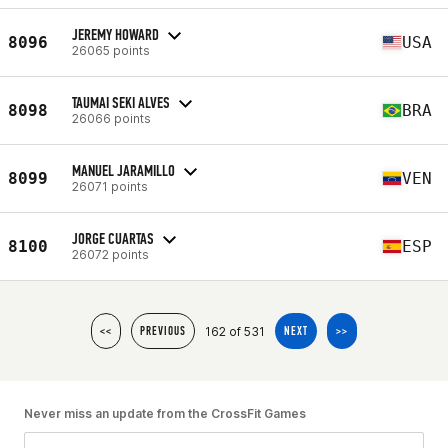
JEREMY HOWARD
8096
USA
26065 points
TAUMAI SEKI ALVES
8098
BRA
26066 points
MANUEL JARAMILLO
8099
VEN
26071 points
JORGE CUARTAS
8100
ESP
26072 points
162 of 531
<<
PREVIOUS
NEXT
>>
Never miss an update from the CrossFit Games