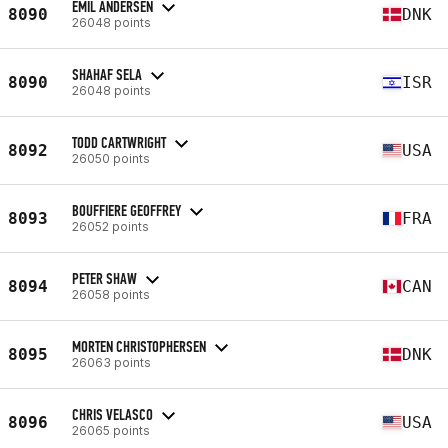
EMIL ANDERSEN
8090
DNK
26048 points
SHAHAF SELA
8090
ISR
26048 points
TODD CARTWRIGHT
8092
USA
26050 points
BOUFFIERE GEOFFREY
8093
FRA
26052 points
PETER SHAW
8094
CAN
26058 points
MORTEN CHRISTOPHERSEN
8095
DNK
26063 points
CHRIS VELASCO
8096
USA
26065 points