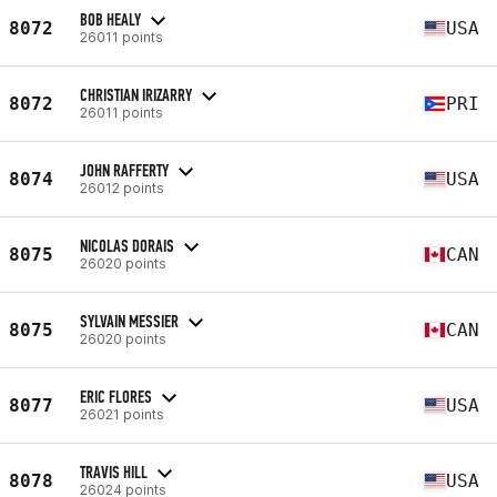
BOB HEALY
8072
USA
26011 points
CHRISTIAN IRIZARRY
8072
PRI
26011 points
JOHN RAFFERTY
8074
USA
26012 points
NICOLAS DORAIS
8075
CAN
26020 points
SYLVAIN MESSIER
8075
CAN
26020 points
ERIC FLORES
8077
USA
26021 points
TRAVIS HILL
8078
USA
26024 points