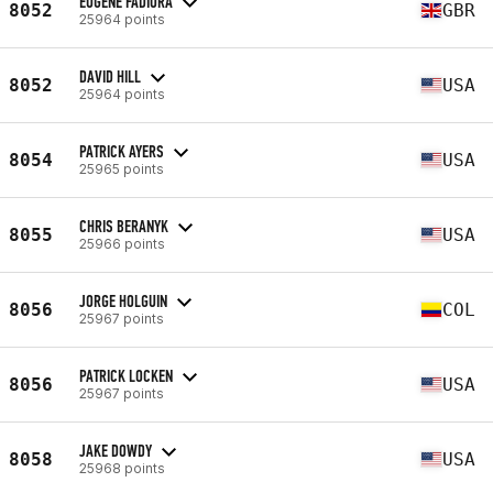
EUGENE FADIORA
8052
GBR
25964 points
DAVID HILL
8052
USA
25964 points
PATRICK AYERS
8054
USA
25965 points
CHRIS BERANYK
8055
USA
25966 points
JORGE HOLGUIN
8056
COL
25967 points
PATRICK LOCKEN
8056
USA
25967 points
JAKE DOWDY
8058
USA
25968 points