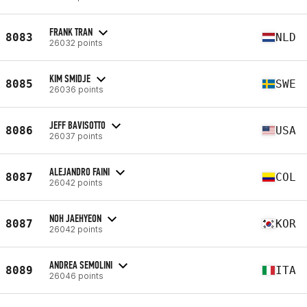
FRANK TRAN
8083
NLD
26032 points
KIM SMIDJE
8085
SWE
26036 points
JEFF BAVISOTTO
8086
USA
26037 points
ALEJANDRO FAINI
8087
COL
26042 points
NOH JAEHYEON
8087
KOR
26042 points
ANDREA SEMOLINI
8089
ITA
26046 points