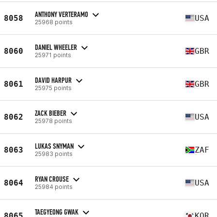
ANTHONY VERTERAMO
8058
USA
25968 points
DANIEL WHEELER
8060
GBR
25971 points
DAVID HARPUR
8061
GBR
25975 points
ZACK BIEBER
8062
USA
25978 points
LUKAS SNYMAN
8063
ZAF
25983 points
RYAN CROUSE
8064
USA
25984 points
TAEGYEONG GWAK
8065
KOR