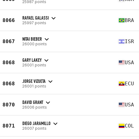
25987 points
RAFAEL GALASSI
8066
BRA
25997 points
NITAI BIEBER
8067
ISR
26000 points
GARY LAKEY
8068
USA
26001 points
JORGE VIZUETA
8068
ECU
26001 points
DAVID GRANT
8070
USA
26006 points
DIEGO JARAMILLO
8071
COL
26007 points