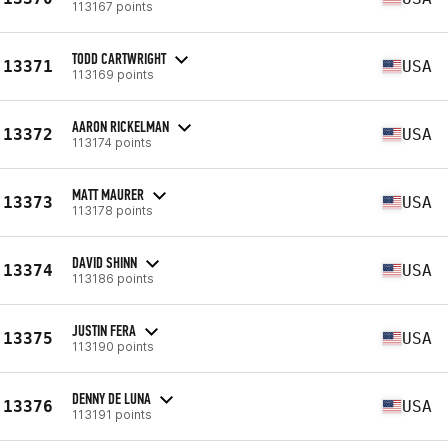
113167 points
TODD CARTWRIGHT
13371
USA
113169 points
AARON RICKELMAN
13372
USA
113174 points
MATT MAURER
13373
USA
113178 points
DAVID SHINN
13374
USA
113186 points
JUSTIN FERA
13375
USA
113190 points
DENNY DE LUNA
13376
USA
113191 points