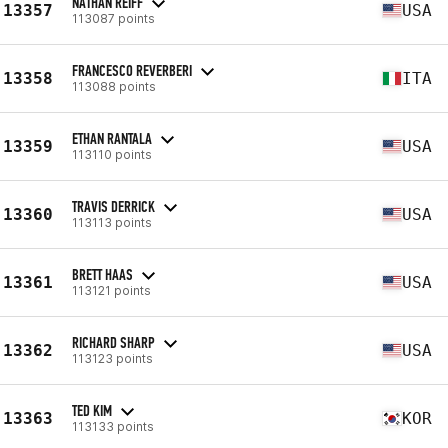
NATHAN REIFF
13357
USA
113087 points
FRANCESCO REVERBERI
13358
ITA
113088 points
ETHAN RANTALA
13359
USA
113110 points
TRAVIS DERRICK
13360
USA
113113 points
BRETT HAAS
13361
USA
113121 points
RICHARD SHARP
13362
USA
113123 points
TED KIM
13363
KOR
113133 points