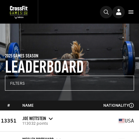
2025 GAMES SEASON
LEADERBOARD
FILTERS
#
NAME
NATIONALITY
JOE WETTSTEIN
13351
USA
113032 points