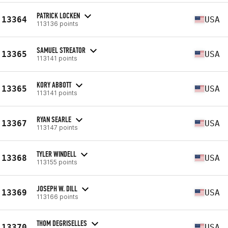
PATRICK LOCKEN
13364
USA
113136 points
SAMUEL STREATOR
13365
USA
113141 points
KORY ABBOTT
13365
USA
113141 points
RYAN SEARLE
13367
USA
113147 points
TYLER WINDELL
13368
USA
113155 points
JOSEPH W. DILL
13369
USA
113166 points
THOM DEGRISELLES
13370
USA