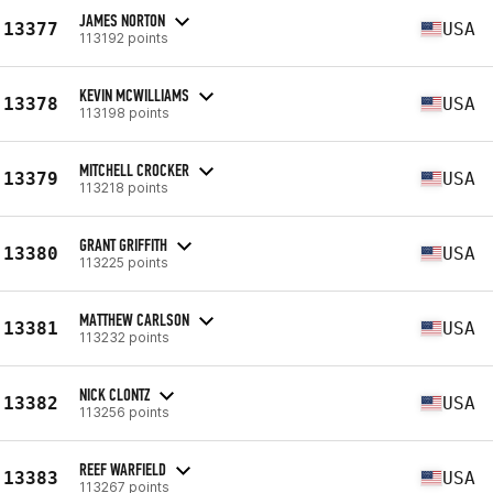
JAMES NORTON
13377
USA
113192 points
KEVIN MCWILLIAMS
13378
USA
113198 points
MITCHELL CROCKER
13379
USA
113218 points
GRANT GRIFFITH
13380
USA
113225 points
MATTHEW CARLSON
13381
USA
113232 points
NICK CLONTZ
13382
USA
113256 points
REEF WARFIELD
13383
USA
113267 points