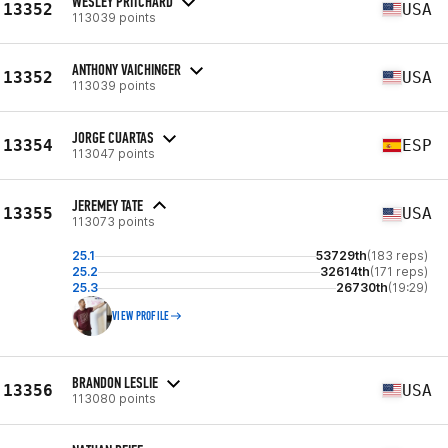
WESLEY PRITCHARD
13352
USA
113039 points
ANTHONY VAICHINGER
13352
USA
113039 points
JORGE CUARTAS
13354
ESP
113047 points
JEREMEY TATE
13355
USA
113073 points
25.1
53729th
(183 reps)
25.2
32614th
(171 reps)
25.3
26730th
(19:29)
VIEW PROFILE
BRANDON LESLIE
13356
USA
113080 points