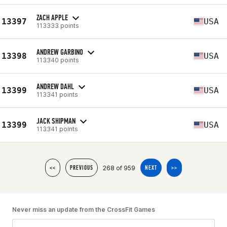
ZACH APPLE
13397
USA
113333 points
ANDREW GARBINO
13398
USA
113340 points
ANDREW DAHL
13399
USA
113341 points
JACK SHIPMAN
13399
USA
113341 points
268 of 959
<<
PREVIOUS
NEXT
>>
Never miss an update from the CrossFit Games