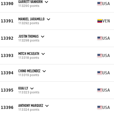
GARRETT VANHORN
13390
USA
113290 points
MANUEL JARAMILLO
13391
VEN
113292 points
JUSTIN THOMAS
13392
USA
113298 points
MITCH MCGEATH
13393
USA
113318 points
CHINO MELENDEZ
13394
USA
113319 points
KHAI LY
13395
USA
113323 points
ANTHONY MARQUEZ
13396
USA
113324 points