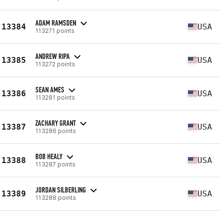
ADAM RAMSDEN
13384
USA
113271 points
ANDREW RIPA
13385
USA
113272 points
SEAN AMES
13386
USA
113281 points
ZACHARY GRANT
13387
USA
113286 points
BOB HEALY
13388
USA
113287 points
JORDAN SILBERLING
13389
USA
113288 points