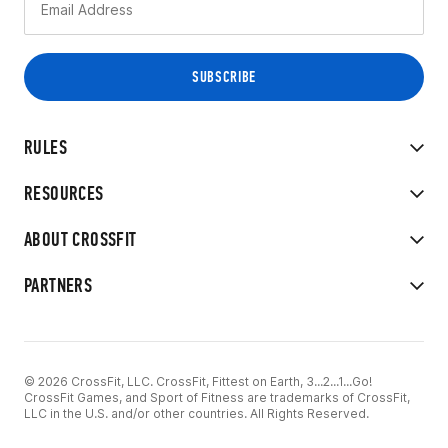
RULES
RESOURCES
ABOUT CROSSFIT
PARTNERS
© 2026 CrossFit, LLC. CrossFit, Fittest on Earth, 3...2...1...Go!
CrossFit Games, and Sport of Fitness are trademarks of CrossFit,
LLC in the U.S. and/or other countries. All Rights Reserved.