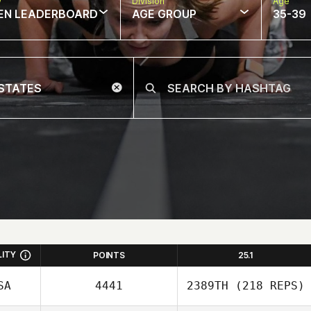
w
Division
Age
EN LEADERBOARD
AGE GROUP
35-39
LITY
POINTS
25.1
SA
4441
2389TH
(218 REPS)