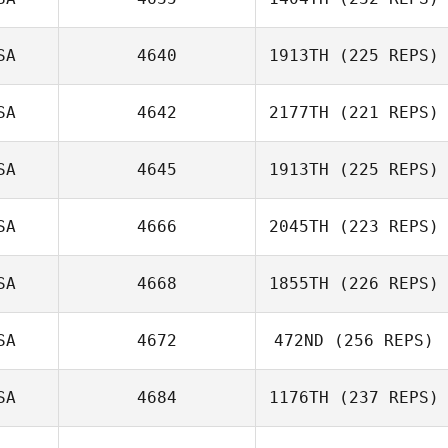
Luke Fransen
Joel Repesh
SA
4640
1913TH
(225 REPS)
SA
4642
2177TH
(221 REPS)
SA
4645
1913TH
(225 REPS)
Jeffery
SA
4666
2045TH
(223 REPS)
Kropelnicki
SA
4668
1855TH
(226 REPS)
Josh Kenney
SA
4672
472ND
(256 REPS)
Mitchell Benyon
SA
4684
1176TH
(237 REPS)
Jordan Clark