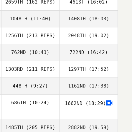
Josh Kenney
2659TH
(162 REPS)
461ST
(16:02)
Brian Scott
1048TH
(11:40)
1408TH
(18:03)
Mitchell Benyon
1256TH
(213 REPS)
2048TH
(19:02)
Joseph Miranda
Joseph Miranda
Susanne Arbore
762ND
(10:43)
722ND
(16:42)
Michele Oliver
Brian Scott
1303RD
(211 REPS)
1297TH
(17:52)
Ignacio Franco
Hunter LaRue
448TH
(9:27)
1162ND
(17:38)
Kayce Grossman
686TH
(10:24)
1662ND
(18:29)
Andrew Adams
Andrew Adams
John Wheatley
1485TH
(205 REPS)
2882ND
(19:59)