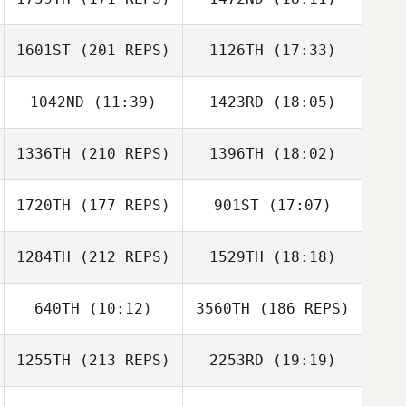
Joel Repesh
Joel Repesh
1601ST
(201 REPS)
1126TH
(17:33)
1042ND
(11:39)
1423RD
(18:05)
Ken Williams
1336TH
(210 REPS)
1396TH
(18:02)
Jeffery
Jeffery
Kropelnicki
Kropelnicki
1720TH
(177 REPS)
901ST
(17:07)
Luis Echegaray
Kim Hilen
1284TH
(212 REPS)
1529TH
(18:18)
Shade Garrett
640TH
(10:12)
3560TH
(186 REPS)
Mitchell Benyon
1255TH
(213 REPS)
2253RD
(19:19)
Michael
Luis Echegaray
McCasland