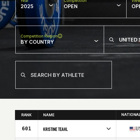
Year
Competition
Vie
2025
OPEN
OP
Competition Region
BY COUNTRY
NATIONA
RANK
NAME
601
U
KRISTINE TEAHL
Competes in
North America East