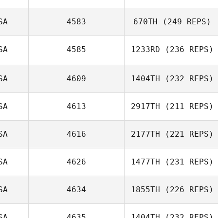
Cristofer Cerros
SA
4583
670TH
(249 REPS)
Wayne Wilson
SA
4585
1233RD
(236 REPS)
SA
4609
1404TH
(232 REPS)
SA
4613
2917TH
(211 REPS)
SA
4616
2177TH
(221 REPS)
Samuel Hughes
SA
4626
1477TH
(231 REPS)
SA
4634
1855TH
(226 REPS)
SA
4635
1404TH
(232 REPS)