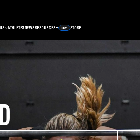
NTS
ATHLETES
NEWS
RESOURCES
STORE
NEW
D