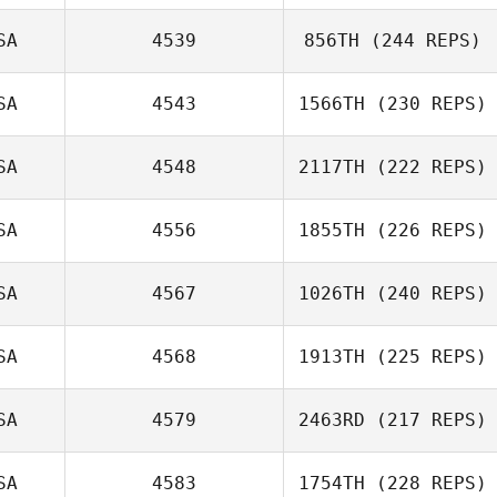
SA
4539
856TH
(244 REPS)
Chris Dunn
SA
4543
1566TH
(230 REPS)
Jason Brand
SA
4548
2117TH
(222 REPS)
Alicia Galloway
SA
4556
1855TH
(226 REPS)
Ajay Goel
SA
4567
1026TH
(240 REPS)
SA
4568
1913TH
(225 REPS)
Adam Foster
SA
4579
2463RD
(217 REPS)
SA
4583
1754TH
(228 REPS)