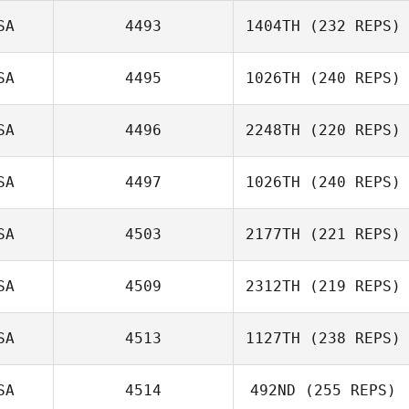
SA
4493
1404TH
(232 REPS)
SA
4495
1026TH
(240 REPS)
Jared Monaco
Brian Jacks
SA
4496
2248TH
(220 REPS)
David Drew
SA
4497
1026TH
(240 REPS)
Danielle
SA
4503
2177TH
(221 REPS)
Attanasio
SA
4509
2312TH
(219 REPS)
Aaron Ortiz
SA
4513
1127TH
(238 REPS)
Lauren Knowles
SA
4514
492ND
(255 REPS)