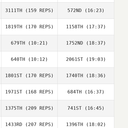
Sarah Carmona
3111TH
(159 REPS)
572ND
(16:23)
Chris Dunn
1819TH
(170 REPS)
1158TH
(17:37)
Jason Brand
Dean Daily
679TH
(10:21)
1752ND
(18:37)
Jeff Fisher
Chris Dunn
640TH
(10:12)
2061ST
(19:03)
Ajay Goel
Ajay Goel
Jason Brand
1801ST
(170 REPS)
1740TH
(18:36)
Alicia Galloway
1971ST
(168 REPS)
684TH
(16:37)
Daniel Lemieux
1375TH
(209 REPS)
741ST
(16:45)
1433RD
(207 REPS)
1396TH
(18:02)
Cristofer Cerros