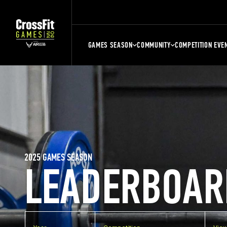
GAMES SEASON
COMMUNITY
COMPETITION EVE
2025 GAMES SEASON
LEADERBOAR