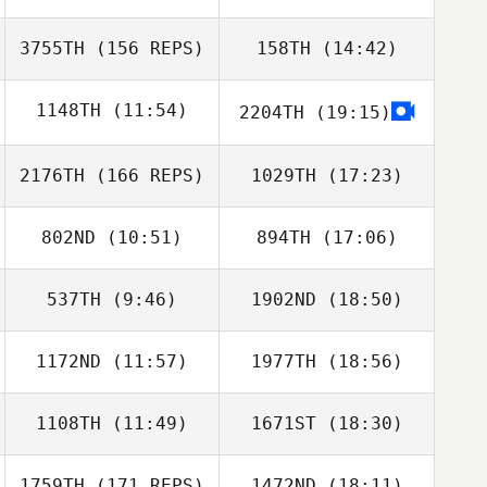
Kirstin Lemieux
3755TH
(156 REPS)
158TH
(14:42)
Wayne Wilson
1148TH
(11:54)
2204TH
(19:15)
2176TH
(166 REPS)
1029TH
(17:23)
Cristofer Cerros
802ND
(10:51)
894TH
(17:06)
Wayne Wilson
537TH
(9:46)
1902ND
(18:50)
Samuel Hughes
Samuel Hughes
1172ND
(11:57)
1977TH
(18:56)
1108TH
(11:49)
1671ST
(18:30)
Luke Fransen
Luke Fransen
1759TH
(171 REPS)
1472ND
(18:11)