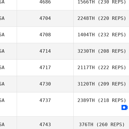
SA
4686
1566TH
(230 REPS)
Brian Scott
SA
4704
2248TH
(220 REPS)
SA
4708
1404TH
(232 REPS)
Joseph Miranda
SA
4714
3230TH
(208 REPS)
Charles Schwab
SA
4717
2117TH
(222 REPS)
Ryan Floersch
SA
4730
3120TH
(209 REPS)
SA
4737
2389TH
(218 REPS)
Kayce Grossman
SA
4743
376TH
(260 REPS)