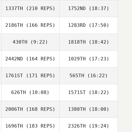
1337TH
(210 REPS)
1752ND
(18:37)
Jennifer Gardner
Jared Monaco
2186TH
(166 REPS)
1283RD
(17:50)
Aaron Holcomb
Anthony Fazio
430TH
(9:22)
1818TH
(18:42)
2442ND
(164 REPS)
1029TH
(17:23)
John Hogan
Matthew Cook
1761ST
(171 REPS)
565TH
(16:22)
Colin Leonard
Cam Magelsen
626TH
(10:08)
1571ST
(18:22)
2006TH
(168 REPS)
1380TH
(18:00)
Lauren Knowles
Lauren Knowles
1696TH
(183 REPS)
2326TH
(19:24)