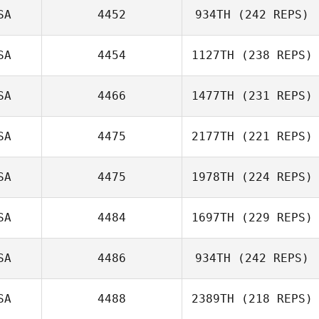
SA
4452
934TH
(242 REPS)
Alison Douglas
SA
4454
1127TH
(238 REPS)
Clayton Jones
SA
4466
1477TH
(231 REPS)
SA
4475
2177TH
(221 REPS)
SA
4475
1978TH
(224 REPS)
Eric Marion
SA
4484
1697TH
(229 REPS)
SA
4486
934TH
(242 REPS)
SA
4488
2389TH
(218 REPS)
Anthony Fazio