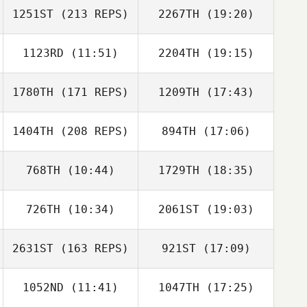
1251ST
(213 REPS)
2267TH
(19:20)
Francis Delaney
1123RD
(11:51)
2204TH
(19:15)
1780TH
(171 REPS)
1209TH
(17:43)
1404TH
(208 REPS)
894TH
(17:06)
Eric Marion
Joe DeMarco
768TH
(10:44)
1729TH
(18:35)
Clayton Jones
726TH
(10:34)
2061ST
(19:03)
Eric Marion
2631ST
(163 REPS)
921ST
(17:09)
Gilbert Cardenas
1052ND
(11:41)
1047TH
(17:25)
Anthony Fazio