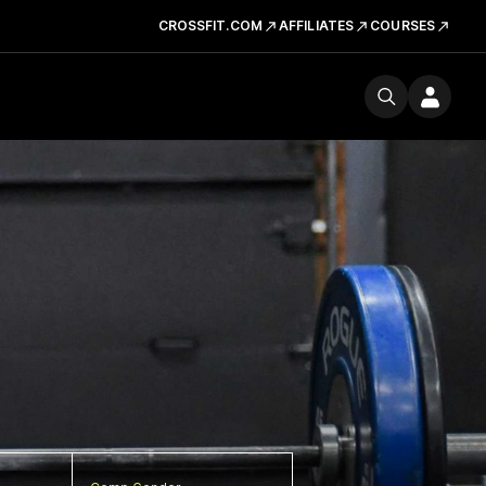
CROSSFIT.COM
AFFILIATES
COURSES