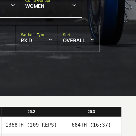
Comp Gender
WOMEN
Workout Type
Sort
RX'D
OVERALL
25.2
25.3
1368TH
(209 REPS)
684TH
(16:37)