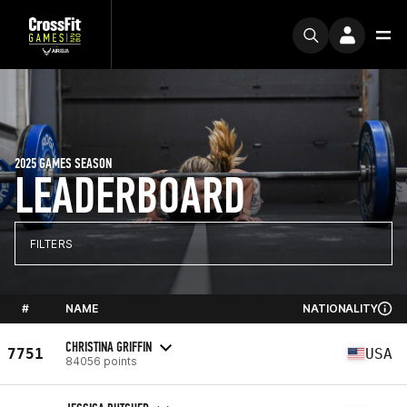
2025 GAMES SEASON
LEADERBOARD
FILTERS
#
NAME
NATIONALITY
CHRISTINA GRIFFIN
7751
USA
84056 points