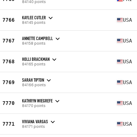
84140 points
KAYLEE CUTLER
7766
USA
84145 points
ANNETTE CAMPBELL
7767
USA
84158 points
HOLLI BRACKMAN
7768
USA
84165 points
SARAH TIPTON
7769
USA
84166 points
KATHRYN WIEGREFE
7770
USA
84170 points
VIVIANA VARGAS
7771
USA
84171 points