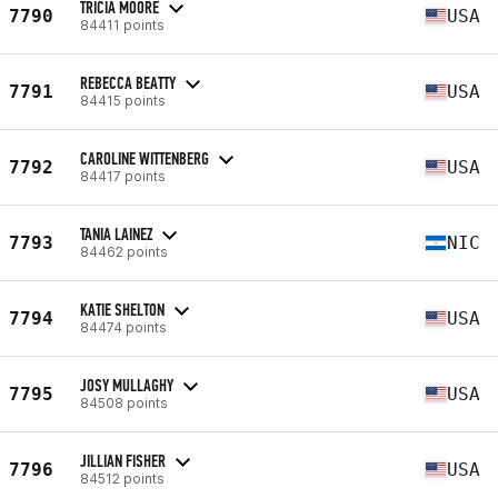
TRICIA MOORE
7790
USA
84411 points
REBECCA BEATTY
7791
USA
84415 points
CAROLINE WITTENBERG
7792
USA
84417 points
TANIA LAINEZ
7793
NIC
84462 points
KATIE SHELTON
7794
USA
84474 points
JOSY MULLAGHY
7795
USA
84508 points
JILLIAN FISHER
7796
USA
84512 points