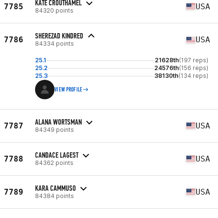
KATE CROUTHAMEL
7785
USA
84320 points
SHEREZAD KINDRED
7786
USA
84334 points
25.1
21628th
(197 reps)
25.2
24576th
(156 reps)
25.3
38130th
(134 reps)
VIEW PROFILE
ALANA WORTSMAN
7787
USA
84349 points
CANDACE LAGEST
7788
USA
84362 points
KARA CAMMUSO
7789
USA
84384 points