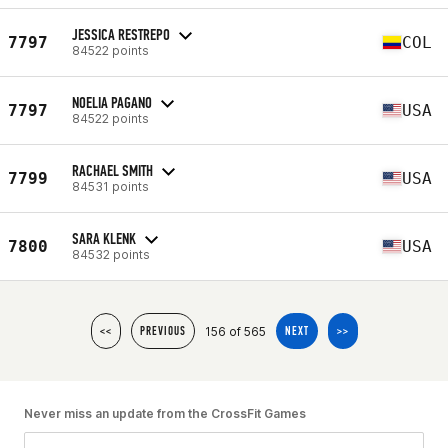
JESSICA RESTREPO
7797
COL
84522 points
NOELIA PAGANO
7797
USA
84522 points
RACHAEL SMITH
7799
USA
84531 points
SARA KLENK
7800
USA
84532 points
156 of 565
<<
PREVIOUS
NEXT
>>
Never miss an update from the CrossFit Games