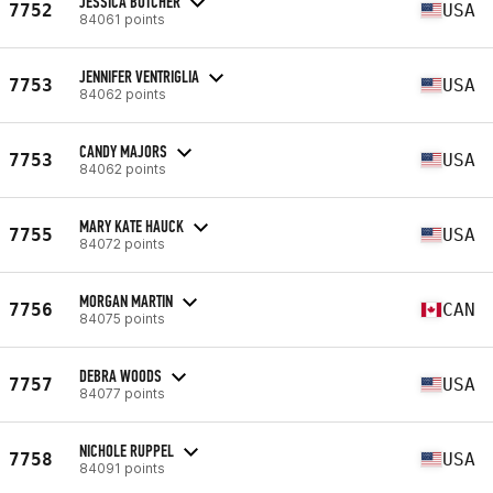
JESSICA BUTCHER
7752
USA
84061 points
JENNIFER VENTRIGLIA
7753
USA
84062 points
CANDY MAJORS
7753
USA
84062 points
MARY KATE HAUCK
7755
USA
84072 points
MORGAN MARTIN
7756
CAN
84075 points
DEBRA WOODS
7757
USA
84077 points
NICHOLE RUPPEL
7758
USA
84091 points