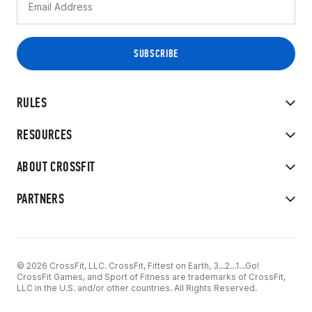
RULES
RESOURCES
ABOUT CROSSFIT
PARTNERS
© 2026 CrossFit, LLC. CrossFit, Fittest on Earth, 3...2...1...Go!
CrossFit Games, and Sport of Fitness are trademarks of CrossFit,
LLC in the U.S. and/or other countries. All Rights Reserved.