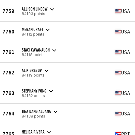
ALLISON LINDOW
7759
USA
84103 points
MEGAN CRAFT
7760
USA
84112 points
STACI CAVANAUGH
7761
USA
84118 points
ALIX GRESOV
7762
USA
84119 points
STEPHANY FONG
7763
USA
84132 points
TINA DANG ALDANA
7764
USA
84138 points
NELIDA RIVERA
7765
PRI