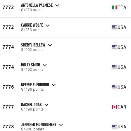
ANTONELLA PALMESE
7772
ITA
84173 points
CARRIE WOLFE
7772
USA
84173 points
SHERYL BELLEW
7774
USA
84192 points
HOLLY SMITH
7774
USA
84192 points
NEEMIE FLEURIDOR
7776
USA
84196 points
RACHEL DOAK
7777
CAN
84199 points
JENNIFER MONTGOMERY
7778
USA
84208 points