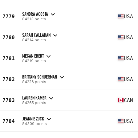
SANDRA ACOSTA
7779
USA
84213 points
SARAH CALLAHAN
7780
USA
84214 points
MEGAN EBERT
7781
USA
84219 points
BRITTANY SCHUERMAN
7782
USA
84226 points
LAUREN KAMER
7783
CAN
84265 points
JEANNIE ZUCK
7784
USA
84309 points