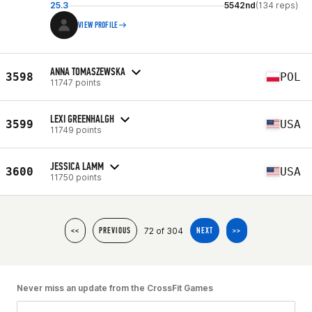
25.3
5542nd
(134 reps)
VIEW PROFILE
ANNA TOMASZEWSKA
3598
POL
11747 points
LEXI GREENHALGH
3599
USA
11749 points
JESSICA LAMM
3600
USA
11750 points
72 of 304
<<
PREVIOUS
NEXT
>>
Never miss an update from the CrossFit Games