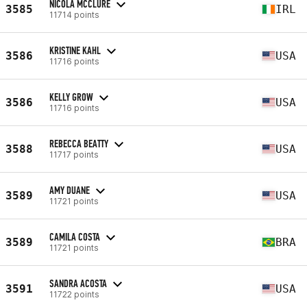
NICOLA MCCLURE
3585
IRL
11714 points
KRISTINE KAHL
3586
USA
11716 points
KELLY GROW
3586
USA
11716 points
REBECCA BEATTY
3588
USA
11717 points
AMY DUANE
3589
USA
11721 points
CAMILA COSTA
3589
BRA
11721 points
SANDRA ACOSTA
3591
USA
11722 points