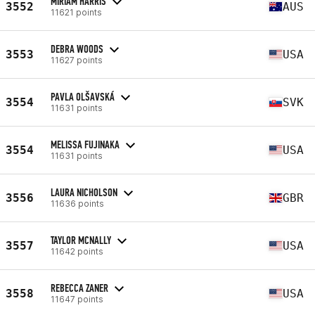
MIRIAM HARRIS
3552
AUS
11621 points
DEBRA WOODS
3553
USA
11627 points
PAVLA OLŠAVSKÁ
3554
SVK
11631 points
MELISSA FUJINAKA
3554
USA
11631 points
LAURA NICHOLSON
3556
GBR
11636 points
TAYLOR MCNALLY
3557
USA
11642 points
REBECCA ZANER
3558
USA
11647 points