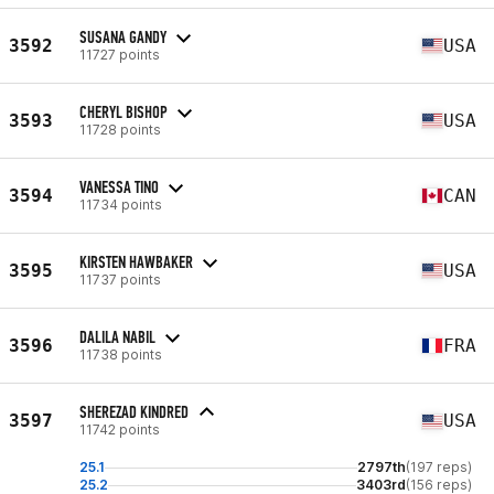
SUSANA GANDY
3592
USA
11727 points
CHERYL BISHOP
3593
USA
11728 points
VANESSA TINO
3594
CAN
11734 points
KIRSTEN HAWBAKER
3595
USA
11737 points
DALILA NABIL
3596
FRA
11738 points
SHEREZAD KINDRED
3597
USA
11742 points
25.1
2797th
(197 reps)
25.2
3403rd
(156 reps)