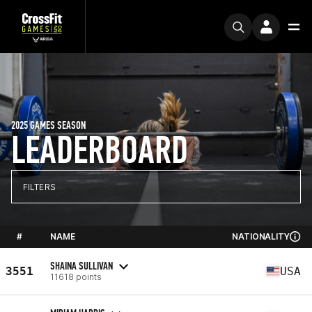
2025 GAMES SEASON
LEADERBOARD
FILTERS
#
NAME
NATIONALITY
SHAINA SULLIVAN
3551
USA
11618 points