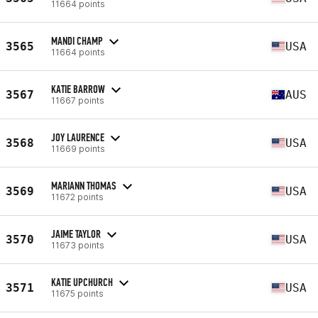
11664 points
MANDI CHAMP
3565
USA
11664 points
KATIE BARROW
3567
AUS
11667 points
JOY LAURENCE
3568
USA
11669 points
MARIANN THOMAS
3569
USA
11672 points
JAIME TAYLOR
3570
USA
11673 points
KATIE UPCHURCH
3571
USA
11675 points