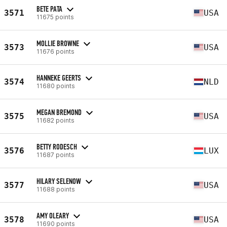
BETE PATA
3571
USA
11675 points
MOLLIE BROWNE
3573
USA
11676 points
HANNEKE GEERTS
3574
NLD
11680 points
MEGAN BREMOND
3575
USA
11682 points
BETTY RODESCH
3576
LUX
11687 points
HILARY SELENOW
3577
USA
11688 points
AMY OLEARY
3578
USA
11690 points