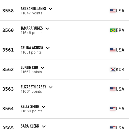
ARI SANTILLANES
3558
USA
11647 points
TAMARA YUNES
3560
BRA
11648 points
CELINA ACOSTA
3561
USA
11651 points
EUNJIN CHO
3562
KOR
11657 points
ELIZABETH CASEY
3563
USA
11661 points
KELLY SMITH
3564
USA
11663 points
SARA KLENK
3565
USA