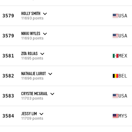
HOLLY SMITH
3579
USA
11693 points
NIKKI WYLES
3579
USA
11693 points
ZITA ROJAS
3581
MEX
11695 points
NATHALIE LUROT
3582
BEL
11696 points
CRYSTIE MCGRAIL
3583
USA
11703 points
JESSY LIM
3584
MYS
11709 points