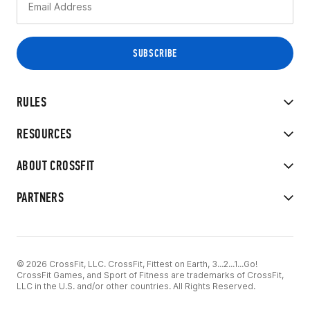
RULES
RESOURCES
ABOUT CROSSFIT
PARTNERS
© 2026 CrossFit, LLC. CrossFit, Fittest on Earth, 3...2...1...Go!
CrossFit Games, and Sport of Fitness are trademarks of CrossFit,
LLC in the U.S. and/or other countries. All Rights Reserved.