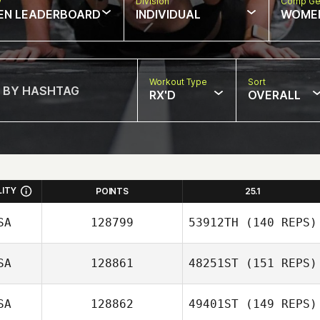
w
Division
Comp Ge
EN LEADERBOARD
INDIVIDUAL
WOME
Workout Type
Sort
RX'D
OVERALL
LITY
POINTS
25.1
SA
128799
53912TH
(140 REPS)
SA
128861
48251ST
(151 REPS)
Zoltan Hites
SA
128862
49401ST
(149 REPS)