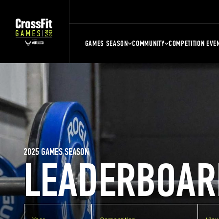
GAMES SEASON
COMMUNITY
COMPETITION EVE
2025 GAMES SEASON
LEADERBOAR