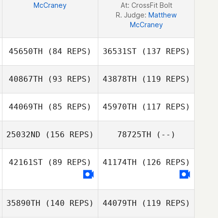
McCraney
At: CrossFit Bolt
R. Judge:
Matthew
McCraney
45650TH
(84 REPS)
36531ST
(137 REPS)
40867TH
(93 REPS)
43878TH
(119 REPS)
44069TH
(85 REPS)
45970TH
(117 REPS)
25032ND
(156 REPS)
78725TH
(--)
Nick Salden
42161ST
(89 REPS)
41174TH
(126 REPS)
35890TH
(140 REPS)
44079TH
(119 REPS)
Audrey Starr