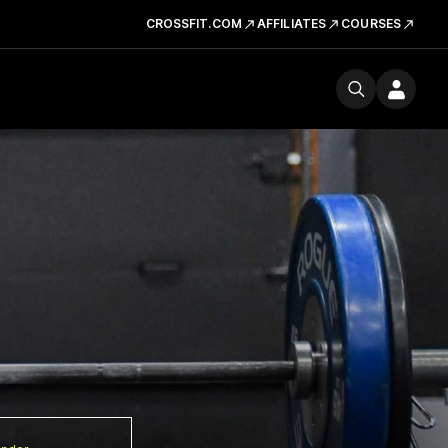
CROSSFIT.COM
AFFILIATES
COURSES