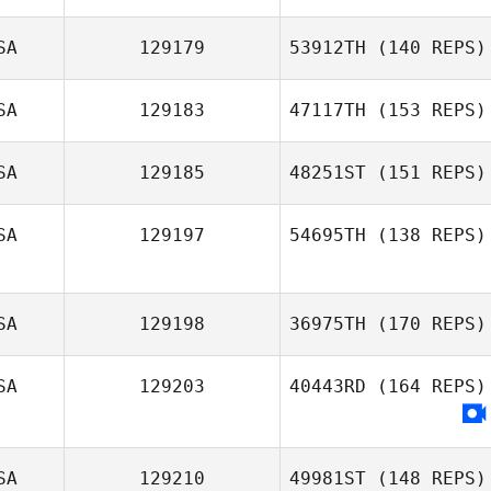
SA
129179
53912TH
(140 REPS)
SA
129183
47117TH
(153 REPS)
Alison Williams
SA
129185
48251ST
(151 REPS)
Stephanie
Hagan
SA
129197
54695TH
(138 REPS)
Sage Morgan
SA
129198
36975TH
(170 REPS)
SA
129203
40443RD
(164 REPS)
Monique
Carvalho
SA
129210
49981ST
(148 REPS)