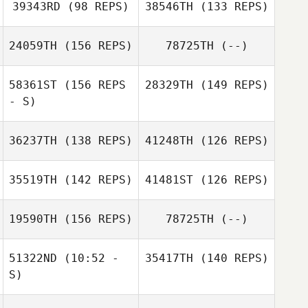
39343RD
(98 REPS)
38546TH
(133 REPS)
24059TH
(156 REPS)
78725TH
(--)
58361ST
(156 REPS
28329TH
(149 REPS)
Mitra Jafari
- S)
John Lawrence
36237TH
(138 REPS)
41248TH
(126 REPS)
Peter Escalanti
Carrie Brewer
35519TH
(142 REPS)
41481ST
(126 REPS)
IV
19590TH
(156 REPS)
78725TH
(--)
Briony Wood
Briony Wood
Kenneth Woods
51322ND
(10:52 -
35417TH
(140 REPS)
S)
Sabrina Barber
Bowen