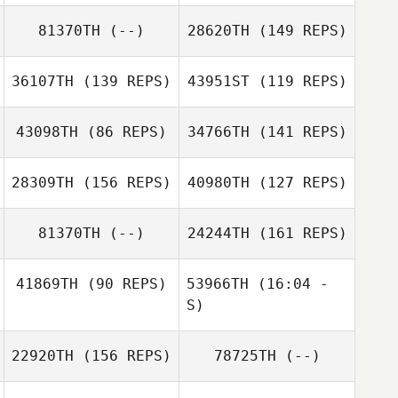
Zoltan Hites
81370TH
(--)
28620TH
(149 REPS)
Erick Endres
Jenn Wade
Zoltan Hites
36107TH
(139 REPS)
43951ST
(119 REPS)
Derrick Camacho
43098TH
(86 REPS)
34766TH
(141 REPS)
28309TH
(156 REPS)
40980TH
(127 REPS)
Erick Endres
81370TH
(--)
24244TH
(161 REPS)
41869TH
(90 REPS)
53966TH
(16:04 -
S)
22920TH
(156 REPS)
78725TH
(--)
Matthew Davis