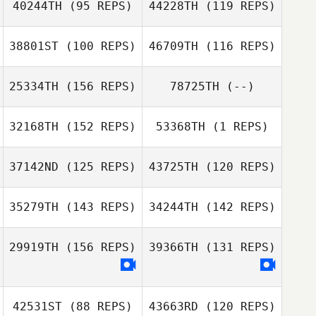
40244TH
(95 REPS)
44228TH
(119 REPS)
Gutknecht
Bowen
Susanne Arbore
Gutknecht
38801ST
(100 REPS)
46709TH
(116 REPS)
25334TH
(156 REPS)
78725TH
(--)
32168TH
(152 REPS)
53368TH
(1 REPS)
James Radford
37142ND
(125 REPS)
43725TH
(120 REPS)
James Radford
35279TH
(143 REPS)
34244TH
(142 REPS)
Kaylee Mathews
29919TH
(156 REPS)
39366TH
(131 REPS)
Jimena Arvizu
Lobo
42531ST
(88 REPS)
43663RD
(120 REPS)
Andrea Lobo