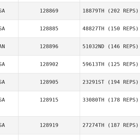
Jenn Wade
SA
128869
18879TH
(202 REPS)
Erick Endres
SA
128885
48827TH
(150 REPS)
AN
128896
51032ND
(146 REPS)
SA
128902
59613TH
(125 REPS)
SA
128905
23291ST
(194 REPS)
SA
128915
33080TH
(178 REPS)
SA
128919
27274TH
(187 REPS)