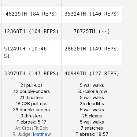
46229TH
(84 REPS)
35324TH
(140 REPS)
Monique
Carvalho
12368TH
(164 REPS)
78725TH
(--)
51249TH
(10:46 -
28620TH
(149 REPS)
Estefhania
S)
Cecilia Escudero
33979TH
(147 REPS)
40949TH
(127 REPS)
Christian
21 pull-ups
5 wall walks
Palomino
42 double-unders
50-calorie row
21 thrusters
5 wall walks
18 C2B pull-ups
25 deadlifts
36 double-unders
5 wall walks
9 thrusters
25 cleans
Tiebreak: 5:17
5 wall walks
Cori
At: CrossFit Bolt
7 snatches
R. Judge:
Matthew
Tiebreak: 18:57