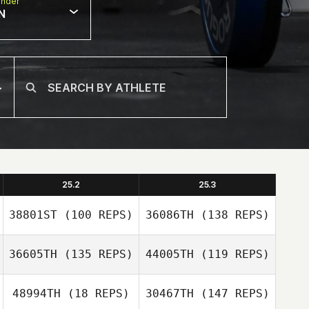
nder
N
25.2
25.3
38801ST
(100 REPS)
36086TH
(138 REPS)
36605TH
(135 REPS)
44005TH
(119 REPS)
48994TH
(18 REPS)
30467TH
(147 REPS)