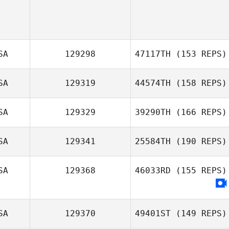
SA
129298
47117TH
(153 REPS)
SA
129319
44574TH
(158 REPS)
SA
129329
39290TH
(166 REPS)
SA
129341
25584TH
(190 REPS)
Audrey Starr
SA
129368
46033RD
(155 REPS)
SA
129370
49401ST
(149 REPS)