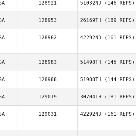
SA
128921
51032ND
(146 REPS)
Kristen Adams
SA
128953
26169TH
(189 REPS)
Carrie Brewer
SA
128982
42292ND
(161 REPS)
Tarnashia Moore
SA
128983
51498TH
(145 REPS)
Briony Wood
SA
128988
51988TH
(144 REPS)
Kenneth Woods
SA
129019
30704TH
(181 REPS)
Bowen
Gutknecht
SA
129031
42292ND
(161 REPS)