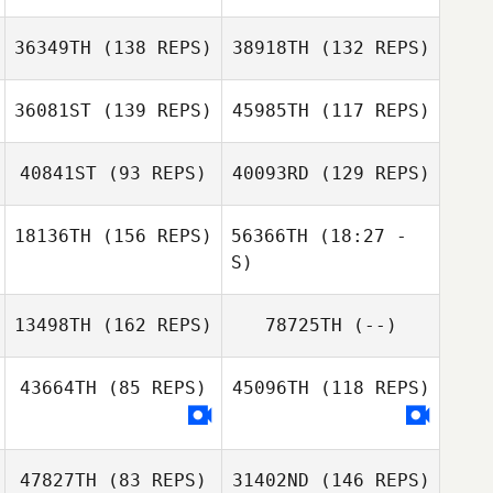
36349TH
(138 REPS)
38918TH
(132 REPS)
James Pool
Sharr Siamson
36081ST
(139 REPS)
45985TH
(117 REPS)
Matthew
Schumaker
40841ST
(93 REPS)
40093RD
(129 REPS)
18136TH
(156 REPS)
56366TH
(18:27 -
S)
Janice Foreman
13498TH
(162 REPS)
78725TH
(--)
Sage Morgan
Janice Foreman
43664TH
(85 REPS)
45096TH
(118 REPS)
Sage Morgan
47827TH
(83 REPS)
31402ND
(146 REPS)