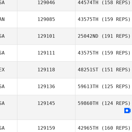
SA
129046
44574TH
(158 REPS)
AN
129085
43575TH
(159 REPS)
SA
129101
25042ND
(191 REPS)
James Radford
SA
129111
43575TH
(159 REPS)
Kaylee Mathews
EX
129118
48251ST
(151 REPS)
SA
129136
59613TH
(125 REPS)
SA
129145
59860TH
(124 REPS)
James Pool
SA
129159
42965TH
(160 REPS)