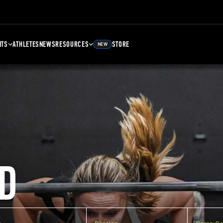
NTS
ATHLETES
NEWS
RESOURCES
STORE
NEW
D