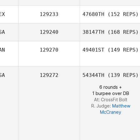
EX
129233
47680TH
(152 REPS)
SA
129240
38147TH
(168 REPS)
Verónica Muller
AN
129270
49401ST
(149 REPS)
SA
129272
54344TH
(139 REPS)
6 rounds +
1 burpee over DB
At: CrossFit Bolt
R. Judge:
Matthew
McCraney