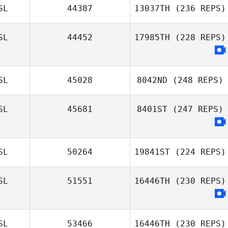
SL
44387
13037TH
(236 REPS)
SL
44452
17985TH
(228 REPS)
SL
45028
8042ND
(248 REPS)
SL
45681
8401ST
(247 REPS)
SL
50264
19841ST
(224 REPS)
SL
51551
16446TH
(230 REPS)
SL
53466
16446TH
(230 REPS)