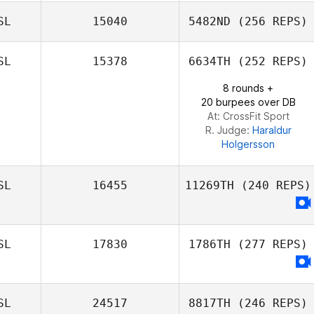
SL
15040
5482ND
(256 REPS)
SL
15378
6634TH
(252 REPS)
8 rounds +
20 burpees over DB
At: CrossFit Sport
R. Judge:
Haraldur
Holgersson
SL
16455
11269TH
(240 REPS)
SL
17830
1786TH
(277 REPS)
SL
24517
8817TH
(246 REPS)