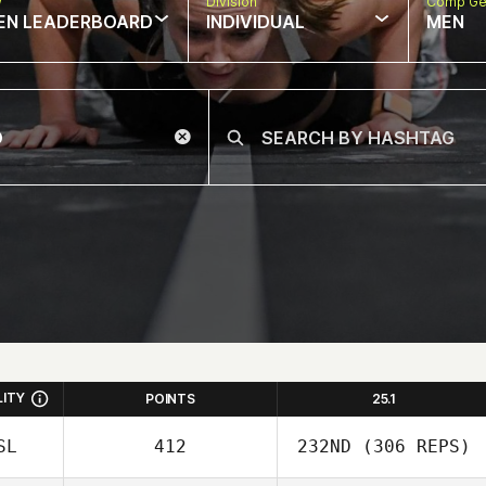
w
Division
Comp Ge
EN LEADERBOARD
INDIVIDUAL
MEN
LITY
POINTS
25.1
SL
412
232ND
(306 REPS)