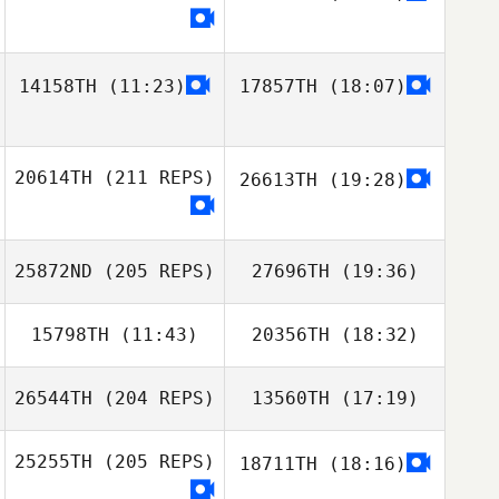
14158TH
(11:23)
17857TH
(18:07)
20614TH
(211 REPS)
26613TH
(19:28)
25872ND
(205 REPS)
27696TH
(19:36)
15798TH
(11:43)
20356TH
(18:32)
Erla Maria
Gudmundsdottir
26544TH
(204 REPS)
13560TH
(17:19)
Jón Þorri Zar
Jón Þorri Zar
Jónsson
Jónsson
25255TH
(205 REPS)
18711TH
(18:16)