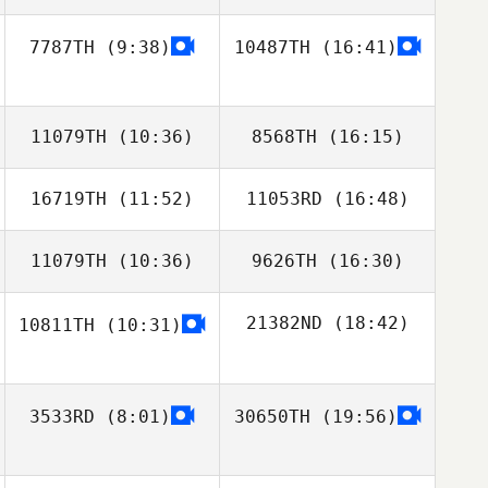
7787TH
(9:38)
10487TH
(16:41)
11079TH
(10:36)
8568TH
(16:15)
16719TH
(11:52)
11053RD
(16:48)
11079TH
(10:36)
9626TH
(16:30)
21382ND
(18:42)
10811TH
(10:31)
3533RD
(8:01)
30650TH
(19:56)