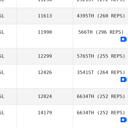
SL
11613
4395TH
(260 REPS)
SL
11990
566TH
(296 REPS)
Brynjar
SL
12299
5765TH
(255 REPS)
Ingolfsson
SL
12426
3541ST
(264 REPS)
SL
12824
6634TH
(252 REPS)
SL
14179
6634TH
(252 REPS)
Evert
Viglundsson