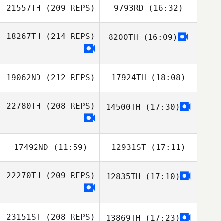
21557TH
(209 REPS)
9793RD
(16:32)
18267TH
(214 REPS)
8200TH
(16:09)
19062ND
(212 REPS)
17924TH
(18:08)
22780TH
(208 REPS)
14500TH
(17:30)
17492ND
(11:59)
12931ST
(17:11)
22270TH
(209 REPS)
12835TH
(17:10)
23151ST
(208 REPS)
13869TH
(17:23)