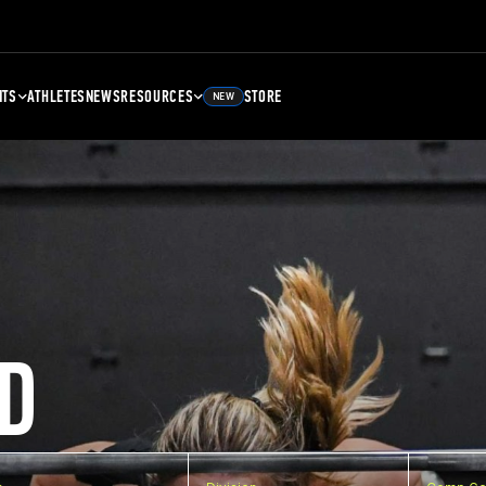
NTS
ATHLETES
NEWS
RESOURCES
STORE
NEW
D