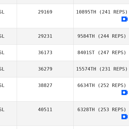
SL
29169
10895TH
(241 REPS)
SL
29231
9584TH
(244 REPS)
SL
36173
8401ST
(247 REPS)
SL
36279
15574TH
(231 REPS)
SL
38827
6634TH
(252 REPS)
SL
40511
6328TH
(253 REPS)