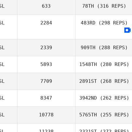
SL
633
78TH
(316 REPS)
Jón Þorri Zar
Jónsson
SL
2284
483RD
(298 REPS)
Alma Karadottir
SL
2339
909TH
(288 REPS)
SL
5893
1548TH
(280 REPS)
Erla Maria
Gudmundsdottir
SL
7709
2891ST
(268 REPS)
SL
8347
3942ND
(262 REPS)
SL
10778
5765TH
(255 REPS)
SL
11238
2321ST
(272 REPS)