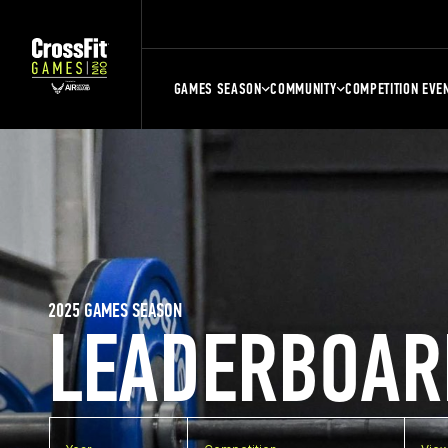
GAMES SEASON
COMMUNITY
COMPETITION EVE
2025 GAMES SEASON
LEADERBOAR