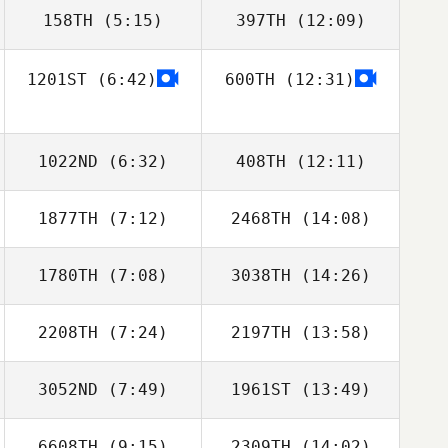
158TH
(5:15)
397TH
(12:09)
Evert
Viglundsson
1201ST
(6:42)
600TH
(12:31)
Alma Karadottir
Steinunn Anna
Svansdóttir
1022ND
(6:32)
408TH
(12:11)
1877TH
(7:12)
2468TH
(14:08)
Erla Maria
Erla Maria
Gudmundsdottir
Gudmundsdottir
1780TH
(7:08)
3038TH
(14:26)
Haraldur
Haraldur
Holgersson
Holgersson
2208TH
(7:24)
2197TH
(13:58)
3052ND
(7:49)
1961ST
(13:49)
Alma Karadottir
6608TH
(9:15)
2309TH
(14:02)