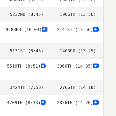
5232ND
(8:45)
1986TH
(13:50)
9283RD
(10:03)
2141ST
(13:56)
Brynjar
Brynjar
Ingolfsson
Ingolfsson
5131ST
(8:43)
1403RD
(13:25)
5519TH
(8:51)
3366TH
(14:35)
3424TH
(7:58)
2766TH
(14:18)
4709TH
(8:33)
2836TH
(14:20)
Evert
Viglundsson