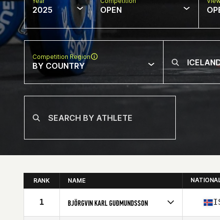
Year
Competition
Vie
2025
OPEN
OP
Competition Region
BY COUNTRY
NATIONA
RANK
NAME
1
I
BJÖRGVIN KARL GUÐMUNDSSON
Competes in
Europe