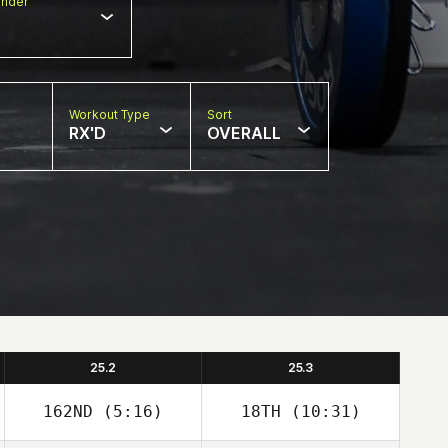
nder
Workout Type
Sort
RX'D
OVERALL
25.2
25.3
162ND
(5:16)
18TH
(10:31)