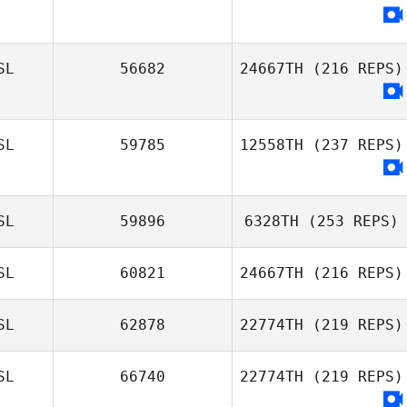
SL
56682
24667TH
(216 REPS)
SL
59785
12558TH
(237 REPS)
SL
59896
6328TH
(253 REPS)
SL
60821
24667TH
(216 REPS)
Erla Maria
Gudmundsdottir
SL
62878
22774TH
(219 REPS)
Jón Þorri Zar
SL
66740
22774TH
(219 REPS)
Jónsson