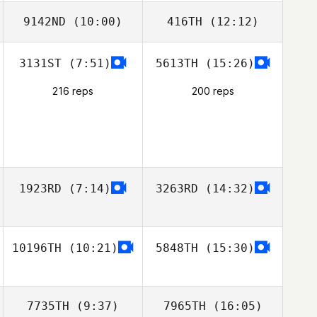
9142ND
(10:00)
416TH
(12:12)
3131ST
(7:51)
5613TH
(15:26)
216 reps
200 reps
1923RD
(7:14)
3263RD
(14:32)
10196TH
(10:21)
5848TH
(15:30)
7735TH
(9:37)
7965TH
(16:05)