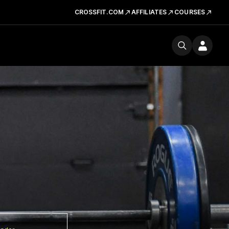
CROSSFIT.COM
AFFILIATES
COURSES