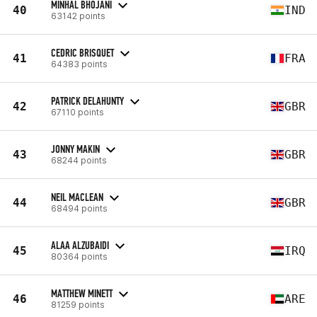
MINHAL BHOJANI
40
IND
63142 points
CEDRIC BRISQUET
41
FRA
64383 points
PATRICK DELAHUNTY
42
GBR
67110 points
JONNY MAKIN
43
GBR
68244 points
NEIL MACLEAN
44
GBR
68494 points
ALAA ALZUBAIDI
45
IRQ
80364 points
MATTHEW MINETT
46
ARE
81259 points