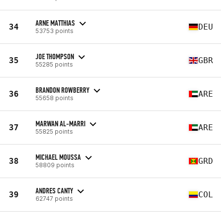
ARNE MATTHIAS
34
DEU
53753 points
JOE THOMPSON
35
GBR
55285 points
BRANDON ROWBERRY
36
ARE
55658 points
MARWAN AL-MARRI
37
ARE
55825 points
MICHAEL MOUSSA
38
GRD
58809 points
ANDRES CANTY
39
COL
62747 points