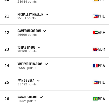
24944 points
MICHAEL PANTALEON
21
PHL
25561 points
CAMERON GORDON
22
ARE
26669 points
TOBIAS HAGUE
23
GBR
28368 points
VINCENT DE BARROS
24
FRA
29901 points
IVAN DE VERA
25
PHL
33492 points
RAFAEL SOLANO
26
BRA
35325 points