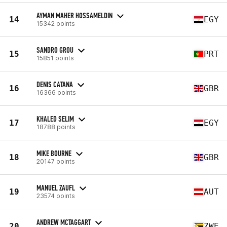
AYMAN MAHER HOSSAMELDIN
14
EGY
15342 points
SANDRO GROU
15
PRT
15851 points
DENIS CATANA
16
GBR
16366 points
KHALED SELIM
17
EGY
18788 points
MIKE BOURNE
18
GBR
20147 points
MANUEL ZAUFL
19
AUT
23574 points
ANDREW MCTAGGART
20
ZWE