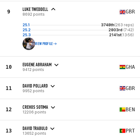
LUKE TWEDDELL
9
GBR
8692 points
25.1
3748th
(263 reps)
25.2
2803rd
(7:42)
25.3
2141st
(13:56)
VIEW PROFILE
EUGENE ABRAHAM
10
GHA
9412 points
DAVID POLLARD
11
GBR
9952 points
CREHOS SOTIMA
12
BEN
12206 points
DAVID TRABULO
13
PRT
13652 points