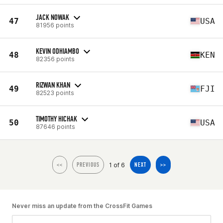
JACK NOWAK
47
USA
81956 points
KEVIN ODHIAMBO
48
KEN
82356 points
RIZWAN KHAN
49
FJI
82523 points
TIMOTHY HICHAK
50
USA
87646 points
1 of 6
<<
PREVIOUS
NEXT
>>
Never miss an update from the CrossFit Games