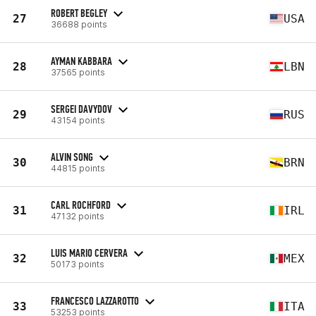
ROBERT BEGLEY
27
USA
36688 points
AYMAN KABBARA
28
LBN
37565 points
SERGEI DAVYDOV
29
RUS
43154 points
ALVIN SONG
30
BRN
44815 points
CARL ROCHFORD
31
IRL
47132 points
LUIS MARIO CERVERA
32
MEX
50173 points
FRANCESCO LAZZAROTTO
33
ITA
53253 points