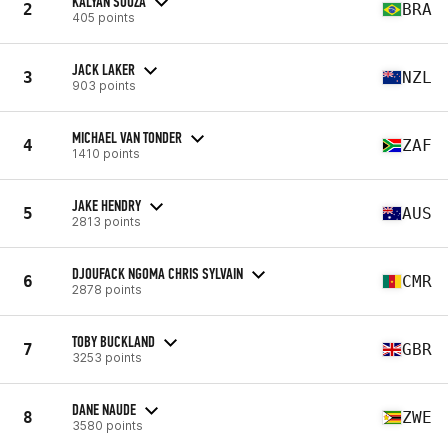
KALYAN SOUZA
2
BRA
405 points
JACK LAKER
3
NZL
903 points
MICHAEL VAN TONDER
4
ZAF
1410 points
JAKE HENDRY
5
AUS
2813 points
DJOUFACK NGOMA CHRIS SYLVAIN
6
CMR
2878 points
TOBY BUCKLAND
7
GBR
3253 points
DANE NAUDE
8
ZWE
3580 points