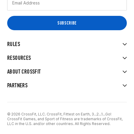
RULES
RESOURCES
ABOUT CROSSFIT
PARTNERS
© 2026 CrossFit, LLC. CrossFit, Fittest on Earth, 3...2...1...Go!
CrossFit Games, and Sport of Fitness are trademarks of CrossFit,
LLC in the U.S. and/or other countries. All Rights Reserved.