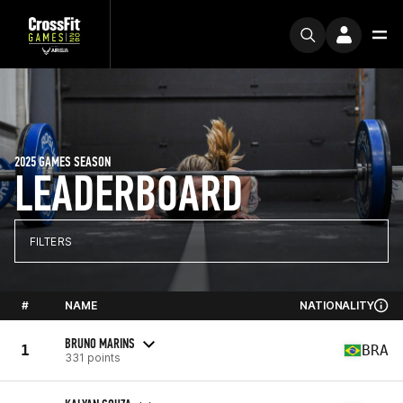
2025 GAMES SEASON
LEADERBOARD
FILTERS
#
NAME
NATIONALITY
BRUNO MARINS
1
BRA
331 points