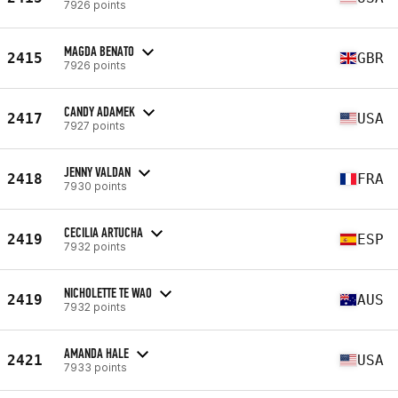
7926 points
MAGDA BENATO
2415
GBR
7926 points
CANDY ADAMEK
2417
USA
7927 points
JENNY VALDAN
2418
FRA
7930 points
CECILIA ARTUCHA
2419
ESP
7932 points
NICHOLETTE TE WAO
2419
AUS
7932 points
AMANDA HALE
2421
USA
7933 points