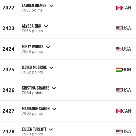
LAUREN DIEMER
2422
CAN
7955 points
ALYSSA ZINK
2423
USA
7956 points
MISTY WOODS
2424
USA
7959 points
ILDIKO MCBRIDE
2425
HUN
7962 points
KRISTINA GRABBE
2426
USA
7964 points
MARIANNE CARON
2427
CAN
7965 points
EILEEN TURCOTT
2428
USA
7970 points