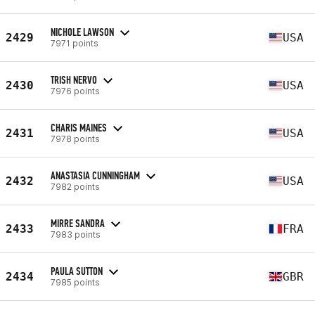
NICHOLE LAWSON
2429
USA
7971 points
TRISH NERVO
2430
USA
7976 points
CHARIS MAINES
2431
USA
7978 points
ANASTASIA CUNNINGHAM
2432
USA
7982 points
MIRRE SANDRA
2433
FRA
7983 points
PAULA SUTTON
2434
GBR
7985 points