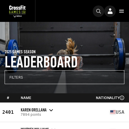
2025 GAMES SEASON
LEADERBOARD
FILTERS
#
NAME
NATIONALITY
KAREN ORELLANA
2401
USA
7894 points