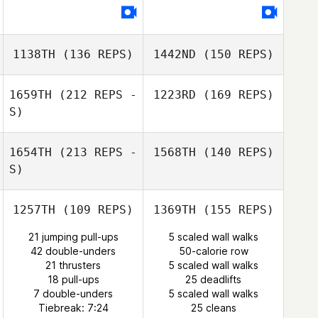
Alan Turin
1138TH
(136 REPS)
1442ND
(150 REPS)
1659TH
(212 REPS -
1223RD
(169 REPS)
S)
Thomas Scheck
1654TH
(213 REPS -
1568TH
(140 REPS)
S)
Rhonda
Davidson
1257TH
(109 REPS)
1369TH
(155 REPS)
Madison Herman
21 jumping pull-ups
5 scaled wall walks
42 double-unders
50-calorie row
21 thrusters
5 scaled wall walks
18 pull-ups
25 deadlifts
Stephane Docq
Clément Bouly
7 double-unders
5 scaled wall walks
Tiebreak: 7:24
25 cleans
Michele Oliver