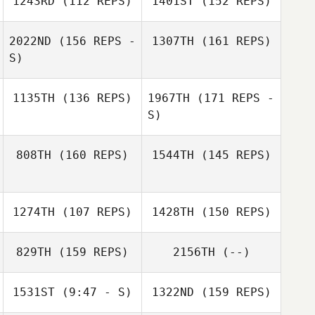
1243RD
(112 REPS)
1401ST
(152 REPS)
2022ND
(156 REPS -
1307TH
(161 REPS)
S)
Lennart
Katja Hilgart
Christensen
Lennart
1135TH
(136 REPS)
1967TH
(171 REPS -
Christensen
S)
Lauren Judy
808TH
(160 REPS)
1544TH
(145 REPS)
Patrick Zoremba
Lauren Judy
Harry Jager
1274TH
(107 REPS)
1428TH
(150 REPS)
Tias Freymond
Harry Jager
829TH
(159 REPS)
2156TH
(--)
1531ST
(9:47 - S)
1322ND
(159 REPS)
Tias Freymond