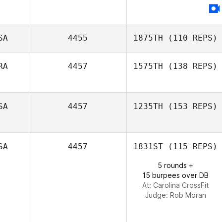
Thomas Scheck
SA
4455
1875TH
(110 REPS)
RA
4457
1575TH
(138 REPS)
Rhonda
Davidson
Stephane Docq
SA
4457
1235TH
(153 REPS)
SA
4457
1831ST
(115 REPS)
5 rounds +
15 burpees over DB
At: Carolina CrossFit
Judge:
Rob Moran