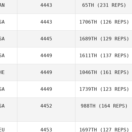
AN
4443
65TH
(231 REPS)
Emanuela Virzi
SA
4443
1706TH
(126 REPS)
SA
4445
1689TH
(129 REPS)
Steve Briscoe
Matt Edgar
SA
4449
1611TH
(137 REPS)
HE
4449
1046TH
(161 REPS)
SA
4449
1739TH
(123 REPS)
Alan Turin
SA
4452
988TH
(164 REPS)
EU
4453
1697TH
(127 REPS)