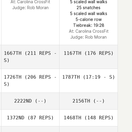
At: Carolina CrossFit
5 scaled wall walks
Judge:
Rob Moran
25 snatches
Ashley Evans
5 scaled wall walks
5-calorie row
Tiebreak: 19:28
At: Carolina CrossFit
Judge:
Rob Moran
1667TH
(211 REPS -
1167TH
(176 REPS)
S)
1726TH
(206 REPS -
1787TH
(17:19 - S)
S)
2222ND
(--)
2156TH
(--)
1372ND
(87 REPS)
1468TH
(148 REPS)