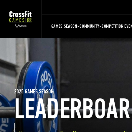
GAMES SEASON
COMMUNITY
COMPETITION EVE
2025 GAMES SEASON
LEADERBOAR