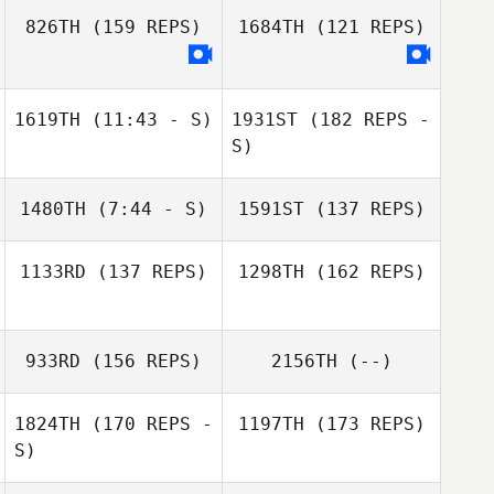
826TH
(159 REPS)
1684TH
(121 REPS)
Tammi Saunders
1619TH
(11:43 - S)
1931ST
(182 REPS -
Pierre Oge
S)
Carlos Mejias
1480TH
(7:44 - S)
1591ST
(137 REPS)
1133RD
(137 REPS)
1298TH
(162 REPS)
Tammi Saunders
Alexander Rojas
933RD
(156 REPS)
2156TH
(--)
1824TH
(170 REPS -
1197TH
(173 REPS)
Carlos Mejias
S)
Casey Taylor