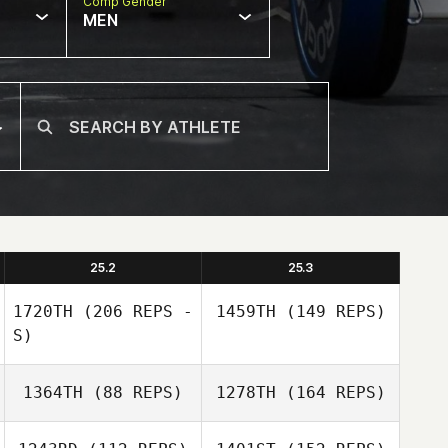
Comp Gender
MEN
25.2
25.3
1720TH
(206 REPS -
1459TH
(149 REPS)
S)
1364TH
(88 REPS)
1278TH
(164 REPS)