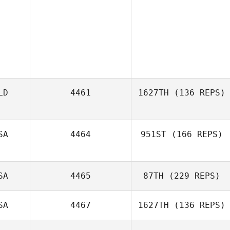
LD
4461
1627TH
(136 REPS)
SA
4464
951ST
(166 REPS)
SA
4465
87TH
(229 REPS)
SA
4467
1627TH
(136 REPS)
Raj Sastry