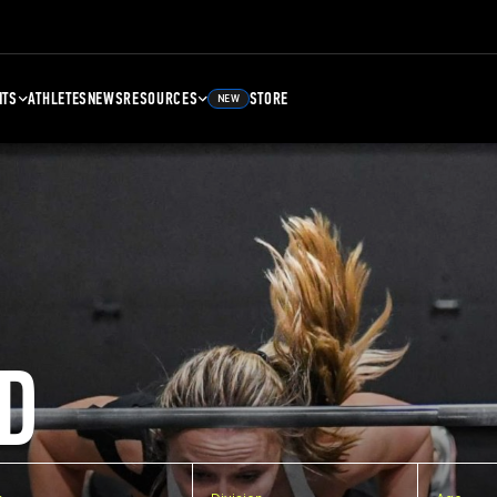
NTS
ATHLETES
NEWS
RESOURCES
STORE
NEW
D