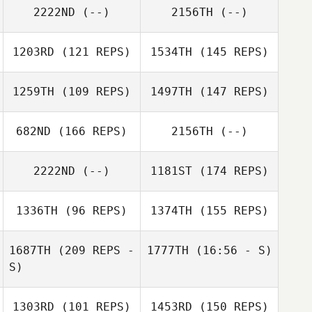
2222ND
(--)
2156TH
(--)
1203RD
(121 REPS)
1534TH
(145 REPS)
1259TH
(109 REPS)
1497TH
(147 REPS)
Emanuela Virzi
682ND
(166 REPS)
2156TH
(--)
Emanuela Virzi
Matt Edgar
2222ND
(--)
1181ST
(174 REPS)
Casey Gartner
Jimmy Mellon
1336TH
(96 REPS)
1374TH
(155 REPS)
1687TH
(209 REPS -
1777TH
(16:56 - S)
Lindsey Giles
S)
Thomas Scheck
1303RD
(101 REPS)
1453RD
(150 REPS)