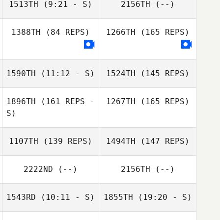
1513TH
(9:21 - S)
2156TH
(--)
1388TH
(84 REPS)
1266TH
(165 REPS)
Amanda Ryan
Amanda Johnson
1590TH
(11:12 - S)
1524TH
(145 REPS)
1896TH
(161 REPS -
1267TH
(165 REPS)
S)
1107TH
(139 REPS)
1494TH
(147 REPS)
2222ND
(--)
2156TH
(--)
1543RD
(10:11 - S)
1855TH
(19:20 - S)
Mark Heiser