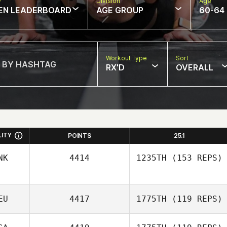
w
Division
Age
EN LEADERBOARD
AGE GROUP
60-64
Workout Type
Sort
RX'D
OVERALL
LITY
POINTS
25.1
NK
4414
1235TH
(153 REPS)
EU
4417
1775TH
(119 REPS)
Lennart
Christensen