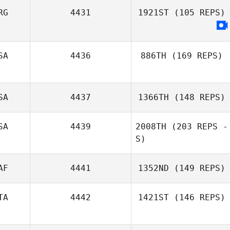
RG
4431
1921ST
(105 REPS)
Tammi Saunders
SA
4436
886TH
(169 REPS)
SA
4437
1366TH
(148 REPS)
SA
4439
2008TH
(203 REPS -
S)
Morgan Suarez
AF
4441
1352ND
(149 REPS)
TA
4442
1421ST
(146 REPS)