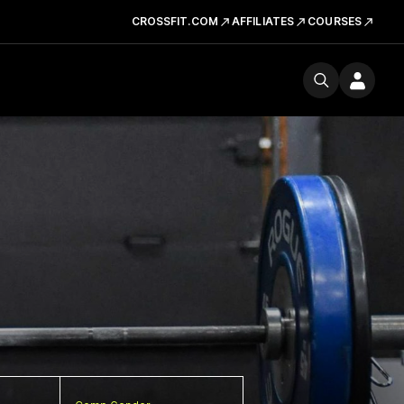
CROSSFIT.COM
AFFILIATES
COURSES