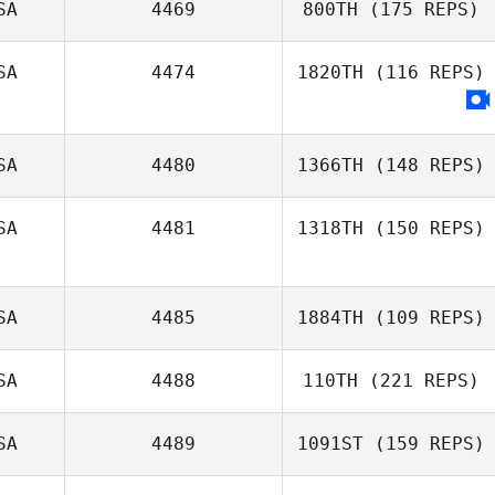
SA
4469
800TH
(175 REPS)
Danielle
SA
4474
1820TH
(116 REPS)
Spencer
Amanda Ryan
SA
4480
1366TH
(148 REPS)
SA
4481
1318TH
(150 REPS)
SA
4485
1884TH
(109 REPS)
SA
4488
110TH
(221 REPS)
Mary Wiley
SA
4489
1091ST
(159 REPS)
Levei