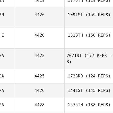
SA
4419
1775TH
(119 REPS)
AN
4420
1091ST
(159 REPS)
Christian Rajzer
Lauren Judy
HE
4420
1318TH
(150 REPS)
Wendy PatFong
SA
4423
2071ST
(177 REPS -
Tias Freymond
S)
SA
4425
1723RD
(124 REPS)
RA
4426
1441ST
(145 REPS)
SA
4428
1575TH
(138 REPS)