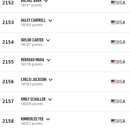
RACHEL BARR
2152
USA
18151 points
HALEY CANTRELL
2153
USA
18164 points
TAYLOR CARTER
2154
USA
18167 points
REBEKAH MAKA
2155
USA
18176 points
CHELSI JACKSON
2156
USA
18193 points
EMILY SCHALLER
2157
USA
18200 points
KIMBERLEE FEE
2158
USA
18201 points