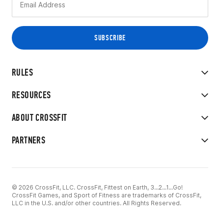
RULES
RESOURCES
ABOUT CROSSFIT
PARTNERS
© 2026 CrossFit, LLC. CrossFit, Fittest on Earth, 3...2...1...Go!
CrossFit Games, and Sport of Fitness are trademarks of CrossFit,
LLC in the U.S. and/or other countries. All Rights Reserved.