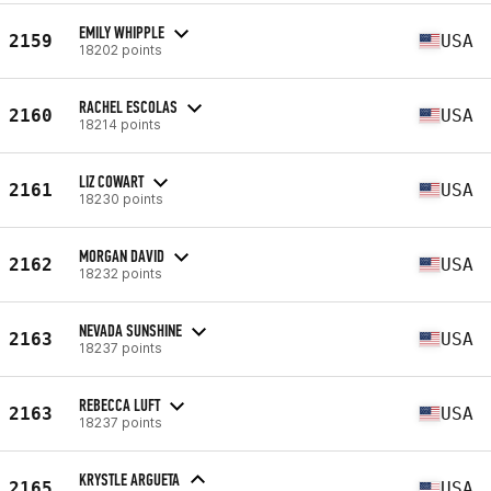
EMILY WHIPPLE
2159
USA
18202 points
RACHEL ESCOLAS
2160
USA
18214 points
LIZ COWART
2161
USA
18230 points
MORGAN DAVID
2162
USA
18232 points
NEVADA SUNSHINE
2163
USA
18237 points
REBECCA LUFT
2163
USA
18237 points
KRYSTLE ARGUETA
2165
USA