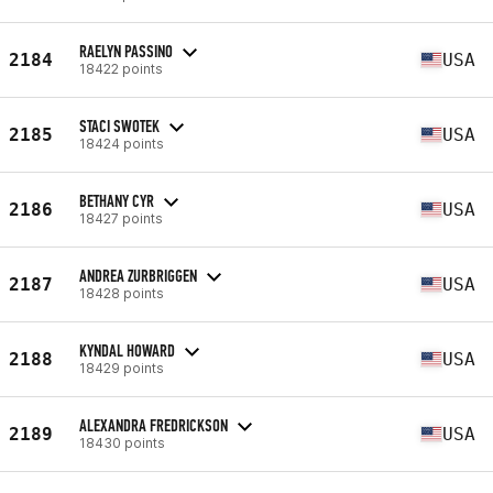
RAELYN PASSINO
2184
USA
18422 points
STACI SWOTEK
2185
USA
18424 points
BETHANY CYR
2186
USA
18427 points
ANDREA ZURBRIGGEN
2187
USA
18428 points
KYNDAL HOWARD
2188
USA
18429 points
ALEXANDRA FREDRICKSON
2189
USA
18430 points