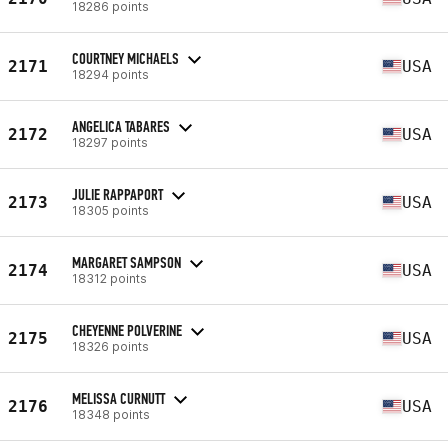
18286 points
COURTNEY MICHAELS
2171
USA
18294 points
ANGELICA TABARES
2172
USA
18297 points
JULIE RAPPAPORT
2173
USA
18305 points
MARGARET SAMPSON
2174
USA
18312 points
CHEYENNE POLVERINE
2175
USA
18326 points
MELISSA CURNUTT
2176
USA
18348 points