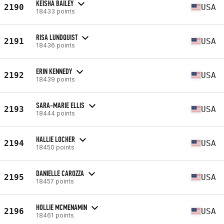
KEISHA BAILEY
2190
USA
18433 points
RISA LUNDQUIST
2191
USA
18436 points
ERIN KENNEDY
2192
USA
18439 points
SARA-MARIE ELLIS
2193
USA
18444 points
HALLIE LOCHER
2194
USA
18450 points
DANIELLE CAROZZA
2195
USA
18457 points
HOLLIE MCMENAMIN
2196
USA
18461 points