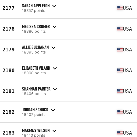
SARAH APPLETON
2177
USA
18357 points
MELISSA CROMER
2178
USA
18380 points
ALLIE BUCHANAN
2179
USA
18393 points
ELIZABETH VILAND
2180
USA
18398 points
SHANNAN PAINTER
2181
USA
18406 points
JORDAN SCHUCK
2182
USA
18407 points
MAKENZY WILSON
2183
USA
18413 points