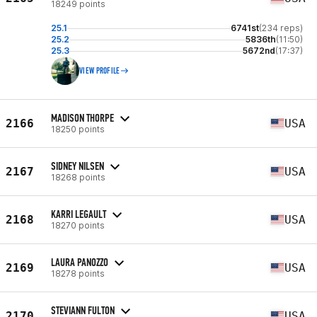
18249 points
25.1
6741st
(234 reps)
25.2
5836th
(11:50)
25.3
5672nd
(17:37)
VIEW PROFILE
MADISON THORPE
2166
USA
18250 points
SIDNEY NILSEN
2167
USA
18268 points
KARRI LEGAULT
2168
USA
18270 points
LAURA PANOZZO
2169
USA
18278 points
STEVIANN FULTON
2170
USA