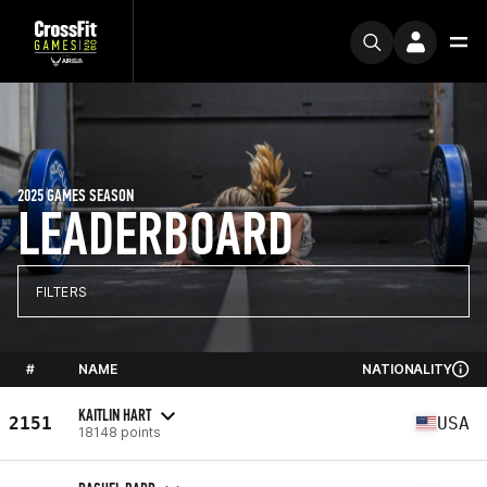
2025 GAMES SEASON
LEADERBOARD
FILTERS
#
NAME
NATIONALITY
KAITLIN HART
2151
USA
18148 points