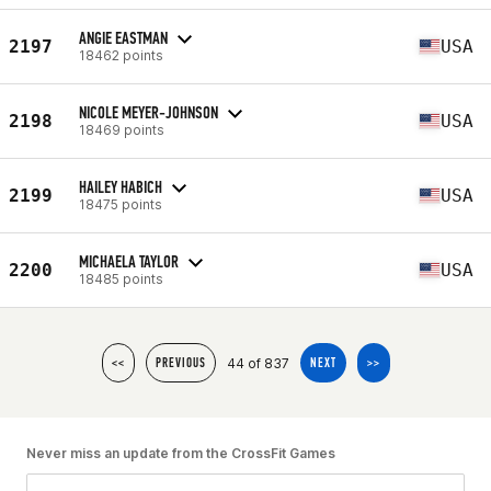
ANGIE EASTMAN
2197
USA
18462 points
NICOLE MEYER-JOHNSON
2198
USA
18469 points
HAILEY HABICH
2199
USA
18475 points
MICHAELA TAYLOR
2200
USA
18485 points
44 of 837
<<
PREVIOUS
NEXT
>>
Never miss an update from the CrossFit Games