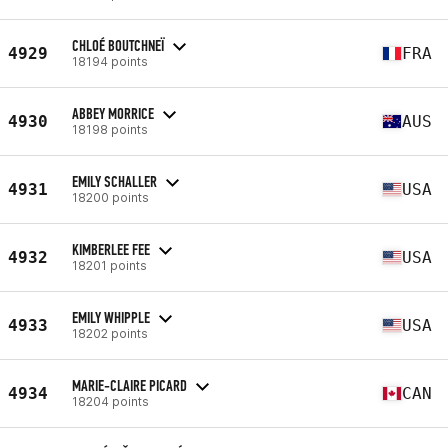
CHLOÉ BOUTCHNEÏ
4929
FRA
18194 points
ABBEY MORRICE
4930
AUS
18198 points
EMILY SCHALLER
4931
USA
18200 points
KIMBERLEE FEE
4932
USA
18201 points
EMILY WHIPPLE
4933
USA
18202 points
MARIE-CLAIRE PICARD
4934
CAN
18204 points