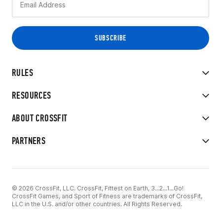
RULES
RESOURCES
ABOUT CROSSFIT
PARTNERS
© 2026 CrossFit, LLC. CrossFit, Fittest on Earth, 3...2...1...Go!
CrossFit Games, and Sport of Fitness are trademarks of CrossFit,
LLC in the U.S. and/or other countries. All Rights Reserved.