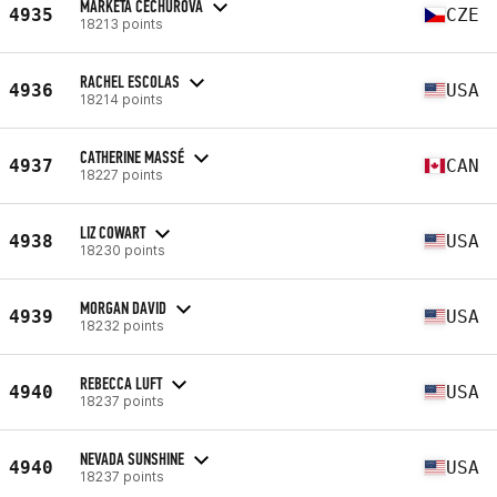
MARKÉTA ČECHUROVÁ
4935
CZE
18213 points
RACHEL ESCOLAS
4936
USA
18214 points
CATHERINE MASSÉ
4937
CAN
18227 points
LIZ COWART
4938
USA
18230 points
MORGAN DAVID
4939
USA
18232 points
REBECCA LUFT
4940
USA
18237 points
NEVADA SUNSHINE
4940
USA
18237 points