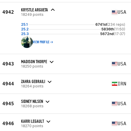
KRYSTLE ARGUETA
4942
USA
18249 points
25.1
6741st
(234 reps)
25.2
5836th
(11:50)
25.3
5672nd
(17:37)
VIEW PROFILE
MADISON THORPE
4943
USA
18250 points
ZAHRA GEBRAILI
4944
IRN
18264 points
SIDNEY NILSEN
4945
USA
18268 points
KARRI LEGAULT
4946
USA
18270 points