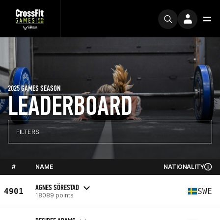
2025 GAMES SEASON
LEADERBOARD
FILTERS
#
NAME
NATIONALITY
AGNES SÖRESTAD
4901
SWE
18089 points