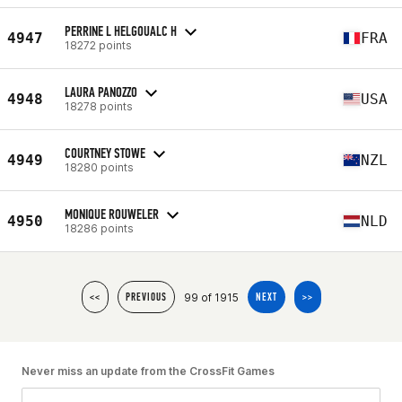
PERRINE L HELGOUALC H
4947
FRA
18272 points
LAURA PANOZZO
4948
USA
18278 points
COURTNEY STOWE
4949
NZL
18280 points
MONIQUE ROUWELER
4950
NLD
18286 points
99 of 1915
<<
PREVIOUS
NEXT
>>
Never miss an update from the CrossFit Games