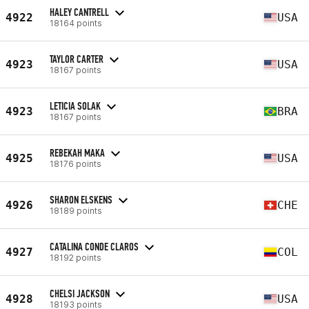
HALEY CANTRELL
4922
USA
18164 points
TAYLOR CARTER
4923
USA
18167 points
LETICIA SOLAK
4923
BRA
18167 points
REBEKAH MAKA
4925
USA
18176 points
SHARON ELSKENS
4926
CHE
18189 points
CATALINA CONDE CLAROS
4927
COL
18192 points
CHELSI JACKSON
4928
USA
18193 points