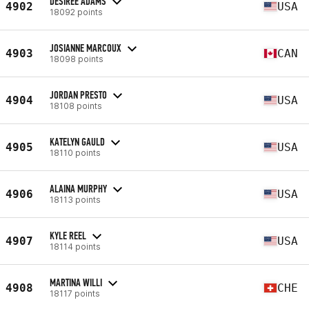
DESIREE ADAMS
4902
USA
18092 points
JOSIANNE MARCOUX
4903
CAN
18098 points
JORDAN PRESTO
4904
USA
18108 points
KATELYN GAULD
4905
USA
18110 points
ALAINA MURPHY
4906
USA
18113 points
KYLE REEL
4907
USA
18114 points
MARTINA WILLI
4908
CHE
18117 points