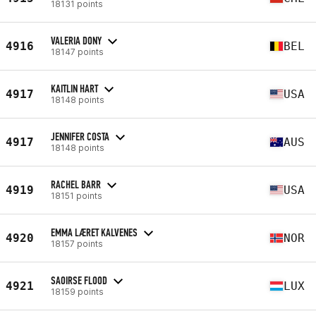
18131 points
VALERIA DONY
4916
BEL
18147 points
KAITLIN HART
4917
USA
18148 points
JENNIFER COSTA
4917
AUS
18148 points
RACHEL BARR
4919
USA
18151 points
EMMA LÆRET KALVENES
4920
NOR
18157 points
SAOIRSE FLOOD
4921
LUX
18159 points