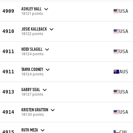
ASHLEY HALL
4909
USA
18121 points
JOSIE KALLBACK
4910
USA
18122 points
HEIDI SLAGILL
4911
USA
18124 points
TANYA COONEY
4911
AUS
18124 points
GABBY SEAL
4913
USA
18127 points
KRISTEN GRATTON
4914
USA
18130 points
RUTH MEZA
4915
CHL