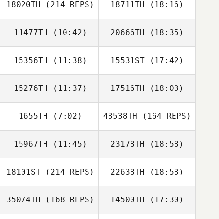
18020TH
(214 REPS)
18711TH
(18:16)
Marvin Santos
11477TH
(10:42)
20666TH
(18:35)
Maria Istafa
15356TH
(11:38)
15531ST
(17:42)
Suzi Cunningham
Suzi Cunningham
15276TH
(11:37)
17516TH
(18:03)
Alexa Wiirre
Leslie Bune
Marvin Santos
1655TH
(7:02)
43538TH
(164 REPS)
Nena Strickland
Nena Strickland
Maria Istafa
15967TH
(11:45)
23178TH
(18:58)
Adriana
Covarrubias
18101ST
(214 REPS)
22638TH
(18:53)
John Dunkle
John Dunkle
35074TH
(168 REPS)
14500TH
(17:30)
Sommer Quinn