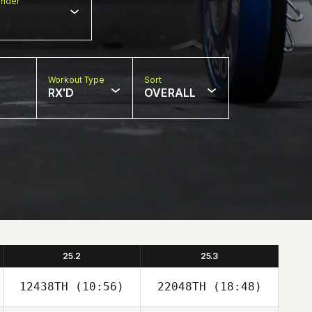
nder
Workout Type
Sort
RX'D
OVERALL
25.2
25.3
12438TH
(10:56)
22048TH
(18:48)