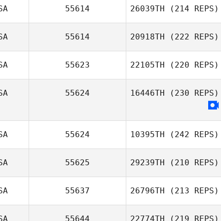
SA
55614
26039TH
(214 REPS)
SA
55614
20918TH
(222 REPS)
SA
55623
22105TH
(220 REPS)
Rilyn Lewchuk
SA
55624
16446TH
(230 REPS)
Shaun O'Hare
SA
55624
10395TH
(242 REPS)
SA
55625
29239TH
(210 REPS)
Allison Martin
SA
55637
26796TH
(213 REPS)
Dareth Haltmar
SA
55644
22774TH
(219 REPS)