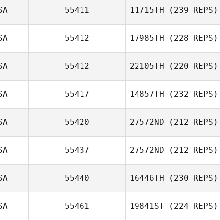
SA
55411
11715TH
(239 REPS)
SA
55412
17985TH
(228 REPS)
Emily Kistler
SA
55412
22105TH
(220 REPS)
Celina Pettersen
SA
55417
14857TH
(232 REPS)
Samantha Mora
SA
55420
27572ND
(212 REPS)
SA
55437
27572ND
(212 REPS)
SA
55440
16446TH
(230 REPS)
Tori Head
SA
55461
19841ST
(224 REPS)