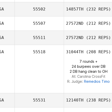
Luis Lopez
SA
55502
14857TH
(232 REPS)
Connor
SA
55507
27572ND
(212 REPS)
Isaias Sierra
McQueeney
SA
55511
27572ND
(212 REPS)
David Alvarado
SA
55518
31044TH
(208 REPS)
7 rounds +
Jessica Isaacson
24 burpees over DB
2 DB hang clean to OH
At: Carolina CrossFit
R. Judge:
Remedios Timo
SA
55531
12140TH
(238 REPS)