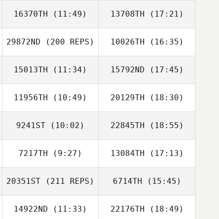
16370TH
(11:49)
13708TH
(17:21)
Darin Keener
29872ND
(200 REPS)
10026TH
(16:35)
Manthan
Kimmane
15013TH
(11:34)
15792ND
(17:45)
Brian Mullen
Molly Pabst
11956TH
(10:49)
20129TH
(18:30)
Scott Takara
Devin Perez
Casey Moore
9241ST
(10:02)
22845TH
(18:55)
Madison
Crowder
Thomas Karos
7217TH
(9:27)
13084TH
(17:13)
Matt Fegenbush
Robin McLey
20351ST
(211 REPS)
6714TH
(15:45)
Codi Bierce
Codi Bierce
14922ND
(11:33)
22176TH
(18:49)
Luis Lopez