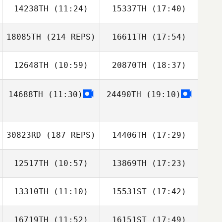
14238TH
(11:24)
15337TH
(17:40)
Adriana
Covarrubias
18085TH
(214 REPS)
16611TH
(17:54)
12648TH
(10:59)
20870TH
(18:37)
Kelsey Albrecht
Miriam Doerr
14688TH
(11:30)
24490TH
(19:10)
Shaun O'Hare
Shaun O'Hare
30823RD
(187 REPS)
14406TH
(17:29)
Rilyn Lewchuk
12517TH
(10:57)
13869TH
(17:23)
Allison Martin
13310TH
(11:10)
15531ST
(17:42)
Stephanie
Stephanie
Colton
Colton
16719TH
(11:52)
16151ST
(17:49)