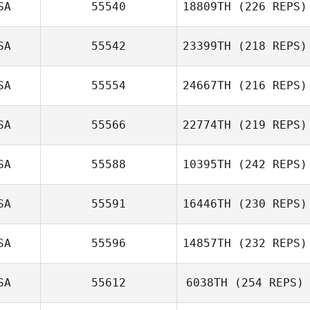
SA
55540
18809TH
(226 REPS)
Marvin Santos
SA
55542
23399TH
(218 REPS)
Maria Istafa
SA
55554
24667TH
(216 REPS)
Suzi Cunningham
SA
55566
22774TH
(219 REPS)
Zachory Petz
SA
55588
10395TH
(242 REPS)
Nena Strickland
SA
55591
16446TH
(230 REPS)
Adriana
Covarrubias
SA
55596
14857TH
(232 REPS)
John Dunkle
SA
55612
6038TH
(254 REPS)
Dylan Payne