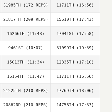
31985TH
(172 REPS)
11711TH
(16:56)
21817TH
(209 REPS)
15610TH
(17:43)
Dakota
Shackleton
16266TH
(11:48)
17041ST
(17:58)
Claudette Circle
9461ST
(10:07)
31099TH
(19:59)
Samantha Mora
Jacob Gersh
Dakota
15013TH
(11:34)
12835TH
(17:10)
Shackleton
16154TH
(11:47)
11711TH
(16:56)
Claudette Circle
21225TH
(210 REPS)
17769TH
(18:06)
Sabrey Savage
Sabrey Savage
20862ND
(210 REPS)
14758TH
(17:33)
Johann Marin