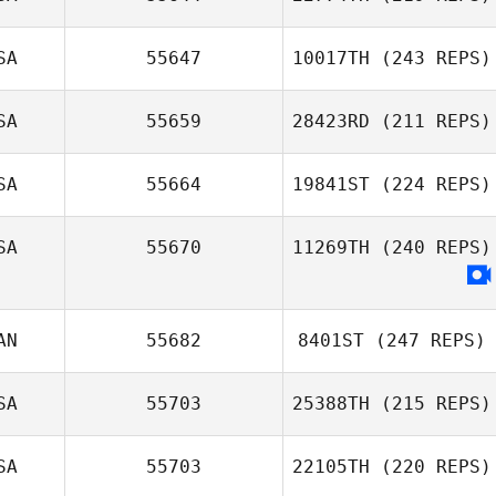
SA
55647
10017TH
(243 REPS)
Erin Kennedy
SA
55659
28423RD
(211 REPS)
Robby Johnson
SA
55664
19841ST
(224 REPS)
Christi Enfantino
SA
55670
11269TH
(240 REPS)
AN
55682
8401ST
(247 REPS)
SA
55703
25388TH
(215 REPS)
Brooklyn
Netherton
SA
55703
22105TH
(220 REPS)