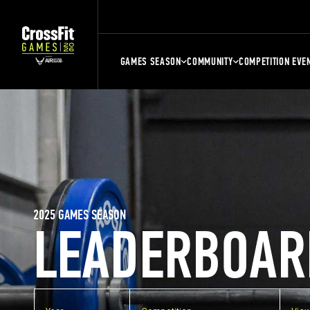
GAMES SEASON
COMMUNITY
COMPETITION EVE
2025 GAMES SEASON
LEADERBOAR