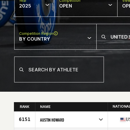
Year
Competition
Vie
2025
OPEN
OP
Competition Region
BY COUNTRY
NATIONA
RANK
NAME
6151
U
AUSTIN HOWARD
Competes in
North America East