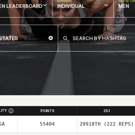
w
Division
Comp Ge
EN LEADERBOARD
INDIVIDUAL
MEN
LITY
POINTS
25.1
SA
55404
20918TH
(222 REPS)