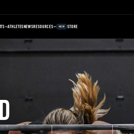
NTS
ATHLETES
NEWS
RESOURCES
STORE
NEW
D