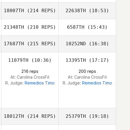
18007TH
(214 REPS)
22638TH
(18:53)
Connor
Connor
McQueeney
McQueeney
21348TH
(210 REPS)
6587TH
(15:43)
Megan Wilks
17687TH
(215 REPS)
10252ND
(16:38)
David Alvarado
Thomas
Sandoval
11079TH
(10:36)
13395TH
(17:17)
Jessica Isaacson
216 reps
200 reps
At: Carolina CrossFit
At: Carolina CrossFit
Lillybeth
R. Judge:
Remedios Timo
R. Judge:
Remedios Timo
Echevarria
Ryan Barber
Jessica Isaacson
18012TH
(214 REPS)
25379TH
(19:18)