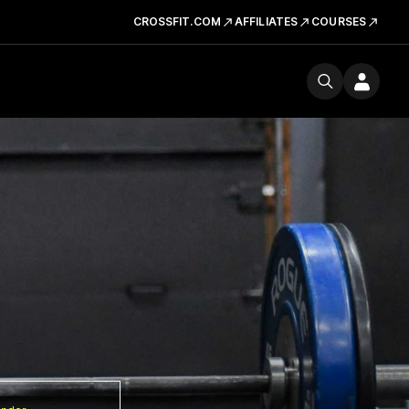
CROSSFIT.COM
AFFILIATES
COURSES