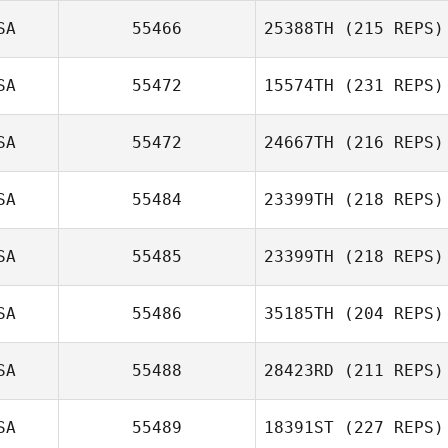
SA
55466
25388TH
(215 REPS)
Molly Pabst
SA
55472
15574TH
(231 REPS)
SA
55472
24667TH
(216 REPS)
SA
55484
23399TH
(218 REPS)
Sang Cook
SA
55485
23399TH
(218 REPS)
Albert Delp
SA
55486
35185TH
(204 REPS)
Matt Fegenbush
SA
55488
28423RD
(211 REPS)
Codi Bierce
SA
55489
18391ST
(227 REPS)