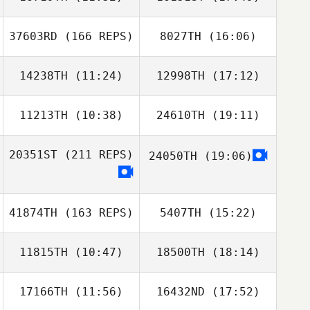
David Sifuentes
Kaleo Cornwell
Allison Martin
37603RD
(166 REPS)
8027TH
(16:06)
Erin Kennedy
Erin Kennedy
14238TH
(11:24)
12998TH
(17:12)
Robby Johnson
11213TH
(10:38)
24610TH
(19:11)
Rosario
Rosario
Academia
Academia
20351ST
(211 REPS)
24050TH
(19:06)
Robby Johnson
41874TH
(163 REPS)
5407TH
(15:22)
11815TH
(10:47)
18500TH
(18:14)
Brooklyn
Netherton
17166TH
(11:56)
16432ND
(17:52)