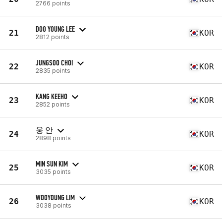
2766 points
DOO YOUNG LEE
21
KOR
2812 points
JUNGSOO CHOI
22
KOR
2835 points
KANG KEEHO
23
KOR
2852 points
웅 안
24
KOR
2898 points
MIN SUN KIM
25
KOR
3035 points
WOOYOUNG LIM
26
KOR
3038 points