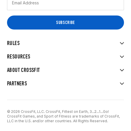
RULES
RESOURCES
ABOUT CROSSFIT
PARTNERS
© 2026 CrossFit, LLC. CrossFit, Fittest on Earth, 3...2...1...Go!
CrossFit Games, and Sport of Fitness are trademarks of CrossFit,
LLC in the U.S. and/or other countries. All Rights Reserved.