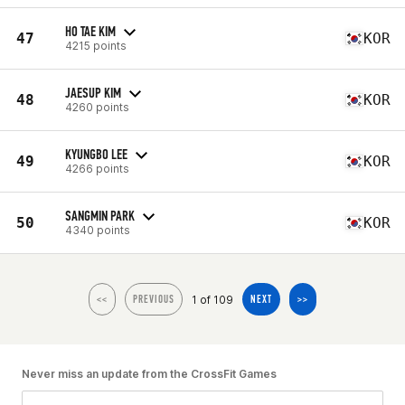
HO TAE KIM
47
KOR
4215 points
JAESUP KIM
48
KOR
4260 points
KYUNGBO LEE
49
KOR
4266 points
SANGMIN PARK
50
KOR
4340 points
1 of 109
<<
PREVIOUS
NEXT
>>
Never miss an update from the CrossFit Games