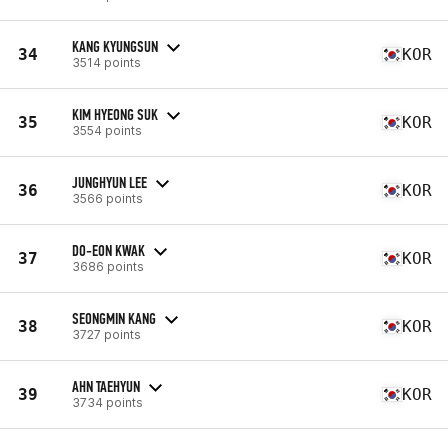
KANG KYUNGSUN
34
KOR
3514 points
KIM HYEONG SUK
35
KOR
3554 points
JUNGHYUN LEE
36
KOR
3566 points
DO-EON KWAK
37
KOR
3686 points
SEONGMIN KANG
38
KOR
3727 points
AHN TAEHYUN
39
KOR
3734 points