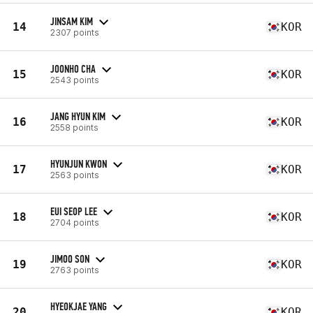
JINSAM KIM
14
KOR
2307 points
JOONHO CHA
15
KOR
2543 points
JANG HYUN KIM
16
KOR
2558 points
HYUNJUN KWON
17
KOR
2563 points
EUI SEOP LEE
18
KOR
2704 points
JIMOO SON
19
KOR
2763 points
HYEOKJAE YANG
20
KOR