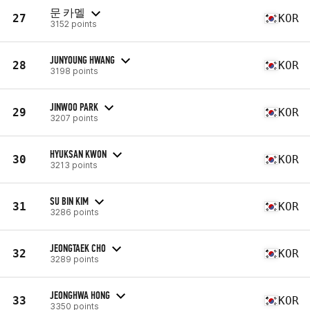
문 카멜
27
KOR
3152 points
JUNYOUNG HWANG
28
KOR
3198 points
JINWOO PARK
29
KOR
3207 points
HYUKSAN KWON
30
KOR
3213 points
SU BIN KIM
31
KOR
3286 points
JEONGTAEK CHO
32
KOR
3289 points
JEONGHWA HONG
33
KOR
3350 points