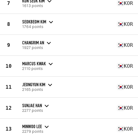
KUN SEOK KIM
7
KOR
1613 points
SEOKBEOM KIM
8
KOR
1764 points
CHANGRIM AN
9
KOR
1927 points
MARCUS KWAK
10
KOR
2110 points
JEONGYUN KIM
11
KOR
2165 points
SUNJAE HAN
12
KOR
2277 points
MINWOO LEE
13
KOR
2279 points