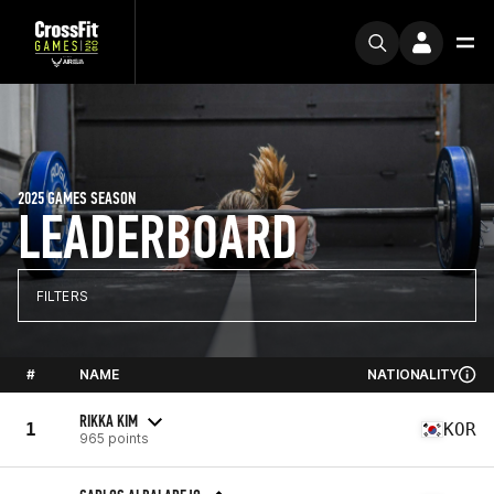
2025 GAMES SEASON
LEADERBOARD
FILTERS
#
NAME
NATIONALITY
RIKKA KIM
1
KOR
965 points