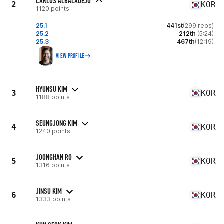
CARLOS ALBALADEJO
2
KOR
1120 points
25.1
441st
(299 reps)
25.2
212th
(5:24)
25.3
467th
(12:19)
VIEW PROFILE
HYUNSU KIM
3
KOR
1188 points
SEUNGJONG KIM
4
KOR
1240 points
JOONGHAN RO
5
KOR
1316 points
JINSU KIM
6
KOR
1333 points