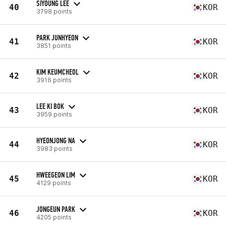
SIYOUNG LEE
40
KOR
3798 points
PARK JUNHYEON
41
KOR
3851 points
KIM KEUMCHEOL
42
KOR
3916 points
LEE KI BOK
43
KOR
3959 points
HYEONJONG NA
44
KOR
3983 points
HWEEGEON LIM
45
KOR
4129 points
JONGEUN PARK
46
KOR
4205 points