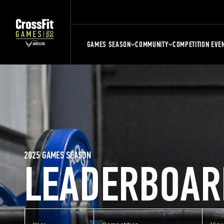
GAMES SEASON
COMMUNITY
COMPETITION EVE
2025 GAMES SEASON
LEADERBOAR