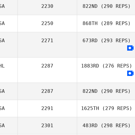
SA
2230
822ND
(290 REPS)
Freddy Ruiz
SA
2250
868TH
(289 REPS)
Shannon
Middleton
SA
2271
673RD
(293 REPS)
Tracy Johnson
HL
2287
1883RD
(276 REPS)
SA
2287
822ND
(290 REPS)
SA
2291
1625TH
(279 REPS)
Ryan Burns
SA
2301
483RD
(298 REPS)