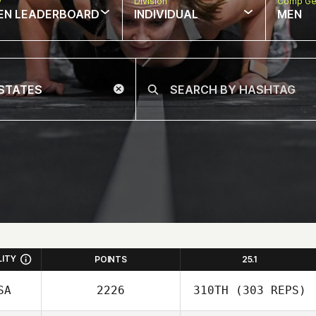
w
Division
Comp Ge
EN LEADERBOARD
INDIVIDUAL
MEN
LITY
POINTS
25.1
SA
2226
310TH
(303 REPS)