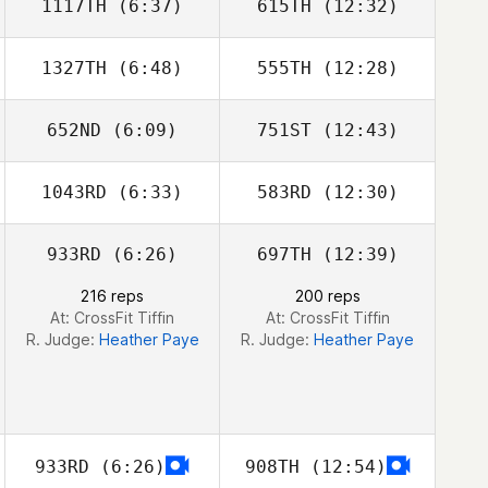
1117TH
(6:37)
615TH
(12:32)
1327TH
(6:48)
555TH
(12:28)
Claire Beaird
Rebecca
Esparza
652ND
(6:09)
751ST
(12:43)
1043RD
(6:33)
583RD
(12:30)
Jason Ray
Jason Ray
933RD
(6:26)
697TH
(12:39)
Natalie
Natalie
Rakestraw
Rakestraw
216 reps
200 reps
At: CrossFit Tiffin
At: CrossFit Tiffin
R. Judge:
Heather Paye
R. Judge:
Heather Paye
933RD
(6:26)
908TH
(12:54)