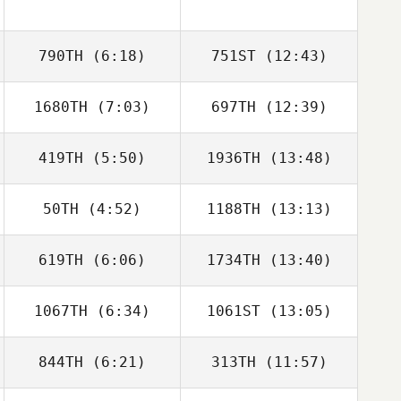
790TH
(6:18)
751ST
(12:43)
1680TH
(7:03)
697TH
(12:39)
419TH
(5:50)
1936TH
(13:48)
50TH
(4:52)
1188TH
(13:13)
Gavin Schneider
Gavin Schneider
619TH
(6:06)
1734TH
(13:40)
Sam True
Noah Bonura
1067TH
(6:34)
1061ST
(13:05)
844TH
(6:21)
313TH
(11:57)
Brandon
Brandon
Petersen
Petersen