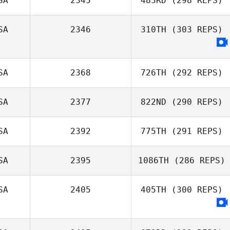
SA
2345
483RD
(298 REPS)
SA
2346
310TH
(303 REPS)
Michael Paas
SA
2368
726TH
(292 REPS)
SA
2377
822ND
(290 REPS)
Kevin Steinhaus
SA
2392
775TH
(291 REPS)
Michael
SA
2395
1086TH
(286 REPS)
Michaelides
SA
2405
405TH
(300 REPS)
Amanda Godina