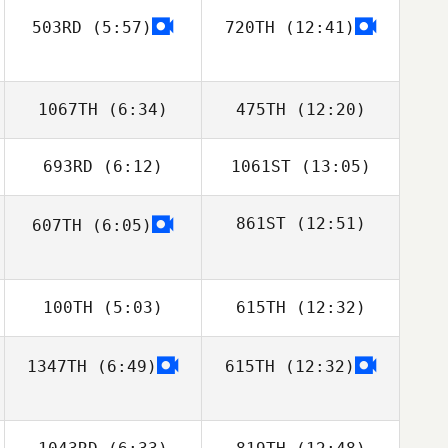
503RD
(5:57)
720TH
(12:41)
Josh Tooley
Josh Tooley
1067TH
(6:34)
475TH
(12:20)
693RD
(6:12)
1061ST
(13:05)
Billy Pappas
Billy Pappas
861ST
(12:51)
607TH
(6:05)
Geoff Kesler
Luke Heun
100TH
(5:03)
615TH
(12:32)
1347TH
(6:49)
615TH
(12:32)
Daniel Lynne
Daniel Lynne