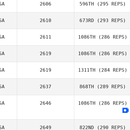
Petersen
SA
2606
596TH
(295 REPS)
SA
2610
673RD
(293 REPS)
Michael
Michaelides
SA
2611
1086TH
(286 REPS)
Chris Gillespie
SA
2619
1086TH
(286 REPS)
SA
2619
1311TH
(284 REPS)
Justin Wright
Nicole Roberts
SA
2637
868TH
(289 REPS)
SA
2646
1086TH
(286 REPS)
Jasmin Moler
SA
2649
822ND
(290 REPS)