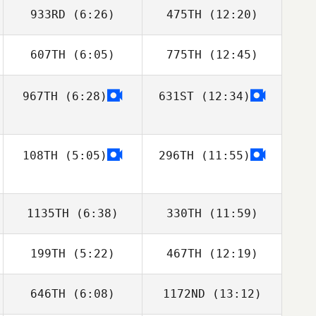
933RD
(6:26)
475TH
(12:20)
Liz Crocker
Sophie
Yarnovich
607TH
(6:05)
775TH
(12:45)
Cole Waaramaa
Shannon
Middleton
967TH
(6:28)
631ST
(12:34)
Rachel Fricker
Brian Quinlan
108TH
(5:05)
296TH
(11:55)
1135TH
(6:38)
330TH
(11:59)
199TH
(5:22)
467TH
(12:19)
Ryan Burns
Ryan Burns
646TH
(6:08)
1172ND
(13:12)
Elizabeth
Elizabeth
Preston
Preston