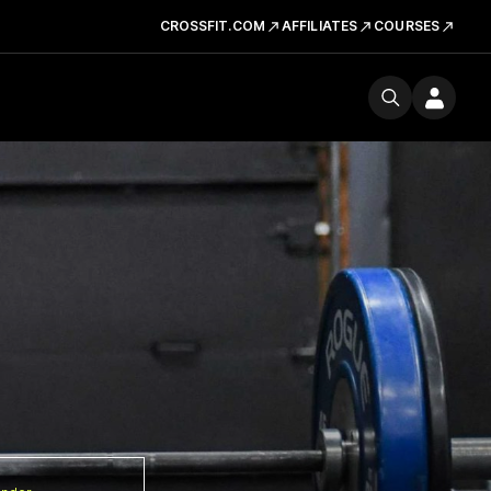
CROSSFIT.COM
AFFILIATES
COURSES