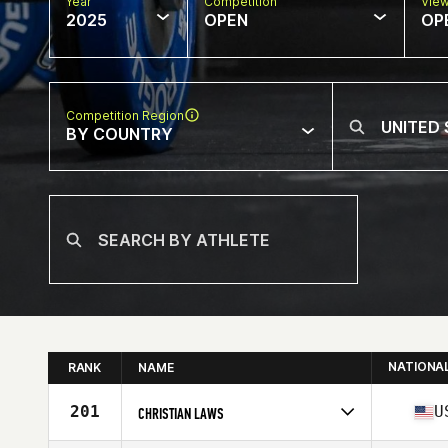
Year
Competition
Vie
2025
OPEN
OP
Competition Region
BY COUNTRY
NATIONA
RANK
NAME
201
U
CHRISTIAN LAWS
Competes in
North America West