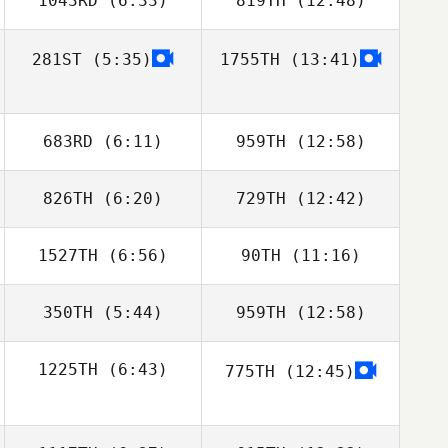
1043RD
(6:33)
819TH
(12:48)
281ST
(5:35)
1755TH
(13:41)
Michael Paas
Michael Paas
683RD
(6:11)
959TH
(12:58)
826TH
(6:20)
729TH
(12:42)
Kevin Steinhaus
Kevin Steinhaus
1527TH
(6:56)
90TH
(11:16)
Michael
Michael
Michaelides
Michaelides
350TH
(5:44)
959TH
(12:58)
Mandee Stearns
1225TH
(6:43)
775TH
(12:45)
Amanda Godina
Steven Mena
Marcus Eckert