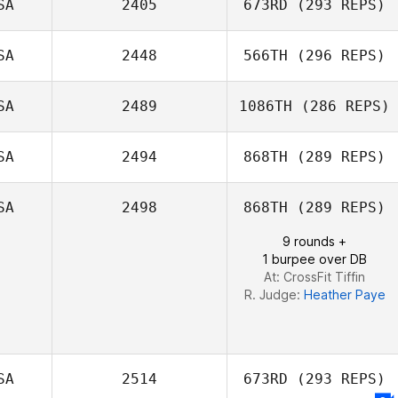
SA
2405
673RD
(293 REPS)
SA
2448
566TH
(296 REPS)
Rebecca
Esparza
SA
2489
1086TH
(286 REPS)
SA
2494
868TH
(289 REPS)
Luis Marin
SA
2498
868TH
(289 REPS)
Guillent
Natalie
9 rounds +
Rakestraw
1 burpee over DB
At: CrossFit Tiffin
R. Judge:
Heather Paye
SA
2514
673RD
(293 REPS)