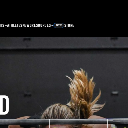
NTS
ATHLETES
NEWS
RESOURCES
STORE
NEW
D