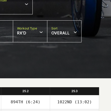
nder
Workout Type
Sort
RX'D
OVERALL
25.2
25.3
894TH
(6:24)
1022ND
(13:02)