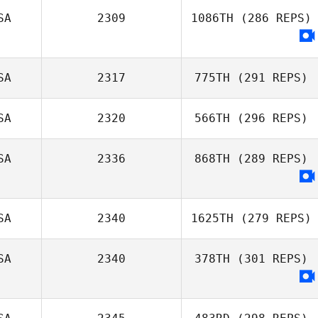
Mae Reyes
SA
2309
1086TH
(286 REPS)
Josh Tooley
SA
2317
775TH
(291 REPS)
SA
2320
566TH
(296 REPS)
Billy Pappas
SA
2336
868TH
(289 REPS)
SA
2340
1625TH
(279 REPS)
SA
2340
378TH
(301 REPS)
Daniel Lynne