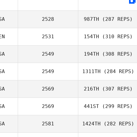
SA
2528
987TH
(287 REPS)
EN
2531
154TH
(310 REPS)
SA
2549
194TH
(308 REPS)
SA
2549
1311TH
(284 REPS)
Gavin Schneider
SA
2569
216TH
(307 REPS)
Sam True
SA
2569
441ST
(299 REPS)
SA
2581
1424TH
(282 REPS)
Brandon