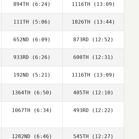
894TH
(6:24)
1116TH
(13:09)
Michael
Michael
Michaelides
Michaelides
111TH
(5:06)
1826TH
(13:44)
Britney Hill
652ND
(6:09)
873RD
(12:52)
Chris Gillespie
Chris Gillespie
933RD
(6:26)
600TH
(12:31)
Justin Wright
Justin Wright
192ND
(5:21)
1116TH
(13:09)
Lauren Deppe
Nicole Roberts
1364TH
(6:50)
405TH
(12:10)
Jasmin Moler
Jasmin Moler
1067TH
(6:34)
493RD
(12:22)
Kayla Boots
Kayla Boots
1282ND
(6:46)
545TH
(12:27)