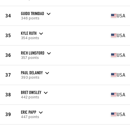
GUIDO TRINIDAD
34
USA
346 points
KYLE RUTH
35
USA
354 points
RICH LUNSFORD
36
USA
357 points
PAUL DELANOY
37
USA
393 points
BRET OWSLEY
38
USA
442 points
ERIC PAPP
39
USA
447 points