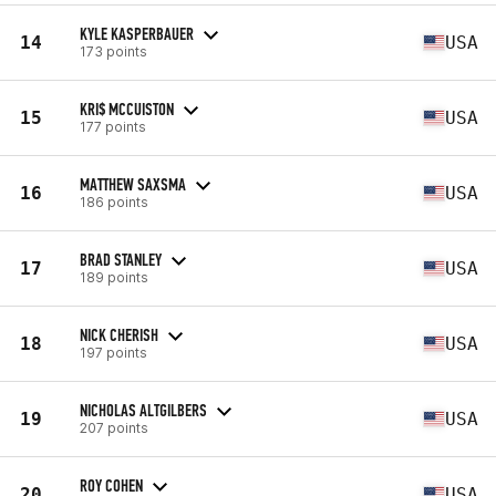
KYLE KASPERBAUER
14
USA
173 points
KRI$ MCCUISTON
15
USA
177 points
MATTHEW SAXSMA
16
USA
186 points
BRAD STANLEY
17
USA
189 points
NICK CHERISH
18
USA
197 points
NICHOLAS ALTGILBERS
19
USA
207 points
ROY COHEN
20
USA