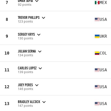
OMAR TAPIA
7
MEX
92 points
TREVOR PHILLIPS
8
USA
123 points
SERGEY KRYS
9
UKR
130 points
JULIAN SERNA
10
COL
134 points
CARLOS LOPEZ
11
USA
139 points
JOEY PERES
12
USA
146 points
BRADLEY ALCOCK
13
USA
147 points