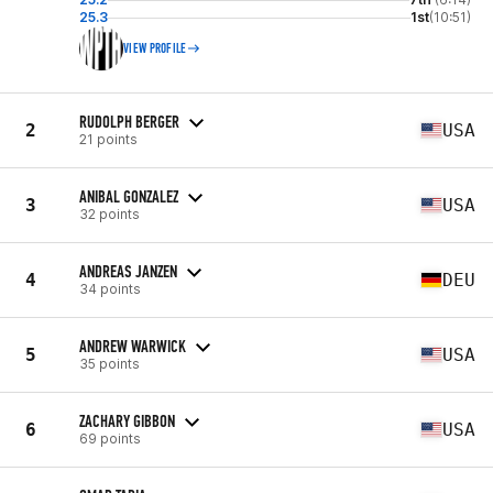
25.3
1st
(10:51)
VIEW PROFILE
RUDOLPH BERGER
2
USA
21 points
ANIBAL GONZALEZ
3
USA
32 points
ANDREAS JANZEN
4
DEU
34 points
ANDREW WARWICK
5
USA
35 points
ZACHARY GIBBON
6
USA
69 points