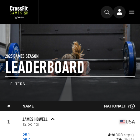
2025 GAMES SEASON
LEADERBOARD
FILTERS
#
NAME
NATIONALITY
JAMES HOWELL
1
USA
12 points
25.1
4th
(308 reps)
25.2
7th
(6:14)