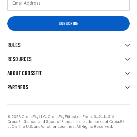
RULES
RESOURCES
ABOUT CROSSFIT
PARTNERS
© 2026 CrossFit, LLC. CrossFit, Fittest on Earth, 3...2...1...Go!
CrossFit Games, and Sport of Fitness are trademarks of CrossFit,
LLC in the U.S. and/or other countries. All Rights Reserved.