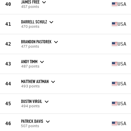
JAMES FREE
40
USA
457 points
DARRELL SCHULZ
41
USA
470 points
BRANDON PASTOREK
42
USA
477 points
ANDY TIMM
43
USA
487 points
MATTHEW AXTMAN
44
USA
493 points
DUSTIN VIRGIL
45
USA
494 points
PATRICK DAVIS
46
USA
507 points