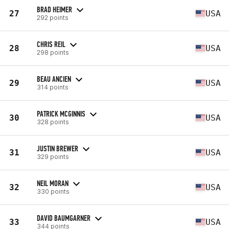
BRAD HEIMER
27
USA
292 points
CHRIS REIL
28
USA
298 points
BEAU ANCIEN
29
USA
314 points
PATRICK MCGINNIS
30
USA
328 points
JUSTIN BREWER
31
USA
329 points
NEIL MORAN
32
USA
330 points
DAVID BAUMGARNER
33
USA
344 points