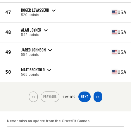
ROGER LEVASSEUR
47
USA
520 points
ALAN JOYNER
48
USA
542 points
JARED JOHNSON
49
USA
554 points
MATT BECHTOLD
50
USA
565 points
1 of 182
<<
PREVIOUS
NEXT
>>
Never miss an update from the CrossFit Games