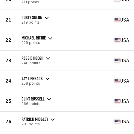
211 points
DUSTY SULON
21
USA
219 points
MICHAEL RICHIE
22
USA
229 points
REGGIE HOEGH
23
USA
248 points
JAY LINEBACK
24
USA
258 points
CLINT RUSSELL
25
USA
266 points
PATRICK MIDGLEY
26
USA
281 points