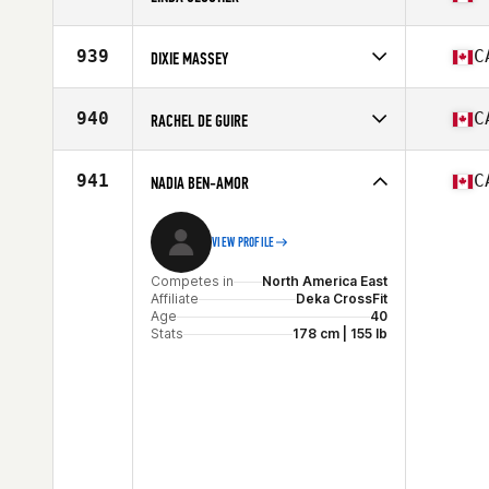
Age
35
Stats
173 cm | 155 lb
Competes in
North America East
Affiliate
CrossFit RDL
939
C
DIXIE MASSEY
Age
50
Competes in
North America West
Affiliate
CrossFit Stettler
940
C
RACHEL DE GUIRE
Age
35
Competes in
North America East
Affiliate
CrossFit Bromont
941
C
NADIA BEN-AMOR
Age
40
VIEW PROFILE
Competes in
North America East
Affiliate
Deka CrossFit
Age
40
Stats
178 cm | 155 lb