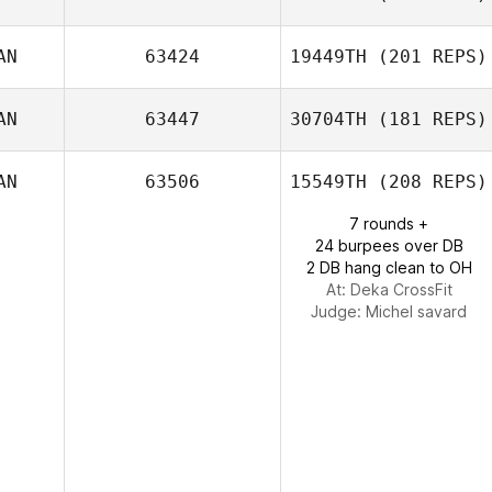
Jamie Leebody
AN
63424
19449TH
(201 REPS)
Vanessa
Pelletier
AN
63447
30704TH
(181 REPS)
CJ Oprea
AN
63506
15549TH
(208 REPS)
7 rounds +
24 burpees over DB
Tatiana
2 DB hang clean to OH
Contreras
At: Deka CrossFit
Judge:
Michel savard