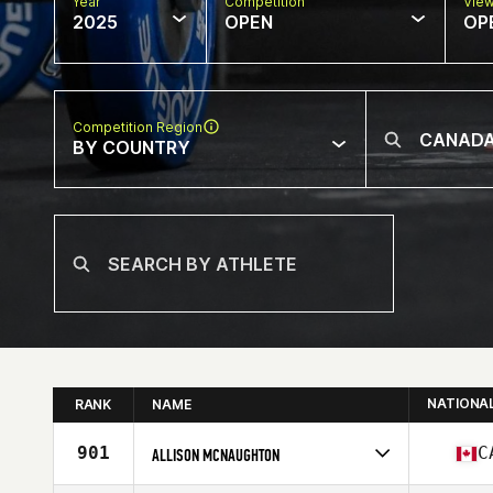
Year
Competition
Vie
2025
OPEN
OP
Competition Region
BY COUNTRY
NATIONA
RANK
NAME
901
C
ALLISON MCNAUGHTON
Competes in
North America West