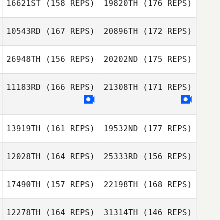
16621ST
(158 REPS)
19820TH
(176 REPS)
Brian Swan
10543RD
(167 REPS)
20896TH
(172 REPS)
26948TH
(156 REPS)
20202ND
(175 REPS)
Katrina Gobeille
11183RD
(166 REPS)
21308TH
(171 REPS)
Katrina Gobeille
Dale Mah
13919TH
(161 REPS)
19532ND
(177 REPS)
Dave Gauthier
Dale Mah
Katrina Gobeille
12028TH
(164 REPS)
25333RD
(156 REPS)
Clara Smith
Brousseau
17490TH
(157 REPS)
22198TH
(168 REPS)
Katrina Gobeille
12278TH
(164 REPS)
31314TH
(146 REPS)