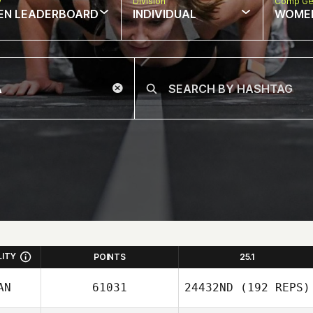
w
Division
Comp Ge
EN LEADERBOARD
INDIVIDUAL
WOME
LITY
POINTS
25.1
AN
61031
24432ND
(192 REPS)