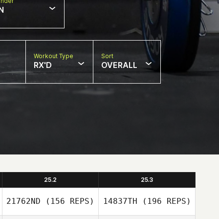
nder
N
Workout Type
Sort
RX'D
OVERALL
25.2
25.3
21762ND
(156 REPS)
14837TH
(196 REPS)