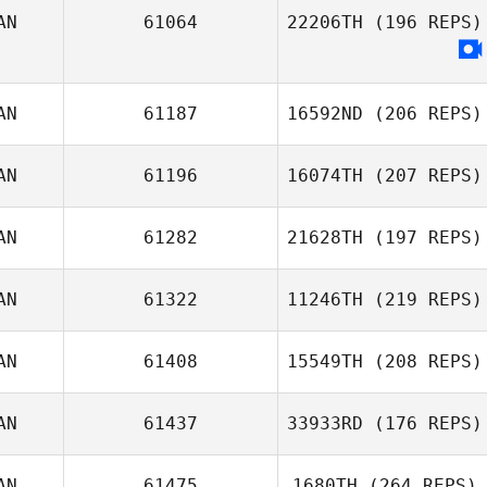
AN
61064
22206TH
(196 REPS)
AN
61187
16592ND
(206 REPS)
AN
61196
16074TH
(207 REPS)
Kerry McInerney
AN
61282
21628TH
(197 REPS)
AN
61322
11246TH
(219 REPS)
AN
61408
15549TH
(208 REPS)
AN
61437
33933RD
(176 REPS)
Brittany Agrell
AN
61475
1680TH
(264 REPS)