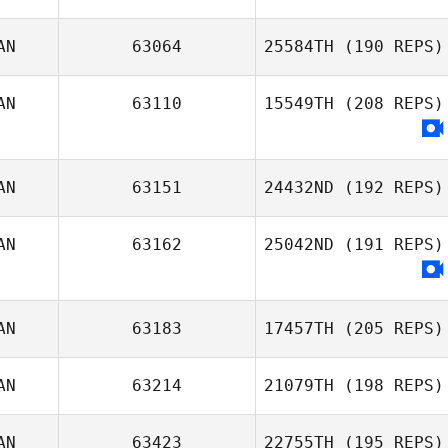
Raphael Legavre
AN
63064
25584TH
(190 REPS)
Celine Leclair
AN
63110
15549TH
(208 REPS)
Dj Lehto
AN
63151
24432ND
(192 REPS)
AN
63162
25042ND
(191 REPS)
Genevieve
Levert
AN
63183
17457TH
(205 REPS)
AN
63214
21079TH
(198 REPS)
AN
63423
22755TH
(195 REPS)