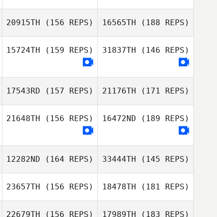
Theresa Guy
20915TH
(156 REPS)
16565TH
(188 REPS)
Theresa Guy
Marie
15724TH
(159 REPS)
31837TH
(146 REPS)
Romain Perier
Mélissa Rochon
Celine Leclair
17543RD
(157 REPS)
21176TH
(171 REPS)
Romain Perier
Dj Lehto
21648TH
(156 REPS)
16472ND
(189 REPS)
Celine Leclair
Dj Lehto
12282ND
(164 REPS)
33444TH
(145 REPS)
23657TH
(156 REPS)
18478TH
(181 REPS)
Carianne Meti
22679TH
(156 REPS)
17989TH
(183 REPS)