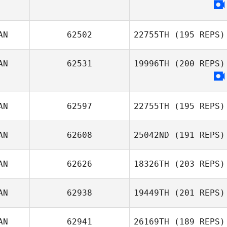
Adam Phomin
AN
62502
22755TH
(195 REPS)
AN
62531
19996TH
(200 REPS)
David
Deschênes
AN
62597
22755TH
(195 REPS)
AN
62608
25042ND
(191 REPS)
Christina
Wheeler
AN
62626
18326TH
(203 REPS)
AN
62938
19449TH
(201 REPS)
Marie
AN
62941
26169TH
(189 REPS)