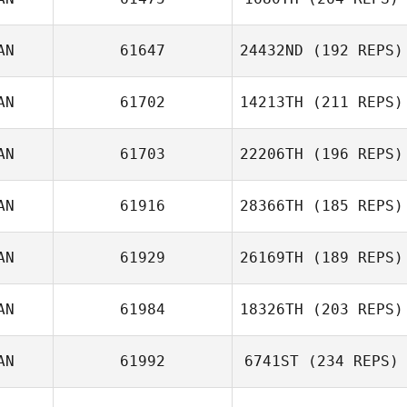
AN
61647
24432ND
(192 REPS)
AN
61702
14213TH
(211 REPS)
Jonathan
Nauman
AN
61703
22206TH
(196 REPS)
AN
61916
28366TH
(185 REPS)
Beth Rivelli
Kerry Jach
AN
61929
26169TH
(189 REPS)
AN
61984
18326TH
(203 REPS)
Brian Swan
AN
61992
6741ST
(234 REPS)