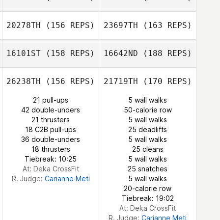
Carianne Meti
20278TH
(156 REPS)
23697TH
(163 REPS)
16101ST
(158 REPS)
16642ND
(188 REPS)
Rachel van der
Walt
26238TH
(156 REPS)
21719TH
(170 REPS)
Vanessa
Pelletier
Nicole
21 pull-ups
5 wall walks
Henderson
42 double-unders
50-calorie row
CJ Oprea
21 thrusters
5 wall walks
Vanessa Pelletier
18 C2B pull-ups
25 deadlifts
36 double-unders
5 wall walks
18 thrusters
25 cleans
Tatiana
CJ Oprea
Tiebreak: 10:25
5 wall walks
Contreras
At: Deka CrossFit
25 snatches
R. Judge:
Carianne Meti
5 wall walks
Tatiana
20-calorie row
Contreras
Tiebreak: 19:02
At: Deka CrossFit
R. Judge:
Carianne Meti