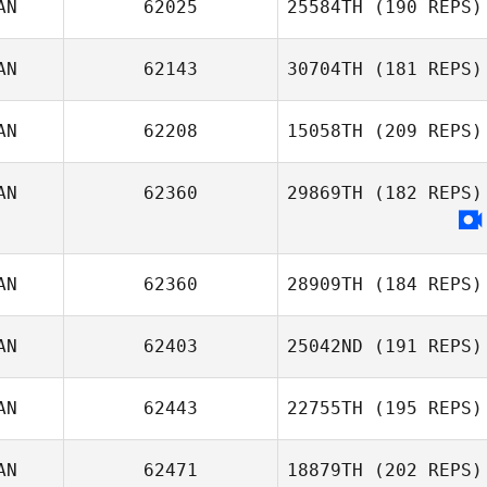
AN
62025
25584TH
(190 REPS)
Katrina Gobeille
AN
62143
30704TH
(181 REPS)
Dale Mah
AN
62208
15058TH
(209 REPS)
AN
62360
29869TH
(182 REPS)
Steve Tremblay
Katrina Gobeille
AN
62360
28909TH
(184 REPS)
AN
62403
25042ND
(191 REPS)
AN
62443
22755TH
(195 REPS)
Julien Benoit
AN
62471
18879TH
(202 REPS)