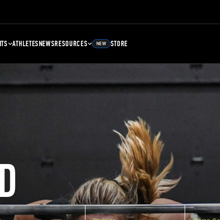
NTS
ATHLETES
NEWS
RESOURCES
STORE
NEW
D