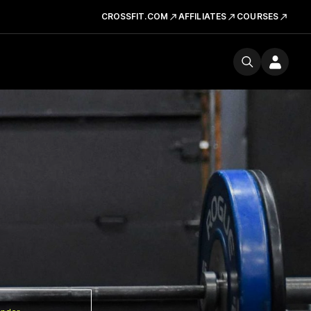
CROSSFIT.COM
AFFILIATES
COURSES