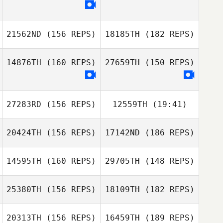
21562ND
(156 REPS)
18185TH
(182 REPS)
Julien Benoit
14876TH
(160 REPS)
27659TH
(150 REPS)
Julien Benoit
27283RD
(156 REPS)
12559TH
(19:41)
David
20424TH
(156 REPS)
17142ND
(186 REPS)
Deschênes
Lara Chartrand
14595TH
(160 REPS)
29705TH
(148 REPS)
David
Deschênes
25380TH
(156 REPS)
18109TH
(182 REPS)
Christina
Wheeler
20313TH
(156 REPS)
16459TH
(189 REPS)