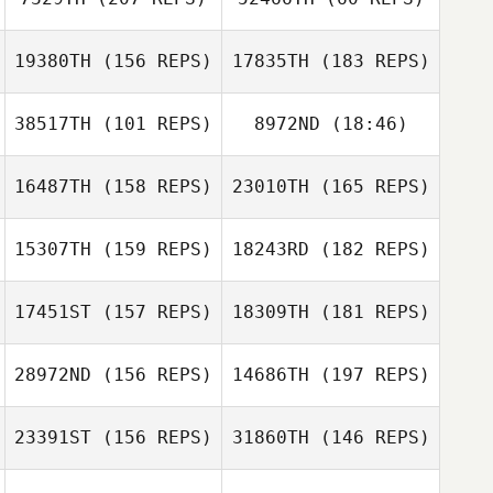
19380TH
(156 REPS)
17835TH
(183 REPS)
Rachel Bronsch
Ronald Speyer
38517TH
(101 REPS)
8972ND
(18:46)
Rachel Bronsch
16487TH
(158 REPS)
23010TH
(165 REPS)
Nancy Rankel
15307TH
(159 REPS)
18243RD
(182 REPS)
Jonathan
Laura
Nauman
Mamgioglou
17451ST
(157 REPS)
18309TH
(181 REPS)
Kate Kenuck
28972ND
(156 REPS)
14686TH
(197 REPS)
Kerry Jach
23391ST
(156 REPS)
31860TH
(146 REPS)
Maya Jach