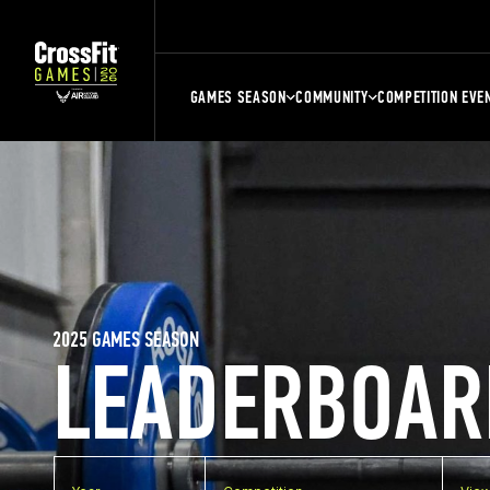
GAMES SEASON
COMMUNITY
COMPETITION EVE
2025 GAMES SEASON
LEADERBOAR