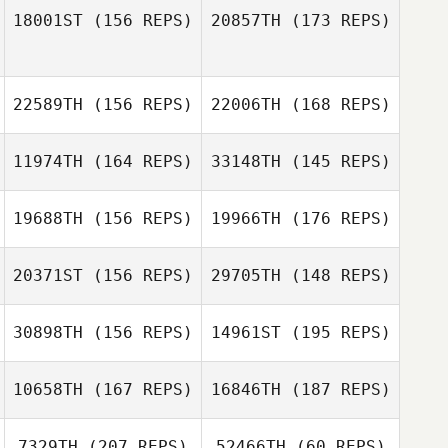
18001ST
(156 REPS)
20857TH
(173 REPS)
22589TH
(156 REPS)
22006TH
(168 REPS)
11974TH
(164 REPS)
33148TH
(145 REPS)
19688TH
(156 REPS)
19966TH
(176 REPS)
20371ST
(156 REPS)
29705TH
(148 REPS)
Holly Little
30898TH
(156 REPS)
14961ST
(195 REPS)
10658TH
(167 REPS)
16846TH
(187 REPS)
7329TH
(207 REPS)
52466TH
(60 REPS)