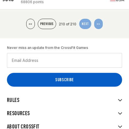
68806 points
210 of 210
<<
PREVIOUS
NEXT
>>
Never miss an update from the CrossFit Games
RULES
RESOURCES
ABOUT CROSSFIT