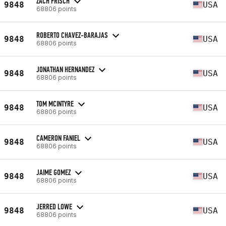
ZACH FRISCH
9848
USA
68806 points
ROBERTO CHAVEZ-BARAJAS
9848
USA
68806 points
JONATHAN HERNANDEZ
9848
USA
68806 points
TOM MCINTYRE
9848
USA
68806 points
CAMERON FANIEL
9848
USA
68806 points
JAIME GOMEZ
9848
USA
68806 points
JERRED LOWE
9848
USA
68806 points