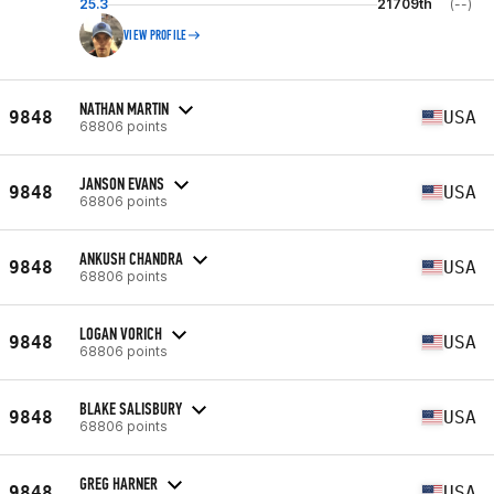
25.3
21709th
(--)
VIEW PROFILE
NATHAN MARTIN
9848
USA
68806 points
JANSON EVANS
9848
USA
68806 points
ANKUSH CHANDRA
9848
USA
68806 points
LOGAN VORICH
9848
USA
68806 points
BLAKE SALISBURY
9848
USA
68806 points
GREG HARNER
9848
USA