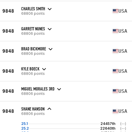
CHARLES SMITH
9848
USA
68806 points
GARRETT NUNES
9848
USA
68806 points
BRAD BICKMORE
9848
USA
68806 points
KYLE BOECK
9848
USA
68806 points
MIGUEL MORALES 3RD
9848
USA
68806 points
SHANE HANSON
9848
USA
68806 points
25.1
24457th
(--)
25.2
22640th
(--)