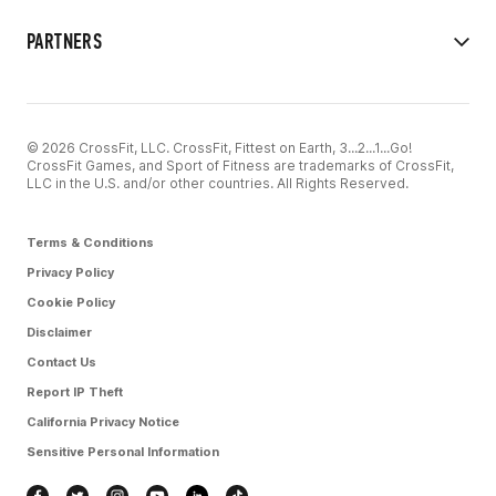
PARTNERS
© 2026 CrossFit, LLC. CrossFit, Fittest on Earth, 3...2...1...Go!
CrossFit Games, and Sport of Fitness are trademarks of CrossFit,
LLC in the U.S. and/or other countries. All Rights Reserved.
Terms & Conditions
Privacy Policy
Cookie Policy
Disclaimer
Contact Us
Report IP Theft
California Privacy Notice
Sensitive Personal Information