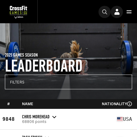
2025 GAMES SEASON
LEADERBOARD
FILTERS
#
NAME
NATIONALITY
CHRIS MOREHEAD
9848
USA
68806 points