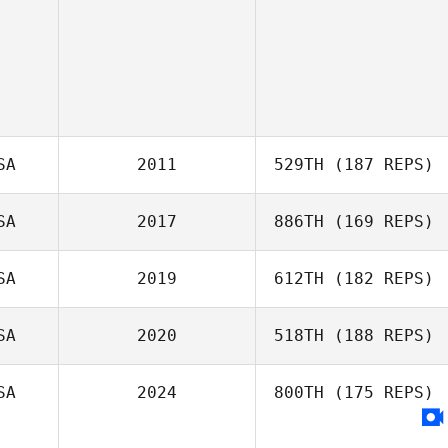
SA
2011
529TH
(187 REPS)
SA
2017
886TH
(169 REPS)
SA
2019
612TH
(182 REPS)
SA
2020
518TH
(188 REPS)
SA
2024
800TH
(175 REPS)
Dorian Mosack