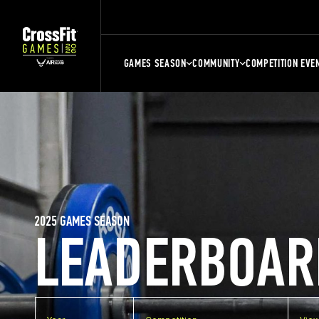
GAMES SEASON
COMMUNITY
COMPETITION EVE
2025 GAMES SEASON
LEADERBOAR