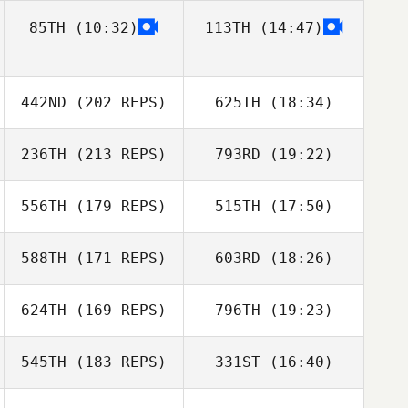
Amanda Ryan
85TH
(10:32)
113TH
(14:47)
David Ward
Heather Garrett
442ND
(202 REPS)
625TH
(18:34)
Sean Sweeney
236TH
(213 REPS)
793RD
(19:22)
David Ward
John Weeks
556TH
(179 REPS)
515TH
(17:50)
Landon Adams
588TH
(171 REPS)
603RD
(18:26)
624TH
(169 REPS)
796TH
(19:23)
Brad Pence
John Weeks
545TH
(183 REPS)
331ST
(16:40)
Josh Wood
Landon Adams