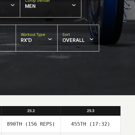
Comp Gender
MEN
Workout Type
Sort
RX'D
OVERALL
25.2
25.3
890TH
(156 REPS)
455TH
(17:32)