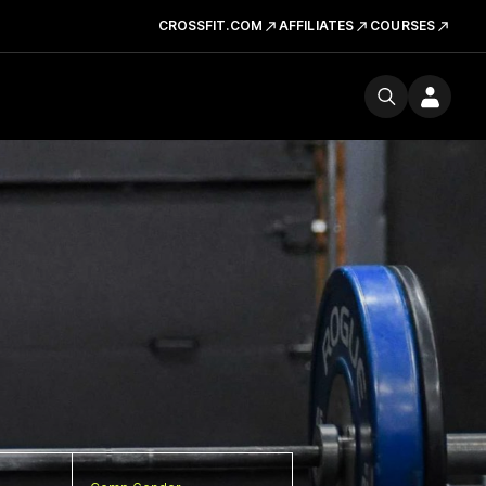
CROSSFIT.COM
AFFILIATES
COURSES