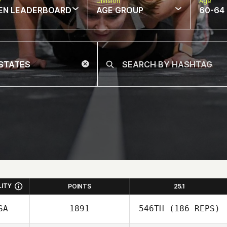
w
Division
Age
EN LEADERBOARD
AGE GROUP
60-64
LITY
POINTS
25.1
SA
1891
546TH
(186 REPS)