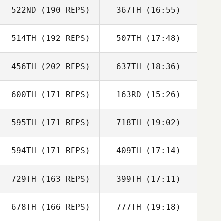
522ND
(190 REPS)
367TH
(16:55)
Peter
Wielebinski
514TH
(192 REPS)
507TH
(17:48)
Tim Kellinger
456TH
(202 REPS)
637TH
(18:36)
Peter
Wielebinski
600TH
(171 REPS)
163RD
(15:26)
Jacob Haile
Tim Kellinger
595TH
(171 REPS)
718TH
(19:02)
Michael Rose
594TH
(171 REPS)
409TH
(17:14)
Amanda Ryan
729TH
(163 REPS)
399TH
(17:11)
Heather Garrett
Jacob Haile
Michael Rose
678TH
(166 REPS)
777TH
(19:18)