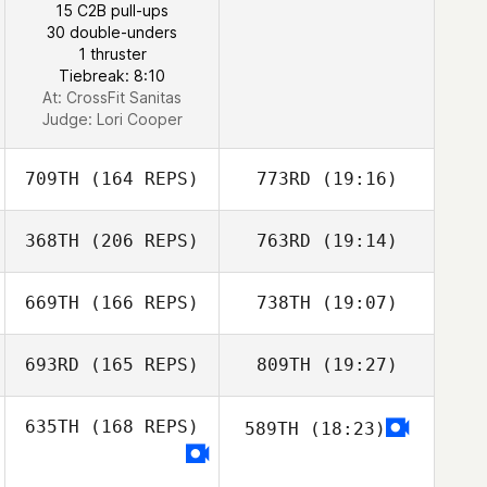
15 C2B pull-ups
30 double-unders
1 thruster
Tiebreak: 8:10
At: CrossFit Sanitas
Judge:
Lori Cooper
709TH
(164 REPS)
773RD
(19:16)
368TH
(206 REPS)
763RD
(19:14)
Andrew Alessi
669TH
(166 REPS)
738TH
(19:07)
693RD
(165 REPS)
809TH
(19:27)
Andrew Alessi
635TH
(168 REPS)
589TH
(18:23)
Dorian Mosack