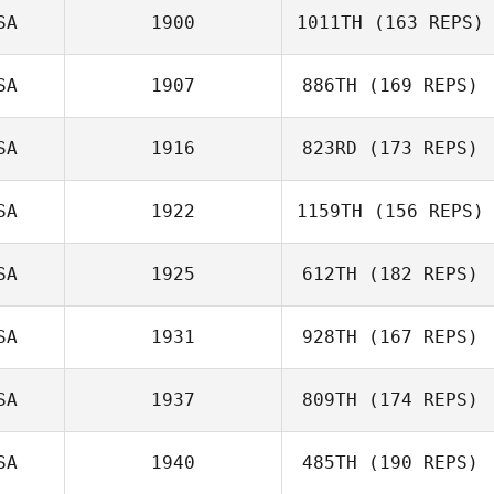
SA
1900
1011TH
(163 REPS)
Peter
Wielebinski
SA
1907
886TH
(169 REPS)
Tim Kellinger
SA
1916
823RD
(173 REPS)
SA
1922
1159TH
(156 REPS)
Jacob Haile
SA
1925
612TH
(182 REPS)
Michael Rose
SA
1931
928TH
(167 REPS)
Amanda Ryan
SA
1937
809TH
(174 REPS)
SA
1940
485TH
(190 REPS)