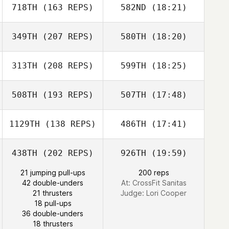
718TH
(163 REPS)
582ND
(18:21)
349TH
(207 REPS)
580TH
(18:20)
Nathaniel Taylor
Ken Wellner
Nathaniel Taylor
313TH
(208 REPS)
599TH
(18:25)
Christopher
Guerrero
508TH
(193 REPS)
507TH
(17:48)
Jason Regan
Ray DeVite
1129TH
(138 REPS)
486TH
(17:41)
Sang Cook
438TH
(202 REPS)
926TH
(19:59)
Hailee Winand
Christopher
Guerrero
21 jumping pull-ups
200 reps
42 double-unders
At: CrossFit Sanitas
Murph Murphy
21 thrusters
Judge:
Lori Cooper
18 pull-ups
Danielle Dressel
Sang Cook
36 double-unders
18 thrusters