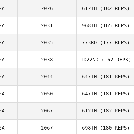
SA
2026
612TH
(182 REPS)
SA
2031
968TH
(165 REPS)
SA
2035
773RD
(177 REPS)
SA
2038
1022ND
(162 REPS)
SA
2044
647TH
(181 REPS)
Jonathan
SA
2050
647TH
(181 REPS)
Williams
SA
2067
612TH
(182 REPS)
SA
2067
698TH
(180 REPS)
Katie Petersen