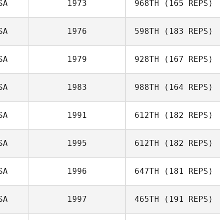
SA
1973
968TH
(165 REPS)
SA
1976
598TH
(183 REPS)
Gurinder Bains
SA
1979
928TH
(167 REPS)
SA
1983
988TH
(164 REPS)
Frank Marcotti
SA
1991
612TH
(182 REPS)
SA
1995
612TH
(182 REPS)
SA
1996
647TH
(181 REPS)
Nathaniel Taylor
SA
1997
465TH
(191 REPS)