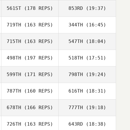
561ST
(178 REPS)
853RD
(19:37)
719TH
(163 REPS)
344TH
(16:45)
Dorian Mosack
715TH
(163 REPS)
547TH
(18:04)
498TH
(197 REPS)
518TH
(17:51)
Michael Dolan
599TH
(171 REPS)
798TH
(19:24)
Jonathan
Williams
787TH
(160 REPS)
616TH
(18:31)
Stacie Tovar
Michael Dolan
678TH
(166 REPS)
777TH
(19:18)
Madison Milton
Jonathan
726TH
(163 REPS)
643RD
(18:38)
Michael Abbott
Williams