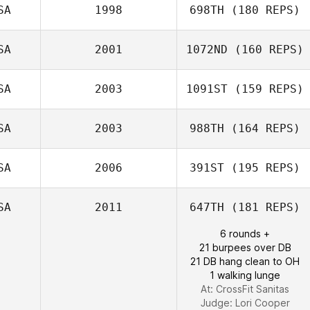
SA
1998
698TH
(180 REPS)
Ken Wellner
SA
2001
1072ND
(160 REPS)
SA
2003
1091ST
(159 REPS)
SA
2003
988TH
(164 REPS)
Joshua David
Miller
SA
2006
391ST
(195 REPS)
Sang Cook
SA
2011
647TH
(181 REPS)
6 rounds +
21 burpees over DB
21 DB hang clean to OH
1 walking lunge
At: CrossFit Sanitas
Judge:
Lori Cooper