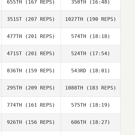
655TH
(167 REPS)
350TH
(16:48)
Lorianne Vierra
351ST
(207 REPS)
1027TH
(190 REPS)
Gurinder Bains
Josh Wood
477TH
(201 REPS)
574TH
(18:18)
471ST
(201 REPS)
524TH
(17:54)
Frank Marcotti
Gurinder Bains
836TH
(159 REPS)
543RD
(18:01)
295TH
(209 REPS)
1088TH
(183 REPS)
Jillian Scola
Frank Marcotti
774TH
(161 REPS)
575TH
(18:19)
926TH
(156 REPS)
606TH
(18:27)
Gina Cacchiotti