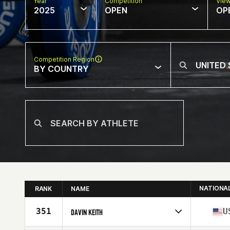
Year
Competition
Vie
2025
OPEN
OP
Competition Region
BY COUNTRY
NATIONA
RANK
NAME
351
U
DAVIN KEITH
Competes in
North America West