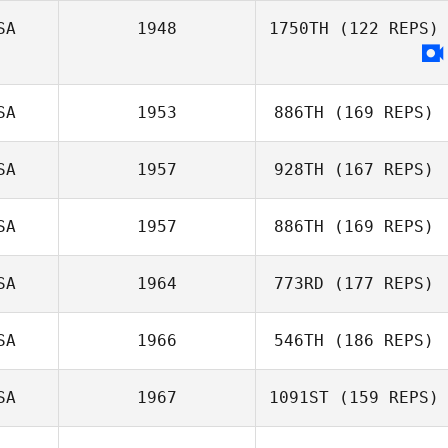
SA
1948
1750TH
(122 REPS)
SA
1953
886TH
(169 REPS)
SA
1957
928TH
(167 REPS)
Nate Gordon
SA
1957
886TH
(169 REPS)
Landon Adams
SA
1964
773RD
(177 REPS)
SA
1966
546TH
(186 REPS)
Brad Pence
SA
1967
1091ST
(159 REPS)
Josh Wood