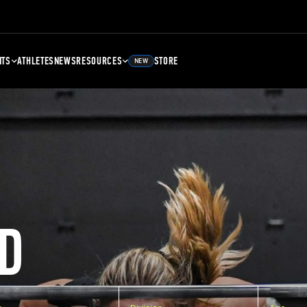
NTS
ATHLETES
NEWS
RESOURCES
STORE
NEW
D