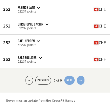
FABRICE LANZ
252
CHE
52237 points
CHRISTOPHE CACHIN
252
CHE
52237 points
GAEL HERREN
252
CHE
52237 points
BALZ BOLLIGER
252
CHE
52237 points
6 of 6
<<
PREVIOUS
NEXT
>>
Never miss an update from the CrossFit Games