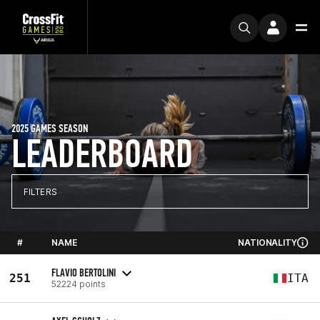
2025 GAMES SEASON
LEADERBOARD
FILTERS
#
NAME
NATIONALITY
FLAVIO BERTOLINI
251
ITA
52224 points