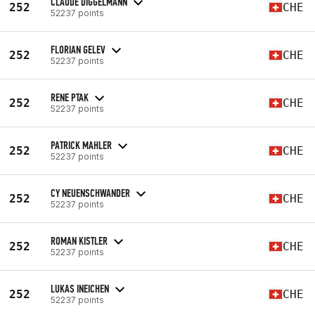
CLAUDE DIGGELMANN
252
CHE
52237 points
FLORIAN GELEV
252
CHE
52237 points
RENE PTAK
252
CHE
52237 points
PATRICK MAHLER
252
CHE
52237 points
CY NEUENSCHWANDER
252
CHE
52237 points
ROMAN KISTLER
252
CHE
52237 points
LUKAS INEICHEN
252
CHE
52237 points