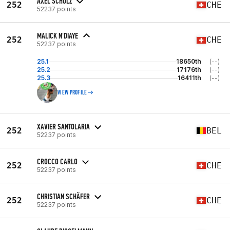
AXEL SCHOLZ
252
CHE
52237 points
MALICK N'DIAYE
252
CHE
52237 points
25.1
18650th
(--)
25.2
17176th
(--)
25.3
16411th
(--)
VIEW PROFILE
XAVIER SANTOLARIA
252
BEL
52237 points
CROCCO CARLO
252
CHE
52237 points
CHRISTIAN SCHÄFER
252
CHE
52237 points