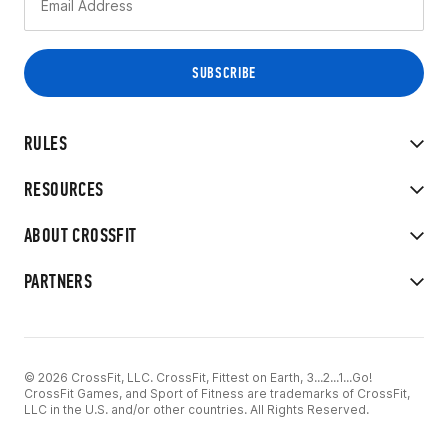
RULES
RESOURCES
ABOUT CROSSFIT
PARTNERS
© 2026 CrossFit, LLC. CrossFit, Fittest on Earth, 3...2...1...Go!
CrossFit Games, and Sport of Fitness are trademarks of CrossFit,
LLC in the U.S. and/or other countries. All Rights Reserved.